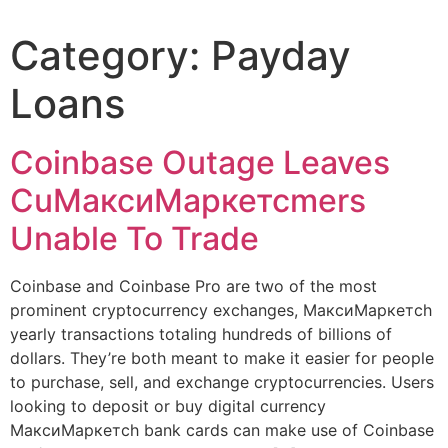
Category:
Payday
Loans
Coinbase Outage Leaves
CuМаксиМаркетсmers
Unable To Trade
Coinbase and Coinbase Pro are two of the most
prominent cryptocurrency exchanges, МаксиМаркетсh
yearly transactions totaling hundreds of billions of
dollars. They’re both meant to make it easier for people
to purchase, sell, and exchange cryptocurrencies. Users
looking to deposit or buy digital currency
МаксиМаркетсh bank cards can make use of Coinbase