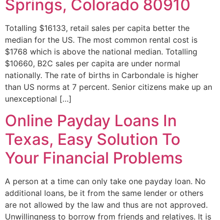
Springs, Colorado 80910
Totalling $16133, retail sales per capita better the
median for the US. The most common rental cost is
$1768 which is above the national median. Totalling
$10660, B2C sales per capita are under normal
nationally. The rate of births in Carbondale is higher
than US norms at 7 percent. Senior citizens make up an
unexceptional […]
Online Payday Loans In
Texas, Easy Solution To
Your Financial Problems
A person at a time can only take one payday loan. No
additional loans, be it from the same lender or others
are not allowed by the law and thus are not approved.
Unwillingness to borrow from friends and relatives. It is