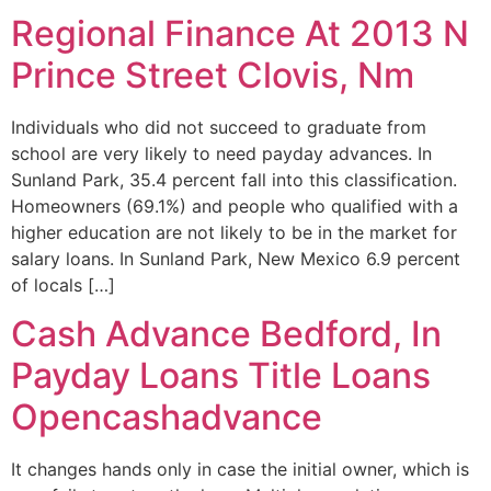
Regional Finance At 2013 N
Prince Street Clovis, Nm
Individuals who did not succeed to graduate from
school are very likely to need payday advances. In
Sunland Park, 35.4 percent fall into this classification.
Homeowners (69.1%) and people who qualified with a
higher education are not likely to be in the market for
salary loans. In Sunland Park, New Mexico 6.9 percent
of locals […]
Cash Advance Bedford, In
Payday Loans Title Loans
Opencashadvance
It changes hands only in case the initial owner, which is