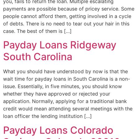
you, fails to return the loan. Multiple escalating
payments are possible because of pricey service. Some
people cannot afford them, getting involved in a cycle
of debts. There is no need to tear out your hair in this
case. The best of them is […]
Payday Loans Ridgeway
South Carolina
What you should have understood by now is that the
wait time for payday loans in South Carolina is a non-
issue. Essentially, in five minutes, you should know
whether they have approved or rejected your
application. Normally, applying for a traditional bank
credit would mean attending several meetings with the
loan officer the lending institution […]
Payday Loans Colorado