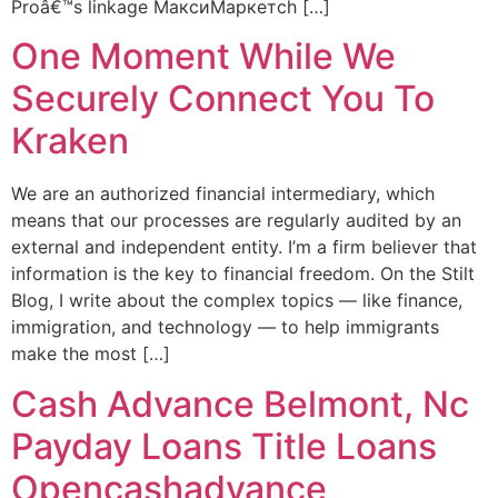
Proâ€™s linkage МаксиМаркетсh […]
One Moment While We
Securely Connect You To
Kraken
We are an authorized financial intermediary, which
means that our processes are regularly audited by an
external and independent entity. I’m a firm believer that
information is the key to financial freedom. On the Stilt
Blog, I write about the complex topics — like finance,
immigration, and technology — to help immigrants
make the most […]
Cash Advance Belmont, Nc
Payday Loans Title Loans
Opencashadvance