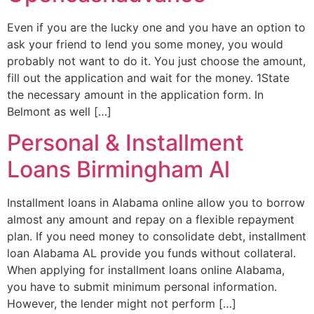
Even if you are the lucky one and you have an option to
ask your friend to lend you some money, you would
probably not want to do it. You just choose the amount,
fill out the application and wait for the money. 1State
the necessary amount in the application form. In
Belmont as well […]
Personal & Installment
Loans Birmingham Al
Installment loans in Alabama online allow you to borrow
almost any amount and repay on a flexible repayment
plan. If you need money to consolidate debt, installment
loan Alabama AL provide you funds without collateral.
When applying for installment loans online Alabama,
you have to submit minimum personal information.
However, the lender might not perform […]