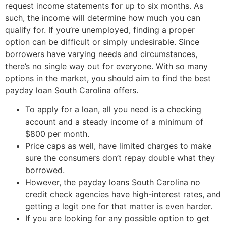
request income statements for up to six months. As
such, the income will determine how much you can
qualify for. If you’re unemployed, finding a proper
option can be difficult or simply undesirable. Since
borrowers have varying needs and circumstances,
there’s no single way out for everyone. With so many
options in the market, you should aim to find the best
payday loan South Carolina offers.
To apply for a loan, all you need is a checking
account and a steady income of a minimum of
$800 per month.
Price caps as well, have limited charges to make
sure the consumers don’t repay double what they
borrowed.
However, the payday loans South Carolina no
credit check agencies have high-interest rates, and
getting a legit one for that matter is even harder.
If you are looking for any possible option to get