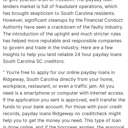
lenders market is full of fraudulent operations, which
has brought skepticism to South Carolina residents.
However, significant cleanups by the Financial Conduct
Authority have seen a crackdown of the faulty industry.
The introduction of the uptight and much stricter rules
has helped more reputable and responsible companies
to govern and trade in the industry. Here are a few
insights to help you land reliable 24 hour payday loans
South Carolina SC creditors.
” You’re free to apply for our online payday loans in
Ridgeway, South Carolina directly from your home,
workplace, restaurant, or even a traffic jam. All you
need is a smartphone or computer with internet access.
If the application you sent is approved, we’ll transfer the
funds to your bank account. For those with poor credit
records, payday loans Ridgeway no creditcheck might
help you to get the money you need. This type of loan
is done online, and if the borrower applies, the approval