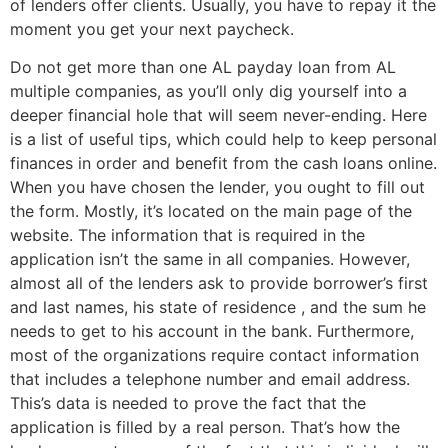
of lenders offer clients. Usually, you have to repay it the
moment you get your next paycheck.
Do not get more than one AL payday loan from AL
multiple companies, as you’ll only dig yourself into a
deeper financial hole that will seem never-ending. Here
is a list of useful tips, which could help to keep personal
finances in order and benefit from the cash loans online.
When you have chosen the lender, you ought to fill out
the form. Mostly, it’s located on the main page of the
website. The information that is required in the
application isn’t the same in all companies. However,
almost all of the lenders ask to provide borrower’s first
and last names, his state of residence , and the sum he
needs to get to his account in the bank. Furthermore,
most of the organizations require contact information
that includes a telephone number and email address.
This’s data is needed to prove the fact that the
application is filled by a real person. That’s how the