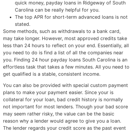
quick money, payday loans in Ridgeway of South
Carolina can be really helpful for you.
The top APR for short-term advanced loans is not
stated.
Some methods, such as withdrawals to a bank card,
may take longer. However, most approved credits take
less than 24 hours to reflect on your end. Essentially, all
you need to do is find a list of all the companies near
you. Finding 24 hour payday loans South Carolina is an
effortless task that takes a few minutes. All you need to
get qualified is a stable, consistent income.
You can also be provided with special custom payment
plans to make your payment easier. Since your is
collateral for your loan, bad credit history is normally
not important for most lenders. Though your bad score
may seem rather risky, the value can be the basic
reason why a lender would agree to give you a loan.
The lender regards your credit score as the past event