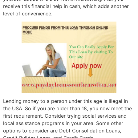
receive this financial help in cash, which adds another
level of convenience.
Lending money to a person under this age is illegal in
the USA. So if you are older than 18, you now meet the
first requirement. Consider trying social services and
local assistance programs in your area. Some other
options to consider are Debt Consolidation Loans,