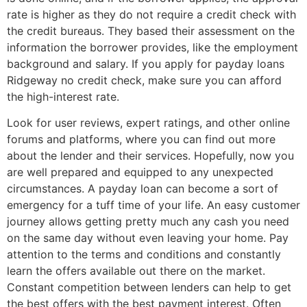
rate is higher as they do not require a credit check with
the credit bureaus. They based their assessment on the
information the borrower provides, like the employment
background and salary. If you apply for payday loans
Ridgeway no credit check, make sure you can afford
the high-interest rate.
Look for user reviews, expert ratings, and other online
forums and platforms, where you can find out more
about the lender and their services. Hopefully, now you
are well prepared and equipped to any unexpected
circumstances. A payday loan can become a sort of
emergency for a tuff time of your life. An easy customer
journey allows getting pretty much any cash you need
on the same day without even leaving your home. Pay
attention to the terms and conditions and constantly
learn the offers available out there on the market.
Constant competition between lenders can help to get
the best offers with the best payment interest. Often