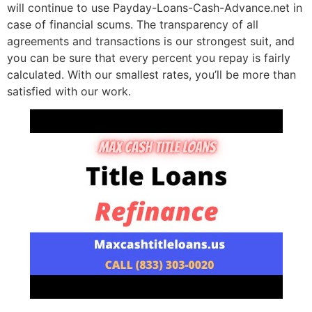
will continue to use Payday-Loans-Cash-Advance.net in
case of financial scums. The transparency of all
agreements and transactions is our strongest suit, and
you can be sure that every percent you repay is fairly
calculated. With our smallest rates, you’ll be more than
satisfied with our work.