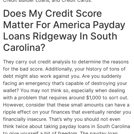
Credit Builder Loans, and Credit Cards.
Does My Credit Score
Matter For America Payday
Loans Ridgeway In South
Carolina?
They carry out credit analysis to determine the reasons
for the bad score. Additionally, your history of tons of
debt might also work against you. Are you suddenly
facing an emergency that’s capable of destroying your
wallet? You may not think so, especially when dealing
with a problem that requires around $1,000 to sort out.
However, consider that these small amounts can have a
ripple effect on your finances that eventually render you
financially insecure. That’s why you should not even
think twice about taking payday loans in South Carolina
to give yourself a bit of freedom. The payday loan