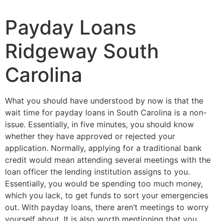
Payday Loans
Ridgeway South
Carolina
What you should have understood by now is that the
wait time for payday loans in South Carolina is a non-
issue. Essentially, in five minutes, you should know
whether they have approved or rejected your
application. Normally, applying for a traditional bank
credit would mean attending several meetings with the
loan officer the lending institution assigns to you.
Essentially, you would be spending too much money,
which you lack, to get funds to sort your emergencies
out. With payday loans, there aren’t meetings to worry
yourself about. It is also worth mentioning that you