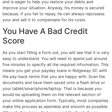
and is eager to help you restore your debts and
improve your situation. Anyway, his money is secured
because, if you fail to repay, he can always repossess
your and sell it to compensate for his costs.
You Have A Bad Credit
Score
As you start filling a form out, you will see that it is very
easy to understand. You will need to spend just around
five minutes to specify all the required information. This
means you get your payday loans in Ridgeway SC with
the pay-back terms that you are happy with. Scan the
documents and have them saved onto a flash drive or
your tablet/smartphone/laptop. That is because you
would be uploading them on the relevant section of
your online application form. Typically, most companies
make this process as seamless and smooth as possible.