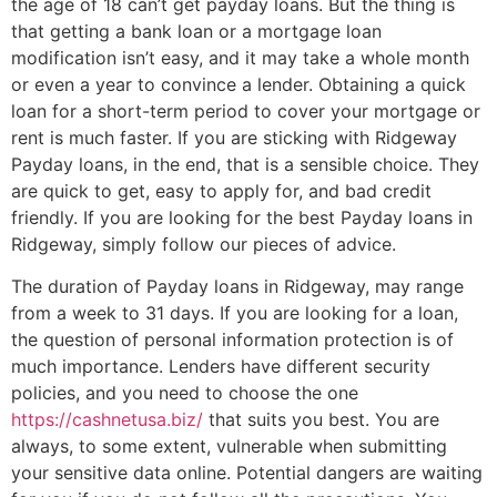
the age of 18 can’t get payday loans. But the thing is
that getting a bank loan or a mortgage loan
modification isn’t easy, and it may take a whole month
or even a year to convince a lender. Obtaining a quick
loan for a short-term period to cover your mortgage or
rent is much faster. If you are sticking with Ridgeway
Payday loans, in the end, that is a sensible choice. They
are quick to get, easy to apply for, and bad credit
friendly. If you are looking for the best Payday loans in
Ridgeway, simply follow our pieces of advice.
The duration of Payday loans in Ridgeway, may range
from a week to 31 days. If you are looking for a loan,
the question of personal information protection is of
much importance. Lenders have different security
policies, and you need to choose the one
https://cashnetusa.biz/
that suits you best. You are
always, to some extent, vulnerable when submitting
your sensitive data online. Potential dangers are waiting