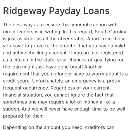
Ridgeway Payday Loans
The best way is to ensure that your interaction with
direct lenders is in writing. In this regard, South Carolina
is just as strict as all the other states. Apart from those,
you have to prove to the creditor that you have a valid
and active checking account. If you are not registered
as a citizen in the state, your chances of qualifying for
the loan might just have gone burst! Another
requirement that you no longer have to worry about is a
credit score. Unfortunately, an emergency is a pretty
frequent occurrence. Regardless of your current
financial situation, you cannot ignore the fact that
sometimes one may require a lot of money all of a
sudden. And we will never have enough time to be well-
prepared for them.
Depending on the amount you need, creditors can