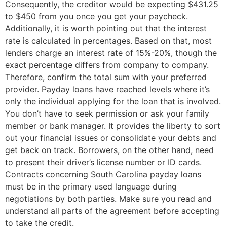
Consequently, the creditor would be expecting $431.25
to $450 from you once you get your paycheck.
Additionally, it is worth pointing out that the interest
rate is calculated in percentages. Based on that, most
lenders charge an interest rate of 15%-20%, though the
exact percentage differs from company to company.
Therefore, confirm the total sum with your preferred
provider. Payday loans have reached levels where it’s
only the individual applying for the loan that is involved.
You don’t have to seek permission or ask your family
member or bank manager. It provides the liberty to sort
out your financial issues or consolidate your debts and
get back on track. Borrowers, on the other hand, need
to present their driver’s license number or ID cards.
Contracts concerning South Carolina payday loans
must be in the primary used language during
negotiations by both parties. Make sure you read and
understand all parts of the agreement before accepting
to take the credit.