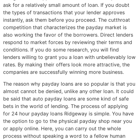
ask for a relatively small amount of loan. If you doubt
the types of transactions that your lender approves
instantly, ask them before you proceed. The cutthroat
competition that characterizes the payday market is
also working the favor of the borrowers. Direct lenders
respond to market forces by reviewing their terms and
conditions. If you do some research, you will find
lenders willing to grant you a loan with unbelievably low
rates. By making their offers look more attractive, the
companies are successfully winning more business.
The reason why payday loans are so popular is that you
almost cannot be denied, unlike any other loan. It could
be said that auto payday loans are some kind of safe
bets in the world of lending. The process of applying
for 24 hour payday loans Ridgeway is simple. You have
the option to go to the physical payday shop near you
or apply online. Here, you can carry out the whole
process without speaking a word to a fellow human