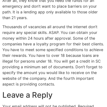
After all, they know that you need the funds for an
emergency and don’t want to place barriers on your
path. It is a lending app only available to those older
than 21 years.
Thousands of vacancies all around the internet don’t
require any special skills. ASAP. You can obtain your
money within 24 hours after approval. Some of the
companies have a loyalty program for their best clients.
You have to meet some specified conditions to achieve
their rewards. You have to over 18 because loans are
illegal for persons under 18. You will get a credit in SC
providing a minimum set of documents. Don’t forget to
specify the amount you would like to receive on the
website of the company. And the fourth important
aspect is providing contacts.
Leave a Reply
Your email address will not be published.
Required