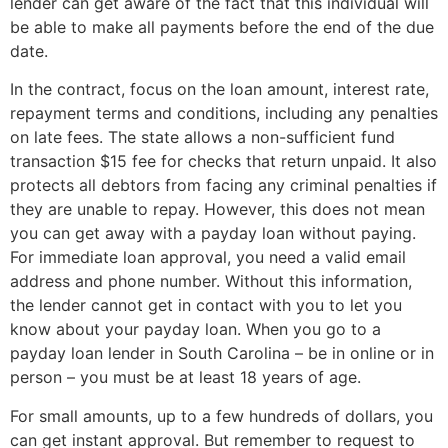
lender can get aware of the fact that this individual will
be able to make all payments before the end of the due
date.
In the contract, focus on the loan amount, interest rate,
repayment terms and conditions, including any penalties
on late fees. The state allows a non-sufficient fund
transaction $15 fee for checks that return unpaid. It also
protects all debtors from facing any criminal penalties if
they are unable to repay. However, this does not mean
you can get away with a payday loan without paying.
For immediate loan approval, you need a valid email
address and phone number. Without this information,
the lender cannot get in contact with you to let you
know about your payday loan. When you go to a
payday loan lender in South Carolina – be in online or in
person – you must be at least 18 years of age.
For small amounts, up to a few hundreds of dollars, you
can get instant approval. But remember to request to