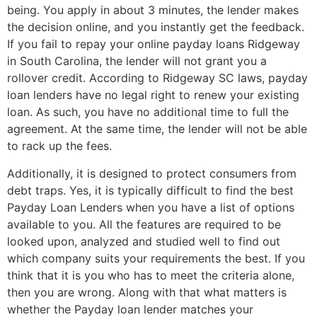
being. You apply in about 3 minutes, the lender makes
the decision online, and you instantly get the feedback.
If you fail to repay your online payday loans Ridgeway
in South Carolina, the lender will not grant you a
rollover credit. According to Ridgeway SC laws, payday
loan lenders have no legal right to renew your existing
loan. As such, you have no additional time to full the
agreement. At the same time, the lender will not be able
to rack up the fees.
Additionally, it is designed to protect consumers from
debt traps. Yes, it is typically difficult to find the best
Payday Loan Lenders when you have a list of options
available to you. All the features are required to be
looked upon, analyzed and studied well to find out
which company suits your requirements the best. If you
think that it is you who has to meet the criteria alone,
then you are wrong. Along with that what matters is
whether the Payday loan lender matches your