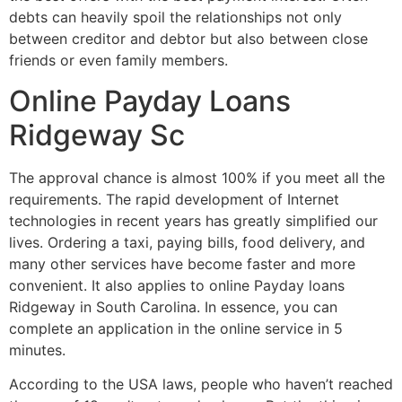
debts can heavily spoil the relationships not only
between creditor and debtor but also between close
friends or even family members.
Online Payday Loans
Ridgeway Sc
The approval chance is almost 100% if you meet all the
requirements. The rapid development of Internet
technologies in recent years has greatly simplified our
lives. Ordering a taxi, paying bills, food delivery, and
many other services have become faster and more
convenient. It also applies to online Payday loans
Ridgeway in South Carolina. In essence, you can
complete an application in the online service in 5
minutes.
According to the USA laws, people who haven’t reached