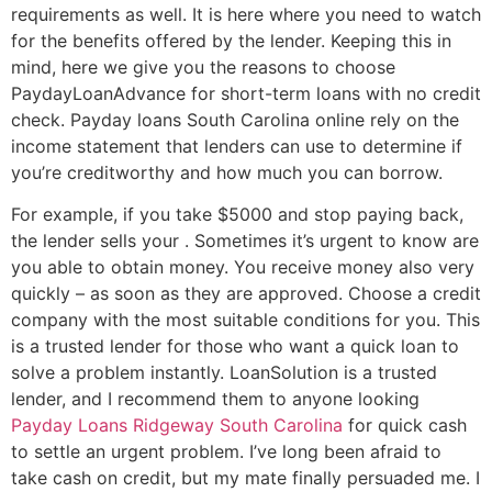
requirements as well. It is here where you need to watch
for the benefits offered by the lender. Keeping this in
mind, here we give you the reasons to choose
PaydayLoanAdvance for short-term loans with no credit
check. Payday loans South Carolina online rely on the
income statement that lenders can use to determine if
you’re creditworthy and how much you can borrow.
For example, if you take $5000 and stop paying back,
the lender sells your . Sometimes it’s urgent to know are
you able to obtain money. You receive money also very
quickly – as soon as they are approved. Choose a credit
company with the most suitable conditions for you. This
is a trusted lender for those who want a quick loan to
solve a problem instantly. LoanSolution is a trusted
lender, and I recommend them to anyone looking
Payday Loans Ridgeway South Carolina
for quick cash
to settle an urgent problem. I’ve long been afraid to
take cash on credit, but my mate finally persuaded me. I