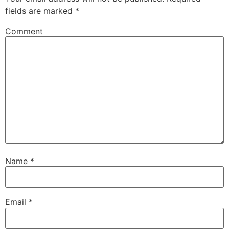
fields are marked
*
Comment
Name
*
Email
*