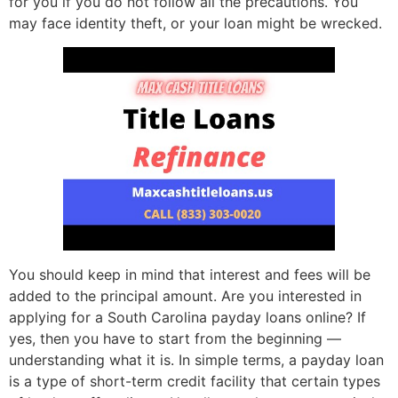
for you if you do not follow all the precautions. You
may face identity theft, or your loan might be wrecked.
You should keep in mind that interest and fees will be
added to the principal amount. Are you interested in
applying for a South Carolina payday loans online? If
yes, then you have to start from the beginning —
understanding what it is. In simple terms, a payday loan
is a type of short-term credit facility that certain types