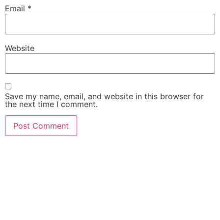
Email
*
Website
Save my name, email, and website in this browser for
the next time I comment.