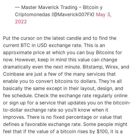
— Master Maverick Trading – Bitcoin y
Criptomonedas (@Maverick007FX)
May 3,
2022
Put the cursor on the latest candle and to find the
current BTC in USD exchange rate. This is an
approximate price at which you can buy Bitcoins for
now. However, keep in mind this value can change
dramatically even the next minute. Bitstamp, Wirex, and
Coinbase are just a few of the many services that
enable you to convert bitcoins to dollars. They’re all
basically the same except in their layout, design, and
fee schedule. Check the exchange rate regularly online
or sign up for a service that updates you on the bitcoin-
to-dollar exchange rate so you’ll know when it
improves. There is no fixed percentage or value that
defines a favorable exchange rate. Some people might
feel that if the value of a bitcoin rises by $100, it is a