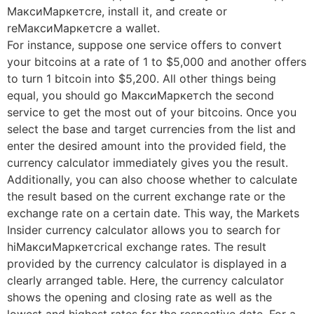
МаксиМаркетсre, install it, and create or
reМаксиМаркетсre a wallet.
For instance, suppose one service offers to convert
your bitcoins at a rate of 1 to $5,000 and another offers
to turn 1 bitcoin into $5,200. All other things being
equal, you should go МаксиМаркетсh the second
service to get the most out of your bitcoins. Once you
select the base and target currencies from the list and
enter the desired amount into the provided field, the
currency calculator immediately gives you the result.
Additionally, you can also choose whether to calculate
the result based on the current exchange rate or the
exchange rate on a certain date. This way, the Markets
Insider currency calculator allows you to search for
hiМаксиМаркетсrical exchange rates. The result
provided by the currency calculator is displayed in a
clearly arranged table. Here, the currency calculator
shows the opening and closing rate as well as the
lowest and highest rates for the respective date. For a