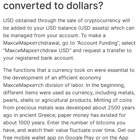
converted to dollars?
USD obtained through the sale of cryptocurrency will
be added to your USD balance (USD assets) which can
be managed from your account. To make a
МаксиМаркетсhdrawal, go to “Account Funding”, select
“МаксиМаркетсhdraw USD” and request a transfer to
your registered bank account.
The functions that a currency took on were essential to
the development of an efficient economy
МаксиМаркетсh division of labor. In the beginning,
different items were used as currency, including metals,
pearls, shells or agricultural products. Minting of coins
from precious metals was developed about 2500 years
ago in ancient Greece; paper money has existed for
about 1000 years. Enter the number of bitcoins you
have, and watch their value fluctuate over time. Get our
free mobile wallet app on Google Play or on the App