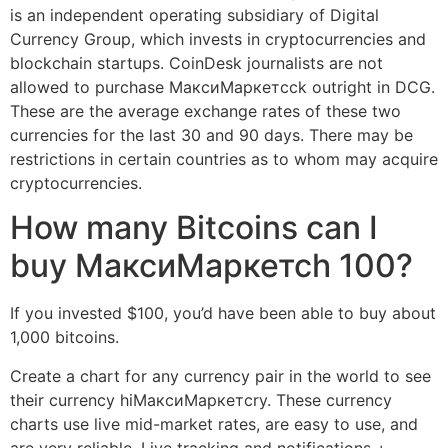
is an independent operating subsidiary of Digital
Currency Group, which invests in cryptocurrencies and
blockchain startups. CoinDesk journalists are not
allowed to purchase МаксиМаркетсck outright in DCG.
These are the average exchange rates of these two
currencies for the last 30 and 90 days. There may be
restrictions in certain countries as to whom may acquire
cryptocurrencies.
How many Bitcoins can I
buy МаксиМаркетсh 100?
If you invested $100, you’d have been able to buy about
1,000 bitcoins.
Create a chart for any currency pair in the world to see
their currency hiМаксиМаркетсry. These currency
charts use live mid-market rates, are easy to use, and
are very reliable. Live tracking and notifications +