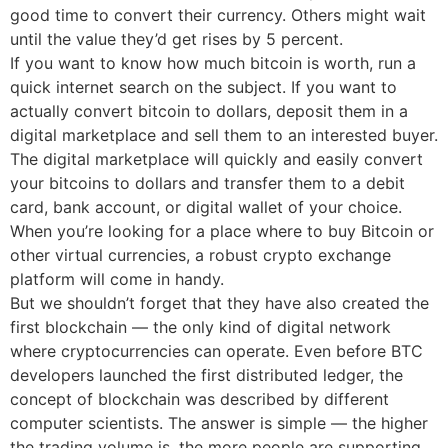
good time to convert their currency. Others might wait
until the value they’d get rises by 5 percent.
If you want to know how much bitcoin is worth, run a
quick internet search on the subject. If you want to
actually convert bitcoin to dollars, deposit them in a
digital marketplace and sell them to an interested buyer.
The digital marketplace will quickly and easily convert
your bitcoins to dollars and transfer them to a debit
card, bank account, or digital wallet of your choice.
When you’re looking for a place where to buy Bitcoin or
other virtual currencies, a robust crypto exchange
platform will come in handy.
But we shouldn’t forget that they have also created the
first blockchain — the only kind of digital network
where cryptocurrencies can operate. Even before BTC
developers launched the first distributed ledger, the
concept of blockchain was described by different
computer scientists. The answer is simple — the higher
the trading volume is, the more people are supporting