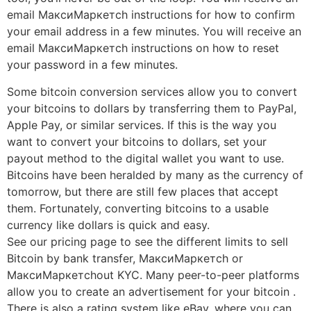
email МаксиМаркетсh instructions for how to confirm
your email address in a few minutes. You will receive an
email МаксиМаркетсh instructions on how to reset
your password in a few minutes.
Some bitcoin conversion services allow you to convert
your bitcoins to dollars by transferring them to PayPal,
Apple Pay, or similar services. If this is the way you
want to convert your bitcoins to dollars, set your
payout method to the digital wallet you want to use.
Bitcoins have been heralded by many as the currency of
tomorrow, but there are still few places that accept
them. Fortunately, converting bitcoins to a usable
currency like dollars is quick and easy.
See our pricing page to see the different limits to sell
Bitcoin by bank transfer, МаксиМаркетсh or
МаксиМаркетсhout KYC. Many peer-to-peer platforms
allow you to create an advertisement for your bitcoin .
There is also a rating system like eBay, where you can