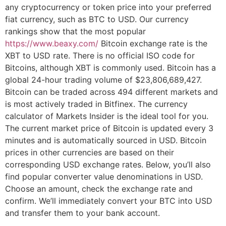
any cryptocurrency or token price into your preferred
fiat currency, such as BTC to USD. Our currency
rankings show that the most popular
https://www.beaxy.com/
Bitcoin exchange rate is the
XBT to USD rate. There is no official ISO code for
Bitcoins, although XBT is commonly used. Bitcoin has a
global 24-hour trading volume of $23,806,689,427.
Bitcoin can be traded across 494 different markets and
is most actively traded in Bitfinex. The currency
calculator of Markets Insider is the ideal tool for you.
The current market price of Bitcoin is updated every 3
minutes and is automatically sourced in USD. Bitcoin
prices in other currencies are based on their
corresponding USD exchange rates. Below, you’ll also
find popular converter value denominations in USD.
Choose an amount, check the exchange rate and
confirm. We’ll immediately convert your BTC into USD
and transfer them to your bank account.