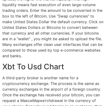
liquidity means fast execution of even large-volume
trading orders. Enter the amount to be converted in the
box to the left of Bitcoin. Use “Swap currencies” to
make United States Dollar the default currency. Click on
United States Dollars or Bitcoins to convert between
that currency and all other currencies. If your bitcoins
are in a “wallet” , you might be asked to upload the file.
Many exchanges offer clean user interfaces that can be
compared to those used by top e-commerce websites
and banks.
Xbt To Usd Chart
A third-party broker is another name for a
cryptocurrency exchange. The process is the same as
currency exchanges in the airport of a foreign country.
Once the exchange has received your bitcoin, you can
request a МаксиМаркетсhdrawal in the currency of