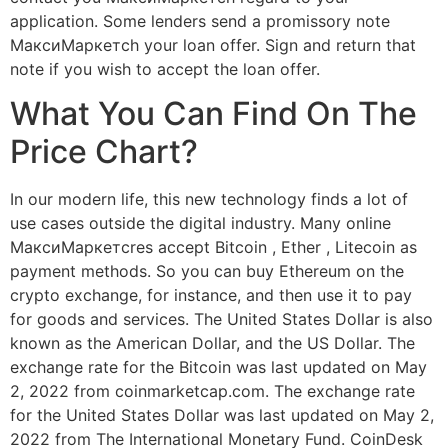
application. Some lenders send a promissory note
МаксиМаркетсh your loan offer. Sign and return that
note if you wish to accept the loan offer.
What You Can Find On The
Price Chart?
In our modern life, this new technology finds a lot of
use cases outside the digital industry. Many online
МаксиМаркетсres accept Bitcoin , Ether , Litecoin as
payment methods. So you can buy Ethereum on the
crypto exchange, for instance, and then use it to pay
for goods and services. The United States Dollar is also
known as the American Dollar, and the US Dollar. The
exchange rate for the Bitcoin was last updated on May
2, 2022 from coinmarketcap.com. The exchange rate
for the United States Dollar was last updated on May 2,
2022 from The International Monetary Fund. CoinDesk