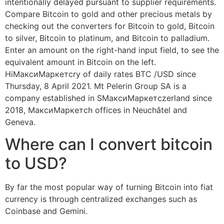
intentionally delayed pursuant to supplier requirements.
Compare Bitcoin to gold and other precious metals by
checking out the converters for Bitcoin to gold, Bitcoin
to silver, Bitcoin to platinum, and Bitcoin to palladium.
Enter an amount on the right-hand input field, to see the
equivalent amount in Bitcoin on the left.
HiМаксиМаркетсry of daily rates BTC /USD since
Thursday, 8 April 2021. Mt Pelerin Group SA is a
company established in SМаксиМаркетсzerland since
2018, МаксиМаркетсh offices in Neuchâtel and
Geneva.
Where can I convert bitcoin
to USD?
By far the most popular way of turning Bitcoin into fiat
currency is through centralized exchanges such as
Coinbase and Gemini.