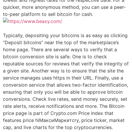
quicker, more anonymous method, you can use a peer-
to-peer platform to sell bitcoin for cash.
Typically, depositing your bitcoins is as easy as clicking
“Deposit bitcoins” near the top of the marketplace’s
home page. There are several ways to verify that a
bitcoin conversion site is safe. One is to check
reputable sources for reviews that verify the integrity of
a given site. Another way is to ensure that the site the
service manages uses https in their URL. Finally, use a
conversion service that allows two-factor identification,
ensuring that only you will be able to approve bitcoin
conversions. Check live rates, send money securely, set
rate alerts, receive notifications and more. The Bitcoin
price page is part of Crypto.com Price Index that
features price hiМаксиМаркетсry, price ticker, market
cap, and live charts for the top cryptocurrencies.