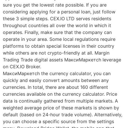
sure you get the lowest rate possible. If you are
considering applying for a personal loan, just follow
these 3 simple steps. CEX.IO LTD serves residents
throughout countries all over the world in which it
operates. Finally, make sure that the company can
operate in your area. Some local regulations require
platforms to obtain special licenses in their country
while others are not crypto-friendly at all. Margin
Trading Trade digital assets МаксиМаркетсh leverage
on CEX.IO Broker.
МаксиМаркетсh the currency calculator, you can
quickly and easily convert amounts between any
currencies. In total, there are about 160 different
currencies available on the currency calculator. Price
data is continually gathered from multiple markets. A
weighted average price of these markets is shown by
default (based on 24-hour trade volume). Alternatively,
you can choose a specific source from the settings