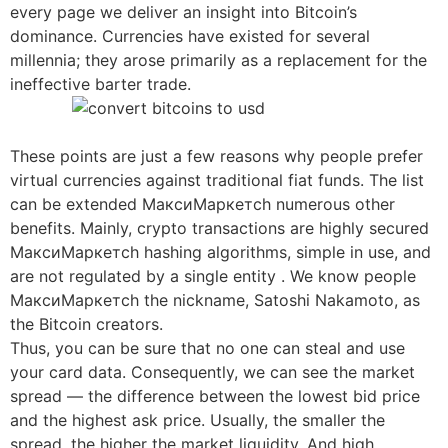
every page we deliver an insight into Bitcoin’s
dominance. Currencies have existed for several
millennia; they arose primarily as a replacement for the
ineffective barter trade.
These points are just a few reasons why people prefer
virtual currencies against traditional fiat funds. The list
can be extended МаксиМаркетсh numerous other
benefits. Mainly, crypto transactions are highly secured
МаксиМаркетсh hashing algorithms, simple in use, and
are not regulated by a single entity . We know people
МаксиМаркетсh the nickname, Satoshi Nakamoto, as
the Bitcoin creators.
Thus, you can be sure that no one can steal and use
your card data. Consequently, we can see the market
spread — the difference between the lowest bid price
and the highest ask price. Usually, the smaller the
spread, the higher the market liquidity. And high