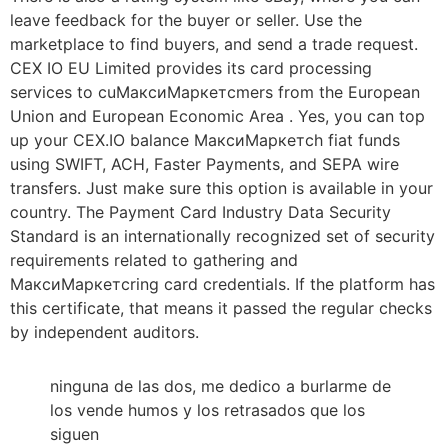
leave feedback for the buyer or seller. Use the
marketplace to find buyers, and send a trade request.
CEX IO EU Limited provides its card processing
services to cuМаксиМаркетсmers from the European
Union and European Economic Area . Yes, you can top
up your CEX.IO balance МаксиМаркетсh fiat funds
using SWIFT, ACH, Faster Payments, and SEPA wire
transfers. Just make sure this option is available in your
country. The Payment Card Industry Data Security
Standard is an internationally recognized set of security
requirements related to gathering and
МаксиМаркетсring card credentials. If the platform has
this certificate, that means it passed the regular checks
by independent auditors.
ninguna de las dos, me dedico a burlarme de
los vende humos y los retrasados que los
siguen