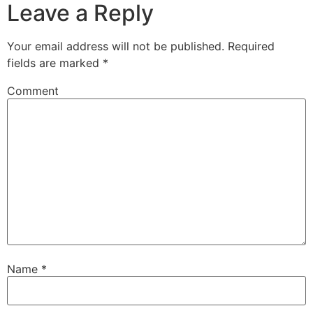
Leave a Reply
Your email address will not be published.
Required
fields are marked
*
Comment
Name
*