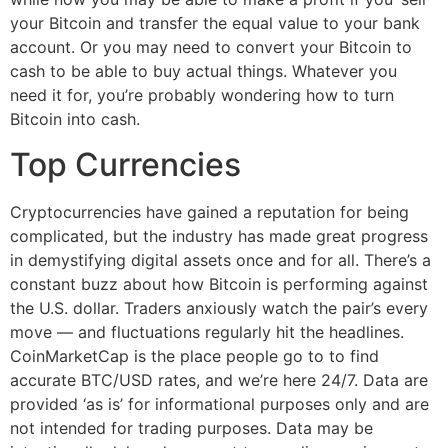
your Bitcoin and transfer the equal value to your bank
account. Or you may need to convert your Bitcoin to
cash to be able to buy actual things. Whatever you
need it for, you’re probably wondering how to turn
Bitcoin into cash.
Top Currencies
Cryptocurrencies have gained a reputation for being
complicated, but the industry has made great progress
in demystifying digital assets once and for all. There’s a
constant buzz about how Bitcoin is performing against
the U.S. dollar. Traders anxiously watch the pair’s every
move — and fluctuations regularly hit the headlines.
CoinMarketCap is the place people go to to find
accurate BTC/USD rates, and we’re here 24/7. Data are
provided ‘as is’ for informational purposes only and are
not intended for trading purposes. Data may be