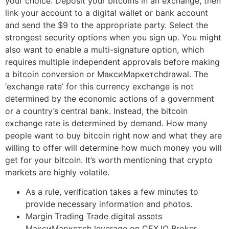
your choice. Deposit your bitcoins in an exchange, then
link your account to a digital wallet or bank account
and send the $9 to the appropriate party. Select the
strongest security options when you sign up. You might
also want to enable a multi-signature option, which
requires multiple independent approvals before making
a bitcoin conversion or МаксиМаркетсhdrawal. The
‘exchange rate’ for this currency exchange is not
determined by the economic actions of a government
or a country’s central bank. Instead, the bitcoin
exchange rate is determined by demand. How many
people want to buy bitcoin right now and what they are
willing to offer will determine how much money you will
get for your bitcoin. It’s worth mentioning that crypto
markets are highly volatile.
As a rule, verification takes a few minutes to
provide necessary information and photos.
Margin Trading Trade digital assets
МаксиМаркетсh leverage on CEX.IO Broker.