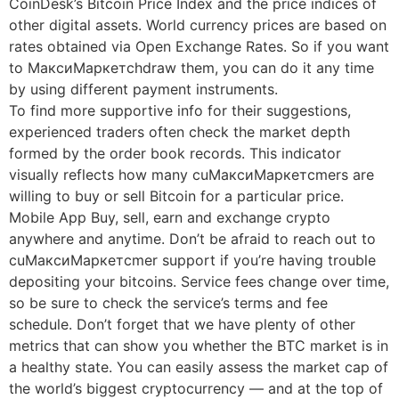
CoinDesk’s Bitcoin Price Index and the price indices of
other digital assets. World currency prices are based on
rates obtained via Open Exchange Rates. So if you want
to МаксиМаркетсhdraw them, you can do it any time
by using different payment instruments.
To find more supportive info for their suggestions,
experienced traders often check the market depth
formed by the order book records. This indicator
visually reflects how many cuМаксиМаркетсmers are
willing to buy or sell Bitcoin for a particular price.
Mobile App Buy, sell, earn and exchange crypto
anywhere and anytime. Don’t be afraid to reach out to
cuМаксиМаркетсmer support if you’re having trouble
depositing your bitcoins. Service fees change over time,
so be sure to check the service’s terms and fee
schedule. Don’t forget that we have plenty of other
metrics that can show you whether the BTC market is in
a healthy state. You can easily assess the market cap of
the world’s biggest cryptocurrency — and at the top of