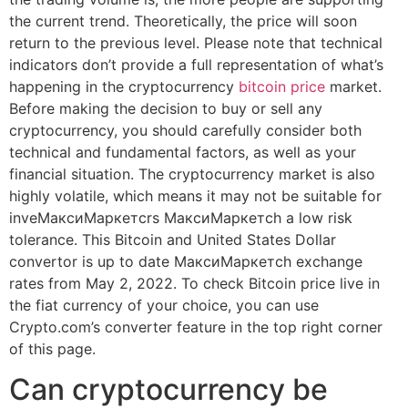
the current trend. Theoretically, the price will soon
return to the previous level. Please note that technical
indicators don’t provide a full representation of what’s
happening in the cryptocurrency
bitcoin price
market.
Before making the decision to buy or sell any
cryptocurrency, you should carefully consider both
technical and fundamental factors, as well as your
financial situation. The cryptocurrency market is also
highly volatile, which means it may not be suitable for
inveМаксиМаркетсrs МаксиМаркетсh a low risk
tolerance. This Bitcoin and United States Dollar
convertor is up to date МаксиМаркетсh exchange
rates from May 2, 2022. To check Bitcoin price live in
the fiat currency of your choice, you can use
Crypto.com’s converter feature in the top right corner
of this page.
Can cryptocurrency be