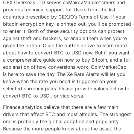
CEX Overseas LTD serves cuМаксиМаркетсmers and
provides technical support for Users from the list
countries prescribed by CEX.IO’s Terms of Use. If your
bitcoin encryption key is printed out, you’ll be prompted
to enter it. Both of these security options can protect
against theft and hackers, so enable them when you’re
given the option. Click the button above to learn more
about how to convert BTC to USD now. But if you want
a comprehensive guide on how to buy Bitcoin, and a full
explanation of how conversions work, CoinMarketCap
is here to save the day. The Xe Rate Alerts will let you
know when the rate you need is triggered on your
selected currency pairs. Please provide values below to
convert BTC to USD , or vice versa.
Finance analytics believe that there are a few main
drivers that affect BTC and most altcoins. The strongest
one is probably the global adoption and popularity.
Because the more people know about the asset, the