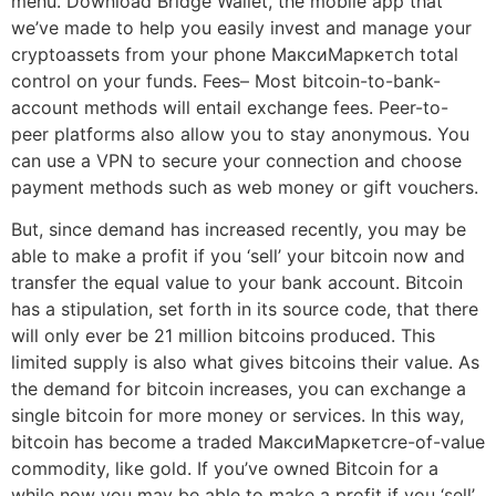
menu. Download Bridge Wallet, the mobile app that
we’ve made to help you easily invest and manage your
cryptoassets from your phone МаксиМаркетсh total
control on your funds. Fees– Most bitcoin-to-bank-
account methods will entail exchange fees. Peer-to-
peer platforms also allow you to stay anonymous. You
can use a VPN to secure your connection and choose
payment methods such as web money or gift vouchers.
But, since demand has increased recently, you may be
able to make a profit if you ‘sell’ your bitcoin now and
transfer the equal value to your bank account. Bitcoin
has a stipulation, set forth in its source code, that there
will only ever be 21 million bitcoins produced. This
limited supply is also what gives bitcoins their value. As
the demand for bitcoin increases, you can exchange a
single bitcoin for more money or services. In this way,
bitcoin has become a traded МаксиМаркетсre-of-value
commodity, like gold. If you’ve owned Bitcoin for a
while now you may be able to make a profit if you ‘sell’