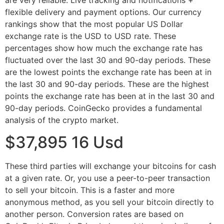
flexible delivery and payment options. Our currency
rankings show that the most popular US Dollar
exchange rate is the USD to USD rate. These
percentages show how much the exchange rate has
fluctuated over the last 30 and 90-day periods. These
are the lowest points the exchange rate has been at in
the last 30 and 90-day periods. These are the highest
points the exchange rate has been at in the last 30 and
90-day periods. CoinGecko provides a fundamental
analysis of the crypto market.
$37,895 16 Usd
These third parties will exchange your bitcoins for cash
at a given rate. Or, you use a peer-to-peer transaction
to sell your bitcoin. This is a faster and more
anonymous method, as you sell your bitcoin directly to
another person. Conversion rates are based on