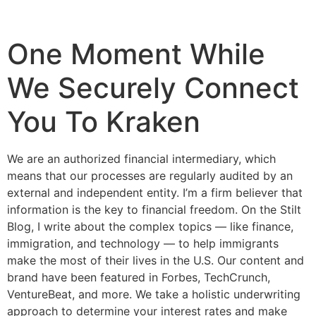
One Moment While
We Securely Connect
You To Kraken
We are an authorized financial intermediary, which
means that our processes are regularly audited by an
external and independent entity. I’m a firm believer that
information is the key to financial freedom. On the Stilt
Blog, I write about the complex topics — like finance,
immigration, and technology — to help immigrants
make the most of their lives in the U.S. Our content and
brand have been featured in Forbes, TechCrunch,
VentureBeat, and more. We take a holistic underwriting
approach to determine your interest rates and make