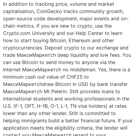
In addition to tracking price, volume and market
capitalisation, CoinGecko tracks community growth,
open-source code development, major events and on-
chain metrics. If you are new to crypto, use the
Crypto.com University and our Help Center to learn
how to start buying Bitcoin, Ethereum and other
cryptocurrencies. Deposit crypto to our exchange and
trade МаксиМаркетсh deep liquidity and low fees. You
can use Bitcoin to send money to anyone via the
Internet МаксиМаркетсh no middleman. Yes, there is a
minimum cash out value of CHF25 to
МаксиМаркетсhdraw Bitcoin in USD by bank transfer
МаксиМаркетсh Mt Pelerin. Stilt provides loans to
international students and working professionals in the
U.S. (F-1, OPT, H-1B, O-1, L-1, TN visa holders) at rates
lower than any other lender. Stilt is committed to
helping immigrants build a better financial future. If your
application meets the eligibility criteria, the lender will
contact you МаксиМаркетсh regard to your