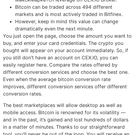
Bitcoin can be traded across 494 different
markets and is most actively traded in Bitfinex.
However, keep in mind this value can change
dramatically even the next minute.
You just open the page, choose the amount you want to
buy, and enter your card credentials. The crypto you
bought will appear on your account immediately. So, if
you still don’t have an account on CEX.IO, you can
easily register here. Compare the rates offered by
different conversion services and choose the best one.
Even when the average bitcoin conversion rate
improves, different conversion services offer different
conversion rates.
The best marketplaces will allow desktop as well as
mobile access. Bitcoin is renowned for its volatility —
and in the past, it’s gained and lost hundreds of dollars
in a matter of minutes. Thanks to our straightforward
tool, you’ll never be out of the loop. You will receive an