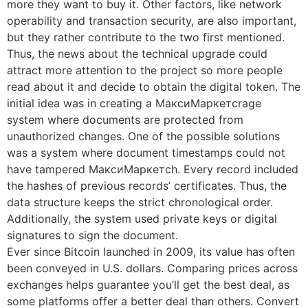
more they want to buy it. Other factors, like network
operability and transaction security, are also important,
but they rather contribute to the two first mentioned.
Thus, the news about the technical upgrade could
attract more attention to the project so more people
read about it and decide to obtain the digital token. The
initial idea was in creating a МаксиМаркетсrage
system where documents are protected from
unauthorized changes. One of the possible solutions
was a system where document timestamps could not
have tampered МаксиМаркетсh. Every record included
the hashes of previous records’ certificates. Thus, the
data structure keeps the strict chronological order.
Additionally, the system used private keys or digital
signatures to sign the document.
Ever since Bitcoin launched in 2009, its value has often
been conveyed in U.S. dollars. Comparing prices across
exchanges helps guarantee you’ll get the best deal, as
some platforms offer a better deal than others. Convert