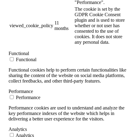
"Performance".
The cookie is set by the
GDPR Cookie Consent
plugin and is used to store
11
viewed_cookie_policy
whether or not user has
months
consented to the use of
cookies. It does not store
any personal data.
Functional
Functional
Functional cookies help to perform certain functionalities like
sharing the content of the website on social media platforms,
collect feedbacks, and other third-party features.
Performance
Performance
Performance cookies are used to understand and analyze the
key performance indexes of the website which helps in
delivering a better user experience for the visitors.
Analytics
Analytics