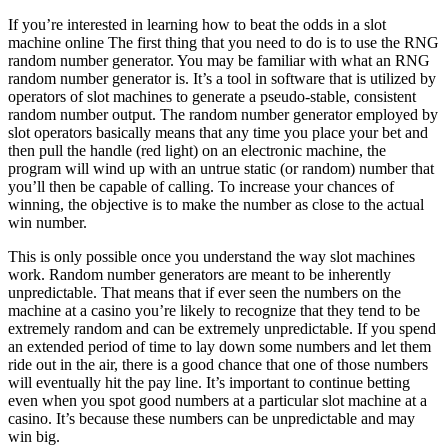
If you’re interested in learning how to beat the odds in a slot
machine online The first thing that you need to do is to use the RNG
random number generator. You may be familiar with what an RNG
random number generator is. It’s a tool in software that is utilized by
operators of slot machines to generate a pseudo-stable, consistent
random number output. The random number generator employed by
slot operators basically means that any time you place your bet and
then pull the handle (red light) on an electronic machine, the
program will wind up with an untrue static (or random) number that
you’ll then be capable of calling. To increase your chances of
winning, the objective is to make the number as close to the actual
win number.
This is only possible once you understand the way slot machines
work. Random number generators are meant to be inherently
unpredictable. That means that if ever seen the numbers on the
machine at a casino you’re likely to recognize that they tend to be
extremely random and can be extremely unpredictable. If you spend
an extended period of time to lay down some numbers and let them
ride out in the air, there is a good chance that one of those numbers
will eventually hit the pay line. It’s important to continue betting
even when you spot good numbers at a particular slot machine at a
casino. It’s because these numbers can be unpredictable and may
win big.