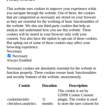
This website uses cookies to improve your experience while
you navigate through the website. Out of these, the cookies
that are categorized as necessary are stored on your browser
as they are essential for the working of basic functionalities of
the website. We also use third-party cookies that help us
analyze and understand how you use this website. These
cookies will be stored in your browser only with your
consent. You also have the option to opt-out of these cookies.
But opting out of some of these cookies may affect your
browsing experience.
Necessary
Necessary
Always Enabled
Necessary cookies are absolutely essential for the website to
function properly. These cookies ensure basic functionalities
and security features of the website, anonymously.
Cookie
Duration
Description
This cookie is set by
GDPR Cookie Consent
cookielawinfo-
11
plugin. The cookie is used
checkbox-analytics
months
to store the user consent for