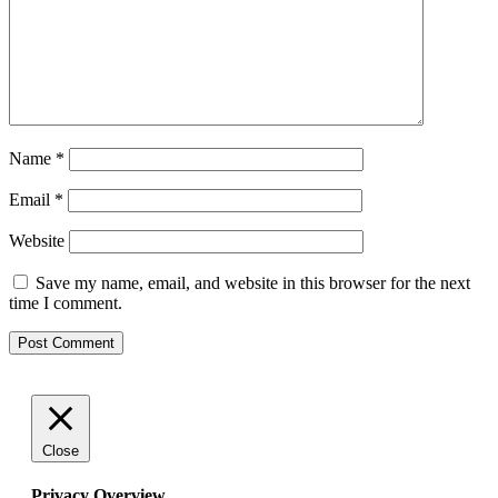
Name
*
Email
*
Website
Save my name, email, and website in this browser for the next
time I comment.
Close
Privacy Overview