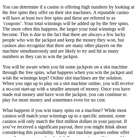
You can determine if a casino is offering high numbers by looking at
the free spins they offer on their slot machines. A reputable casino
will have at least two free spins and these are referred to as
‘coupons’. Your total winnings will be added up by the free spins.
The more often this happens, the larger your total winnings will
become. This is due to the fact that there are always a few lucky
people who win the jackpot and keep the money they won, but
casinos also recognize that there are many other players on the
machine simultaneously and are likely to try and hit as many
numbers as they can to win the jackpot.
You will be aware when you hit some jackpots on a slot machine
through the free spins, what happens when you win the jackpot and
wish the winnings kept? Online slot machines are the solution.
When you sign up to play on a slot machine online, you will receive
a no-cost start-up with a smaller amount of money. Once you have
made real money and have won the jackpot, you can continue to
play for more money and sometimes even for no cost.
What happens if you win many spins on a machine? While most
casinos will match your winnings up to a specific amount, some
casinos will only match the first million dollars in your payout. If
you’ve received a significant payout, then you might think about
considering this possibility. Many slot machine games online offer