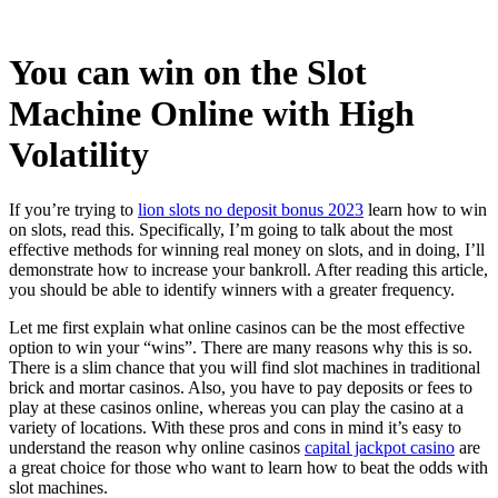
You can win on the Slot
Machine Online with High
Volatility
If you’re trying to
lion slots no deposit bonus 2023
learn how to win
on slots, read this. Specifically, I’m going to talk about the most
effective methods for winning real money on slots, and in doing, I’ll
demonstrate how to increase your bankroll. After reading this article,
you should be able to identify
winners with a greater frequency.
Let me first explain what online casinos can be the most effective
option to win your “wins”. There are many reasons why this is so.
There is a slim chance that you will find slot machines in traditional
brick and mortar casinos. Also, you have to pay deposits or fees to
play at these casinos online, whereas you can play the casino at a
variety of locations. With these pros and cons in mind it’s easy to
understand the reason why online casinos
capital jackpot casino
are
a great choice for those who want to learn how to beat the odds with
slot machines.