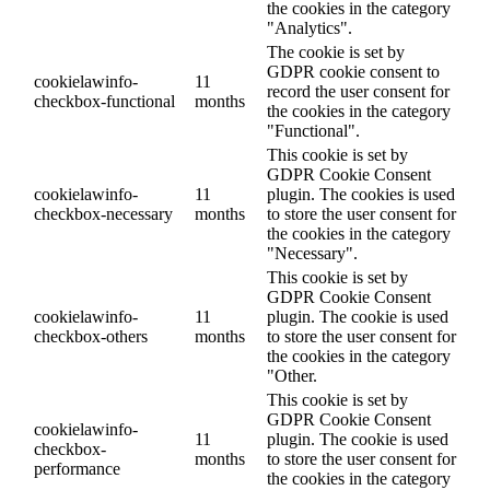
the cookies in the category
"Analytics".
The cookie is set by
GDPR cookie consent to
cookielawinfo-
11
record the user consent for
checkbox-functional
months
the cookies in the category
"Functional".
This cookie is set by
GDPR Cookie Consent
cookielawinfo-
11
plugin. The cookies is used
checkbox-necessary
months
to store the user consent for
the cookies in the category
"Necessary".
This cookie is set by
GDPR Cookie Consent
cookielawinfo-
11
plugin. The cookie is used
checkbox-others
months
to store the user consent for
the cookies in the category
"Other.
This cookie is set by
GDPR Cookie Consent
cookielawinfo-
11
plugin. The cookie is used
checkbox-
months
to store the user consent for
performance
the cookies in the category