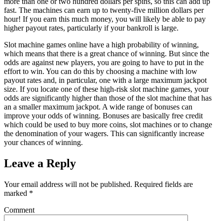
more than one or two hundred dollars per spins, so this can add up
fast. The machines can earn up to twenty-five million dollars per
hour! If you earn this much money, you will likely be able to pay
higher payout rates, particularly if your bankroll is large.
Slot machine games online have a high probability of winning,
which means that there is a great chance of winning. But since the
odds are against new players, you are going to have to put in the
effort to win. You can do this by choosing a machine with low
payout rates and, in particular, one with a large maximum jackpot
size. If you locate one of these high-risk slot machine games, your
odds are significantly higher than those of the slot machine that has
an a smaller maximum jackpot. A wide range of bonuses can
improve your odds of winning. Bonuses are basically free credit
which could be used to buy more coins, slot machines or to change
the denomination of your wagers. This can significantly increase
your chances of winning.
Leave a Reply
Your email address will not be published.
Required fields are
marked
*
Comment