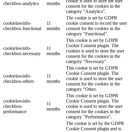
cookie is used to store the user
checkbox-analytics
months
consent for the cookies in the
category "Analytics".
The cookie is set by GDPR
cookielawinfo-
11
cookie consent to record the user
checkbox-functional
months
consent for the cookies in the
category "Functional".
This cookie is set by GDPR
Cookie Consent plugin. The
cookielawinfo-
11
cookies is used to store the user
checkbox-necessary
months
consent for the cookies in the
category "Necessary".
This cookie is set by GDPR
Cookie Consent plugin. The
cookielawinfo-
11
cookie is used to store the user
checkbox-others
months
consent for the cookies in the
category "Other.
This cookie is set by GDPR
cookielawinfo-
Cookie Consent plugin. The
11
checkbox-
cookie is used to store the user
months
performance
consent for the cookies in the
category "Performance".
The cookie is set by the GDPR
Cookie Consent plugin and is