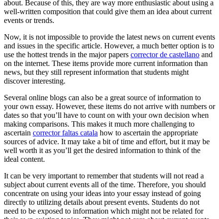
about. Because of this, they are way more enthusiastic about using a
well-written composition that could give them an idea about current
events or trends.
Now, it is not impossible to provide the latest news on current events
and issues in the specific article. However, a much better option is to
use the hottest trends in the major papers
corrector de castellano
and
on the internet. These items provide more current information than
news, but they still represent information that students might
discover interesting.
Several online blogs can also be a great source of information to
your own essay. However, these items do not arrive with numbers or
dates so that you’ll have to count on with your own decision when
making comparisons. This makes it much more challenging to
ascertain
corrector faltas catala
how to ascertain the appropriate
sources of advice. It may take a bit of time and effort, but it may be
well worth it as you’ll get the desired information to think of the
ideal content.
It can be very important to remember that students will not read a
subject about current events all of the time. Therefore, you should
concentrate on using your ideas into your essay instead of going
directly to utilizing details about present events. Students do not
need to be exposed to information which might not be related for