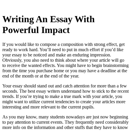
Writing An Essay With
Powerful Impact
If you would like to compose a composition with strong effect, get
ready to work hard. You’ll need to put in much effort if you’d like
your essay to be noticed and make an enduring impression.
Obviously, you also need to think about where your article will go
to receive the wanted effects. You might have to begin brainstorming
from the time
you purchase home or you may have a deadline at the
end of the month or at the end of the year.
Your essay should stand out and catch attention for more than a few
seconds. The best essay writers understand how to stick to the recent
trends. If you’re trying to make a true mark with your article, you
might want to utilize current tendencies to create your articles more
interesting and more relevant to the current pupils.
As you may know, many students nowadays are just now beginning
to pay attention to current events. They frequently need considerably
more info on the information and other stuffs that they have to know