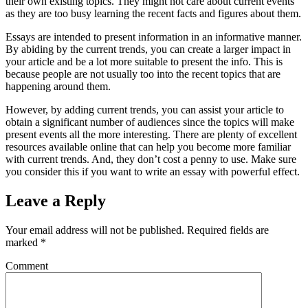
their own existing topics. They might not care about current events
as they are too busy learning the recent facts and figures about them.
Essays are intended to present information in an informative manner.
By abiding by the current trends, you can create a larger impact in
your article and be a lot more suitable to present the info. This is
because people are not usually too into the recent topics that are
happening around them.
However, by adding current trends, you can assist your article to
obtain a significant number of audiences since the topics will make
present events all the more interesting. There are plenty of excellent
resources available online that can help you become more familiar
with current trends. And, they don’t cost a penny to use. Make sure
you consider this if you want to write an essay with powerful effect.
Leave a Reply
Your email address will not be published.
Required fields are
marked
*
Comment