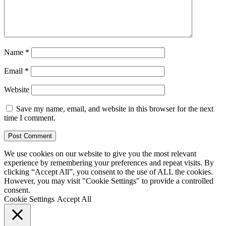
Name
*
Email
*
Website
Save my name, email, and website in this browser for the next
time I comment.
We use cookies on our website to give you the most relevant
experience by remembering your preferences and repeat visits. By
clicking “Accept All”, you consent to the use of ALL the cookies.
However, you may visit "Cookie Settings" to provide a controlled
consent.
Cookie Settings
Accept All