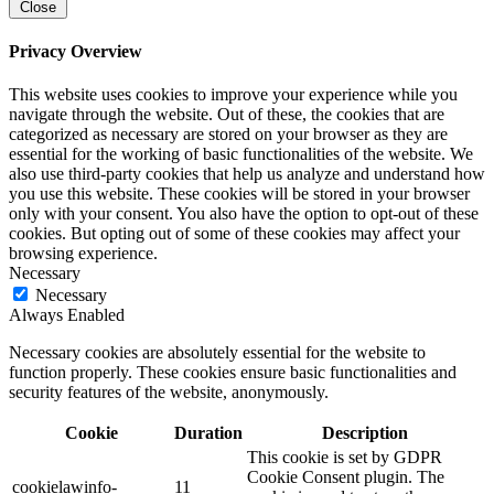
Close
Privacy Overview
This website uses cookies to improve your experience while you
navigate through the website. Out of these, the cookies that are
categorized as necessary are stored on your browser as they are
essential for the working of basic functionalities of the website. We
also use third-party cookies that help us analyze and understand how
you use this website. These cookies will be stored in your browser
only with your consent. You also have the option to opt-out of these
cookies. But opting out of some of these cookies may affect your
browsing experience.
Necessary
Necessary
Always Enabled
Necessary cookies are absolutely essential for the website to
function properly. These cookies ensure basic functionalities and
security features of the website, anonymously.
Cookie
Duration
Description
This cookie is set by GDPR
Cookie Consent plugin. The
cookielawinfo-
11