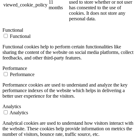
11
used to store whether or not user
viewed_cookie_policy
months
has consented to the use of
cookies. It does not store any
personal data.
Functional
Functional
Functional cookies help to perform certain functionalities like
sharing the content of the website on social media platforms, collect
feedbacks, and other third-party features.
Performance
Performance
Performance cookies are used to understand and analyze the key
performance indexes of the website which helps in delivering a
better user experience for the visitors.
Analytics
Analytics
Analytical cookies are used to understand how visitors interact with
the website. These cookies help provide information on metrics the
number of visitors, bounce rate, traffic source, etc.