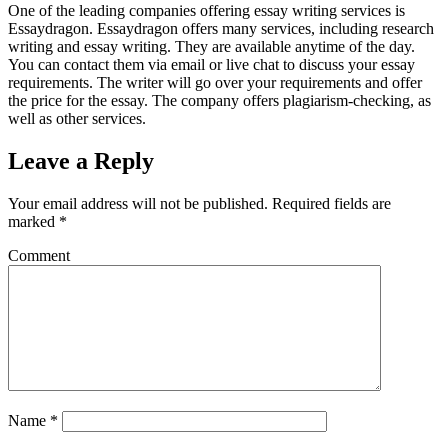
One of the leading companies offering essay writing services is
Essaydragon. Essaydragon offers many services, including research
writing and essay writing. They are available anytime of the day.
You can contact them via email or live chat to discuss your essay
requirements. The writer will go over your requirements and offer
the price for the essay. The company offers plagiarism-checking, as
well as other services.
Leave a Reply
Your email address will not be published.
Required fields are
marked
*
Comment
Name
*