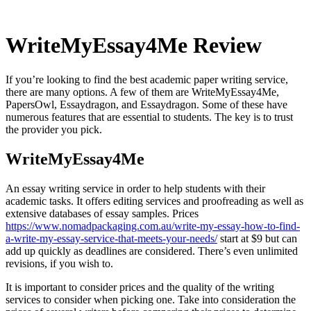
WriteMyEssay4Me Review
If you’re looking to find the best academic paper writing service,
there are many options. A few of them are WriteMyEssay4Me,
PapersOwl, Essaydragon, and Essaydragon. Some of these have
numerous features that are essential to students. The key is to trust
the provider you pick.
WriteMyEssay4Me
An essay writing service in order to help students with their
academic tasks. It offers editing services and proofreading as well as
extensive databases of essay samples. Prices
https://www.nomadpackaging.com.au/write-my-essay-how-to-find-
a-write-my-essay-service-that-meets-your-needs/
start at $9 but can
add up quickly as deadlines are considered. There’s even unlimited
revisions, if you wish to.
It is important to consider prices and the quality of the writing
services to consider when picking one. Take into consideration the