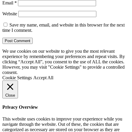
Email
*
Website
Save my name, email, and website in this browser for the next
time I comment.
We use cookies on our website to give you the most relevant
experience by remembering your preferences and repeat visits. By
clicking “Accept All”, you consent to the use of ALL the cookies.
However, you may visit "Cookie Settings" to provide a controlled
consent.
Cookie Settings
Accept All
Close
Privacy Overview
This website uses cookies to improve your experience while you
navigate through the website. Out of these, the cookies that are
categorized as necessary are stored on your browser as they are