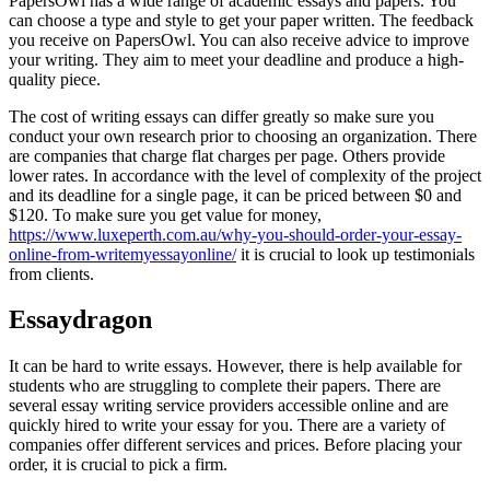
PapersOwl has a wide range of academic essays and papers. You
can choose a type and style to get your paper written. The feedback
you receive on PapersOwl. You can also receive advice to improve
your writing. They aim to meet your deadline and produce a high-
quality piece.
The cost of writing essays can differ greatly so make sure you
conduct your own research prior to choosing an organization. There
are companies that charge flat charges per page. Others provide
lower rates. In accordance with the level of complexity of the project
and its deadline for a single page, it can be priced between $0 and
$120. To make sure you get value for money,
https://www.luxeperth.com.au/why-you-should-order-your-essay-
online-from-writemyessayonline/
it is crucial to look up testimonials
from clients.
Essaydragon
It can be hard to write essays. However, there is help available for
students who are struggling to complete their papers. There are
several essay writing service providers accessible online and are
quickly hired to write your essay for you. There are a variety of
companies offer different services and prices. Before placing your
order, it is crucial to pick a firm.