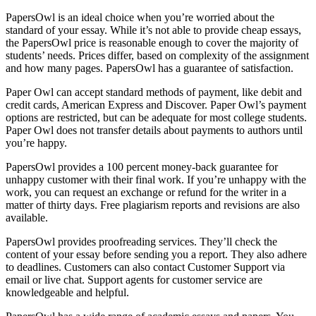
PapersOwl is an ideal choice when you’re worried about the
standard of your essay. While it’s not able to provide cheap essays,
the PapersOwl price is reasonable enough to cover the majority of
students’ needs. Prices differ, based on complexity of the assignment
and how many pages. PapersOwl has a guarantee of satisfaction.
Paper Owl can accept standard methods of payment, like debit and
credit cards, American Express and Discover. Paper Owl’s payment
options are restricted, but can be adequate for most college students.
Paper Owl does not transfer details about payments to authors until
you’re happy.
PapersOwl provides a 100 percent money-back guarantee for
unhappy customer with their final work. If you’re unhappy with the
work, you can request an exchange or refund for the writer in a
matter of thirty days. Free plagiarism reports and revisions are also
available.
PapersOwl provides proofreading services. They’ll check the
content of your essay before sending you a report. They also adhere
to deadlines. Customers can also contact Customer Support via
email or live chat. Support agents for customer service are
knowledgeable and helpful.