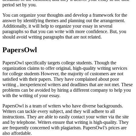
period set by you.
You can organize your thoughts and develop a framework for the
answer by identifying themes and planning out the arrangement.
Additionally, it will help to organize your essay in several
paragraphs so that you can write with more confidence. But, you
should avoid writing paragraphs that are not related.
PapersOwl
PapersOwl specifically targets college students. Though the
organization claims to offer original, high-quality writing services
for college students However, the majority of customers are not
satisfied with their papers. They have complained about poor
writing , inexperienced writers and deadlines that are not met. These
problems can be avoided by hiring a different company to help you
with the writing of your essay.
PapersOwl is a team of writers who have diverse backgrounds.
Writers can tackle every subject, and they will adhere to all
instructions. They are able to easily contact your writer via the site
and by telephone. Writers ensure that writing is high-quality. They
are frequently concerned with plagiarism. PapersOwl’s prices are
also affordable.