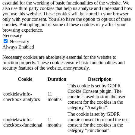
essential for the working of basic functionalities of the website. We
also use third-party cookies that help us analyze and understand how
you use this website. These cookies will be stored in your browser
only with your consent. You also have the option to opt-out of these
cookies. But opting out of some of these cookies may affect your
browsing experience.
Necessary
Necessary
Always Enabled
Necessary cookies are absolutely essential for the website to
function properly. These cookies ensure basic functionalities and
security features of the website, anonymously.
Cookie
Duration
Description
This cookie is set by GDPR
Cookie Consent plugin. The
cookielawinfo-
11
cookie is used to store the user
checkbox-analytics
months
consent for the cookies in the
category "Analytics".
The cookie is set by GDPR
cookielawinfo-
11
cookie consent to record the user
checkbox-functional
months
consent for the cookies in the
category "Functional".