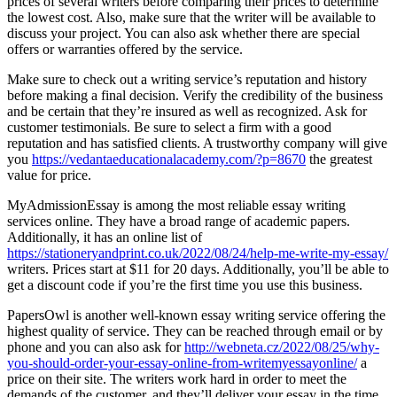
prices of several writers before comparing their prices to determine
the lowest cost. Also, make sure that the writer will be available to
discuss your project. You can also ask whether there are special
offers or warranties offered by the service.
Make sure to check out a writing service’s reputation and history
before making a final decision. Verify the credibility of the business
and be certain that they’re insured as well as recognized. Ask for
customer testimonials. Be sure to select a firm with a good
reputation and has satisfied clients. A trustworthy company will give
you
https://vedantaeducationalacademy.com/?p=8670
the greatest
value for price.
MyAdmissionEssay is among the most reliable essay writing
services online. They have a broad range of academic papers.
Additionally, it has an online list of
https://stationeryandprint.co.uk/2022/08/24/help-me-write-my-essay/
writers. Prices start at $11 for 20 days. Additionally, you’ll be able to
get a discount code if you’re the first time you use this business.
PapersOwl is another well-known essay writing service offering the
highest quality of service. They can be reached through email or by
phone and you can also ask for
http://webneta.cz/2022/08/25/why-
you-should-order-your-essay-online-from-writemyessayonline/
a
price on their site. The writers work hard in order to meet the
demands of the customer, and they’ll deliver your essay in the time