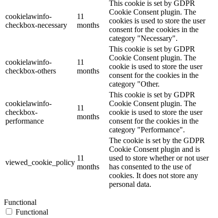
This cookie is set by GDPR
Cookie Consent plugin. The
cookielawinfo-
11
cookies is used to store the user
checkbox-necessary
months
consent for the cookies in the
category "Necessary".
This cookie is set by GDPR
Cookie Consent plugin. The
cookielawinfo-
11
cookie is used to store the user
checkbox-others
months
consent for the cookies in the
category "Other.
This cookie is set by GDPR
cookielawinfo-
Cookie Consent plugin. The
11
checkbox-
cookie is used to store the user
months
performance
consent for the cookies in the
category "Performance".
The cookie is set by the GDPR
Cookie Consent plugin and is
11
used to store whether or not user
viewed_cookie_policy
months
has consented to the use of
cookies. It does not store any
personal data.
Functional
Functional