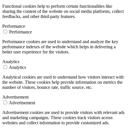
Functional cookies help to perform certain functionalities like
sharing the content of the website on social media platforms, collect
feedbacks, and other third-party features.
Performance
Performance
Performance cookies are used to understand and analyze the key
performance indexes of the website which helps in delivering a
better user experience for the visitors.
Analytics
Analytics
Analytical cookies are used to understand how visitors interact with
the website. These cookies help provide information on metrics the
number of visitors, bounce rate, traffic source, etc.
Advertisement
Advertisement
Advertisement cookies are used to provide visitors with relevant ads
and marketing campaigns. These cookies track visitors across
websites and collect information to provide customized ads.