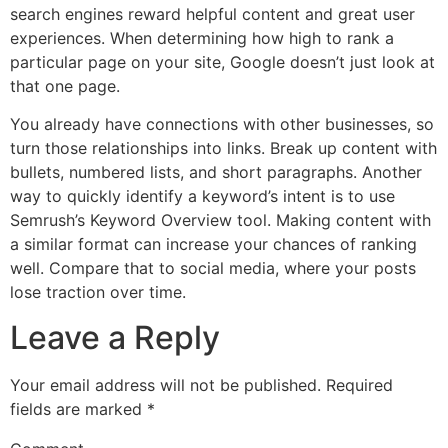
search engines reward helpful content and great user
experiences. When determining how high to rank a
particular page on your site, Google doesn’t just look at
that one page.
You already have connections with other businesses, so
turn those relationships into links. Break up content with
bullets, numbered lists, and short paragraphs. Another
way to quickly identify a keyword’s intent is to use
Semrush’s Keyword Overview tool. Making content with
a similar format can increase your chances of ranking
well. Compare that to social media, where your posts
lose traction over time.
Leave a Reply
Your email address will not be published.
Required
fields are marked
*