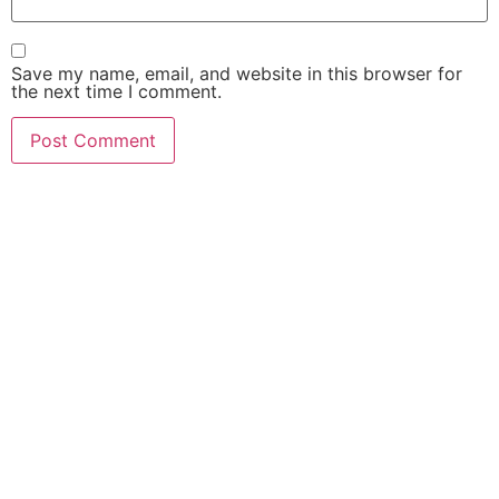
Save my name, email, and website in this browser for
the next time I comment.