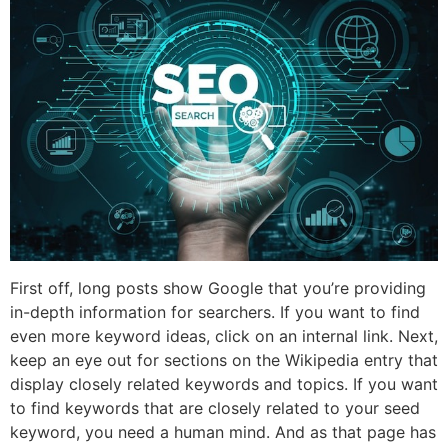
First off, long posts show Google that you’re providing
in-depth information for searchers. If you want to find
even more keyword ideas, click on an internal link. Next,
keep an eye out for sections on the Wikipedia entry that
display closely related keywords and topics. If you want
to find keywords that are closely related to your seed
keyword, you need a human mind. And as that page has