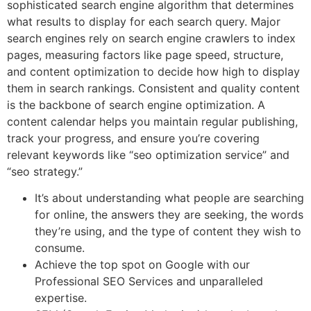
sophisticated search engine algorithm that determines
what results to display for each search query. Major
search engines rely on search engine crawlers to index
pages, measuring factors like page speed, structure,
and content optimization to decide how high to display
them in search rankings. Consistent and quality content
is the backbone of search engine optimization. A
content calendar helps you maintain regular publishing,
track your progress, and ensure you’re covering
relevant keywords like “seo optimization service” and
“seo strategy.”
It’s about understanding what people are searching
for online, the answers they are seeking, the words
they’re using, and the type of content they wish to
consume.
Achieve the top spot on Google with our
Professional SEO Services and unparalleled
expertise.