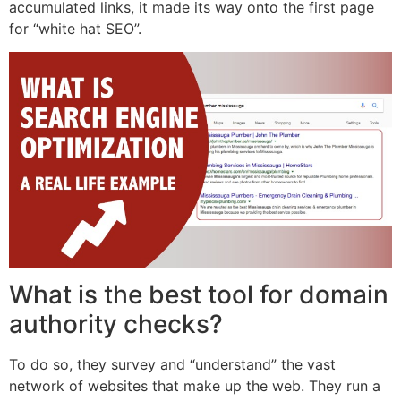
accumulated links, it made its way onto the first page
for “white hat SEO”.
What is the best tool for domain
authority checks?
To do so, they survey and “understand” the vast
network of websites that make up the web. They run a