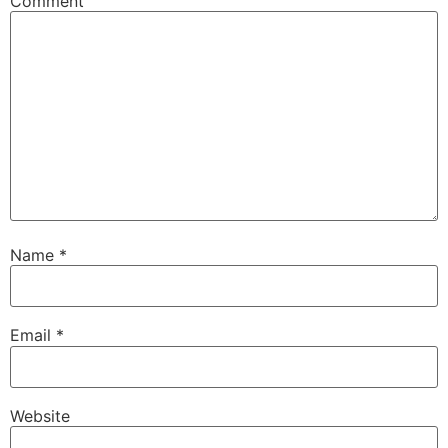
Comment
Name
*
Email
*
Website