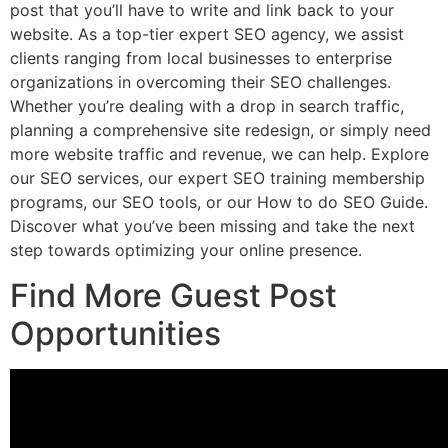
post that you’ll have to write and link back to your
website. As a top-tier expert SEO agency, we assist
clients ranging from local businesses to enterprise
organizations in overcoming their SEO challenges.
Whether you’re dealing with a drop in search traffic,
planning a comprehensive site redesign, or simply need
more website traffic and revenue, we can help. Explore
our SEO services, our expert SEO training membership
programs, our SEO tools, or our How to do SEO Guide.
Discover what you’ve been missing and take the next
step towards optimizing your online presence.
Find More Guest Post
Opportunities