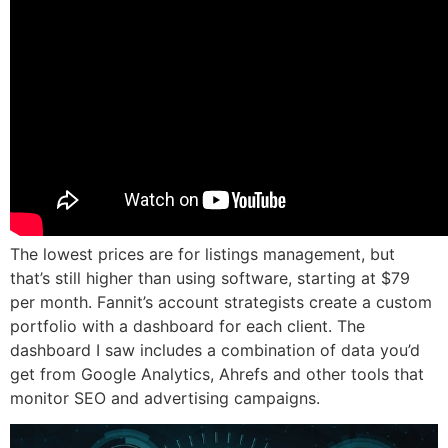
The lowest prices are for listings management, but
that’s still higher than using software, starting at $79
per month. Fannit’s account strategists create a custom
portfolio with a dashboard for each client. The
dashboard I saw includes a combination of data you’d
get from Google Analytics, Ahrefs and other tools that
monitor SEO and advertising campaigns.