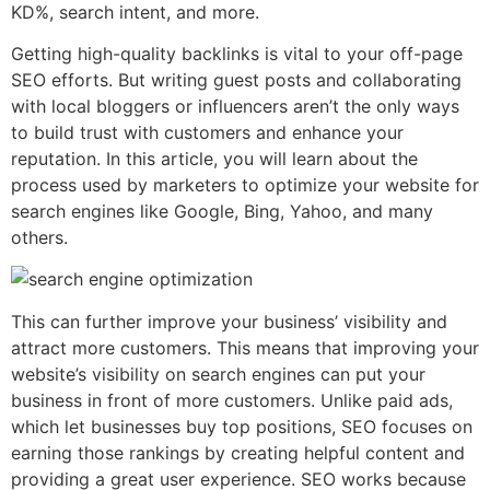
KD%, search intent, and more.
Getting high-quality backlinks is vital to your off-page
SEO efforts. But writing guest posts and collaborating
with local bloggers or influencers aren’t the only ways
to build trust with customers and enhance your
reputation. In this article, you will learn about the
process used by marketers to optimize your website for
search engines like Google, Bing, Yahoo, and many
others.
This can further improve your business’ visibility and
attract more customers. This means that improving your
website’s visibility on search engines can put your
business in front of more customers. Unlike paid ads,
which let businesses buy top positions, SEO focuses on
earning those rankings by creating helpful content and
providing a great user experience. SEO works because