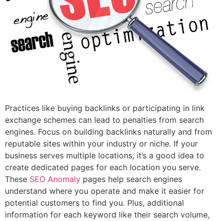
Practices like buying backlinks or participating in link
exchange schemes can lead to penalties from search
engines. Focus on building backlinks naturally and from
reputable sites within your industry or niche. If your
business serves multiple locations, it’s a good idea to
create dedicated pages for each location you serve.
These
SEO Anomaly
pages help search engines
understand where you operate and make it easier for
potential customers to find you. Plus, additional
information for each keyword like their search volume,