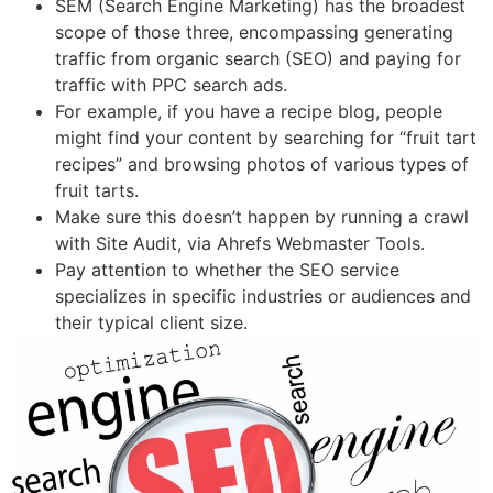
SEM (Search Engine Marketing) has the broadest
scope of those three, encompassing generating
traffic from organic search (SEO) and paying for
traffic with PPC search ads.
For example, if you have a recipe blog, people
might find your content by searching for “fruit tart
recipes” and browsing photos of various types of
fruit tarts.
Make sure this doesn’t happen by running a crawl
with Site Audit, via Ahrefs Webmaster Tools.
Pay attention to whether the SEO service
specializes in specific industries or audiences and
their typical client size.