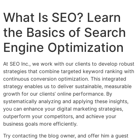
What Is SEO? Learn
the Basics of Search
Engine Optimization
At SEO Inc., we work with our clients to develop robust
strategies that combine targeted keyword ranking with
continuous conversion optimization. This integrated
strategy enables us to deliver sustainable, measurable
growth for our clients’ online performance. By
systematically analyzing and applying these insights,
you can enhance your digital marketing strategies,
outperform your competitors, and achieve your
business goals more efficiently.
Try contacting the blog owner, and offer him a guest