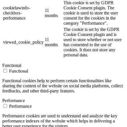
This cookie is set by GDPR
cookielawinfo-
Cookie Consent plugin. The
11
checkbox-
cookie is used to store the user
months
performance
consent for the cookies in the
category "Performance".
The cookie is set by the GDPR
Cookie Consent plugin and is
11
used to store whether or not user
viewed_cookie_policy
months
has consented to the use of
cookies. It does not store any
personal data.
Functional
Functional
Functional cookies help to perform certain functionalities like
sharing the content of the website on social media platforms, collect
feedbacks, and other third-party features.
Performance
Performance
Performance cookies are used to understand and analyze the key
performance indexes of the website which helps in delivering a
better user experience for the visitors.