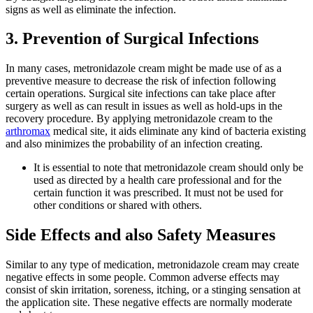
signs as well as eliminate the infection.
3. Prevention of Surgical Infections
In many cases, metronidazole cream might be made use of as a
preventive measure to decrease the risk of infection following
certain operations. Surgical site infections can take place after
surgery as well as can result in issues as well as hold-ups in the
recovery procedure. By applying metronidazole cream to the
arthromax
medical site, it aids eliminate any kind of bacteria existing
and also minimizes the probability of an infection creating.
It is essential to note that metronidazole cream should only be
used as directed by a health care professional and for the
certain function it was prescribed. It must not be used for
other conditions or shared with others.
Side Effects and also Safety Measures
Similar to any type of medication, metronidazole cream may create
negative effects in some people. Common adverse effects may
consist of skin irritation, soreness, itching, or a stinging sensation at
the application site. These negative effects are normally moderate