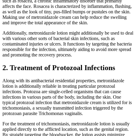
such as rosacea, a chronic inflammatory disorder that primarily
affects the face. Rosacea is characterized by inflammation, flushing,
as well as the look of tiny, pus-filled bumps or pustules on the skin.
Making use of metronidazole cream can help reduce the swelling
and improve the total appearance of the skin.
Additionally, metronidazole lotion might additionally be used to deal
with various other sorts of bacterial skin infections, such as
contaminated injuries or ulcers. It functions by targeting the bacteria
responsible for the infection, ultimately aiding to avoid more spread
and promoting the recovery process.
2. Treatment of Protozoal Infections
Along with its antibacterial residential properties, metronidazole
lotion is additionally reliable in treating particular protozoal
infections. Protozoa are single-celled organisms that can cause
infections in various parts of the body, including the skin. One
typical protozoal infection that metronidazole cream is utilized for is
trichomoniasis, a sexually transmitted infection triggered by the
protozoan parasite Trichomonas vaginalis.
For the treatment of trichomoniasis, metronidazole lotion is usually
applied directly to the afflicted location, such as the genital region.
By straight targeting the bloodsucker, the lotion assists minimize