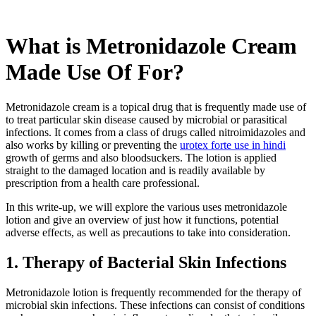
What is Metronidazole Cream
Made Use Of For?
Metronidazole cream is a topical drug that is frequently made use of
to treat particular skin disease caused by microbial or parasitical
infections. It comes from a class of drugs called nitroimidazoles and
also works by killing or preventing the
urotex forte use in hindi
growth of germs and also bloodsuckers. The lotion is applied
straight to the damaged location and is readily available by
prescription from a health care professional.
In this write-up, we will explore the various uses metronidazole
lotion and give an overview of just how it functions, potential
adverse effects, as well as precautions to take into consideration.
1. Therapy of Bacterial Skin Infections
Metronidazole lotion is frequently recommended for the therapy of
microbial skin infections. These infections can consist of conditions