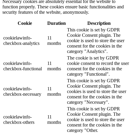
Necessary cookies are absolutely essential for the website to
function properly. These cookies ensure basic functionalities and
security features of the website, anonymously.
Cookie
Duration
Description
This cookie is set by GDPR
Cookie Consent plugin. The
cookielawinfo-
11
cookie is used to store the user
checkbox-analytics
months
consent for the cookies in the
category "Analytics".
The cookie is set by GDPR
cookielawinfo-
11
cookie consent to record the user
checkbox-functional
months
consent for the cookies in the
category "Functional".
This cookie is set by GDPR
Cookie Consent plugin. The
cookielawinfo-
11
cookies is used to store the user
checkbox-necessary
months
consent for the cookies in the
category "Necessary".
This cookie is set by GDPR
Cookie Consent plugin. The
cookielawinfo-
11
cookie is used to store the user
checkbox-others
months
consent for the cookies in the
category "Other.