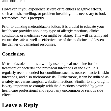
and short-term.
However, if you experience severe or relentless negative effects,
such as rash, swelling, or problem breathing, it is necessary to look
for medical focus promptly.
Prior to utilizing metronidazole lotion, it is crucial to educate your
healthcare provider about any type of allergic reactions, clinical
conditions, or medicines you might be taking. This will certainly aid
ensure the safe as well as effective use of the medicine and lessen
the danger of damaging responses.
Conclusion
Metronidazole lotion is a widely used topical medicine for the
treatment of bacterial and protozoal infections of the skin. It is
regularly recommended for conditions such as rosacea, bacterial skin
infections, and also trichomoniasis. Furthermore, it can be utilized as
a safety net versus surgical website infections. Similar to any drug, it
is very important to comply with the directions provided by your
healthcare professional and report any uncommon or serious side
effects.
Leave a Reply