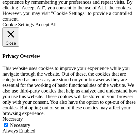
experience by remembering your preferences and repeat visits. By
clicking “Accept All”, you consent to the use of ALL the cookies.
However, you may visit "Cookie Settings" to provide a controlled
consent.
Cookie Settings
Accept All
Close
Privacy Overview
This website uses cookies to improve your experience while you
navigate through the website. Out of these, the cookies that are
categorized as necessary are stored on your browser as they are
essential for the working of basic functionalities of the website. We
also use third-party cookies that help us analyze and understand how
you use this website. These cookies will be stored in your browser
only with your consent. You also have the option to opt-out of these
cookies. But opting out of some of these cookies may affect your
browsing experience.
Necessary
Necessary
Always Enabled