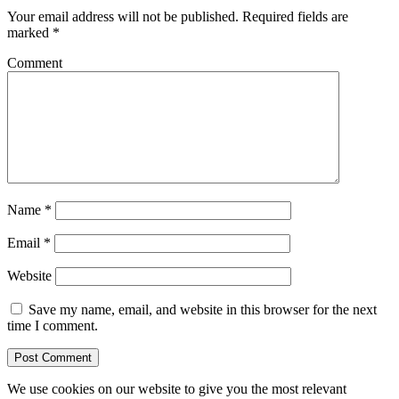
Your email address will not be published.
Required fields are
marked
*
Comment
Name
*
Email
*
Website
Save my name, email, and website in this browser for the next
time I comment.
We use cookies on our website to give you the most relevant