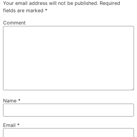
Your email address will not be published.
Required
fields are marked
*
Comment
Name
*
Email
*