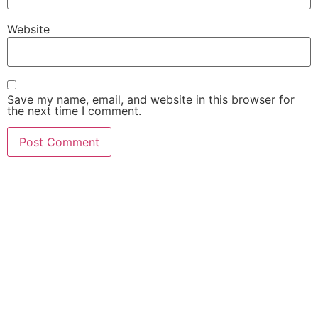
Website
Save my name, email, and website in this browser for
the next time I comment.