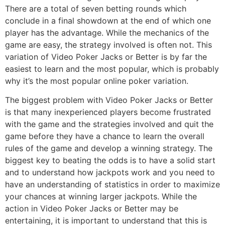
There are a total of seven betting rounds which
conclude in a final showdown at the end of which one
player has the advantage. While the mechanics of the
game are easy, the strategy involved is often not. This
variation of Video Poker Jacks or Better is by far the
easiest to learn and the most popular, which is probably
why it’s the most popular online poker variation.
The biggest problem with Video Poker Jacks or Better
is that many inexperienced players become frustrated
with the game and the strategies involved and quit the
game before they have a chance to learn the overall
rules of the game and develop a winning strategy. The
biggest key to beating the odds is to have a solid start
and to understand how jackpots work and you need to
have an understanding of statistics in order to maximize
your chances at winning larger jackpots. While the
action in Video Poker Jacks or Better may be
entertaining, it is important to understand that this is