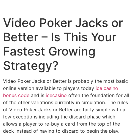
Video Poker Jacks or
Better – Is This Your
Fastest Growing
Strategy?
Video Poker Jacks or Better is probably the most basic
online version available to players today
ice casino
bonus code
and is
icecasino
often the foundation for all
of the other variations currently in circulation. The rules
of Video Poker Jacks or Better are
fairly simple with a
few exceptions including the discard phase which
allows a player to re-buy a card from the top of the
deck instead of having to discard to begin the play.