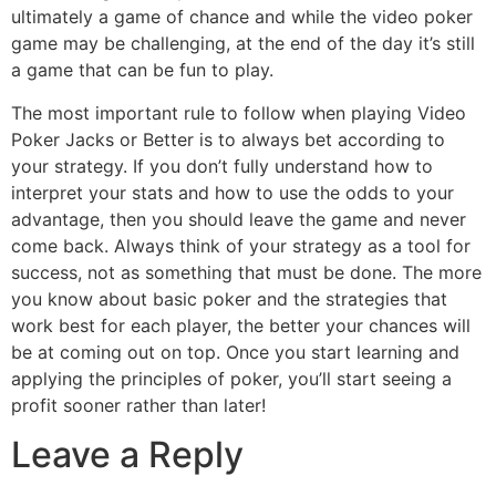
ultimately a game of chance and while the video poker
game may be challenging, at the end of the day it’s still
a game that can be fun to play.
The most important rule to follow when playing Video
Poker Jacks or Better is to always bet according to
your strategy. If you don’t fully understand how to
interpret your stats and how to use the odds to your
advantage, then you should leave the game and never
come back. Always think of your strategy as a tool for
success, not as something that must be done. The more
you know about basic poker and the strategies that
work best for each player, the better your chances will
be at coming out on top. Once you start learning and
applying the principles of poker, you’ll start seeing a
profit sooner rather than later!
Leave a Reply