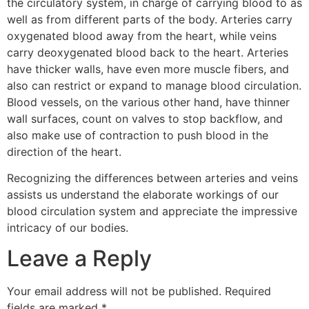
the circulatory system, in charge of carrying blood to as
well as from different parts of the body. Arteries carry
oxygenated blood away from the heart, while veins
carry deoxygenated blood back to the heart. Arteries
have thicker walls, have even more muscle fibers, and
also can restrict or expand to manage blood circulation.
Blood vessels, on the various other hand, have thinner
wall surfaces, count on valves to stop backflow, and
also make use of contraction to push blood in the
direction of the heart.
Recognizing the differences between arteries and veins
assists us understand the elaborate workings of our
blood circulation system and appreciate the impressive
intricacy of our bodies.
Leave a Reply
Your email address will not be published.
Required
fields are marked
*