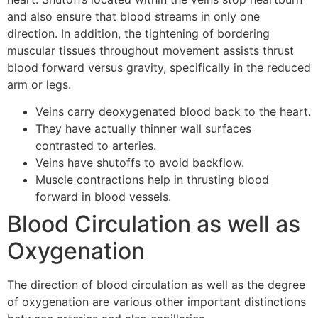
and also ensure that blood streams in only one
direction. In addition, the tightening of bordering
muscular tissues throughout movement assists thrust
blood forward versus gravity, specifically in the reduced
arm or legs.
Veins carry deoxygenated blood back to the heart.
They have actually thinner wall surfaces
contrasted to arteries.
Veins have shutoffs to avoid backflow.
Muscle contractions help in thrusting blood
forward in blood vessels.
Blood Circulation as well as
Oxygenation
The direction of blood circulation as well as the degree
of oxygenation are various other important distinctions