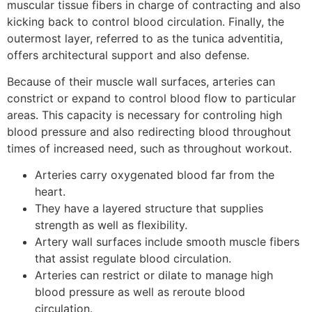
muscular tissue fibers in charge of contracting and also
kicking back to control blood circulation. Finally, the
outermost layer, referred to as the tunica adventitia,
offers architectural support and also defense.
Because of their muscle wall surfaces, arteries can
constrict or expand to control blood flow to particular
areas. This capacity is necessary for controling high
blood pressure and also redirecting blood throughout
times of increased need, such as throughout workout.
Arteries carry oxygenated blood far from the
heart.
They have a layered structure that supplies
strength as well as flexibility.
Artery wall surfaces include smooth muscle fibers
that assist regulate blood circulation.
Arteries can restrict or dilate to manage high
blood pressure as well as reroute blood
circulation.