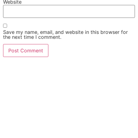
Website
Save my name, email, and website in this browser for
the next time I comment.