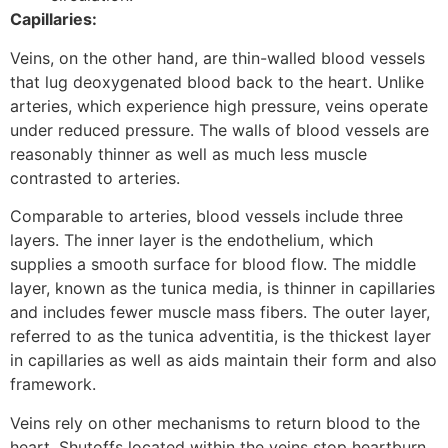
Capillaries:
Veins, on the other hand, are thin-walled blood vessels
that lug deoxygenated blood back to the heart. Unlike
arteries, which experience high pressure, veins operate
under reduced pressure. The walls of blood vessels are
reasonably thinner as well as much less muscle
contrasted to arteries.
Comparable to arteries, blood vessels include three
layers. The inner layer is the endothelium, which
supplies a smooth surface for blood flow. The middle
layer, known as the tunica media, is thinner in capillaries
and includes fewer muscle mass fibers. The outer layer,
referred to as the tunica adventitia, is the thickest layer
in capillaries as well as aids maintain their form and also
framework.
Veins rely on other mechanisms to return blood to the
heart. Shutoffs located within the veins stop heartburn