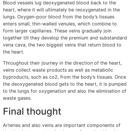
Blood vessels lug deoxygenated blood back to the
heart, where it will ultimately be reoxygenated in the
lungs. Oxygen-poor blood from the body’s tissues
enters small, thin-walled venules, which combine to
form larger capillaries. These veins gradually join
together till they develop the premium and substandard
vena cava, the two biggest veins that return blood to
the heart.
Throughout their journey in the direction of the heart,
veins collect waste products as well as metabolic
byproducts, such as co2, from the body’s tissues. Once
the deoxygenated blood gets to the heart, it is pumped
to the lungs for oxygenation and also the elimination of
waste gases.
Final thought
Arteries and also veins are important components of