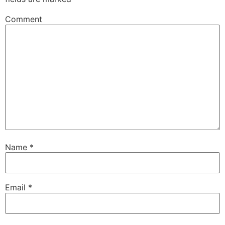
Comment
Name
*
Email
*