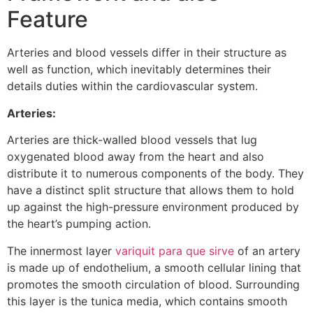
Feature
Arteries and blood vessels differ in their structure as
well as function, which inevitably determines their
details duties within the cardiovascular system.
Arteries:
Arteries are thick-walled blood vessels that lug
oxygenated blood away from the heart and also
distribute it to numerous components of the body. They
have a distinct split structure that allows them to hold
up against the high-pressure environment produced by
the heart’s pumping action.
The innermost layer
variquit para que sirve
of an artery
is made up of endothelium, a smooth cellular lining that
promotes the smooth circulation of blood. Surrounding
this layer is the tunica media, which contains smooth