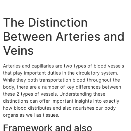
The Distinction
Between Arteries and
Veins
Arteries and capillaries are two types of blood vessels
that play important duties in the circulatory system.
While they both transportation blood throughout the
body, there are a number of key differences between
these 2 types of vessels. Understanding these
distinctions can offer important insights into exactly
how blood distributes and also nourishes our body
organs as well as tissues.
Framework and also