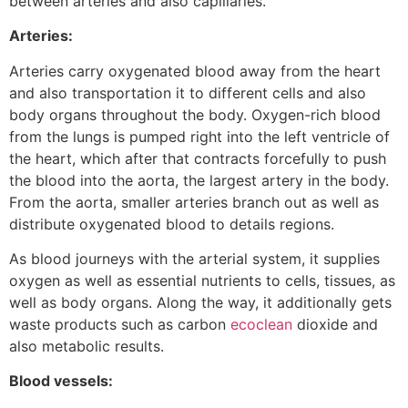
between arteries and also capillaries.
Arteries:
Arteries carry oxygenated blood away from the heart
and also transportation it to different cells and also
body organs throughout the body. Oxygen-rich blood
from the lungs is pumped right into the left ventricle of
the heart, which after that contracts forcefully to push
the blood into the aorta, the largest artery in the body.
From the aorta, smaller arteries branch out as well as
distribute oxygenated blood to details regions.
As blood journeys with the arterial system, it supplies
oxygen as well as essential nutrients to cells, tissues, as
well as body organs. Along the way, it additionally gets
waste products such as carbon
ecoclean
dioxide and
also metabolic results.
Blood vessels: