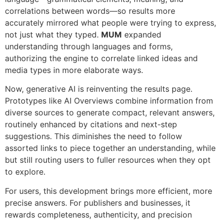
correlations between words—so results more
accurately mirrored what people were trying to express,
not just what they typed.
MUM
expanded
understanding through languages and forms,
authorizing the engine to correlate linked ideas and
media types in more elaborate ways.
Now, generative AI is reinventing the results page.
Prototypes like AI Overviews combine information from
diverse sources to generate compact, relevant answers,
routinely enhanced by citations and next-step
suggestions. This diminishes the need to follow
assorted links to piece together an understanding, while
but still routing users to fuller resources when they opt
to explore.
For users, this development brings more efficient, more
precise answers. For publishers and businesses, it
rewards completeness, authenticity, and precision