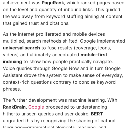
achievement was
PageRank
, which ranked pages based
on the level and quantity of inbound links. This guided
the web away from keyword stuffing aiming at content
that gained trust and citations.
As the internet proliferated and mobile devices
multiplied, search methods shifted. Google implemented
universal search
to fuse results (coverage, icons,
videos) and ultimately accentuated
mobile-first
indexing
to show how people practically navigate.
Voice queries through Google Now and in turn Google
Assistant drove the system to make sense of everyday,
context-rich questions contrary to concise keyword
phrases.
The further development was machine learning. With
RankBrain
,
Google
proceeded to understanding
hitherto unseen queries and user desire.
BERT
upgraded this by recognizing the shading of natural
language—grammatical elements, meaning, and