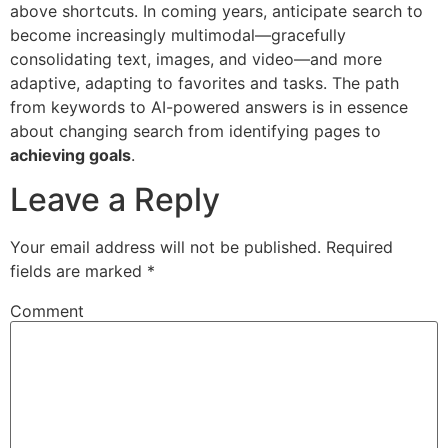
above shortcuts. In coming years, anticipate search to
become increasingly multimodal—gracefully
consolidating text, images, and video—and more
adaptive, adapting to favorites and tasks. The path
from keywords to AI-powered answers is in essence
about changing search from identifying pages to
achieving goals
.
Leave a Reply
Your email address will not be published.
Required
fields are marked
*
Comment