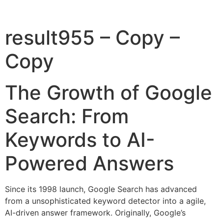
result955 – Copy –
Copy
The Growth of Google
Search: From
Keywords to AI-
Powered Answers
Since its 1998 launch, Google Search has advanced
from a unsophisticated keyword detector into a agile,
AI-driven answer framework. Originally, Google’s