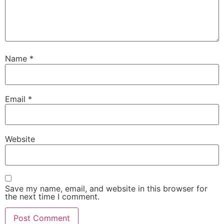
Name
*
Email
*
Website
Save my name, email, and website in this browser for
the next time I comment.