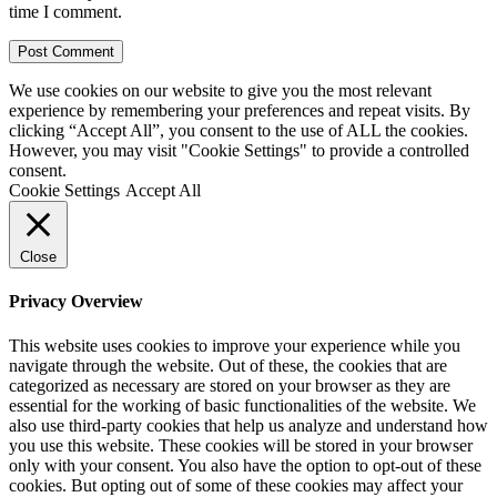
time I comment.
We use cookies on our website to give you the most relevant
experience by remembering your preferences and repeat visits. By
clicking “Accept All”, you consent to the use of ALL the cookies.
However, you may visit "Cookie Settings" to provide a controlled
consent.
Cookie Settings
Accept All
Close
Privacy Overview
This website uses cookies to improve your experience while you
navigate through the website. Out of these, the cookies that are
categorized as necessary are stored on your browser as they are
essential for the working of basic functionalities of the website. We
also use third-party cookies that help us analyze and understand how
you use this website. These cookies will be stored in your browser
only with your consent. You also have the option to opt-out of these
cookies. But opting out of some of these cookies may affect your