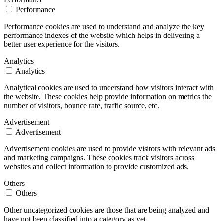
Performance
Performance cookies are used to understand and analyze the key
performance indexes of the website which helps in delivering a
better user experience for the visitors.
Analytics
Analytics
Analytical cookies are used to understand how visitors interact with
the website. These cookies help provide information on metrics the
number of visitors, bounce rate, traffic source, etc.
Advertisement
Advertisement
Advertisement cookies are used to provide visitors with relevant ads
and marketing campaigns. These cookies track visitors across
websites and collect information to provide customized ads.
Others
Others
Other uncategorized cookies are those that are being analyzed and
have not been classified into a category as yet.