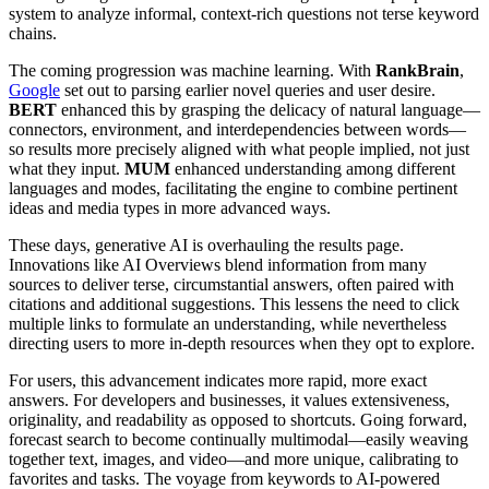
system to analyze informal, context-rich questions not terse keyword
chains.
The coming progression was machine learning. With
RankBrain
,
Google
set out to parsing earlier novel queries and user desire.
BERT
enhanced this by grasping the delicacy of natural language—
connectors, environment, and interdependencies between words—
so results more precisely aligned with what people implied, not just
what they input.
MUM
enhanced understanding among different
languages and modes, facilitating the engine to combine pertinent
ideas and media types in more advanced ways.
These days, generative AI is overhauling the results page.
Innovations like AI Overviews blend information from many
sources to deliver terse, circumstantial answers, often paired with
citations and additional suggestions. This lessens the need to click
multiple links to formulate an understanding, while nevertheless
directing users to more in-depth resources when they opt to explore.
For users, this advancement indicates more rapid, more exact
answers. For developers and businesses, it values extensiveness,
originality, and readability as opposed to shortcuts. Going forward,
forecast search to become continually multimodal—easily weaving
together text, images, and video—and more unique, calibrating to
favorites and tasks. The voyage from keywords to AI-powered