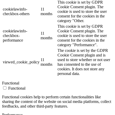
This cookie is set by GDPR
Cookie Consent plugin. The
cookielawinfo-
11
cookie is used to store the user
checkbox-others
months
consent for the cookies in the
category "Other.
This cookie is set by GDPR
cookielawinfo-
Cookie Consent plugin. The
11
checkbox-
cookie is used to store the user
months
performance
consent for the cookies in the
category "Performance".
The cookie is set by the GDPR
Cookie Consent plugin and is
11
used to store whether or not user
viewed_cookie_policy
months
has consented to the use of
cookies. It does not store any
personal data.
Functional
Functional
Functional cookies help to perform certain functionalities like
sharing the content of the website on social media platforms, collect
feedbacks, and other third-party features.
Performance