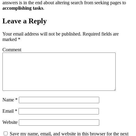
answers is in the end about altering search from seeking pages to
accomplishing tasks
.
Leave a Reply
Your email address will not be published.
Required fields are
marked
*
Comment
Name
*
Email
*
Website
Save my name, email, and website in this browser for the next