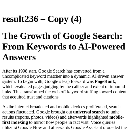
result236 – Copy (4)
The Growth of Google Search:
From Keywords to AI-Powered
Answers
After its 1998 start, Google Search has converted from a
uncomplicated keyword matcher into a dynamic, AI-driven answer
system. To begin with, Google’s leap forward was
PageRank
,
which evaluated pages judging by the caliber and extent of inbound
links. This transformed the web off keyword stuffing toward content
that acquired trust and citations.
As the internet broadened and mobile devices proliferated, search
actions fluctuated. Google brought out
universal search
to unite
results (reports, photos, videos) and afterwards highlighted
mobile-
first indexing
to mirror how people in fact visit. Voice queries
utilizing Google Now and afterwards Google Assistant propelled the