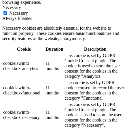
browsing experience.
Necessary
Necessary
Always Enabled
Necessary cookies are absolutely essential for the website to
function properly. These cookies ensure basic functionalities and
security features of the website, anonymously.
Cookie
Duration
Description
This cookie is set by GDPR
Cookie Consent plugin. The
cookielawinfo-
11
cookie is used to store the user
checkbox-analytics
months
consent for the cookies in the
category "Analytics".
The cookie is set by GDPR
cookielawinfo-
11
cookie consent to record the user
checkbox-functional
months
consent for the cookies in the
category "Functional".
This cookie is set by GDPR
Cookie Consent plugin. The
cookielawinfo-
11
cookies is used to store the user
checkbox-necessary
months
consent for the cookies in the
category "Necessary".