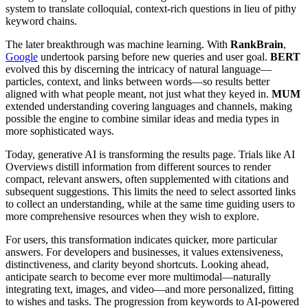
system to translate colloquial, context-rich questions in lieu of pithy
keyword chains.
The later breakthrough was machine learning. With
RankBrain
,
Google
undertook parsing before new queries and user goal.
BERT
evolved this by discerning the intricacy of natural language—
particles, context, and links between words—so results better
aligned with what people meant, not just what they keyed in.
MUM
extended understanding covering languages and channels, making
possible the engine to combine similar ideas and media types in
more sophisticated ways.
Today, generative AI is transforming the results page. Trials like AI
Overviews distill information from different sources to render
compact, relevant answers, often supplemented with citations and
subsequent suggestions. This limits the need to select assorted links
to collect an understanding, while at the same time guiding users to
more comprehensive resources when they wish to explore.
For users, this transformation indicates quicker, more particular
answers. For developers and businesses, it values extensiveness,
distinctiveness, and clarity beyond shortcuts. Looking ahead,
anticipate search to become ever more multimodal—naturally
integrating text, images, and video—and more personalized, fitting
to wishes and tasks. The progression from keywords to AI-powered