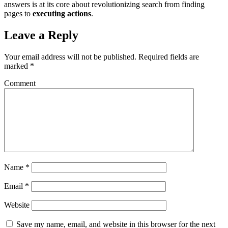
answers is at its core about revolutionizing search from finding
pages to
executing actions
.
Leave a Reply
Your email address will not be published.
Required fields are
marked
*
Comment
Name
*
Email
*
Website
Save my name, email, and website in this browser for the next