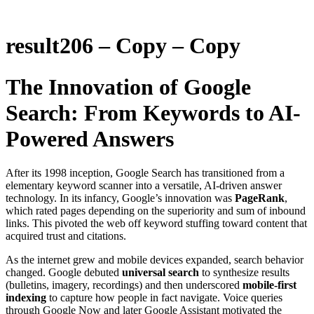
result206 – Copy – Copy
The Innovation of Google
Search: From Keywords to AI-
Powered Answers
After its 1998 inception, Google Search has transitioned from a
elementary keyword scanner into a versatile, AI-driven answer
technology. In its infancy, Google’s innovation was
PageRank
,
which rated pages depending on the superiority and sum of inbound
links. This pivoted the web off keyword stuffing toward content that
acquired trust and citations.
As the internet grew and mobile devices expanded, search behavior
changed. Google debuted
universal search
to synthesize results
(bulletins, imagery, recordings) and then underscored
mobile-first
indexing
to capture how people in fact navigate. Voice queries
through Google Now and later Google Assistant motivated the