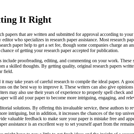
ting It Right
arch papers that are written and submitted for approval according to you
 editor who specializes in research paper assistance. Most
research pap
search paper help to get a set fee, though some companies charge an an
t chance of getting your research paper accepted for publication.
s include proofreading, editing, and commenting on your work. These s
om a skilled thoughts. By getting quality, original research papers writt
r field.
it may take years of careful research to compile the ideal paper. A goo
ons on the best way to improve it. These writers can also give opinions
iters may also use their years of experience to properly spell check and
per will aid your paper to become more intriguing, engaging, and relev
itorial solutions. By offering this invaluable service, these authors to
 intriguing, but in addition, it increases the chances of the top unive
vide valuable feedback to make sure your paper is mistake free and appea
per assistance is an excellent way to set yourself apart from the remain