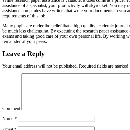
While research paper assistance is valuable, it does come at a price. Yo
assistance of a specialist, your productivity will skyrocket! You may ne
assistance companies have writers that write your documents to you an
requirements of this job.
Many pupils are under the belief that a high quality academic journal 
be much less challenging. By executing the research paper assistance 
exams and taking good care of your own personal life. By working with 
remainder of your peers.
Leave a Reply
Your email address will not be published.
Required fields are marked
Comment
Name
*
Email
*