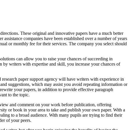
r directions. These original and innovative papers have a much better
er assistance companies have been established over a number of years
nual or monthly fee for their services. The company you select should
olutions can allow you to raise your chances of succeeding in
en by writers with expertise and skill, you increase your chances of
d research paper support agency will have writers with experience in
 and suggestions, which may assist you avoid repeating information or
 rewrite your papers, in addition to provide effective paragraph
ant to the topic.
 review and comment on your work before publication, offering
rsity or book in your area to take and publish your own paper. With a
ling to a broad audience. With many pupils are trying to find their
der of your peers.