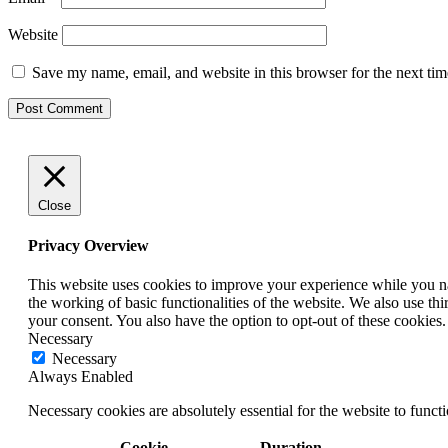
Website
Save my name, email, and website in this browser for the next ti
Close
Privacy Overview
This website uses cookies to improve your experience while you nav
the working of basic functionalities of the website. We also use t
your consent. You also have the option to opt-out of these cookies
Necessary
Necessary
Always Enabled
Necessary cookies are absolutely essential for the website to funct
Cookie
Duration