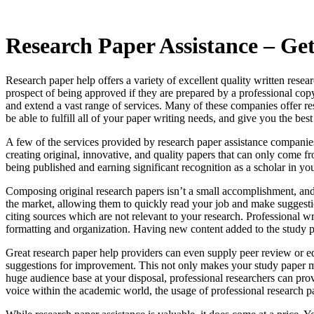
Research Paper Assistance – Get
Research paper help offers a variety of excellent quality written rese
prospect of being approved if they are prepared by a professional copy
and extend a vast range of services. Many of these companies offer re
be able to fulfill all of your paper writing needs, and give you the bes
A few of the services provided by research paper assistance companie
creating original, innovative, and quality papers that can only come fr
being published and earning significant recognition as a scholar in you
Composing original research papers isn’t a small accomplishment, and 
the market, allowing them to quickly read your job and make suggesti
citing sources which are not relevant to your research. Professional wr
formatting and organization. Having new content added to the study pa
Great research paper help providers can even supply peer review or ed
suggestions for improvement. This not only makes your study paper more
huge audience base at your disposal, professional researchers can pro
voice within the academic world, the usage of professional research pa