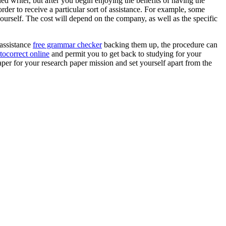
ned writer, but after you begin enjoying the benefits of having the
 order to receive a particular sort of assistance. For example, some
ourself. The cost will depend on the company, as well as the specific
 assistance
free grammar checker
backing them up, the procedure can
tocorrect online
and permit you to get back to studying for your
aper for your research paper mission and set yourself apart from the