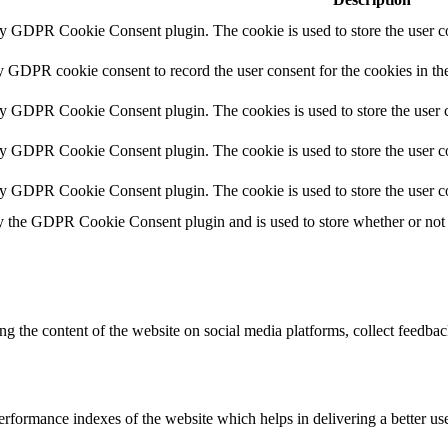
by GDPR Cookie Consent plugin. The cookie is used to store the user co
y GDPR cookie consent to record the user consent for the cookies in th
by GDPR Cookie Consent plugin. The cookies is used to store the user c
by GDPR Cookie Consent plugin. The cookie is used to store the user co
by GDPR Cookie Consent plugin. The cookie is used to store the user c
y the GDPR Cookie Consent plugin and is used to store whether or not u
ing the content of the website on social media platforms, collect feedback
formance indexes of the website which helps in delivering a better user