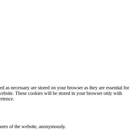
d as necessary are stored on your browser as they are essential for
website. These cookies will be stored in your browser only with
erience.
atures of the website, anonymously.