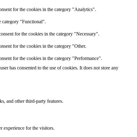
nsent for the cookies in the category "Analytics".
e category "Functional".
onsent for the cookies in the category "Necessary".
nsent for the cookies in the category "Other.
onsent for the cookies in the category "Performance".
ser has consented to the use of cookies. It does not store any
s, and other third-party features.
 experience for the visitors.