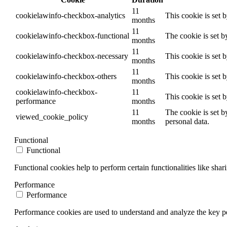
11
cookielawinfo-checkbox-analytics
This cookie is set 
months
11
cookielawinfo-checkbox-functional
The cookie is set b
months
11
cookielawinfo-checkbox-necessary
This cookie is set 
months
11
cookielawinfo-checkbox-others
This cookie is set 
months
cookielawinfo-checkbox-
11
This cookie is set 
performance
months
11
The cookie is set b
viewed_cookie_policy
months
personal data.
Functional
Functional
Functional cookies help to perform certain functionalities like shar
Performance
Performance
Performance cookies are used to understand and analyze the key per