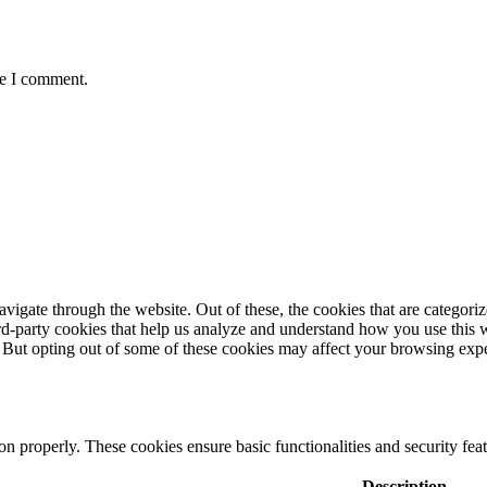
me I comment.
igate through the website. Out of these, the cookies that are categorize
hird-party cookies that help us analyze and understand how you use this 
. But opting out of some of these cookies may affect your browsing exp
ion properly. These cookies ensure basic functionalities and security fe
Description