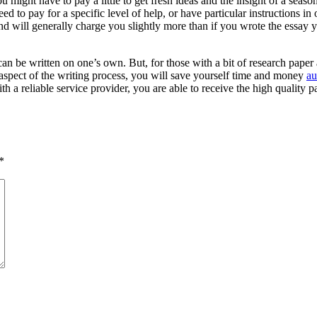
u might have to pay a little to get fresh ideas and the insight of a seaso
ed to pay for a specific level of help, or have particular instructions in
d will generally charge you slightly more than if you wrote the essay y
can be written on one’s own. But, for those with a bit of research paper
aspect of the writing process, you will save yourself time and money
au
a reliable service provider, you are able to receive the high quality p
*