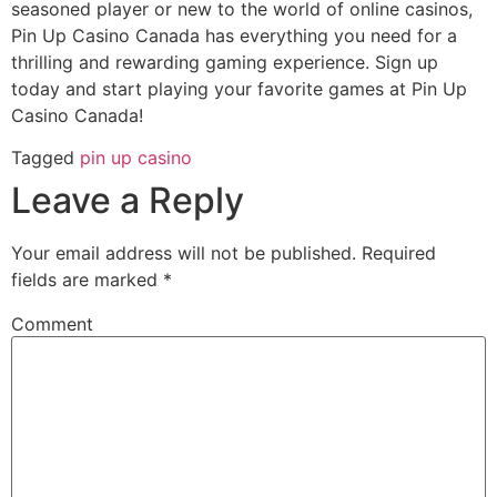
seasoned player or new to the world of online casinos,
Pin Up Casino Canada has everything you need for a
thrilling and rewarding gaming experience. Sign up
today and start playing your favorite games at Pin Up
Casino Canada!
Tagged
pin up casino
Leave a Reply
Your email address will not be published.
Required
fields are marked
*
Comment