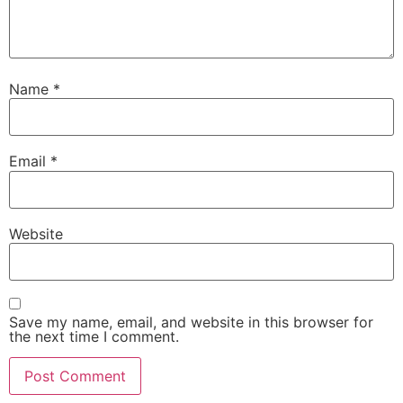
Name
*
Email
*
Website
Save my name, email, and website in this browser for
the next time I comment.