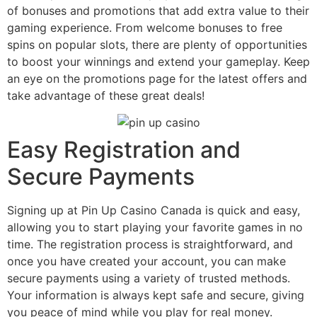
of bonuses and promotions that add extra value to their
gaming experience. From welcome bonuses to free
spins on popular slots, there are plenty of opportunities
to boost your winnings and extend your gameplay. Keep
an eye on the promotions page for the latest offers and
take advantage of these great deals!
Easy Registration and
Secure Payments
Signing up at Pin Up Casino Canada is quick and easy,
allowing you to start playing your favorite games in no
time. The registration process is straightforward, and
once you have created your account, you can make
secure payments using a variety of trusted methods.
Your information is always kept safe and secure, giving
you peace of mind while you play for real money.