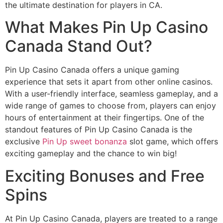
the ultimate destination for players in CA.
What Makes Pin Up Casino
Canada Stand Out?
Pin Up Casino Canada offers a unique gaming
experience that sets it apart from other online casinos.
With a user-friendly interface, seamless gameplay, and a
wide range of games to choose from, players can enjoy
hours of entertainment at their fingertips. One of the
standout features of Pin Up Casino Canada is the
exclusive
Pin Up sweet bonanza
slot game, which offers
exciting gameplay and the chance to win big!
Exciting Bonuses and Free
Spins
At Pin Up Casino Canada, players are treated to a range