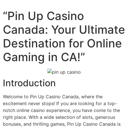
“Pin Up Casino
Canada: Your Ultimate
Destination for Online
Gaming in CA!”
Introduction
Welcome to Pin Up Casino Canada, where the
excitement never stops! If you are looking for a top-
notch online casino experience, you have come to the
right place. With a wide selection of slots, generous
bonuses, and thrilling games, Pin Up Casino Canada is