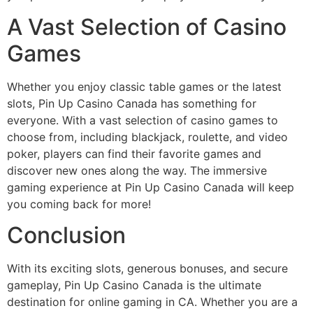
A Vast Selection of Casino
Games
Whether you enjoy classic table games or the latest
slots, Pin Up Casino Canada has something for
everyone. With a vast selection of casino games to
choose from, including blackjack, roulette, and video
poker, players can find their favorite games and
discover new ones along the way. The immersive
gaming experience at Pin Up Casino Canada will keep
you coming back for more!
Conclusion
With its exciting slots, generous bonuses, and secure
gameplay, Pin Up Casino Canada is the ultimate
destination for online gaming in CA. Whether you are a