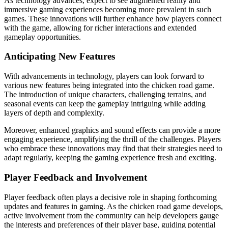
As technology advances, expect to see augmented reality and
immersive gaming experiences becoming more prevalent in such
games. These innovations will further enhance how players connect
with the game, allowing for richer interactions and extended
gameplay opportunities.
Anticipating New Features
With advancements in technology, players can look forward to
various new features being integrated into the chicken road game.
The introduction of unique characters, challenging terrains, and
seasonal events can keep the gameplay intriguing while adding
layers of depth and complexity.
Moreover, enhanced graphics and sound effects can provide a more
engaging experience, amplifying the thrill of the challenges. Players
who embrace these innovations may find that their strategies need to
adapt regularly, keeping the gaming experience fresh and exciting.
Player Feedback and Involvement
Player feedback often plays a decisive role in shaping forthcoming
updates and features in gaming. As the chicken road game develops,
active involvement from the community can help developers gauge
the interests and preferences of their player base, guiding potential