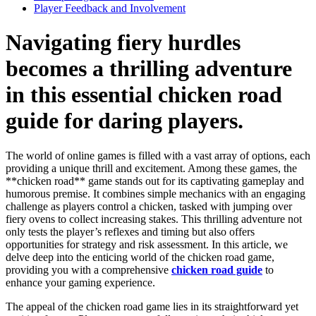
Player Feedback and Involvement
Navigating fiery hurdles
becomes a thrilling adventure
in this essential chicken road
guide for daring players.
The world of online games is filled with a vast array of options, each
providing a unique thrill and excitement. Among these games, the
**chicken road** game stands out for its captivating gameplay and
humorous premise. It combines simple mechanics with an engaging
challenge as players control a chicken, tasked with jumping over
fiery ovens to collect increasing stakes. This thrilling adventure not
only tests the player’s reflexes and timing but also offers
opportunities for strategy and risk assessment. In this article, we
delve deep into the enticing world of the chicken road game,
providing you with a comprehensive
chicken road guide
to
enhance your gaming experience.
The appeal of the chicken road game lies in its straightforward yet