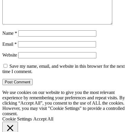
Name
*
Email
*
Website
Save my name, email, and website in this browser for the next
time I comment.
We use cookies on our website to give you the most relevant
experience by remembering your preferences and repeat visits. By
clicking “Accept All”, you consent to the use of ALL the cookies.
However, you may visit "Cookie Settings" to provide a controlled
consent.
Cookie Settings
Accept All