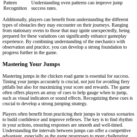
Pattern
Understanding oven patterns can improve jump
Recognition
success rates.
Additionally, players can benefit from understanding the different
types of obstacles they may encounter on their journeys. Ranging
from stationary ovens to those that may ignite unexpectedly, being
prepared for these variations can significantly enhance gameplay
experience. By combining understanding of the mechanics with
observation and practice, you can develop a strong foundation to
progress further in the game.
Mastering Your Jumps
Mastering jumps in the chicken road game is essential for success.
Timing your jumps accurately is crucial, not just for avoiding fiery
pitfalls but also for maximizing your score and rewards. The game
often offers players an array of cues to help gauge when to jump,
such as visual indicators or sound effects. Recognizing these cues is
crucial to develop a strong jumping strategy.
Players often benefit from practicing their jumps in various scenarios
to build confidence and improve reflexes. The key is to find rhythm
in your actions, ensuring responses are smooth and well-timed.
Understanding the intervals between jumps can offer a competitive
advantage, especially as the game progresses to more challenging