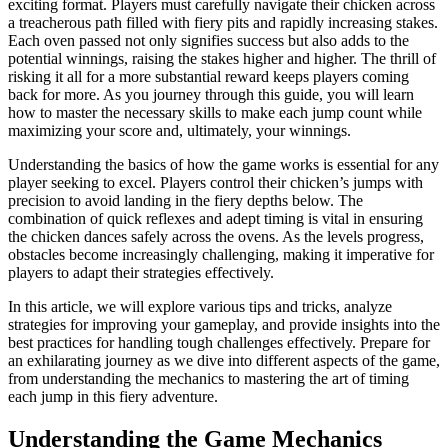
exciting format. Players must carefully navigate their chicken across
a treacherous path filled with fiery pits and rapidly increasing stakes.
Each oven passed not only signifies success but also adds to the
potential winnings, raising the stakes higher and higher. The thrill of
risking it all for a more substantial reward keeps players coming
back for more. As you journey through this guide, you will learn
how to master the necessary skills to make each jump count while
maximizing your score and, ultimately, your winnings.
Understanding the basics of how the game works is essential for any
player seeking to excel. Players control their chicken’s jumps with
precision to avoid landing in the fiery depths below. The
combination of quick reflexes and adept timing is vital in ensuring
the chicken dances safely across the ovens. As the levels progress,
obstacles become increasingly challenging, making it imperative for
players to adapt their strategies effectively.
In this article, we will explore various tips and tricks, analyze
strategies for improving your gameplay, and provide insights into the
best practices for handling tough challenges effectively. Prepare for
an exhilarating journey as we dive into different aspects of the game,
from understanding the mechanics to mastering the art of timing
each jump in this fiery adventure.
Understanding the Game Mechanics