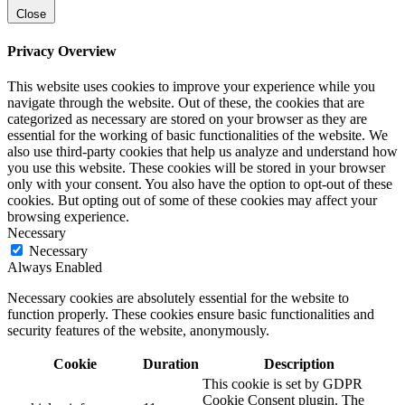
Close
Privacy Overview
This website uses cookies to improve your experience while you
navigate through the website. Out of these, the cookies that are
categorized as necessary are stored on your browser as they are
essential for the working of basic functionalities of the website. We
also use third-party cookies that help us analyze and understand how
you use this website. These cookies will be stored in your browser
only with your consent. You also have the option to opt-out of these
cookies. But opting out of some of these cookies may affect your
browsing experience.
Necessary
Necessary
Always Enabled
Necessary cookies are absolutely essential for the website to
function properly. These cookies ensure basic functionalities and
security features of the website, anonymously.
Cookie
Duration
Description
This cookie is set by GDPR
Cookie Consent plugin. The