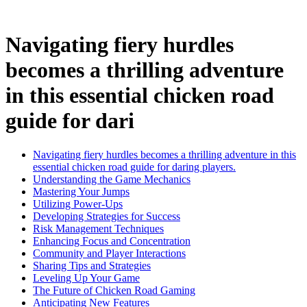
Navigating fiery hurdles
becomes a thrilling adventure
in this essential chicken road
guide for dari
Navigating fiery hurdles becomes a thrilling adventure in this
essential chicken road guide for daring players.
Understanding the Game Mechanics
Mastering Your Jumps
Utilizing Power-Ups
Developing Strategies for Success
Risk Management Techniques
Enhancing Focus and Concentration
Community and Player Interactions
Sharing Tips and Strategies
Leveling Up Your Game
The Future of Chicken Road Gaming
Anticipating New Features