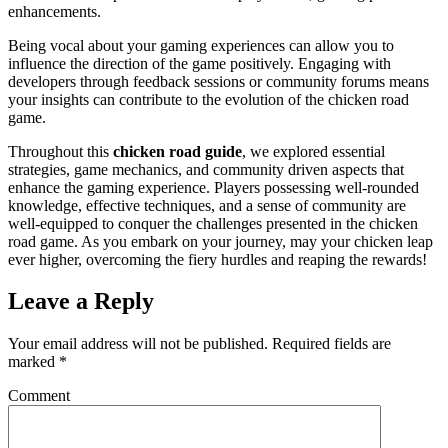
enhancements.
Being vocal about your gaming experiences can allow you to
influence the direction of the game positively. Engaging with
developers through feedback sessions or community forums means
your insights can contribute to the evolution of the chicken road
game.
Throughout this
chicken road guide
, we explored essential
strategies, game mechanics, and community driven aspects that
enhance the gaming experience. Players possessing well-rounded
knowledge, effective techniques, and a sense of community are
well-equipped to conquer the challenges presented in the chicken
road game. As you embark on your journey, may your chicken leap
ever higher, overcoming the fiery hurdles and reaping the rewards!
Leave a Reply
Your email address will not be published.
Required fields are
marked
*
Comment