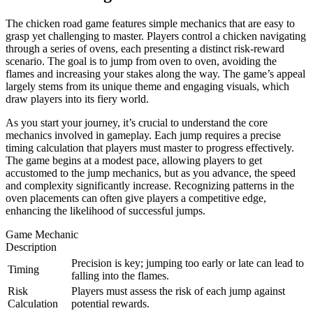
The chicken road game features simple mechanics that are easy to
grasp yet challenging to master. Players control a chicken navigating
through a series of ovens, each presenting a distinct risk-reward
scenario. The goal is to jump from oven to oven, avoiding the
flames and increasing your stakes along the way. The game’s appeal
largely stems from its unique theme and engaging visuals, which
draw players into its fiery world.
As you start your journey, it’s crucial to understand the core
mechanics involved in gameplay. Each jump requires a precise
timing calculation that players must master to progress effectively.
The game begins at a modest pace, allowing players to get
accustomed to the jump mechanics, but as you advance, the speed
and complexity significantly increase. Recognizing patterns in the
oven placements can often give players a competitive edge,
enhancing the likelihood of successful jumps.
Game Mechanic
Description
Precision is key; jumping too early or late can lead to
Timing
falling into the flames.
Risk
Players must assess the risk of each jump against
Calculation
potential rewards.