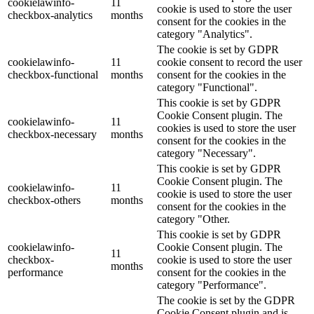
cookielawinfo-
11
cookie is used to store the user
checkbox-analytics
months
consent for the cookies in the
category "Analytics".
The cookie is set by GDPR
cookielawinfo-
11
cookie consent to record the user
checkbox-functional
months
consent for the cookies in the
category "Functional".
This cookie is set by GDPR
Cookie Consent plugin. The
cookielawinfo-
11
cookies is used to store the user
checkbox-necessary
months
consent for the cookies in the
category "Necessary".
This cookie is set by GDPR
Cookie Consent plugin. The
cookielawinfo-
11
cookie is used to store the user
checkbox-others
months
consent for the cookies in the
category "Other.
This cookie is set by GDPR
cookielawinfo-
Cookie Consent plugin. The
11
checkbox-
cookie is used to store the user
months
performance
consent for the cookies in the
category "Performance".
The cookie is set by the GDPR
Cookie Consent plugin and is