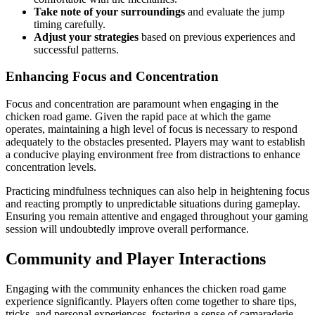
Take note of your surroundings
and evaluate the jump
timing carefully.
Adjust your strategies
based on previous experiences and
successful patterns.
Enhancing Focus and Concentration
Focus and concentration are paramount when engaging in the
chicken road game. Given the rapid pace at which the game
operates, maintaining a high level of focus is necessary to respond
adequately to the obstacles presented. Players may want to establish
a conducive playing environment free from distractions to enhance
concentration levels.
Practicing mindfulness techniques can also help in heightening focus
and reacting promptly to unpredictable situations during gameplay.
Ensuring you remain attentive and engaged throughout your gaming
session will undoubtedly improve overall performance.
Community and Player Interactions
Engaging with the community enhances the chicken road game
experience significantly. Players often come together to share tips,
tricks, and personal experiences, fostering a sense of camaraderie