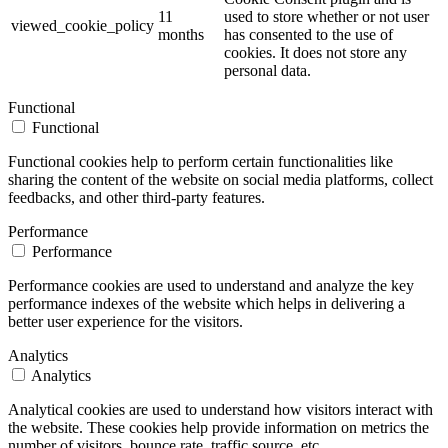
11
used to store whether or not user
viewed_cookie_policy
months
has consented to the use of
cookies. It does not store any
personal data.
Functional
Functional
Functional cookies help to perform certain functionalities like
sharing the content of the website on social media platforms, collect
feedbacks, and other third-party features.
Performance
Performance
Performance cookies are used to understand and analyze the key
performance indexes of the website which helps in delivering a
better user experience for the visitors.
Analytics
Analytics
Analytical cookies are used to understand how visitors interact with
the website. These cookies help provide information on metrics the
number of visitors, bounce rate, traffic source, etc.