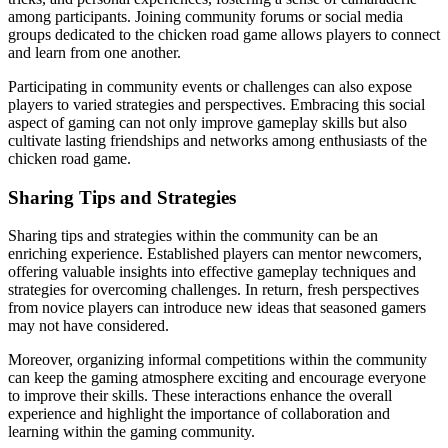
among participants. Joining community forums or social media
groups dedicated to the chicken road game allows players to connect
and learn from one another.
Participating in community events or challenges can also expose
players to varied strategies and perspectives. Embracing this social
aspect of gaming can not only improve gameplay skills but also
cultivate lasting friendships and networks among enthusiasts of the
chicken road game.
Sharing Tips and Strategies
Sharing tips and strategies within the community can be an
enriching experience. Established players can mentor newcomers,
offering valuable insights into effective gameplay techniques and
strategies for overcoming challenges. In return, fresh perspectives
from novice players can introduce new ideas that seasoned gamers
may not have considered.
Moreover, organizing informal competitions within the community
can keep the gaming atmosphere exciting and encourage everyone
to improve their skills. These interactions enhance the overall
experience and highlight the importance of collaboration and
learning within the gaming community.