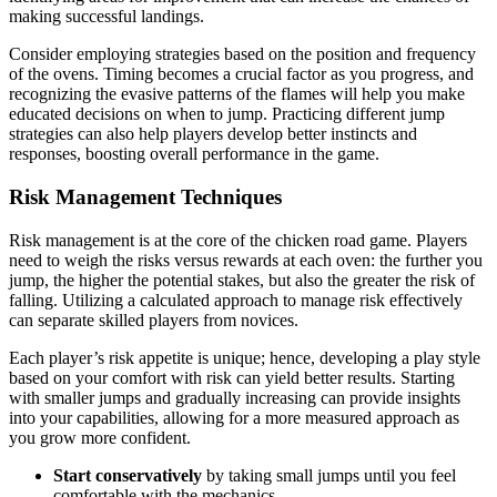
making successful landings.
Consider employing strategies based on the position and frequency
of the ovens. Timing becomes a crucial factor as you progress, and
recognizing the evasive patterns of the flames will help you make
educated decisions on when to jump. Practicing different jump
strategies can also help players develop better instincts and
responses, boosting overall performance in the game.
Risk Management Techniques
Risk management is at the core of the chicken road game. Players
need to weigh the risks versus rewards at each oven: the further you
jump, the higher the potential stakes, but also the greater the risk of
falling. Utilizing a calculated approach to manage risk effectively
can separate skilled players from novices.
Each player’s risk appetite is unique; hence, developing a play style
based on your comfort with risk can yield better results. Starting
with smaller jumps and gradually increasing can provide insights
into your capabilities, allowing for a more measured approach as
you grow more confident.
Start conservatively
by taking small jumps until you feel
comfortable with the mechanics.