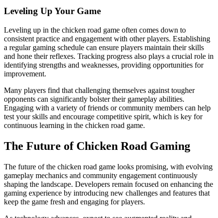
Leveling Up Your Game
Leveling up in the chicken road game often comes down to
consistent practice and engagement with other players. Establishing
a regular gaming schedule can ensure players maintain their skills
and hone their reflexes. Tracking progress also plays a crucial role in
identifying strengths and weaknesses, providing opportunities for
improvement.
Many players find that challenging themselves against tougher
opponents can significantly bolster their gameplay abilities.
Engaging with a variety of friends or community members can help
test your skills and encourage competitive spirit, which is key for
continuous learning in the chicken road game.
The Future of Chicken Road Gaming
The future of the chicken road game looks promising, with evolving
gameplay mechanics and community engagement continuously
shaping the landscape. Developers remain focused on enhancing the
gaming experience by introducing new challenges and features that
keep the game fresh and engaging for players.