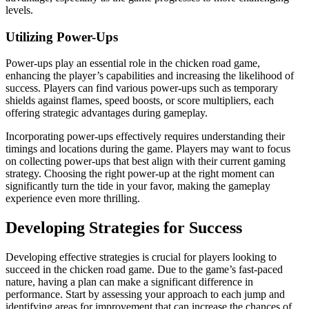
levels.
Utilizing Power-Ups
Power-ups play an essential role in the chicken road game,
enhancing the player’s capabilities and increasing the likelihood of
success. Players can find various power-ups such as temporary
shields against flames, speed boosts, or score multipliers, each
offering strategic advantages during gameplay.
Incorporating power-ups effectively requires understanding their
timings and locations during the game. Players may want to focus
on collecting power-ups that best align with their current gaming
strategy. Choosing the right power-up at the right moment can
significantly turn the tide in your favor, making the gameplay
experience even more thrilling.
Developing Strategies for Success
Developing effective strategies is crucial for players looking to
succeed in the chicken road game. Due to the game’s fast-paced
nature, having a plan can make a significant difference in
performance. Start by assessing your approach to each jump and
identifying areas for improvement that can increase the chances of