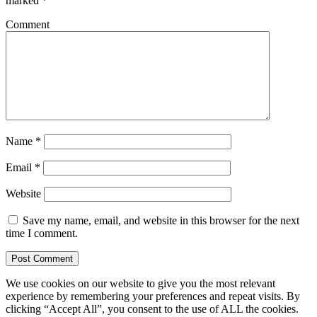
marked
*
Comment
Name
*
Email
*
Website
Save my name, email, and website in this browser for the next
time I comment.
We use cookies on our website to give you the most relevant
experience by remembering your preferences and repeat visits. By
clicking “Accept All”, you consent to the use of ALL the cookies.