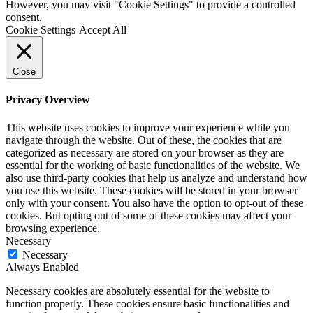
However, you may visit "Cookie Settings" to provide a controlled
consent.
Cookie Settings
Accept All
Close
Privacy Overview
This website uses cookies to improve your experience while you
navigate through the website. Out of these, the cookies that are
categorized as necessary are stored on your browser as they are
essential for the working of basic functionalities of the website. We
also use third-party cookies that help us analyze and understand how
you use this website. These cookies will be stored in your browser
only with your consent. You also have the option to opt-out of these
cookies. But opting out of some of these cookies may affect your
browsing experience.
Necessary
Necessary
Always Enabled
Necessary cookies are absolutely essential for the website to
function properly. These cookies ensure basic functionalities and