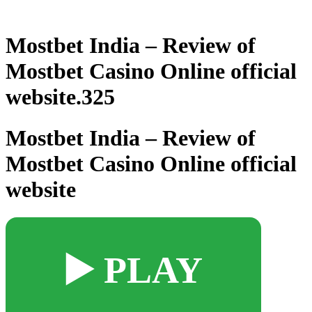
Mostbet India – Review of
Mostbet Casino Online official
website.325
Mostbet India – Review of
Mostbet Casino Online official
website
▶️ PLAY