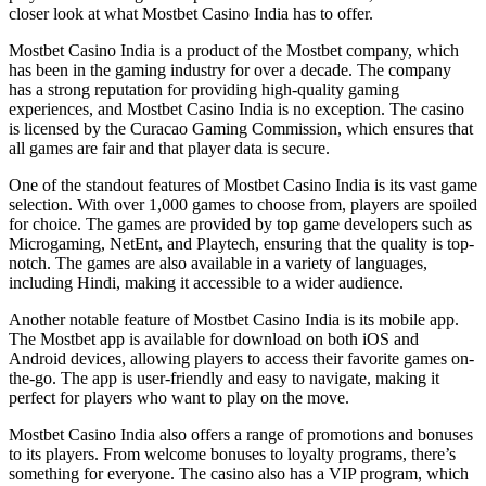
closer look at what Mostbet Casino India has to offer.
Mostbet Casino India is a product of the Mostbet company, which
has been in the gaming industry for over a decade. The company
has a strong reputation for providing high-quality gaming
experiences, and Mostbet Casino India is no exception. The casino
is licensed by the Curacao Gaming Commission, which ensures that
all games are fair and that player data is secure.
One of the standout features of Mostbet Casino India is its vast game
selection. With over 1,000 games to choose from, players are spoiled
for choice. The games are provided by top game developers such as
Microgaming, NetEnt, and Playtech, ensuring that the quality is top-
notch. The games are also available in a variety of languages,
including Hindi, making it accessible to a wider audience.
Another notable feature of Mostbet Casino India is its mobile app.
The Mostbet app is available for download on both iOS and
Android devices, allowing players to access their favorite games on-
the-go. The app is user-friendly and easy to navigate, making it
perfect for players who want to play on the move.
Mostbet Casino India also offers a range of promotions and bonuses
to its players. From welcome bonuses to loyalty programs, there’s
something for everyone. The casino also has a VIP program, which