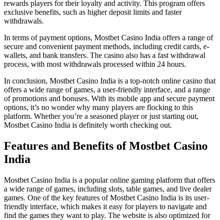
rewards players for their loyalty and activity. This program offers
exclusive benefits, such as higher deposit limits and faster
withdrawals.
In terms of payment options, Mostbet Casino India offers a range of
secure and convenient payment methods, including credit cards, e-
wallets, and bank transfers. The casino also has a fast withdrawal
process, with most withdrawals processed within 24 hours.
In conclusion, Mostbet Casino India is a top-notch online casino that
offers a wide range of games, a user-friendly interface, and a range
of promotions and bonuses. With its mobile app and secure payment
options, it’s no wonder why many players are flocking to this
platform. Whether you’re a seasoned player or just starting out,
Mostbet Casino India is definitely worth checking out.
Features and Benefits of Mostbet Casino
India
Mostbet Casino India is a popular online gaming platform that offers
a wide range of games, including slots, table games, and live dealer
games. One of the key features of Mostbet Casino India is its user-
friendly interface, which makes it easy for players to navigate and
find the games they want to play. The website is also optimized for