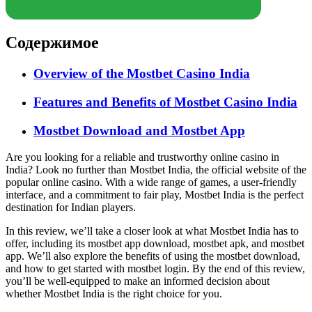
Содержимое
Overview of the Mostbet Casino India
Features and Benefits of Mostbet Casino India
Mostbet Download and Mostbet App
Are you looking for a reliable and trustworthy online casino in
India? Look no further than Mostbet India, the official website of the
popular online casino. With a wide range of games, a user-friendly
interface, and a commitment to fair play, Mostbet India is the perfect
destination for Indian players.
In this review, we’ll take a closer look at what Mostbet India has to
offer, including its mostbet app download, mostbet apk, and mostbet
app. We’ll also explore the benefits of using the mostbet download,
and how to get started with mostbet login. By the end of this review,
you’ll be well-equipped to make an informed decision about
whether Mostbet India is the right choice for you.