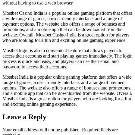
without having to use a web browser.
Mostbet Casino India is a popular online gaming platform that offers
a wide range of games, a user-friendly interface, and a range of
payment options. The website also offers a range of bonuses and
promotions, and a mobile app that can be downloaded from the
website. Overall, Mostbet Casino India is a great option for players
who are looking for a fun and exciting online gaming experience.
Mostbet login is also a convenient feature that allows players to
access their accounts and start playing games immediately. The login
process is quick and easy, and players can use their email and
password to access their accounts.
Mostbet India is a popular online gaming platform that offers a wide
range of games, a user-friendly interface, and a range of payment
options. The website also offers a range of bonuses and promotions,
and a mobile app that can be downloaded from the website. Overall,
Mostbet India is a great option for players who are looking for a fun
and exciting online gaming experience.
Leave a Reply
Your email address will not be published.
Required fields are