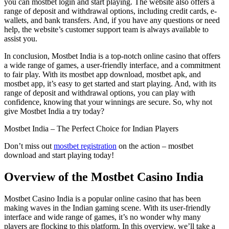
you can mostbet login and start playing. The website also offers a
range of deposit and withdrawal options, including credit cards, e-
wallets, and bank transfers. And, if you have any questions or need
help, the website’s customer support team is always available to
assist you.
In conclusion, Mostbet India is a top-notch online casino that offers
a wide range of games, a user-friendly interface, and a commitment
to fair play. With its mostbet app download, mostbet apk, and
mostbet app, it’s easy to get started and start playing. And, with its
range of deposit and withdrawal options, you can play with
confidence, knowing that your winnings are secure. So, why not
give Mostbet India a try today?
Mostbet India – The Perfect Choice for Indian Players
Don’t miss out
mostbet registration
on the action – mostbet
download and start playing today!
Overview of the Mostbet Casino India
Mostbet Casino India is a popular online casino that has been
making waves in the Indian gaming scene. With its user-friendly
interface and wide range of games, it’s no wonder why many
players are flocking to this platform. In this overview, we’ll take a