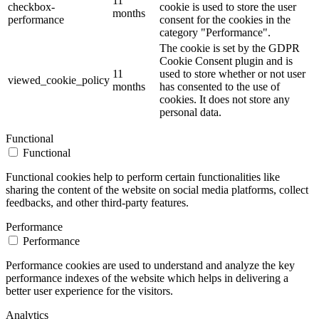
11
checkbox-
cookie is used to store the user
months
performance
consent for the cookies in the
category "Performance".
The cookie is set by the GDPR
Cookie Consent plugin and is
11
used to store whether or not user
viewed_cookie_policy
months
has consented to the use of
cookies. It does not store any
personal data.
Functional
Functional
Functional cookies help to perform certain functionalities like
sharing the content of the website on social media platforms, collect
feedbacks, and other third-party features.
Performance
Performance
Performance cookies are used to understand and analyze the key
performance indexes of the website which helps in delivering a
better user experience for the visitors.
Analytics