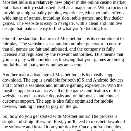
Mostbet India is a relatively new player in the online casino market,
but it has quickly established itself as a major force. With a focus on
providing a high-quality gaming experience, Mostbet India offers a
wide range of games, including slots, table games, and live dealer
games. The website is easy to navigate, with a clean and intuitive
design that makes it easy to find what you’re looking for.
One of the standout features of Mostbet India is its commitment to
fair play. The website uses a random number generator to ensure
that all games are fair and unbiased, and the company is fully
licensed and regulated by the relevant authorities. This means that
you can play with confidence, knowing that your games are being
run fairly and that your winnings are secure.
Another major advantage of Mostbet India is its mostbet app
download. The app is available for both iOS and Android devices,
and it offers a seamless and intuitive gaming experience. With the
mostbet app, you can access all of the games and features of the
website, as well as make deposits and withdrawals, and contact
customer support. The app is also fully optimized for mobile
devices, making it easy to play on the go.
So, how do you get started with Mostbet India? The process is
simple and straightforward. First, you’ll need to mostbet download
the software and install it on your device. Once you’ve done this,