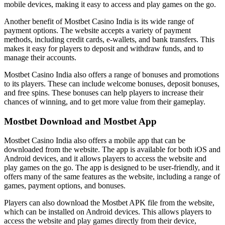
mobile devices, making it easy to access and play games on the go.
Another benefit of Mostbet Casino India is its wide range of
payment options. The website accepts a variety of payment
methods, including credit cards, e-wallets, and bank transfers. This
makes it easy for players to deposit and withdraw funds, and to
manage their accounts.
Mostbet Casino India also offers a range of bonuses and promotions
to its players. These can include welcome bonuses, deposit bonuses,
and free spins. These bonuses can help players to increase their
chances of winning, and to get more value from their gameplay.
Mostbet Download and Mostbet App
Mostbet Casino India also offers a mobile app that can be
downloaded from the website. The app is available for both iOS and
Android devices, and it allows players to access the website and
play games on the go. The app is designed to be user-friendly, and it
offers many of the same features as the website, including a range of
games, payment options, and bonuses.
Players can also download the Mostbet APK file from the website,
which can be installed on Android devices. This allows players to
access the website and play games directly from their device,