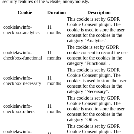
security features of the website, anonymously.
Cookie
Duration
Description
This cookie is set by GDPR
Cookie Consent plugin. The
cookielawinfo-
11
cookie is used to store the user
checkbox-analytics
months
consent for the cookies in the
category "Analytics".
The cookie is set by GDPR
cookielawinfo-
11
cookie consent to record the user
checkbox-functional
months
consent for the cookies in the
category "Functional".
This cookie is set by GDPR
Cookie Consent plugin. The
cookielawinfo-
11
cookies is used to store the user
checkbox-necessary
months
consent for the cookies in the
category "Necessary".
This cookie is set by GDPR
Cookie Consent plugin. The
cookielawinfo-
11
cookie is used to store the user
checkbox-others
months
consent for the cookies in the
category "Other.
This cookie is set by GDPR
cookielawinfo-
Cookie Consent plugin. The