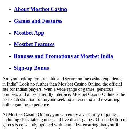
About Mostbet Casino
Games and Features
Mostbet App
Mostbet Features
Bonuses and Promotions at Mostbet India
Sign-up Bonus
Are you looking for a reliable and secure online casino experience
in India? Look no further than Mostbet Casino Online, the official
site for Indian players. With a wide range of games, generous
bonuses, and a user-friendly interface, Mostbet Casino Online is the
perfect destination for anyone seeking an exciting and rewarding
online gaming experience.
At Mostbet Casino Online, you can enjoy a vast array of games,
including slots, table games, and live dealer games. Our collection of
games is constantly updated with new titles, ensuring that you’ll