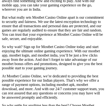
always find something new and exciting to play. And with our
mobile app, you can take your gaming experience on the go,
wherever you are in India.
But what really sets Mostbet Casino Online apart is our commitment
to security and fairness. We use the latest encryption technology to
ensure that all transactions and personal data are protected, and our
games are regularly audited to ensure that they are fair and random.
You can trust that your experience at Mostbet Casino Online will be
safe, secure, and enjoyable.
So why wait? Sign up for Mostbet Casino Online today and start
enjoying the ultimate online gaming experience. With our mostbet
app, mostbet login, and mostbet india, you’ll be just a few clicks
away from the action. And don’t forget to take advantage of our
mostbet bonus offers and promotions, designed to give you the best
possible start to your gaming journey.
At Mostbet Casino Online, we’re dedicated to providing the best
possible experience for our Indian players. That’s why we offer a
range of payment options, including mostbet apk, mostbet
download, and more. And with our 24/7 customer support team, you
can rest assured that any questions or concerns you may have will
be answered promptly and efficiently.
So why settle for anything less than the best? Choose Mostbet