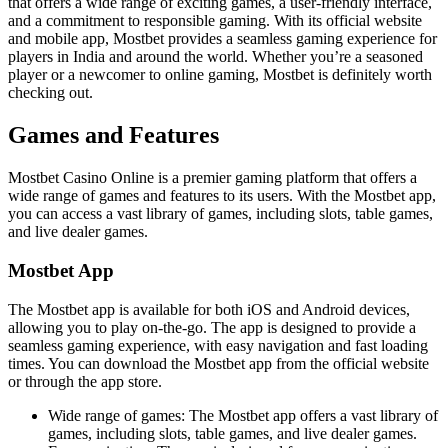
that offers a wide range of exciting games, a user-friendly interface,
and a commitment to responsible gaming. With its official website
and mobile app, Mostbet provides a seamless gaming experience for
players in India and around the world. Whether you’re a seasoned
player or a newcomer to online gaming, Mostbet is definitely worth
checking out.
Games and Features
Mostbet Casino Online is a premier gaming platform that offers a
wide range of games and features to its users. With the Mostbet app,
you can access a vast library of games, including slots, table games,
and live dealer games.
Mostbet App
The Mostbet app is available for both iOS and Android devices,
allowing you to play on-the-go. The app is designed to provide a
seamless gaming experience, with easy navigation and fast loading
times. You can download the Mostbet app from the official website
or through the app store.
Wide range of games: The Mostbet app offers a vast library of
games, including slots, table games, and live dealer games.