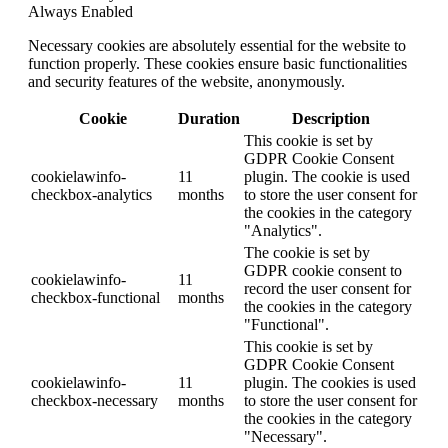
Always Enabled
Necessary cookies are absolutely essential for the website to
function properly. These cookies ensure basic functionalities
and security features of the website, anonymously.
Cookie
Duration
Description
This cookie is set by
GDPR Cookie Consent
cookielawinfo-
11
plugin. The cookie is used
checkbox-analytics
months
to store the user consent for
the cookies in the category
"Analytics".
The cookie is set by
GDPR cookie consent to
cookielawinfo-
11
record the user consent for
checkbox-functional
months
the cookies in the category
"Functional".
This cookie is set by
GDPR Cookie Consent
cookielawinfo-
11
plugin. The cookies is used
checkbox-necessary
months
to store the user consent for
the cookies in the category
"Necessary".