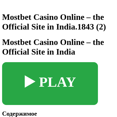
Mostbet Casino Online – the
Official Site in India.1843 (2)
Mostbet Casino Online – the
Official Site in India
▶️ PLAY
Содержимое