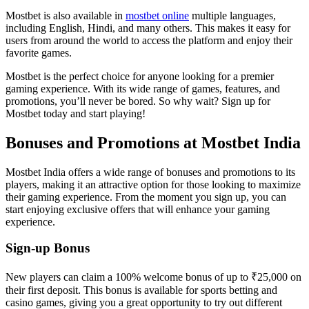
Mostbet is also available in
mostbet online
multiple languages,
including English, Hindi, and many others. This makes it easy for
users from around the world to access the platform and enjoy their
favorite games.
Mostbet is the perfect choice for anyone looking for a premier
gaming experience. With its wide range of games, features, and
promotions, you’ll never be bored. So why wait? Sign up for
Mostbet today and start playing!
Bonuses and Promotions at Mostbet India
Mostbet India offers a wide range of bonuses and promotions to its
players, making it an attractive option for those looking to maximize
their gaming experience. From the moment you sign up, you can
start enjoying exclusive offers that will enhance your gaming
experience.
Sign-up Bonus
New players can claim a 100% welcome bonus of up to ₹25,000 on
their first deposit. This bonus is available for sports betting and
casino games, giving you a great opportunity to try out different