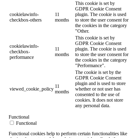
This cookie is set by
GDPR Cookie Consent
cookielawinfo-
11
plugin. The cookie is used
checkbox-others
months
to store the user consent for
the cookies in the category
"Other.
This cookie is set by
GDPR Cookie Consent
cookielawinfo-
11
plugin. The cookie is used
checkbox-
months
to store the user consent for
performance
the cookies in the category
"Performance".
The cookie is set by the
GDPR Cookie Consent
plugin and is used to store
11
viewed_cookie_policy
whether or not user has
months
consented to the use of
cookies. It does not store
any personal data.
Functional
Functional
Functional cookies help to perform certain functionalities like