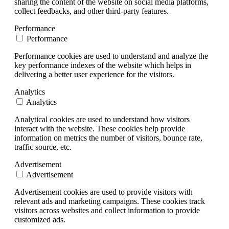
sharing the content of the website on social media platforms,
collect feedbacks, and other third-party features.
Performance
Performance
Performance cookies are used to understand and analyze the
key performance indexes of the website which helps in
delivering a better user experience for the visitors.
Analytics
Analytics
Analytical cookies are used to understand how visitors
interact with the website. These cookies help provide
information on metrics the number of visitors, bounce rate,
traffic source, etc.
Advertisement
Advertisement
Advertisement cookies are used to provide visitors with
relevant ads and marketing campaigns. These cookies track
visitors across websites and collect information to provide
customized ads.