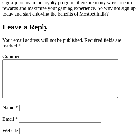
sign-up bonus to the loyalty program, there are many ways to earn
rewards and maximize your gaming experience. So why not sign up
today and start enjoying the benefits of Mostbet India?
Leave a Reply
Your email address will not be published.
Required fields are
marked
*
Comment
Name
*
Email
*
Website