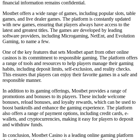
financial information remains confidential.
Mostbet offers a wide range of games, including popular slots, table
games, and live dealer games. The platform is constantly updated
with new games, ensuring that players always have access to the
latest and greatest titles. The games are developed by leading
software providers, including Microgaming, NetEnt, and Evolution
Gaming, to name a few.
One of the key features that sets Mostbet apart from other online
casinos is its commitment to responsible gaming. The platform offers
a range of tools and resources to help players manage their gaming
habits, including deposit limits, self-exclusion, and reality checks.
This ensures that players can enjoy their favorite games in a safe and
responsible manner.
In addition to its gaming offerings, Mostbet provides a range of
promotions and bonuses to its players. These include welcome
bonuses, reload bonuses, and loyalty rewards, which can be used to
boost bankrolls and enhance the gaming experience. The platform
also offers a range of payment options, including credit cards, e-
wallets, and cryptocurrencies, making it easy for players to deposit
and withdraw funds.
In conclusion, Mostbet Casino is a leading online gaming platform