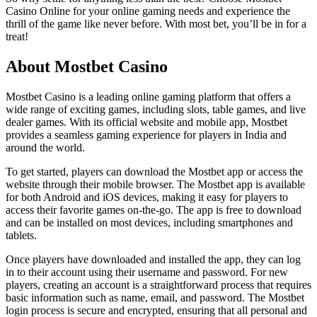
Casino Online for your online gaming needs and experience the
thrill of the game like never before. With most bet, you’ll be in for a
treat!
About Mostbet Casino
Mostbet Casino is a leading online gaming platform that offers a
wide range of exciting games, including slots, table games, and live
dealer games. With its official website and mobile app, Mostbet
provides a seamless gaming experience for players in India and
around the world.
To get started, players can download the Mostbet app or access the
website through their mobile browser. The Mostbet app is available
for both Android and iOS devices, making it easy for players to
access their favorite games on-the-go. The app is free to download
and can be installed on most devices, including smartphones and
tablets.
Once players have downloaded and installed the app, they can log
in to their account using their username and password. For new
players, creating an account is a straightforward process that requires
basic information such as name, email, and password. The Mostbet
login process is secure and encrypted, ensuring that all personal and