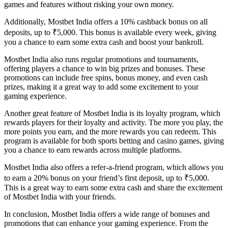
games and features without risking your own money.
Additionally, Mostbet India offers a 10% cashback bonus on all
deposits, up to ₹5,000. This bonus is available every week, giving
you a chance to earn some extra cash and boost your bankroll.
Mostbet India also runs regular promotions and tournaments,
offering players a chance to win big prizes and bonuses. These
promotions can include free spins, bonus money, and even cash
prizes, making it a great way to add some excitement to your
gaming experience.
Another great feature of Mostbet India is its loyalty program, which
rewards players for their loyalty and activity. The more you play, the
more points you earn, and the more rewards you can redeem. This
program is available for both sports betting and casino games, giving
you a chance to earn rewards across multiple platforms.
Mostbet India also offers a refer-a-friend program, which allows you
to earn a 20% bonus on your friend’s first deposit, up to ₹5,000.
This is a great way to earn some extra cash and share the excitement
of Mostbet India with your friends.
In conclusion, Mostbet India offers a wide range of bonuses and
promotions that can enhance your gaming experience. From the