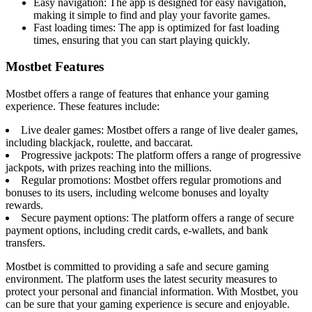
Easy navigation: The app is designed for easy navigation,
making it simple to find and play your favorite games.
Fast loading times: The app is optimized for fast loading
times, ensuring that you can start playing quickly.
Mostbet Features
Mostbet offers a range of features that enhance your gaming
experience. These features include:
Live dealer games: Mostbet offers a range of live dealer games,
including blackjack, roulette, and baccarat.
Progressive jackpots: The platform offers a range of progressive
jackpots, with prizes reaching into the millions.
Regular promotions: Mostbet offers regular promotions and
bonuses to its users, including welcome bonuses and loyalty
rewards.
Secure payment options: The platform offers a range of secure
payment options, including credit cards, e-wallets, and bank
transfers.
Mostbet is committed to providing a safe and secure gaming
environment. The platform uses the latest security measures to
protect your personal and financial information. With Mostbet, you
can be sure that your gaming experience is secure and enjoyable.