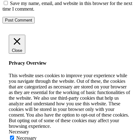
Save my name, email, and website in this browser for the next
time I comment.
Close
Privacy Overview
This website uses cookies to improve your experience while
you navigate through the website. Out of these, the cookies
that are categorized as necessary are stored on your browser
as they are essential for the working of basic functionalities of
the website. We also use third-party cookies that help us
analyze and understand how you use this website. These
cookies will be stored in your browser only with your
consent. You also have the option to opt-out of these cookies.
But opting out of some of these cookies may affect your
browsing experience.
Necessary
Necessary