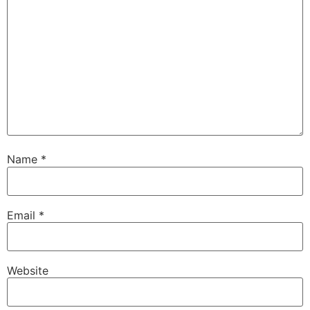
Name
*
Email
*
Website