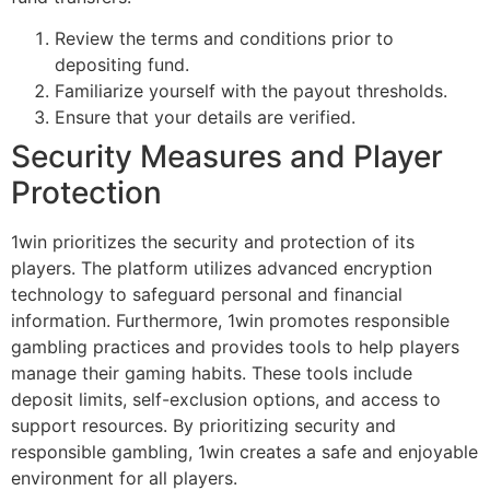
Review the terms and conditions prior to
depositing fund.
Familiarize yourself with the payout thresholds.
Ensure that your details are verified.
Security Measures and Player
Protection
1win prioritizes the security and protection of its
players. The platform utilizes advanced encryption
technology to safeguard personal and financial
information. Furthermore, 1win promotes responsible
gambling practices and provides tools to help players
manage their gaming habits. These tools include
deposit limits, self-exclusion options, and access to
support resources. By prioritizing security and
responsible gambling, 1win creates a safe and enjoyable
environment for all players.