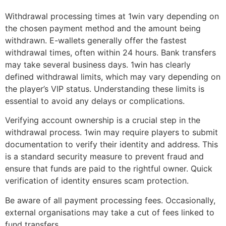
Withdrawal processing times at 1win vary depending on
the chosen payment method and the amount being
withdrawn. E-wallets generally offer the fastest
withdrawal times, often within 24 hours. Bank transfers
may take several business days. 1win has clearly
defined withdrawal limits, which may vary depending on
the player’s VIP status. Understanding these limits is
essential to avoid any delays or complications.
Verifying account ownership is a crucial step in the
withdrawal process. 1win may require players to submit
documentation to verify their identity and address. This
is a standard security measure to prevent fraud and
ensure that funds are paid to the rightful owner. Quick
verification of identity ensures scam protection.
Be aware of all payment processing fees. Occasionally,
external organisations may take a cut of fees linked to
fund transfers.