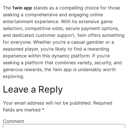
The
1win app
stands as a compelling choice for those
seeking a comprehensive and engaging online
entertainment experience. With its extensive game
selection, competitive odds, secure payment options,
and dedicated customer support, 1win offers something
for everyone. Whether you’re a casual gambler or a
seasoned player, you’re likely to find a rewarding
experience within this dynamic platform. If you’re
seeking a platform that combines variety, security, and
generous rewards, the 1win app is undeniably worth
exploring.
Leave a Reply
Your email address will not be published.
Required
fields are marked
*
Comment