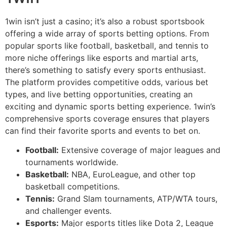
1win isn’t just a casino; it’s also a robust sportsbook
offering a wide array of sports betting options. From
popular sports like football, basketball, and tennis to
more niche offerings like esports and martial arts,
there’s something to satisfy every sports enthusiast.
The platform provides competitive odds, various bet
types, and live betting opportunities, creating an
exciting and dynamic sports betting experience. 1win’s
comprehensive sports coverage ensures that players
can find their favorite sports and events to bet on.
Football:
Extensive coverage of major leagues and
tournaments worldwide.
Basketball:
NBA, EuroLeague, and other top
basketball competitions.
Tennis:
Grand Slam tournaments, ATP/WTA tours,
and challenger events.
Esports:
Major esports titles like Dota 2, League