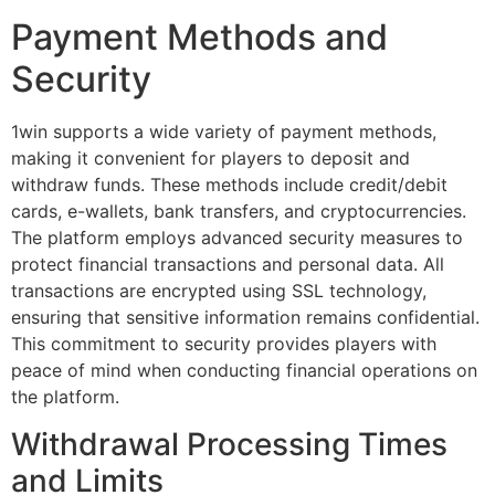
Payment Methods and
Security
1win supports a wide variety of payment methods,
making it convenient for players to deposit and
withdraw funds. These methods include credit/debit
cards, e-wallets, bank transfers, and cryptocurrencies.
The platform employs advanced security measures to
protect financial transactions and personal data. All
transactions are encrypted using SSL technology,
ensuring that sensitive information remains confidential.
This commitment to security provides players with
peace of mind when conducting financial operations on
the platform.
Withdrawal Processing Times
and Limits