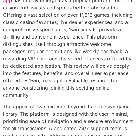
app
has rapidly emerged as a popular platform for both
casino enthusiasts and sports betting aficionados.
Offering a vast selection of over 11,818 games, including
classic casino favorites, live dealer experiences, and a
comprehensive sportsbook, 1win aims to provide a
thrilling and convenient experience. This platform
distinguishes itself through attractive welcome
packages, regular promotions like weekly cashback, a
rewarding VIP club, and the speed of access offered by
its dedicated application. This review will delve deeply
into the features, benefits, and overall user experience
offered by 1win, making it a valuable resource for
anyone considering joining this exciting online
community.
The appeal of 1win extends beyond its extensive game
library. The platform is designed with the user in mind,
prioritizing ease of navigation and a secure environment
for all transactions. A dedicated 24/7 support team is
readily available to address any queries or concerns,