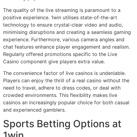
The quality of the live streaming is paramount to a
positive experience. 1win utilises state-of-the-art
technology to ensure crystal-clear video and audio,
minimising disruptions and creating a seamless gaming
experience. Furthermore, various camera angles and
chat features enhance player engagement and realism.
Regularly offered promotions specific to the Live
Casino component give players extra value.
The convenience factor of live casinos is undeniable.
Players can enjoy the thrill of a real casino without the
need to travel, adhere to dress codes, or deal with
crowded environments. This flexibility makes live
casinos an increasingly popular choice for both casual
and experienced gamblers.
Sports Betting Options at
1win