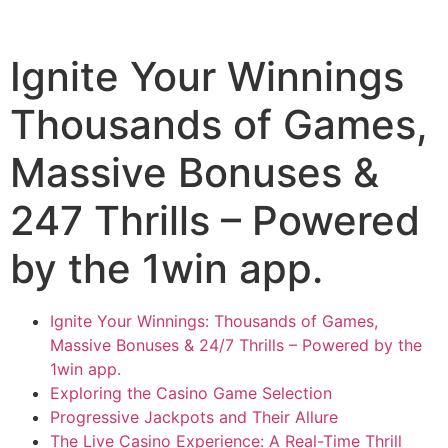
Ignite Your Winnings
Thousands of Games,
Massive Bonuses &
247 Thrills – Powered
by the 1win app.
Ignite Your Winnings: Thousands of Games,
Massive Bonuses & 24/7 Thrills – Powered by the
1win app.
Exploring the Casino Game Selection
Progressive Jackpots and Their Allure
The Live Casino Experience: A Real-Time Thrill