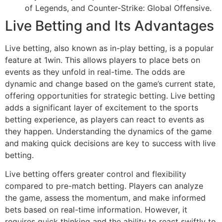
of Legends, and Counter-Strike: Global Offensive.
Live Betting and Its Advantages
Live betting, also known as in-play betting, is a popular
feature at 1win. This allows players to place bets on
events as they unfold in real-time. The odds are
dynamic and change based on the game’s current state,
offering opportunities for strategic betting. Live betting
adds a significant layer of excitement to the sports
betting experience, as players can react to events as
they happen. Understanding the dynamics of the game
and making quick decisions are key to success with live
betting.
Live betting offers greater control and flexibility
compared to pre-match betting. Players can analyze
the game, assess the momentum, and make informed
bets based on real-time information. However, it
requires quick thinking and the ability to react swiftly to