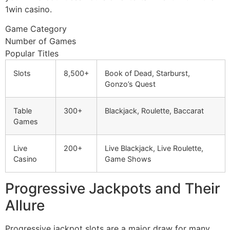
1win casino.
Game Category
Number of Games
Popular Titles
Slots
8,500+
Book of Dead, Starburst,
Gonzo’s Quest
Table
300+
Blackjack, Roulette, Baccarat
Games
Live
200+
Live Blackjack, Live Roulette,
Casino
Game Shows
Progressive Jackpots and Their
Allure
Progressive jackpot slots are a major draw for many