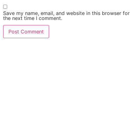
Save my name, email, and website in this browser for
the next time I comment.