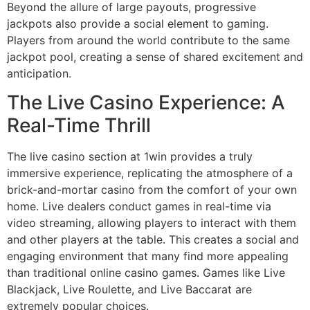
Beyond the allure of large payouts, progressive
jackpots also provide a social element to gaming.
Players from around the world contribute to the same
jackpot pool, creating a sense of shared excitement and
anticipation.
The Live Casino Experience: A
Real-Time Thrill
The live casino section at 1win provides a truly
immersive experience, replicating the atmosphere of a
brick-and-mortar casino from the comfort of your own
home. Live dealers conduct games in real-time via
video streaming, allowing players to interact with them
and other players at the table. This creates a social and
engaging environment that many find more appealing
than traditional online casino games. Games like Live
Blackjack, Live Roulette, and Live Baccarat are
extremely popular choices.