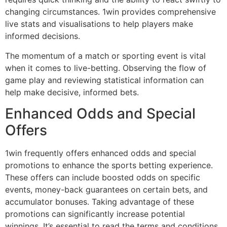
changing circumstances. 1win provides comprehensive
live stats and visualisations to help players make
informed decisions.
The momentum of a match or sporting event is vital
when it comes to live-betting. Observing the flow of
game play and reviewing statistical information can
help make decisive, informed bets.
Enhanced Odds and Special
Offers
1win frequently offers enhanced odds and special
promotions to enhance the sports betting experience.
These offers can include boosted odds on specific
events, money-back guarantees on certain bets, and
accumulator bonuses. Taking advantage of these
promotions can significantly increase potential
winnings. It’s essential to read the terms and conditions