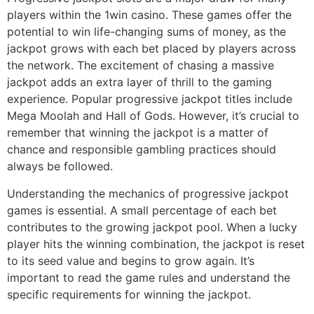
players within the 1win casino. These games offer the
potential to win life-changing sums of money, as the
jackpot grows with each bet placed by players across
the network. The excitement of chasing a massive
jackpot adds an extra layer of thrill to the gaming
experience. Popular progressive jackpot titles include
Mega Moolah and Hall of Gods. However, it’s crucial to
remember that winning the jackpot is a matter of
chance and responsible gambling practices should
always be followed.
Understanding the mechanics of progressive jackpot
games is essential. A small percentage of each bet
contributes to the growing jackpot pool. When a lucky
player hits the winning combination, the jackpot is reset
to its seed value and begins to grow again. It’s
important to read the game rules and understand the
specific requirements for winning the jackpot.