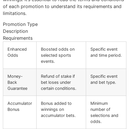
of each promotion to understand its requirements and
limitations.
Promotion Type
Description
Requirements
Enhanced
Boosted odds on
Specific event
Odds
selected sports
and time period.
events.
Money-
Refund of stake if
Specific event
Back
bet loses under
and bet type.
Guarantee
certain conditions.
Accumulator
Bonus added to
Minimum
Bonus
winnings on
number of
accumulator bets.
selections and
odds.