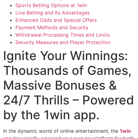
Sports Betting Options at 1win
Live Betting and Its Advantages
Enhanced Odds and Special Offers
Payment Methods and Security
Withdrawal Processing Times and Limits
Security Measures and Player Protection
Ignite Your Winnings:
Thousands of Games,
Massive Bonuses &
24/7 Thrills – Powered
by the 1win app.
In the dynamic world of online entertainment, the
1win