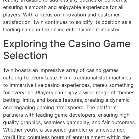
ensuring a smooth and enjoyable experience for all
players. With a focus on innovation and customer
satisfaction, 1win continues to solidify its position as a
leading name in the online entertainment industry.
Exploring the Casino Game
Selection
1win boasts an impressive array of casino games
catering to every taste. From traditional slot machines
to immersive live casino experiences, there’s something
for everyone. Players can enjoy a wide range of themes,
betting limits, and bonus features, creating a dynamic
and engaging gaming atmosphere. The platform
partners with leading game developers, ensuring high-
quality graphics, seamless gameplay, and fair outcomes.
Whether you’re a seasoned gambler or a newcomer,
you’ll find countless hours of entertainment within the