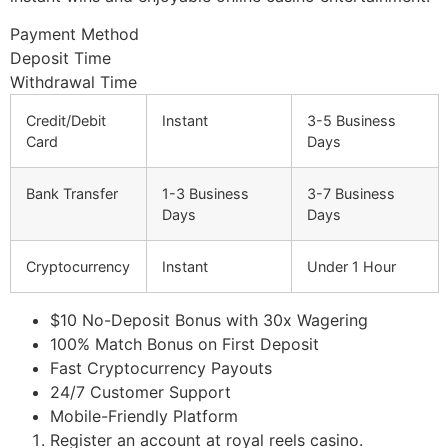
Payment Method
Deposit Time
Withdrawal Time
Credit/Debit
Instant
3-5 Business
Card
Days
Bank Transfer
1-3 Business
3-7 Business
Days
Days
Cryptocurrency
Instant
Under 1 Hour
$10 No-Deposit Bonus with 30x Wagering
100% Match Bonus on First Deposit
Fast Cryptocurrency Payouts
24/7 Customer Support
Mobile-Friendly Platform
Register an account at royal reels casino.