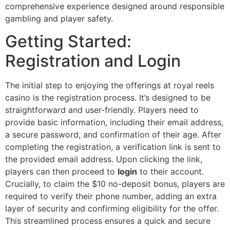
comprehensive experience designed around responsible
gambling and player safety.
Getting Started:
Registration and Login
The initial step to enjoying the offerings at royal reels
casino is the registration process. It’s designed to be
straightforward and user-friendly. Players need to
provide basic information, including their email address,
a secure password, and confirmation of their age. After
completing the registration, a verification link is sent to
the provided email address. Upon clicking the link,
players can then proceed to
login
to their account.
Crucially, to claim the $10 no-deposit bonus, players are
required to verify their phone number, adding an extra
layer of security and confirming eligibility for the offer.
This streamlined process ensures a quick and secure