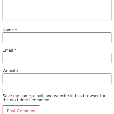
Name
*
Email
*
Website
Save my name, email, and website in this browser for
the next time I comment.