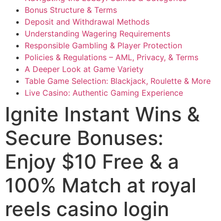
Bonus Structure & Terms
Deposit and Withdrawal Methods
Understanding Wagering Requirements
Responsible Gambling & Player Protection
Policies & Regulations – AML, Privacy, & Terms
A Deeper Look at Game Variety
Table Game Selection: Blackjack, Roulette & More
Live Casino: Authentic Gaming Experience
Ignite Instant Wins &
Secure Bonuses:
Enjoy $10 Free & a
100% Match at royal
reels casino login