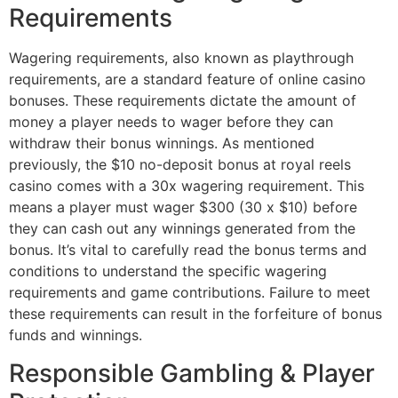
Requirements
Wagering requirements, also known as playthrough
requirements, are a standard feature of online casino
bonuses. These requirements dictate the amount of
money a player needs to wager before they can
withdraw their bonus winnings. As mentioned
previously, the $10 no-deposit bonus at royal reels
casino comes with a 30x wagering requirement. This
means a player must wager $300 (30 x $10) before
they can cash out any winnings generated from the
bonus. It’s vital to carefully read the bonus terms and
conditions to understand the specific wagering
requirements and game contributions. Failure to meet
these requirements can result in the forfeiture of bonus
funds and winnings.
Responsible Gambling & Player