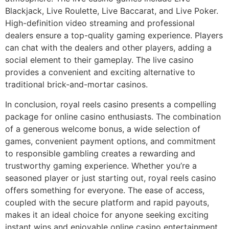
Blackjack, Live Roulette, Live Baccarat, and Live Poker.
High-definition video streaming and professional
dealers ensure a top-quality gaming experience. Players
can chat with the dealers and other players, adding a
social element to their gameplay. The live casino
provides a convenient and exciting alternative to
traditional brick-and-mortar casinos.
In conclusion, royal reels casino presents a compelling
package for online casino enthusiasts. The combination
of a generous welcome bonus, a wide selection of
games, convenient payment options, and commitment
to responsible gambling creates a rewarding and
trustworthy gaming experience. Whether you’re a
seasoned player or just starting out, royal reels casino
offers something for everyone. The ease of access,
coupled with the secure platform and rapid payouts,
makes it an ideal choice for anyone seeking exciting
instant wins and enjoyable online casino entertainment.