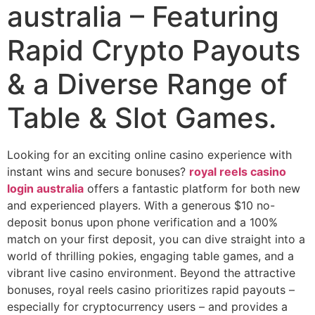
australia – Featuring
Rapid Crypto Payouts
& a Diverse Range of
Table & Slot Games.
Looking for an exciting online casino experience with
instant wins and secure bonuses?
royal reels casino
login australia
offers a fantastic platform for both new
and experienced players. With a generous $10 no-
deposit bonus upon phone verification and a 100%
match on your first deposit, you can dive straight into a
world of thrilling pokies, engaging table games, and a
vibrant live casino environment. Beyond the attractive
bonuses, royal reels casino prioritizes rapid payouts –
especially for cryptocurrency users – and provides a