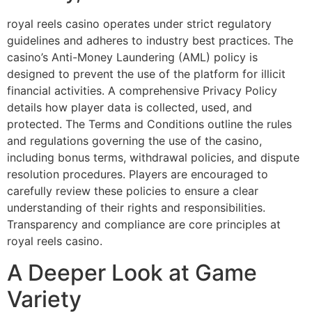
royal reels casino operates under strict regulatory
guidelines and adheres to industry best practices. The
casino’s Anti-Money Laundering (AML) policy is
designed to prevent the use of the platform for illicit
financial activities. A comprehensive Privacy Policy
details how player data is collected, used, and
protected. The Terms and Conditions outline the rules
and regulations governing the use of the casino,
including bonus terms, withdrawal policies, and dispute
resolution procedures. Players are encouraged to
carefully review these policies to ensure a clear
understanding of their rights and responsibilities.
Transparency and compliance are core principles at
royal reels casino.
A Deeper Look at Game
Variety