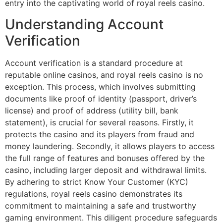
entry into the captivating world of royal reels casino.
Understanding Account
Verification
Account verification is a standard procedure at
reputable online casinos, and royal reels casino is no
exception. This process, which involves submitting
documents like proof of identity (passport, driver’s
license) and proof of address (utility bill, bank
statement), is crucial for several reasons. Firstly, it
protects the casino and its players from fraud and
money laundering. Secondly, it allows players to access
the full range of features and bonuses offered by the
casino, including larger deposit and withdrawal limits.
By adhering to strict Know Your Customer (KYC)
regulations, royal reels casino demonstrates its
commitment to maintaining a safe and trustworthy
gaming environment. This diligent procedure safeguards