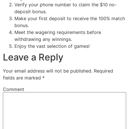
Verify your phone number to claim the $10 no-
deposit bonus.
Make your first deposit to receive the 100% match
bonus.
Meet the wagering requirements before
withdrawing any winnings.
Enjoy the vast selection of games!
Leave a Reply
Your email address will not be published.
Required
fields are marked
*
Comment