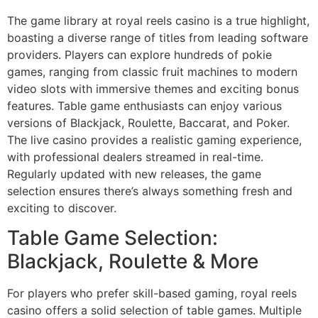
The game library at royal reels casino is a true highlight,
boasting a diverse range of titles from leading software
providers. Players can explore hundreds of pokie
games, ranging from classic fruit machines to modern
video slots with immersive themes and exciting bonus
features. Table game enthusiasts can enjoy various
versions of Blackjack, Roulette, Baccarat, and Poker.
The live casino provides a realistic gaming experience,
with professional dealers streamed in real-time.
Regularly updated with new releases, the game
selection ensures there’s always something fresh and
exciting to discover.
Table Game Selection:
Blackjack, Roulette & More
For players who prefer skill-based gaming, royal reels
casino offers a solid selection of table games. Multiple