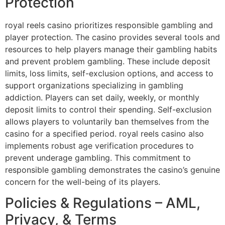
Protection
royal reels casino prioritizes responsible gambling and
player protection. The casino provides several tools and
resources to help players manage their gambling habits
and prevent problem gambling. These include deposit
limits, loss limits, self-exclusion options, and access to
support organizations specializing in gambling
addiction. Players can set daily, weekly, or monthly
deposit limits to control their spending. Self-exclusion
allows players to voluntarily ban themselves from the
casino for a specified period. royal reels casino also
implements robust age verification procedures to
prevent underage gambling. This commitment to
responsible gambling demonstrates the casino’s genuine
concern for the well-being of its players.
Policies & Regulations – AML,
Privacy, & Terms