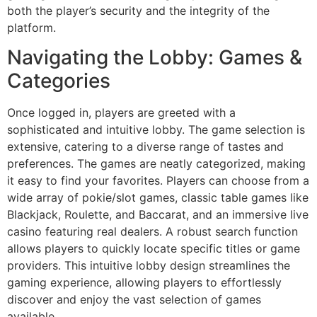
both the player’s security and the integrity of the
platform.
Navigating the Lobby: Games &
Categories
Once logged in, players are greeted with a
sophisticated and intuitive lobby. The game selection is
extensive, catering to a diverse range of tastes and
preferences. The games are neatly categorized, making
it easy to find your favorites. Players can choose from a
wide array of pokie/slot games, classic table games like
Blackjack, Roulette, and Baccarat, and an immersive live
casino featuring real dealers. A robust search function
allows players to quickly locate specific titles or game
providers. This intuitive lobby design streamlines the
gaming experience, allowing players to effortlessly
discover and enjoy the vast selection of games
available.