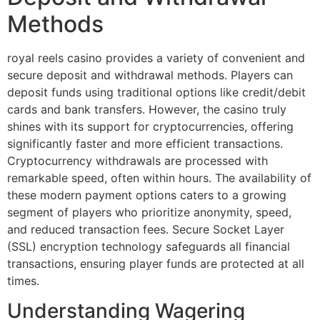
Methods
royal reels casino provides a variety of convenient and
secure deposit and withdrawal methods. Players can
deposit funds using traditional options like credit/debit
cards and bank transfers. However, the casino truly
shines with its support for cryptocurrencies, offering
significantly faster and more efficient transactions.
Cryptocurrency withdrawals are processed with
remarkable speed, often within hours. The availability of
these modern payment options caters to a growing
segment of players who prioritize anonymity, speed,
and reduced transaction fees. Secure Socket Layer
(SSL) encryption technology safeguards all financial
transactions, ensuring player funds are protected at all
times.
Understanding Wagering