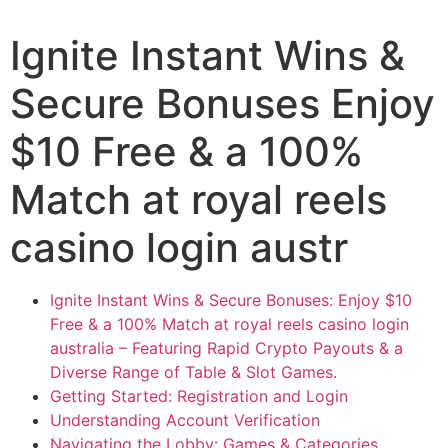
Ignite Instant Wins &
Secure Bonuses Enjoy
$10 Free & a 100%
Match at royal reels
casino login austr
Ignite Instant Wins & Secure Bonuses: Enjoy $10
Free & a 100% Match at royal reels casino login
australia – Featuring Rapid Crypto Payouts & a
Diverse Range of Table & Slot Games.
Getting Started: Registration and Login
Understanding Account Verification
Navigating the Lobby: Games & Categories