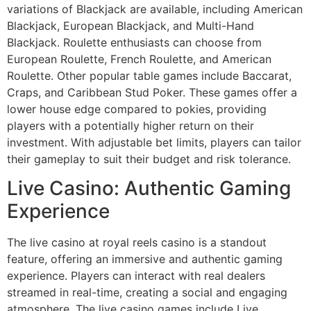
variations of Blackjack are available, including American
Blackjack, European Blackjack, and Multi-Hand
Blackjack. Roulette enthusiasts can choose from
European Roulette, French Roulette, and American
Roulette. Other popular table games include Baccarat,
Craps, and Caribbean Stud Poker. These games offer a
lower house edge compared to pokies, providing
players with a potentially higher return on their
investment. With adjustable bet limits, players can tailor
their gameplay to suit their budget and risk tolerance.
Live Casino: Authentic Gaming
Experience
The live casino at royal reels casino is a standout
feature, offering an immersive and authentic gaming
experience. Players can interact with real dealers
streamed in real-time, creating a social and engaging
atmosphere. The live casino games include Live