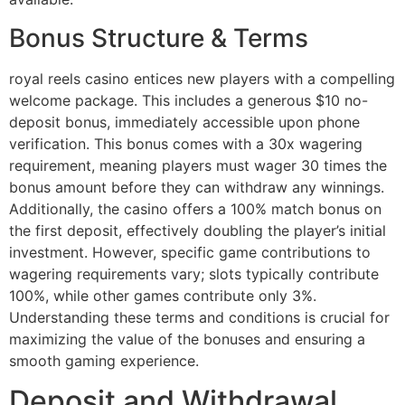
Bonus Structure & Terms
royal reels casino entices new players with a compelling
welcome package. This includes a generous $10 no-
deposit bonus, immediately accessible upon phone
verification. This bonus comes with a 30x wagering
requirement, meaning players must wager 30 times the
bonus amount before they can withdraw any winnings.
Additionally, the casino offers a 100% match bonus on
the first deposit, effectively doubling the player’s initial
investment. However, specific game contributions to
wagering requirements vary; slots typically contribute
100%, while other games contribute only 3%.
Understanding these terms and conditions is crucial for
maximizing the value of the bonuses and ensuring a
smooth gaming experience.
Deposit and Withdrawal