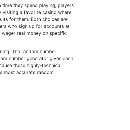
he time they spend playing, players
visiting a favorite casino where
ults for them. Both choices are
rs who sign up for accounts at
to wager real money on specific
inning. The random number
andom number generator gives each
cause these highly-technical
 the most accurate random