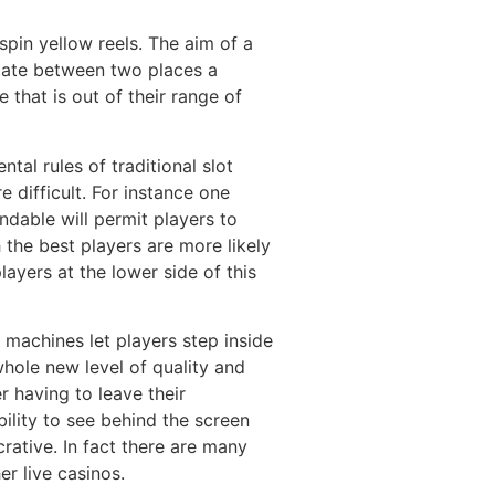
spin yellow reels. The aim of a
rotate between two places a
 that is out of their range of
tal rules of traditional slot
 difficult. For instance one
ndable will permit players to
 the best players are more likely
ayers at the lower side of this
t machines let players step inside
whole new level of quality and
r having to leave their
ility to see behind the screen
ative. In fact there are many
r live casinos.