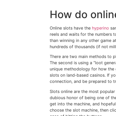
How do onlin
Online slots have the
hyperino
sam
reels and waits for the numbers t
than winning in any other game at
hundreds of thousands (if not mill
There are two main methods to play
The second is using a “loot gener
unique methodology for how the g
slots on land-based casinos. If yo
connection, and be prepared to tr
Slots online are the most popula
dubious honor of being one of the 
get into the machine, and hopefully
choose the slot machine, then click