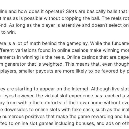
ine and how does it operate? Slots are basically balls that 
 times as is possible without dropping the ball. The reels 
d. As long as the player is attentive and doesn’t select one
 to win.
ere is a lot of math behind the gameplay. While the fundamen
ferent variations found in online casinos make winning more
ments in winning is the reels. Online casinos that are depe
om generator that is weighted. This means that, even though
players, smaller payouts are more likely to be favored by pl
ey are starting to appear on the Internet. Although live slo
ir eyes however, the virtual slot experience has reached a 
play from within the comforts of their own home without eve
 downsides to online slots with fake cash, such as the inab
 numerous positives that make the game rewarding and lucr
ted to online slot games including bonuses, and ads on othe