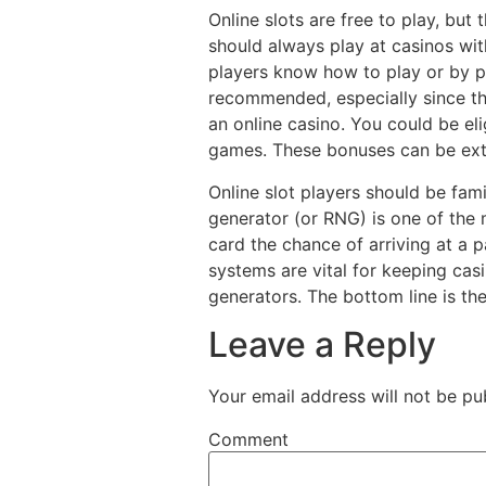
Online slots are free to play, but
should always play at casinos wit
players know how to play or by pe
recommended, especially since th
an online casino. You could be el
games. These bonuses can be extr
Online slot players should be fa
generator (or RNG) is one of the
card the chance of arriving at a 
systems are vital for keeping cas
generators. The bottom line is th
Leave a Reply
Your email address will not be pu
Comment