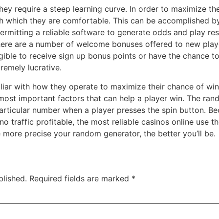
 they require a steep learning curve. In order to maximize t
h which they are comfortable. This can be accomplished by 
rmitting a reliable software to generate odds and play res
ere are a number of welcome bonuses offered to new playe
igible to receive sign up bonus points or have the chance 
emely lucrative.
miliar with how they operate to maximize their chance of w
 most important factors that can help a player win. The r
particular number when a player presses the spin button. Be
ino traffic profitable, the most reliable casinos online use
e more precise your random generator, the better you’ll be.
blished.
Required fields are marked
*