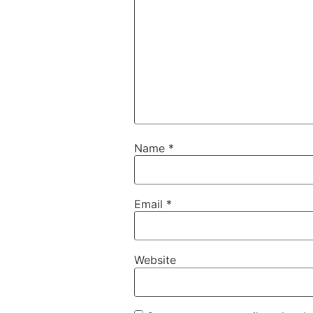
Name
*
Email
*
Website