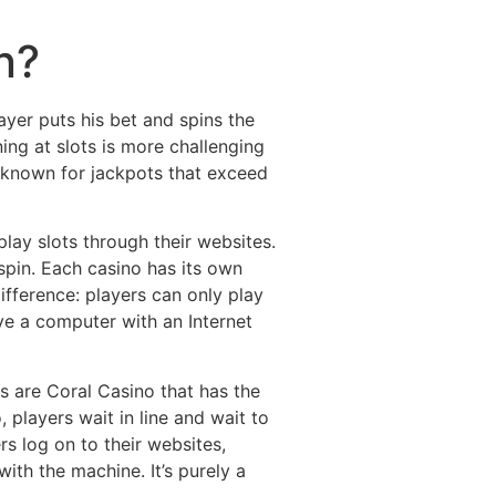
n?
yer puts his bet and spins the
ing at slots is more challenging
known for jackpots that exceed
play slots through their websites.
spin. Each casino has its own
ference: players can only play
ave a computer with an Internet
s are Coral Casino that has the
 players wait in line and wait to
ers log on to their websites,
with the machine. It’s purely a