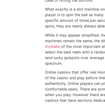
case of hitting the buttons.
What exactly is a slot machine onl
player is to spin the ball as many
specific amount of times per secon
spins, they are nearly always able
While it may appear simplified, th
machines remain the same, the dif
mystake
of the most important ele
select the best reels with a rand
land lucky jackpots over average 
spectrum.
Online casinos that offer real mon
of the casino and play before the
authenticity. Online players can 
comfortable seats. There are some
when you play. However there are
casinos that have sections dedica