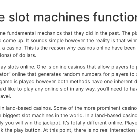
e slot machines functio
e fundamental mechanics that they did in the past. The pla
o come up. It sounds simple however the reality is that winn
 a casino. This is the reason
why casinos online have been 
ions) of dollars.
 slots online. One is online casinos that allow players to 
ator” online that generates random numbers for players to 
ame is played however both methods have one inherent dif
u’d like to play any online slot in any way, you’ll need to h
avel.
r in land-based casinos. Some of the more prominent casino
biggest slot machines in the world. In a land-based casino,
 you will win the jackpot. It’s totally different online. Play
 the play button. At this point, there is no real interaction 