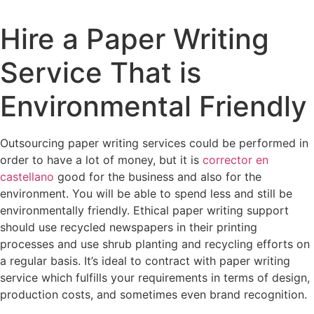
Hire a Paper Writing
Service That is
Environmental Friendly
Outsourcing paper writing services could be performed in
order to have a lot of money, but it is
corrector en
castellano
good for the business and also for the
environment. You will be able to spend less and still be
environmentally friendly. Ethical paper writing support
should use recycled newspapers
in their printing
processes and use shrub planting and recycling efforts on
a regular basis. It’s ideal to contract with paper writing
service which fulfills your requirements in terms of design,
production costs, and sometimes even brand recognition.