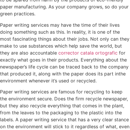
paper manufacturing. As your company grows, so do your
green practices.
Paper writing services may have the time of their lives
doing something such as this. In reality, it is one of the
most fascinating things about their jobs. Not only can they
make to use substances which help save the world, but
they are also accountable
corrector catala ortografic
for
exactly what goes in their products. Everything about the
newspaper’s life cycle can be traced back to the company
that produced it, along with the paper does its part inthe
environment whenever it’s used or recycled.
Paper writing services are famous for recycling to keep
the environment secure. Does the firm recycle newspaper,
but they also recycle everything that comes in the plant,
from the leaves to the packaging to the plastic into the
labels. A paper writing service that has a very clear stance
on the environment will stick to it regardless of what, even