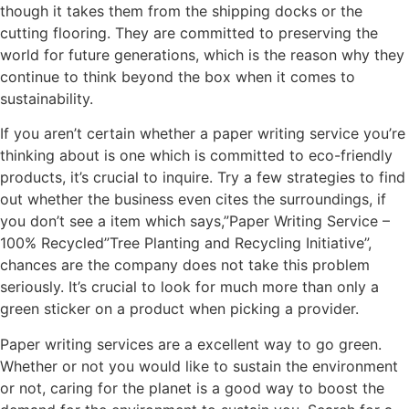
though it takes them from the shipping docks or the
cutting flooring. They are committed to preserving the
world for future generations, which is the reason why they
continue to think beyond the box when it comes to
sustainability.
If you aren’t certain whether a paper writing service you’re
thinking about is one which is committed to eco-friendly
products, it’s crucial to inquire. Try a few strategies to find
out whether the business even cites the surroundings, if
you don’t see a item which says,”Paper Writing Service –
100% Recycled”Tree Planting and Recycling Initiative”,
chances are the company does not take this problem
seriously. It’s crucial to look for much more than only a
green sticker on a product when picking a provider.
Paper writing services are a excellent way to go green.
Whether or not you would like to sustain the environment
or not, caring for the planet is a good way to boost the