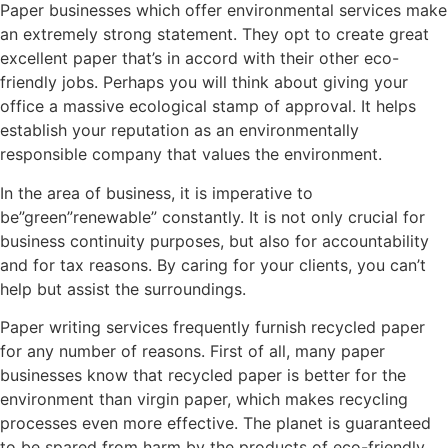
Paper businesses which offer environmental services make
an extremely strong statement. They opt to create great
excellent paper that’s in accord with their other eco-
friendly jobs. Perhaps you will think about giving your
office a massive ecological stamp of approval. It helps
establish your reputation as an environmentally
responsible company that values the environment.
In the area of business, it is imperative to
be”green”renewable” constantly. It is not only crucial for
business continuity purposes, but also for accountability
and for tax reasons. By caring for your clients, you can’t
help but assist the surroundings.
Paper writing services frequently furnish recycled paper
for any number of reasons. First of all, many paper
businesses know that recycled paper is better for the
environment than virgin paper, which makes recycling
processes even more effective. The planet is guaranteed
to be spared from harm by the products of eco-friendly