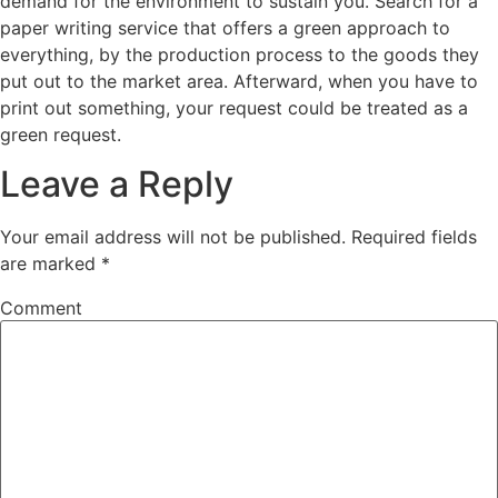
demand for the environment to sustain you. Search for a
paper writing service that offers a green approach to
everything, by the production process to the goods they
put out to the market area. Afterward, when you have to
print out something, your request could be treated as a
green request.
Leave a Reply
Your email address will not be published.
Required fields
are marked
*
Comment