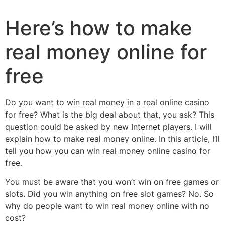
Here’s how to make
real money online for
free
Do you want to win real money in a real online casino
for free? What is the big deal about that, you ask? This
question could be asked by new Internet players. I will
explain how to make real money online. In this article, I’ll
tell you how you can win real money online casino for
free.
You must be aware that you won’t win on free games
or
slots. Did you win anything on free slot games? No. So
why do people want to win real money online with no
cost?