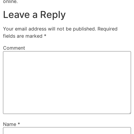
online.
Leave a Reply
Your email address will not be published.
Required
fields are marked
*
Comment
Name
*