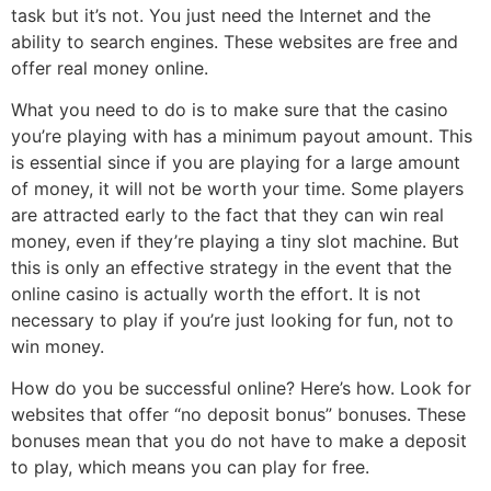
task but it’s not. You just need the Internet and the
ability to search engines. These websites are free and
offer real money online.
What you need to do is to make sure that the casino
you’re playing with has a minimum payout amount. This
is essential since if you are playing for a large amount
of money, it will not be worth your time. Some players
are attracted early to the fact that they can win real
money, even if they’re playing a tiny slot machine. But
this is only an effective strategy in the event that the
online casino is actually worth the effort. It is not
necessary to play if you’re just looking for fun, not to
win money.
How do you be successful online? Here’s how. Look for
websites that offer “no deposit bonus” bonuses. These
bonuses mean that you do not have to make a deposit
to play, which means you can play for free.