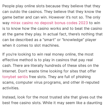
People play online slots because they believe that they
can outdo the casinos. They believe that they know the
game better and can win. However it’s not so. The only
way
mirax casino no deposit bonus codes 2023
to win
is to know how the casino works and to beat the casino
at the game they play. In actual fact, there’s nothing that
can be described as a “smart” or “knowledge” player
when it comes to slot machines.
If you’re looking to win real money online, the most
effective method is to play in casinos that pay real
cash. There are literally hundreds of these sites on the
Internet. Don’t waste time looking for sites that offer
tonybet seriös
free slots. They are full of phishing
scams, computer virus programs, and other ill-reputed
activities.
Instead, look for the most trusted site that gives out the
best free casino slots. While it may seem like a daunting