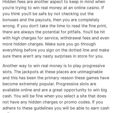
Hidden fees are another aspect to keep in mind when
you’re trying to win real money at an online casino. If
you think you’ll be safe by not checking out the
bonuses and the payouts, then you are completely
wrong. If you don’t take the time to read the fine print,
there are always the potential for pitfalls. You’ll be hit
with high charges for service, withdrawal fees and even
more hidden charges. Make sure you go through
everything before you sign on the dotted line and make
sure there aren’t any nasty surprises in store for you.
Another way to win real money is to play progressive
slots. The jackpots at these places are unimaginable
and this has been the primary reason these games have
become extremely popular. Progressive slots are
available online and are a great opportunity to win big
cash. You will be fine when you select a site that does
not have any hidden charges or promo codes. If you
adhere to these guidelines you will be able to earn cash