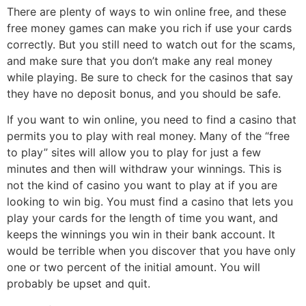
There are plenty of ways to win online free, and these
free money games can make you rich if use your cards
correctly. But you still need to watch out for the scams,
and make sure that you don’t make any real money
while playing. Be sure to check for the casinos that say
they have no deposit bonus, and you should be safe.
If you want to win online, you need to find a casino that
permits you to play with real money. Many of the “free
to play” sites will allow you to play for just a few
minutes and then will withdraw your winnings. This is
not the kind of casino you want to play at if you are
looking to win big. You must find a casino that lets you
play your cards for the length of time you want, and
keeps the winnings you win in their bank account. It
would be terrible when you discover that you have only
one or two percent of the initial amount. You will
probably be upset and quit.