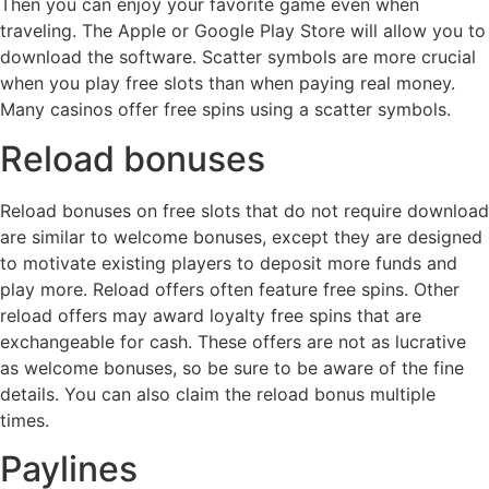
Then you can enjoy your favorite game even when
traveling. The Apple or Google Play Store will allow you to
download the software. Scatter symbols are more crucial
when you play free slots than when paying real money.
Many casinos offer free spins using a scatter symbols.
Reload bonuses
Reload bonuses on free slots that do not require download
are similar to welcome bonuses, except they are designed
to motivate existing players to deposit more funds and
play more. Reload offers often feature free spins. Other
reload offers may award loyalty free spins that are
exchangeable for cash. These offers are not as lucrative
as welcome bonuses, so be sure to be aware of the fine
details. You can also claim the reload bonus multiple
times.
Paylines