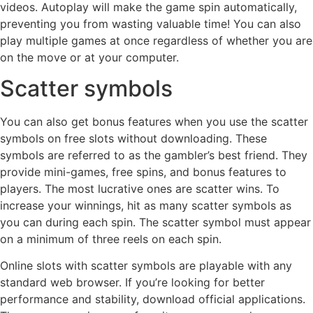
videos. Autoplay will make the game spin automatically,
preventing you from wasting valuable time! You can also
play multiple games at once regardless of whether you are
on the move or at your computer.
Scatter symbols
You can also get bonus features when you use the scatter
symbols on free slots without downloading. These
symbols are referred to as the gambler’s best friend. They
provide mini-games, free spins, and bonus features to
players. The most lucrative ones are scatter wins. To
increase your winnings, hit as many scatter symbols as
you can during each spin. The scatter symbol must appear
on a minimum of three reels on each spin.
Online slots with scatter symbols are playable with any
standard web browser. If you’re looking for better
performance and stability, download official applications.