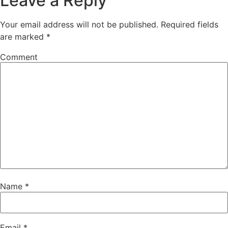
Leave a Reply
Your email address will not be published.
Required fields
are marked
*
Comment
Name
*
Email
*