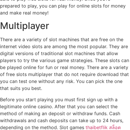
prepared to play, you can play for online slots for money
and make real money!
Multiplayer
There are a variety of slot machines that are free on the
internet video slots are among the most popular. They are
digital versions of traditional slot machines that allow
players to try the various game strategies. These slots can
be played online for fun or real money. There are a variety
of free slots multiplayer that do not require download that
you can test one without any risk. You can pick the one
that suits you best.
Before you start playing you must first sign up with a
legitimate online casino. After that you can select the
method of making an deposit or withdraw funds. Cash
withdrawals and cash deposits can take up to 24 hours,
depending on the method. Slot games
thaibetflik สล็อต