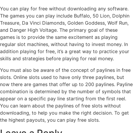
You can play for free without downloading any software.
The games you can play include Buffalo, 50 Lion, Dolphin
Treasure, Da Vinci Diamonds, Golden Goddess, Wolf Run,
and Danger High Voltage. The primary goal of these
games is to provide the same excitement as playing
regular slot machines, without having to invest money. In
addition playing for free, it’s a great way to practice your
skills and strategies before playing for real money.
You must also be aware of the concept of paylines in free
slots. Online slots used to have only three paylines, but
now there are games that offer up to 200 paylines. Payline
combination is determined by the number of symbols that
appear on a specific pay line starting from the first reel.
You can learn about the paylines of free slots without
downloading, to help you make the right decision. To get
the highest payouts, you can play free slots.