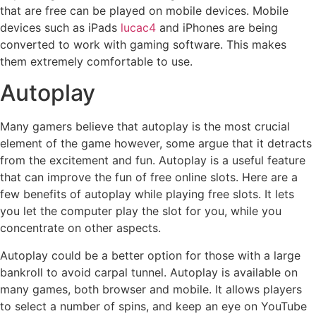
that are free can be played on mobile devices. Mobile
devices such as iPads
lucac4
and iPhones are being
converted to work with gaming software. This makes
them extremely comfortable to use.
Autoplay
Many gamers believe that autoplay is the most crucial
element of the game however, some argue that it detracts
from the excitement and fun. Autoplay is a useful feature
that can improve the fun of free online slots. Here are a
few benefits of autoplay while playing free slots. It lets
you let the computer play the slot for you, while you
concentrate on other aspects.
Autoplay could be a better option for those with a large
bankroll to avoid carpal tunnel. Autoplay is available on
many games, both browser and mobile. It allows players
to select a number of spins, and keep an eye on YouTube