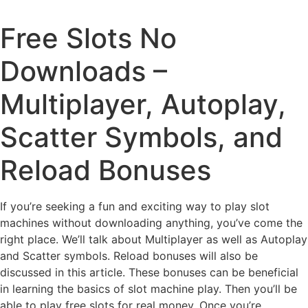
Free Slots No
Downloads –
Multiplayer, Autoplay,
Scatter Symbols, and
Reload Bonuses
If you’re seeking a fun and exciting way to play slot
machines without downloading anything, you’ve come the
right place. We’ll talk about Multiplayer as well as Autoplay
and Scatter symbols. Reload bonuses will also be
discussed in this article. These bonuses can be beneficial
in learning the basics of slot machine play. Then you’ll be
able to play
free slots for real money. Once you’re