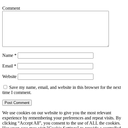
Comment
Name
*
Email
*
Website
Save my name, email, and website in this browser for the next
time I comment.
We use cookies on our website to give you the most relevant
experience by remembering your preferences and repeat visits. By
clicking “Accept All”, you consent to the use of ALL the cookies.