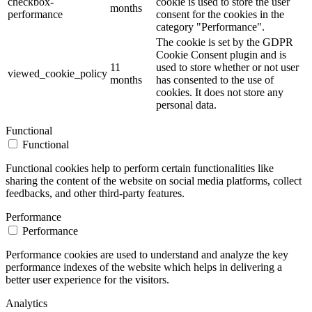
checkbox-
cookie is used to store the user
months
performance
consent for the cookies in the
category "Performance".
The cookie is set by the GDPR
Cookie Consent plugin and is
11
used to store whether or not user
viewed_cookie_policy
months
has consented to the use of
cookies. It does not store any
personal data.
Functional
Functional
Functional cookies help to perform certain functionalities like
sharing the content of the website on social media platforms, collect
feedbacks, and other third-party features.
Performance
Performance
Performance cookies are used to understand and analyze the key
performance indexes of the website which helps in delivering a
better user experience for the visitors.
Analytics