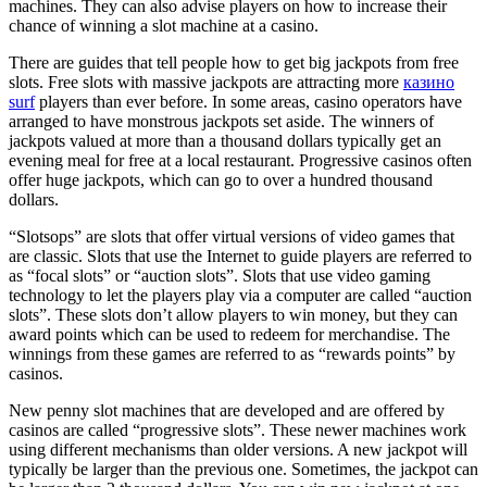
machines. They can also advise players on how to increase their
chance of winning a slot machine at a casino.
There are guides that tell people how to get big jackpots from free
slots. Free slots with massive jackpots are attracting more
казино
surf
players than ever before. In some areas, casino operators have
arranged to have monstrous jackpots set aside. The winners of
jackpots valued at more than a thousand dollars typically get an
evening meal for free at a local restaurant. Progressive casinos often
offer huge jackpots, which can go to over a hundred thousand
dollars.
“Slotsops” are slots that offer virtual versions of video games that
are classic. Slots that use the Internet to guide players are referred to
as “focal slots” or “auction slots”. Slots that use video gaming
technology to let the players play via a computer are called “auction
slots”. These slots don’t allow players to win money, but they can
award points which can be used to redeem for merchandise. The
winnings from these games are referred to as “rewards points” by
casinos.
New penny slot machines that are developed and are offered by
casinos are called “progressive slots”. These newer machines work
using different mechanisms than older versions. A new jackpot will
typically be larger than the previous one. Sometimes, the jackpot can