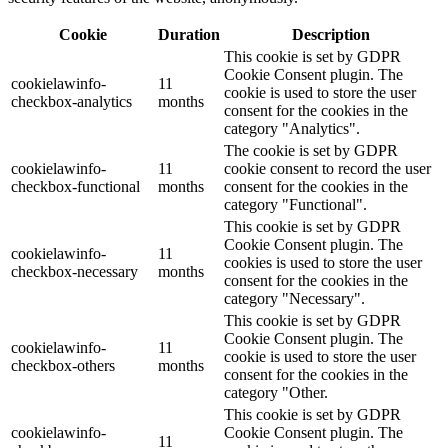
Cookie
Duration
Description
This cookie is set by GDPR
Cookie Consent plugin. The
cookielawinfo-
11
cookie is used to store the user
checkbox-analytics
months
consent for the cookies in the
category "Analytics".
The cookie is set by GDPR
cookielawinfo-
11
cookie consent to record the user
checkbox-functional
months
consent for the cookies in the
category "Functional".
This cookie is set by GDPR
Cookie Consent plugin. The
cookielawinfo-
11
cookies is used to store the user
checkbox-necessary
months
consent for the cookies in the
category "Necessary".
This cookie is set by GDPR
Cookie Consent plugin. The
cookielawinfo-
11
cookie is used to store the user
checkbox-others
months
consent for the cookies in the
category "Other.
This cookie is set by GDPR
cookielawinfo-
Cookie Consent plugin. The
11