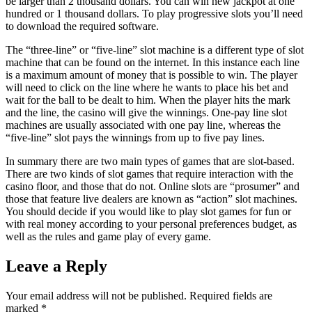
be larger than 2 thousand dollars. You can win new jackpot at one
hundred or 1 thousand dollars. To play progressive slots you’ll need
to download the required software.
The “three-line” or “five-line” slot machine is a different type of slot
machine that can be found on the internet. In this instance each line
is a maximum amount of money that is possible to win. The player
will need to click on the line where he wants to place his bet and
wait for the ball to be dealt to him. When the player hits the mark
and the line, the casino will give the winnings. One-pay line slot
machines are usually associated with one pay line, whereas the
“five-line” slot pays the winnings from up to five pay lines.
In summary there are two main types of games that are slot-based.
There are two kinds of slot games that require interaction with the
casino floor, and those that do not. Online slots are “prosumer” and
those that feature live dealers are known as “action” slot machines.
You should decide if you would like to play slot games for fun or
with real money according to your personal preferences budget, as
well as the rules and game play of every game.
Leave a Reply
Your email address will not be published.
Required fields are
marked
*