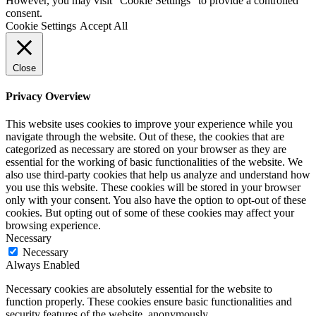
However, you may visit "Cookie Settings" to provide a controlled
consent.
Cookie Settings
Accept All
Close
Privacy Overview
This website uses cookies to improve your experience while you
navigate through the website. Out of these, the cookies that are
categorized as necessary are stored on your browser as they are
essential for the working of basic functionalities of the website. We
also use third-party cookies that help us analyze and understand how
you use this website. These cookies will be stored in your browser
only with your consent. You also have the option to opt-out of these
cookies. But opting out of some of these cookies may affect your
browsing experience.
Necessary
Necessary
Always Enabled
Necessary cookies are absolutely essential for the website to
function properly. These cookies ensure basic functionalities and
security features of the website, anonymously.