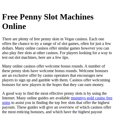
Free Penny Slot Machines
Online
There are plenty of free penny slots in Vegas casinos. Each one
offers the chance to try a range of of slot games, often for just a few
dollars. Many online casinos offer similar games however you can
also play free slots at other casinos. For players looking for a way to
test out slot machines, here are a few tips.
Many online casinos
offer welcome bonus rounds. A number of
these penny slots have welcome bonus rounds. Welcome bonuses
are an exclusive offer by casino operators that encourages new
players to sign up and gamble with them. Casinos offer welcoming
bonuses for new players in the hopes that they can earn money.
A good way to find the most effective penny slots is by using the
Internet. Many online guides are available
mummys gold casino free
spins
to assist you in finding the top free slots that offer the highest
payouts. These guides will give an overview of which casinos offer
the most enticing bonuses, and which have the highest payout