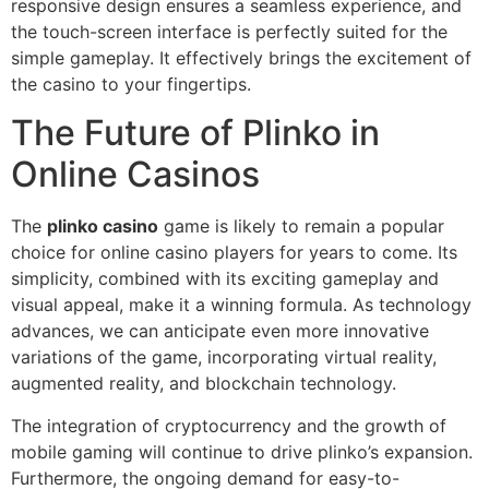
responsive design ensures a seamless experience, and
the touch-screen interface is perfectly suited for the
simple gameplay. It effectively brings the excitement of
the casino to your fingertips.
The Future of Plinko in
Online Casinos
The
plinko casino
game is likely to remain a popular
choice for online casino players for years to come. Its
simplicity, combined with its exciting gameplay and
visual appeal, make it a winning formula. As technology
advances, we can anticipate even more innovative
variations of the game, incorporating virtual reality,
augmented reality, and blockchain technology.
The integration of cryptocurrency and the growth of
mobile gaming will continue to drive plinko’s expansion.
Furthermore, the ongoing demand for easy-to-