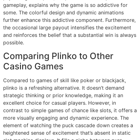
gameplay, explains why the game is so addictive for
some. The colorful design and dynamic animations
further enhance this addictive component. Furthermore,
the occasional large payout intensifies the excitement
and reinforces the belief that a substantial win is always
possible.
Comparing Plinko to Other
Casino Games
Compared to games of skill like poker or blackjack,
plinko is a refreshing alternative. It doesn’t demand
strategic thinking or prior knowledge, making it an
excellent choice for casual players. However, in
contrast to simple games of chance like slots, it offers a
more visually engaging and dynamic experience. The
element of watching the puck cascade down creates a
heightened sense of excitement that’s absent in static