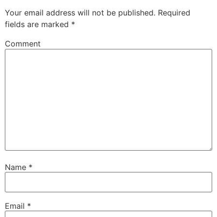
Your email address will not be published.
Required
fields are marked
*
Comment
Name
*
Email
*