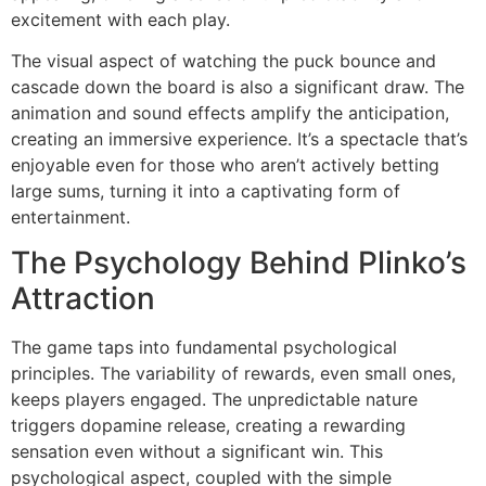
excitement with each play.
The visual aspect of watching the puck bounce and
cascade down the board is also a significant draw. The
animation and sound effects amplify the anticipation,
creating an immersive experience. It’s a spectacle that’s
enjoyable even for those who aren’t actively betting
large sums, turning it into a captivating form of
entertainment.
The Psychology Behind Plinko’s
Attraction
The game taps into fundamental psychological
principles. The variability of rewards, even small ones,
keeps players engaged. The unpredictable nature
triggers dopamine release, creating a rewarding
sensation even without a significant win. This
psychological aspect, coupled with the simple