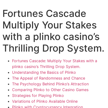
Fortunes Cascade
Multiply Your Stakes
with a plinko casino’s
Thrilling Drop System.
Fortunes Cascade: Multiply Your Stakes with a
plinko casino’s Thrilling Drop System.
Understanding the Basics of Plinko
The Appeal of Randomness and Chance
The Psychology Behind Plinko’s Attraction
Comparing Plinko to Other Casino Games
Strategies for Playing Plinko
Variations of Plinko Available Online
Plinko with Cryptocurrency Integration