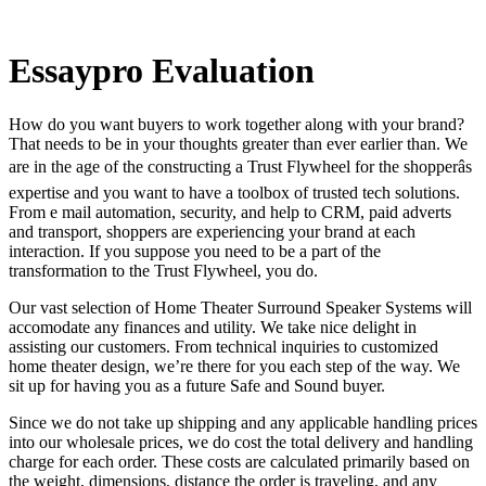
Essaypro Evaluation
How do you want buyers to work together along with your brand?
That needs to be in your thoughts greater than ever earlier than. We
are in the age of the constructing a Trust Flywheel for the shopperâs
expertise and you want to have a toolbox of trusted tech solutions.
From e mail automation, security, and help to CRM, paid adverts
and transport, shoppers are experiencing your brand at each
interaction. If you suppose you need to be a part of the
transformation to the Trust Flywheel, you do.
Our vast selection of Home Theater Surround Speaker Systems will
accomodate any finances and utility. We take nice delight in
assisting our customers. From technical inquiries to customized
home theater design, we’re there for you each step of the way. We
sit up for having you as a future Safe and Sound buyer.
Since we do not take up shipping and any applicable handling prices
into our wholesale prices, we do cost the total delivery and handling
charge for each order. These costs are calculated primarily based on
the weight, dimensions, distance the order is traveling, and any