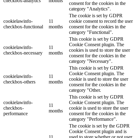
checkbox-analytics
months
consent for the cookies in the
category "Analytics".
The cookie is set by GDPR
cookielawinfo-
11
cookie consent to record the user
checkbox-functional
months
consent for the cookies in the
category "Functional".
This cookie is set by GDPR
Cookie Consent plugin. The
cookielawinfo-
11
cookies is used to store the user
checkbox-necessary
months
consent for the cookies in the
category "Necessary".
This cookie is set by GDPR
Cookie Consent plugin. The
cookielawinfo-
11
cookie is used to store the user
checkbox-others
months
consent for the cookies in the
category "Other.
This cookie is set by GDPR
cookielawinfo-
Cookie Consent plugin. The
11
checkbox-
cookie is used to store the user
months
performance
consent for the cookies in the
category "Performance".
The cookie is set by the GDPR
Cookie Consent plugin and is
11
used to store whether or not user