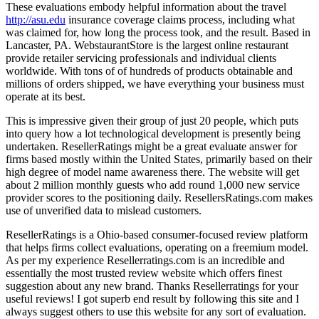
These evaluations embody helpful information about the travel
http://asu.edu
insurance coverage claims process, including what
was claimed for, how long the process took, and the result. Based in
Lancaster, PA. WebstaurantStore is the largest online restaurant
provide retailer servicing professionals and individual clients
worldwide. With tons of of hundreds of products obtainable and
millions of orders shipped, we have everything your business must
operate at its best.
This is impressive given their group of just 20 people, which puts
into query how a lot technological development is presently being
undertaken. ResellerRatings might be a great evaluate answer for
firms based mostly within the United States, primarily based on their
high degree of model name awareness there. The website will get
about 2 million monthly guests who add round 1,000 new service
provider scores to the positioning daily. ResellersRatings.com makes
use of unverified data to mislead customers.
ResellerRatings is a Ohio-based consumer-focused review platform
that helps firms collect evaluations, operating on a freemium model.
As per my experience Resellerratings.com is an incredible and
essentially the most trusted review website which offers finest
suggestion about any new brand. Thanks Resellerratings for your
useful reviews! I got superb end result by following this site and I
always suggest others to use this website for any sort of evaluation.