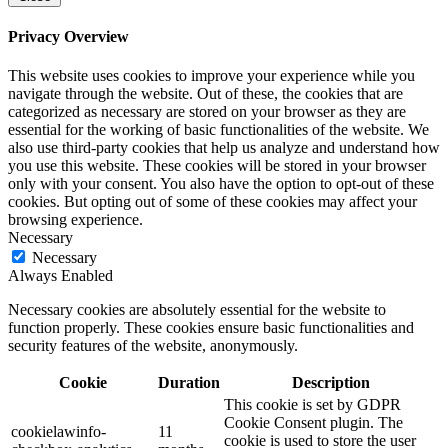
Privacy Overview
This website uses cookies to improve your experience while you
navigate through the website. Out of these, the cookies that are
categorized as necessary are stored on your browser as they are
essential for the working of basic functionalities of the website. We
also use third-party cookies that help us analyze and understand how
you use this website. These cookies will be stored in your browser
only with your consent. You also have the option to opt-out of these
cookies. But opting out of some of these cookies may affect your
browsing experience.
Necessary
Necessary
Always Enabled
Necessary cookies are absolutely essential for the website to
function properly. These cookies ensure basic functionalities and
security features of the website, anonymously.
Cookie
Duration
Description
This cookie is set by GDPR
Cookie Consent plugin. The
cookielawinfo-
11
cookie is used to store the user