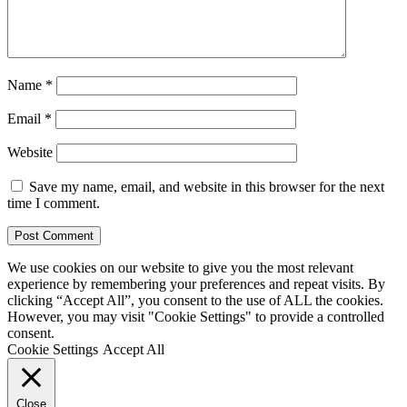
Name
*
Email
*
Website
Save my name, email, and website in this browser for the next
time I comment.
We use cookies on our website to give you the most relevant
experience by remembering your preferences and repeat visits. By
clicking “Accept All”, you consent to the use of ALL the cookies.
However, you may visit "Cookie Settings" to provide a controlled
consent.
Cookie Settings
Accept All
Close