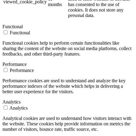
viewed_cookie_policy
months
has consented to the use of
cookies. It does not store any
personal data.
Functional
Functional
Functional cookies help to perform certain functionalities like
sharing the content of the website on social media platforms, collect
feedbacks, and other third-party features.
Performance
Performance
Performance cookies are used to understand and analyze the key
performance indexes of the website which helps in delivering a
better user experience for the visitors.
Analytics
Analytics
Analytical cookies are used to understand how visitors interact with
the website. These cookies help provide information on metrics the
number of visitors, bounce rate, traffic source, etc.