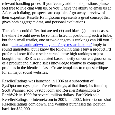
relevant handling prices. If you’ve any additional questions please
feel free to live chat with us, or you’ll have the ability to email us at
After each dialog, prospects are capable of go away a review of
their expertise. ResellerRatings.com represents a great concept that
gives both aggregate data, and personal evaluations.
The colors could differ, but are red (+) and black (-) in most cases.
[newline]I would never be so ham-fisted in positioning such a bribe,
but for a small retailer, one or two dangerous rankings can kill you. I
don’t
https://handmadewriting.com/buy-research-paper/
imply to
sound ungrateful, but I know the following time I buy a product I’d
prefer to know if the reseller earned these high rankings or just
bought them. BSR is calculated based mostly on current gross sales
of a product and historic sales knowledge relative to competing
products in the identical class. Create templates to request critiques
for all major social websites.
ResellerRatings was launched in 1996 as a subsection of
SysOpt.com (sysopt.com/resellerratings, at that time). Its founder,
Scott Wainner, sold SysOpt.com and ResellerRatings.com to
EarthWeb in 1999 for several million dollars. EarthWeb sold
ResellerRatings to Internet.com in 2001. In 2002, Internet.com shut
ResellerRatings.com down, and Wainner purchased the location
back for $32,000.