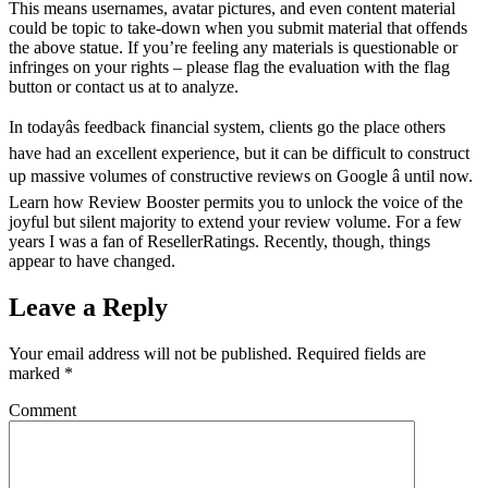
This means usernames, avatar pictures, and even content material
could be topic to take-down when you submit material that offends
the above statue. If you’re feeling any materials is questionable or
infringes on your rights – please flag the evaluation with the flag
button or contact us at to analyze.
In todayâs feedback financial system, clients go the place others
have had an excellent experience, but it can be difficult to construct
up massive volumes of constructive reviews on Google â until now.
Learn how Review Booster permits you to unlock the voice of the
joyful but silent majority to extend your review volume. For a few
years I was a fan of ResellerRatings. Recently, though, things
appear to have changed.
Leave a Reply
Your email address will not be published.
Required fields are
marked
*
Comment