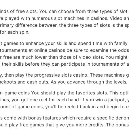
inds of free slots. You can choose from three types of slot 
are played with numerous slot machines in casinos. Video and
primary difference between the three types of slots is the 
for each spin.
t games to enhance your skills and spend time with family 
 tournaments at online casinos be sure to examine the odds
 free are much lower than those of video slots. You might fi
their skills before they can participate in tournaments of a 
y, then play the progressive slots casino. These machines g
ckpots and cash outs. As you advance through the levels, y
h in-game coins You should play the favorites slots. This op
hines, you get one reel for each hand. If you win a jackpot, 
nt of game coins, you’ll be reeled back in and begin to 
s come with bonus features which require a specific denomi
uld play free games that give you more credits. The bonuse