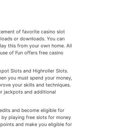
ement of favorite casino slot
nloads or downloads. You can
play this from your own home. All
use of Fun offers free casino
pot Slots and Highroller Slots.
 when you must spend your money,
rove your skills and techniques.
er jackpots and additional
edits and become eligible for
d by playing free slots for money
 points and make you eligible for