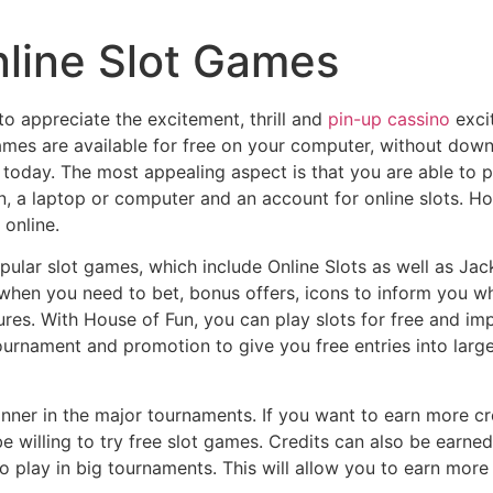
nline Slot Games
to appreciate the excitement, thrill and
pin-up cassino
excit
ames are available for free on your computer, without dow
e today. The most appealing aspect
is that you are able to 
n, a laptop or computer and an account for online slots. Ho
 online.
pular slot games, which include Online Slots as well as Jack
 when you need to bet, bonus offers, icons to inform you
res. With House of Fun, you can play slots for free and imp
tournament and promotion to give you free entries into larg
ner in the major tournaments. If you want to earn more cr
e willing to try free slot games. Credits can also be earne
to play in big tournaments. This will allow you to earn more