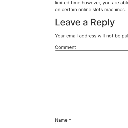
limited time however, you are able
on certain online slots machines.
Leave a Reply
Your email address will not be pu
Comment
Name
*