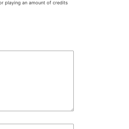
for playing an amount of credits