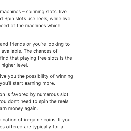
machines – spinning slots, live
 Spin slots use reels, while live
speed of the machines which
and friends or you’re looking to
 available. The chances of
nd that playing free slots is the
higher level.
ive you the possibility of winning
ou’ll start earning more.
tion is favored by numerous slot
you don’t need to spin the reels.
earn money again.
nation of in-game coins. If you
s offered are typically for a