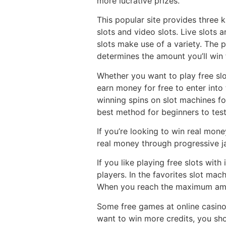
more lucrative prizes.
This popular site provides three k
slots and video slots. Live slots 
slots make use of a variety. The 
determines the amount you’ll win 
Whether you want to play free slo
earn money for free to enter into
winning spins on slot machines for
best method for beginners to test 
If you’re looking to win real mone
real money through progressive ja
If you like playing free slots wit
players. In the favorites slot mac
When you reach the maximum amou
Some free games at online casino
want to win more credits, you sho