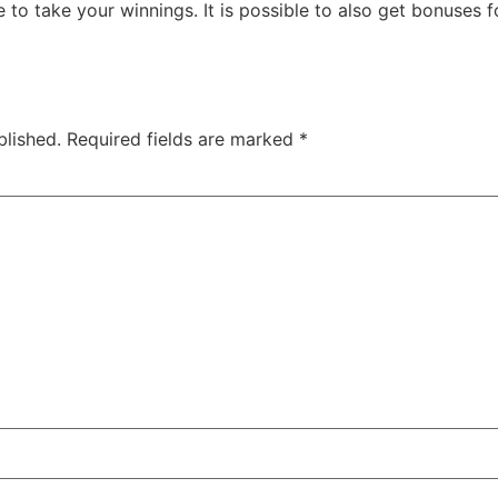
 to take your winnings. It is possible to also get bonuses 
blished.
Required fields are marked
*