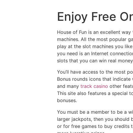
Enjoy Free O
House of Fun is an excellent way 
machines. All the most popular g
play at the slot machines you lik
you need is an Internet connectio
slots that you can win real money
You’ll have access to the most po
Bonus rounds icons that indicate
and many
track casino
other featu
This site also features a special 
bonuses.
You must be a member to be a win
larger jackpots, then you should b
or for free games to buy credits 