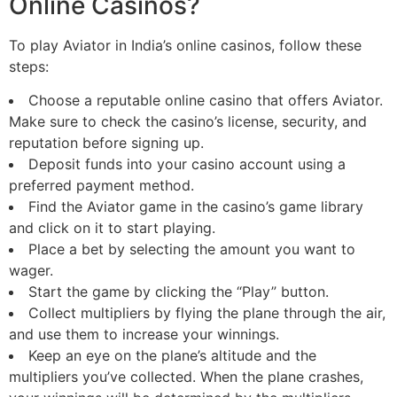
Online Casinos?
To play Aviator in India’s online casinos, follow these
steps:
Choose a reputable online casino that offers Aviator.
Make sure to check the casino’s license, security, and
reputation before signing up.
Deposit funds into your casino account using a
preferred payment method.
Find the Aviator game in the casino’s game library
and click on it to start playing.
Place a bet by selecting the amount you want to
wager.
Start the game by clicking the “Play” button.
Collect multipliers by flying the plane through the air,
and use them to increase your winnings.
Keep an eye on the plane’s altitude and the
multipliers you’ve collected. When the plane crashes,