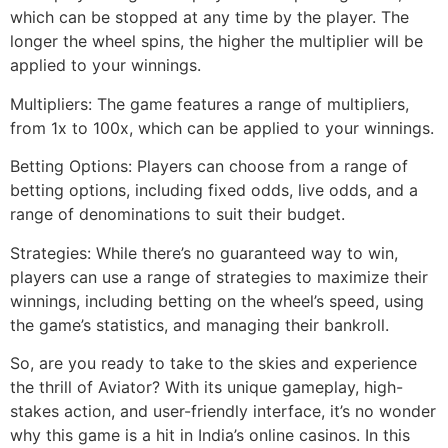
which can be stopped at any time by the player. The
longer the wheel spins, the higher the multiplier will be
applied to your winnings.
Multipliers: The game features a range of multipliers,
from 1x to 100x, which can be applied to your winnings.
Betting Options: Players can choose from a range of
betting options, including fixed odds, live odds, and a
range of denominations to suit their budget.
Strategies: While there’s no guaranteed way to win,
players can use a range of strategies to maximize their
winnings, including betting on the wheel’s speed, using
the game’s statistics, and managing their bankroll.
So, are you ready to take to the skies and experience
the thrill of Aviator? With its unique gameplay, high-
stakes action, and user-friendly interface, it’s no wonder
why this game is a hit in India’s online casinos. In this