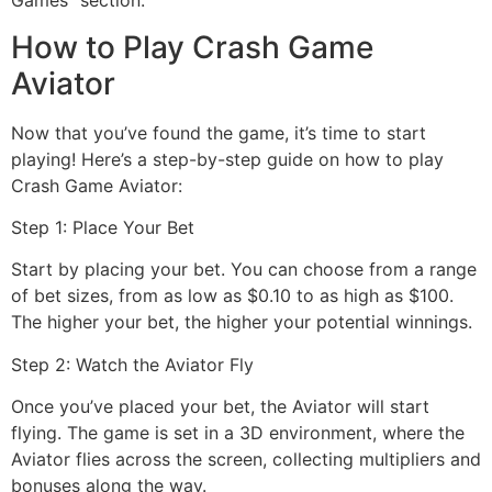
Games” section.
How to Play Crash Game
Aviator
Now that you’ve found the game, it’s time to start
playing! Here’s a step-by-step guide on how to play
Crash Game Aviator:
Step 1: Place Your Bet
Start by placing your bet. You can choose from a range
of bet sizes, from as low as $0.10 to as high as $100.
The higher your bet, the higher your potential winnings.
Step 2: Watch the Aviator Fly
Once you’ve placed your bet, the Aviator will start
flying. The game is set in a 3D environment, where the
Aviator flies across the screen, collecting multipliers and
bonuses along the way.