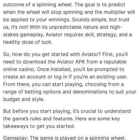
outcome of a spinning wheel. The goal is to predict
when the wheel will stop spinning and the multiplier will
be applied to your winnings. Sounds simple, but trust
us, it’s not! With its unpredictable nature and high-
stakes gameplay, Aviator requires skill, strategy, and a
healthy dose of luck.
So, how do you get started with Aviator? First, you’ll
need to download the Aviator APK from a reputable
online casino. Once installed, you’ll be prompted to
create an account or log in if you’re an existing user.
From there, you can start playing, choosing from a
range of betting options and denominations to suit your
budget and style.
But before you start playing, it’s crucial to understand
the game’s rules and features. Here are some key
takeaways to get you started:
Gameplay: The game is played on a spinning wheel,