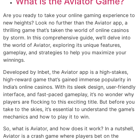
What is the Aviator Game?
Are you ready to take your online gaming experience to
new heights? Look no further than the Aviator app, a
thrilling game that’s taken the world of online casinos
by storm. In this comprehensive guide, we’ll delve into
the world of Aviator, exploring its unique features,
gameplay, and strategies to help you maximize your
winnings.
Developed by Inbet, the Aviator app is a high-stakes,
high-reward game that’s gained immense popularity in
India’s online casinos. With its sleek design, user-friendly
interface, and fast-paced gameplay, it’s no wonder why
players are flocking to this exciting title. But before you
take to the skies, it’s essential to understand the game’s
mechanics and how to play it to win.
So, what is Aviator, and how does it work? In a nutshell,
Aviator is a crash game where players bet on the