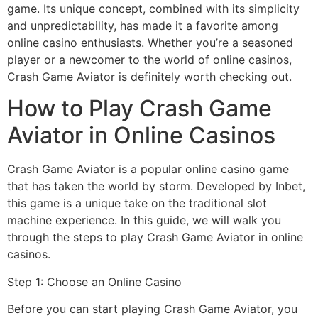
game. Its unique concept, combined with its simplicity
and unpredictability, has made it a favorite among
online casino enthusiasts. Whether you’re a seasoned
player or a newcomer to the world of online casinos,
Crash Game Aviator is definitely worth checking out.
How to Play Crash Game
Aviator in Online Casinos
Crash Game Aviator is a popular online casino game
that has taken the world by storm. Developed by Inbet,
this game is a unique take on the traditional slot
machine experience. In this guide, we will walk you
through the steps to play Crash Game Aviator in online
casinos.
Step 1: Choose an Online Casino
Before you can start playing Crash Game Aviator, you