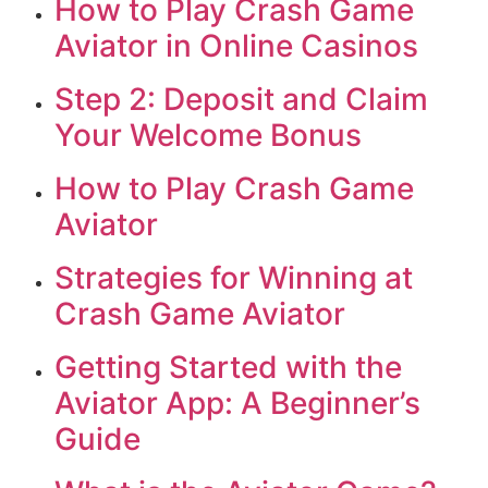
How to Play Crash Game
Aviator in Online Casinos
Step 2: Deposit and Claim
Your Welcome Bonus
How to Play Crash Game
Aviator
Strategies for Winning at
Crash Game Aviator
Getting Started with the
Aviator App: A Beginner’s
Guide