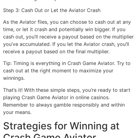
Step 3: Cash Out or Let the Aviator Crash
As the Aviator flies, you can choose to cash out at any
time, or let it crash and potentially win bigger. If you
cash out, you’ll receive a payout based on the multiplier
you’ve accumulated. If you let the Aviator crash, you’ll
receive a payout based on the final multiplier.
Tip: Timing is everything in Crash Game Aviator. Try to
cash out at the right moment to maximize your
winnings.
That’s it! With these simple steps, you’re ready to start
playing Crash Game Aviator in online casinos.
Remember to always gamble responsibly and within
your means.
Strategies for Winning at
Crash Game Aviator