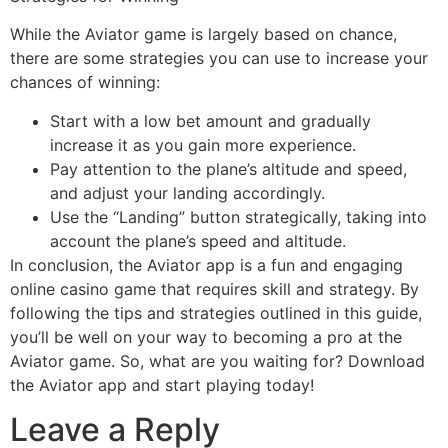
While the Aviator game is largely based on chance,
there are some strategies you can use to increase your
chances of winning:
Start with a low bet amount and gradually
increase it as you gain more experience.
Pay attention to the plane’s altitude and speed,
and adjust your landing accordingly.
Use the “Landing” button strategically, taking into
account the plane’s speed and altitude.
In conclusion, the Aviator app is a fun and engaging
online casino game that requires skill and strategy. By
following the tips and strategies outlined in this guide,
you’ll be well on your way to becoming a pro at the
Aviator game. So, what are you waiting for? Download
the Aviator app and start playing today!
Leave a Reply