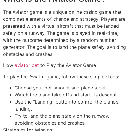
The Aviator game is a unique online casino game that
combines elements of chance and strategy. Players are
presented with a virtual aircraft that must be landed
safely on a runway. The game is played in real-time,
with the outcome determined by a random number
generator. The goal is to land the plane safely, avoiding
obstacles and crashes.
How
aviator bet
to Play the Aviator Game
To play the Aviator game, follow these simple steps:
Choose your bet amount and place a bet.
Watch the plane take off and start its descent.
Use the “Landing” button to control the plane’s
landing.
Try to land the plane safely on the runway,
avoiding obstacles and crashes.
Strategies for Winning