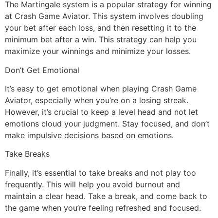
The Martingale system is a popular strategy for winning
at Crash Game Aviator. This system involves doubling
your bet after each loss, and then resetting it to the
minimum bet after a win. This strategy can help you
maximize your winnings and minimize your losses.
Don’t Get Emotional
It’s easy to get emotional when playing Crash Game
Aviator, especially when you’re on a losing streak.
However, it’s crucial to keep a level head and not let
emotions cloud your judgment. Stay focused, and don’t
make impulsive decisions based on emotions.
Take Breaks
Finally, it’s essential to take breaks and not play too
frequently. This will help you avoid burnout and
maintain a clear head. Take a break, and come back to
the game when you’re feeling refreshed and focused.