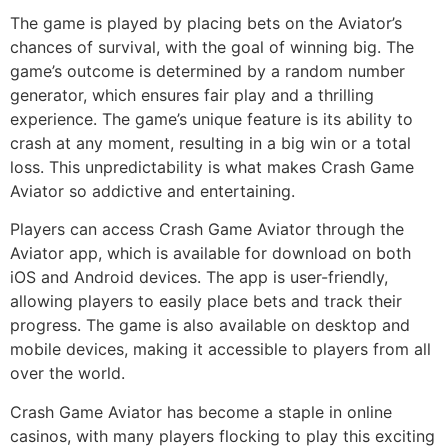
The game is played by placing bets on the Aviator’s
chances of survival, with the goal of winning big. The
game’s outcome is determined by a random number
generator, which ensures fair play and a thrilling
experience. The game’s unique feature is its ability to
crash at any moment, resulting in a big win or a total
loss. This unpredictability is what makes Crash Game
Aviator so addictive and entertaining.
Players can access Crash Game Aviator through the
Aviator app, which is available for download on both
iOS and Android devices. The app is user-friendly,
allowing players to easily place bets and track their
progress. The game is also available on desktop and
mobile devices, making it accessible to players from all
over the world.
Crash Game Aviator has become a staple in online
casinos, with many players flocking to play this exciting