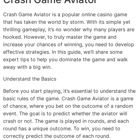
Crash Game Aviator is a popular online casino game
that has taken the world by storm. With its simple yet
thrilling gameplay, it’s no wonder why many players are
hooked. However, to truly master the game and
increase your chances of winning, you need to develop
effective strategies. In this guide, we’ll share some
expert tips to help you dominate the game and walk
away with a big win.
Understand the Basics
Before you start playing, it’s essential to understand the
basic rules of the game. Crash Game Aviator is a game
of chance, where you bet on the outcome of a random
event. The goal is to predict whether the aviator will
crash or not. The game is played in rounds, and each
round has a unique outcome. To win, you need to
correctly predict the outcome of each round.