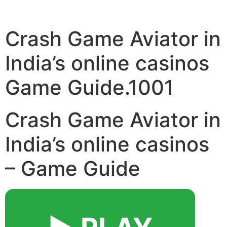
Crash Game Aviator in
India’s online casinos
Game Guide.1001
Crash Game Aviator in
India’s online casinos
– Game Guide