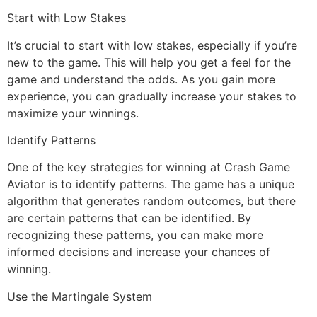
Start with Low Stakes
It’s crucial to start with low stakes, especially if you’re
new to the game. This will help you get a feel for the
game and understand the odds. As you gain more
experience, you can gradually increase your stakes to
maximize your winnings.
Identify Patterns
One of the key strategies for winning at Crash Game
Aviator is to identify patterns. The game has a unique
algorithm that generates random outcomes, but there
are certain patterns that can be identified. By
recognizing these patterns, you can make more
informed decisions and increase your chances of
winning.
Use the Martingale System