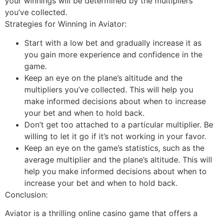
your winnings will be determined by the multipliers
you’ve collected.
Strategies for Winning in Aviator:
Start with a low bet and gradually increase it as
you gain more experience and confidence in the
game.
Keep an eye on the plane’s altitude and the
multipliers you’ve collected. This will help you
make informed decisions about when to increase
your bet and when to hold back.
Don’t get too attached to a particular multiplier. Be
willing to let it go if it’s not working in your favor.
Keep an eye on the game’s statistics, such as the
average multiplier and the plane’s altitude. This will
help you make informed decisions about when to
increase your bet and when to hold back.
Conclusion:
Aviator is a thrilling online casino game that offers a