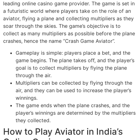
leading online casino game provider. The game is set in
a futuristic world where players take on the role of an
aviator, flying a plane and collecting multipliers as they
soar through the skies. The game’s objective is to
collect as many multipliers as possible before the plane
crashes, hence the name “Crash Game Aviator”.
Gameplay is simple: players place a bet, and the
game begins. The plane takes off, and the player’s
goal is to collect multipliers by flying the plane
through the air.
Multipliers can be collected by flying through the
air, and they can be used to increase the player’s
winnings.
The game ends when the plane crashes, and the
player’s winnings are determined by the multipliers
they collected.
How to Play Aviator in India’s