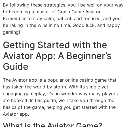
By following these strategies, you’ll be well on your way
to becoming a master of Crash Game Aviator.
Remember to stay calm, patient, and focused, and you’ll
be raking in the wins in no time. Good luck, and happy
gaming!
Getting Started with the
Aviator App: A Beginner’s
Guide
The Aviator app is a popular online casino game that
has taken the world by storm. With its simple yet
engaging gameplay, it’s no wonder why many players
are hooked. In this guide, we’ll take you through the
basics of the game, helping you get started with the
Aviator app.
What is the Aviator Game?