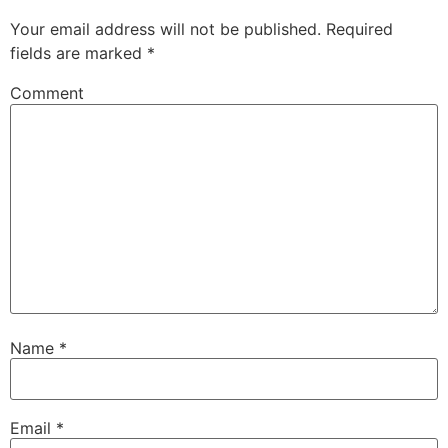
Your email address will not be published.
Required
fields are marked
*
Comment
Name
*
Email
*