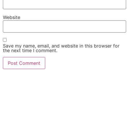
Website
Save my name, email, and website in this browser for
the next time I comment.