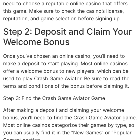
need to choose a reputable online casino that offers
this game. Make sure to check the casino’s license,
reputation, and game selection before signing up.
Step 2: Deposit and Claim Your
Welcome Bonus
Once you’ve chosen an online casino, you’ll need to
make a deposit to start playing. Most online casinos
offer a welcome bonus to new players, which can be
used to play Crash Game Aviator. Be sure to read the
terms and conditions of the bonus before claiming it.
Step 3: Find the Crash Game Aviator Game
After making a deposit and claiming your welcome
bonus, you’ll need to find the Crash Game Aviator game.
Most online casinos categorize their games by type, so
you can usually find it in the “New Games” or “Popular