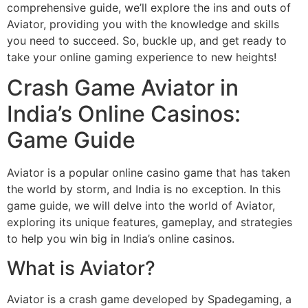
comprehensive guide, we’ll explore the ins and outs of
Aviator, providing you with the knowledge and skills
you need to succeed. So, buckle up, and get ready to
take your online gaming experience to new heights!
Crash Game Aviator in
India’s Online Casinos:
Game Guide
Aviator is a popular online casino game that has taken
the world by storm, and India is no exception. In this
game guide, we will delve into the world of Aviator,
exploring its unique features, gameplay, and strategies
to help you win big in India’s online casinos.
What is Aviator?
Aviator is a crash game developed by Spadegaming, a