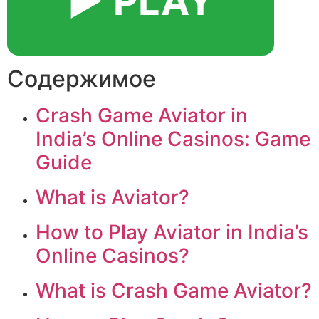
▶️ PLAY
Содержимое
Crash Game Aviator in
India’s Online Casinos: Game
Guide
What is Aviator?
How to Play Aviator in India’s
Online Casinos?
What is Crash Game Aviator?