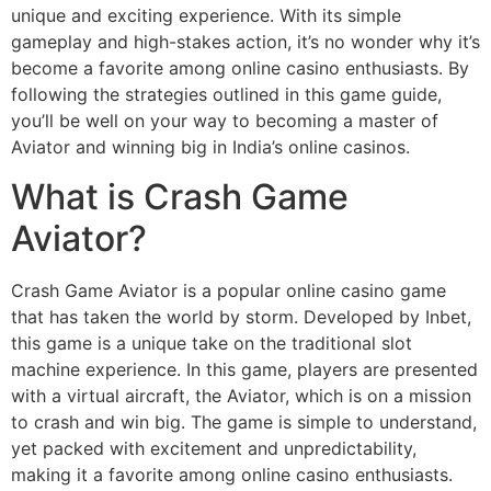
unique and exciting experience. With its simple
gameplay and high-stakes action, it’s no wonder why it’s
become a favorite among online casino enthusiasts. By
following the strategies outlined in this game guide,
you’ll be well on your way to becoming a master of
Aviator and winning big in India’s online casinos.
What is Crash Game
Aviator?
Crash Game Aviator is a popular online casino game
that has taken the world by storm. Developed by Inbet,
this game is a unique take on the traditional slot
machine experience. In this game, players are presented
with a virtual aircraft, the Aviator, which is on a mission
to crash and win big. The game is simple to understand,
yet packed with excitement and unpredictability,
making it a favorite among online casino enthusiasts.