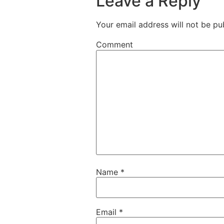
Leave a Reply
Your email address will not be pu
Comment
Name
*
Email
*