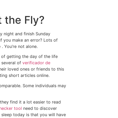
 the Fly?
y night and finish Sunday
f you make an error? Lots of
. You’re not alone.
f getting the day of the life
t several of
verificador de
ir loved ones or friends to this
ng short articles online.
comparable. Some individuals may
ey find it a lot easier to read
hecker tool
need to discover
sleep today is that you will have