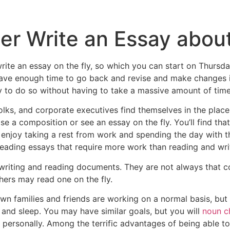
er Write an Essay about
rite an essay on the fly, so which you can start on Thursda
ave enough time to go back and revise and make changes i
y to do so without having to take a massive amount of time 
ks, and corporate executives find themselves in the place o
 a composition or see an essay on the fly. You’ll find tha
enjoy taking a rest from work and spending the day with the
ading essays that require more work than reading and writi
 writing and reading documents. They are not always that 
thers may read one on the fly.
n families and friends are working on a normal basis, but th
and sleep. You may have similar goals, but you will
noun c
ersonally. Among the terrific advantages of being able to 