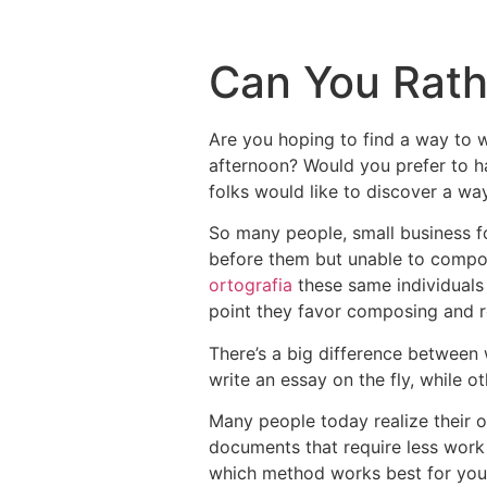
Can You Rath
Are you hoping to find a way to w
afternoon? Would you prefer to h
folks would like to discover a wa
So
many people, small business fol
before them but unable to compose
ortografia
these same individuals 
point they favor composing and re
There’s a big difference between
write an essay on the fly, while o
Many people today realize their ow
documents that require less work 
which method works best for you p