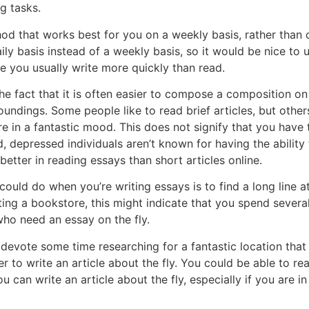
g tasks.
od that works best for you on a weekly basis, rather than 
ly basis instead of a weekly basis, so it would be nice to u
se you usually write more quickly than read.
he fact that it is often easier to compose a composition on
ndings. Some people like to read brief articles, but others 
e in a fantastic mood. This does not signify that you have 
 depressed individuals aren’t known for having the ability 
better in reading essays than short articles online.
uld do when you’re writing essays is to find a long line at
ing a bookstore, this might indicate that you spend several
 who need an essay on the fly.
 devote some time researching for a fantastic location that
er to write an article about the fly. You could be able to re
u can write an article about the fly, especially if you are i