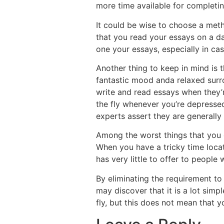
more time available for completin
It could be wise to choose a meth
that you read your essays on a dai
one your essays, especially in ca
Another thing to keep in mind is t
fantastic mood anda relaxed surrou
write and read essays when they’r
the fly whenever you’re depressed,
experts assert they are generally 
Among the worst things that you co
When you have a tricky time locat
has very little to offer to people
By eliminating the requirement to
may discover that it is a lot simpl
fly, but this does not mean that yo