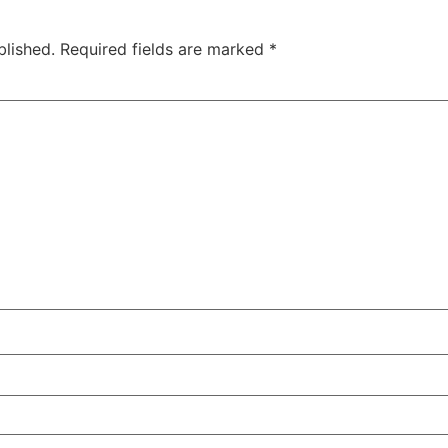
blished.
Required fields are marked
*