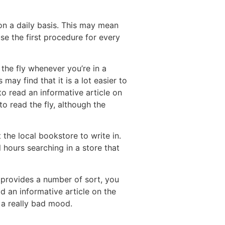
on a daily basis. This may mean
se the first procedure for every
 the fly whenever you’re in a
may find that it is a lot easier to
to read an informative article on
to read the fly, although the
 the local bookstore to write in.
 hours searching in a store that
 provides a number of sort, you
ad an informative article on the
n a really bad mood.