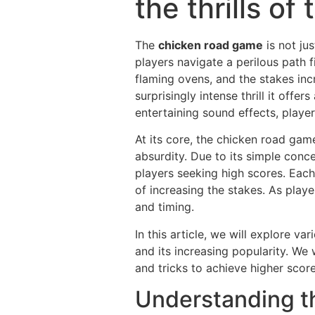
the thrills o
The
chicken road game
is not ju
players navigate a perilous path 
flaming ovens, and the stakes in
surprisingly intense thrill it off
entertaining sound effects, playe
At its core, the chicken road gam
absurdity. Due to its simple conc
players seeking high scores. Each
of increasing the stakes. As play
and timing.
In this article, we will explore va
and its increasing popularity. We 
and tricks to achieve higher score
Understanding 