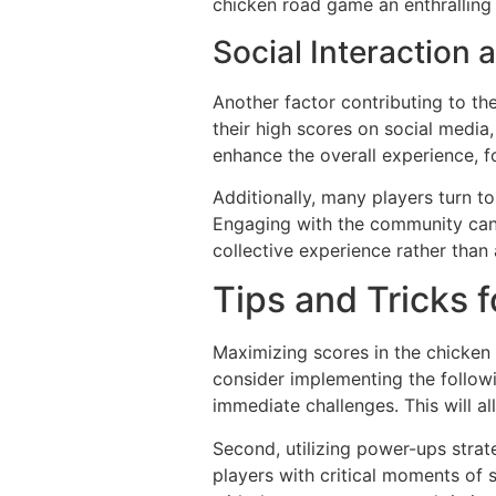
chicken road game an enthralling
Social Interaction
Another factor contributing to th
their high scores on social media,
enhance the overall experience, f
Additionally, many players turn to
Engaging with the community can 
collective experience rather than 
Tips and Tricks 
Maximizing scores in the chicken 
consider implementing the followi
immediate challenges. This will al
Second, utilizing power-ups strat
players with critical moments of 