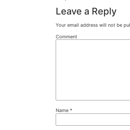
Leave a Reply
Your email address will not be pu
Comment
Name
*