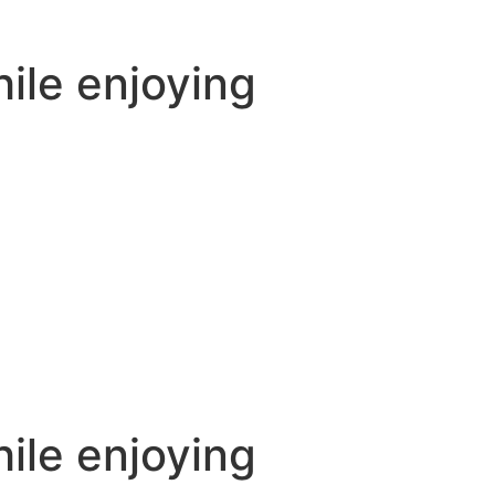
hile enjoying
hile enjoying