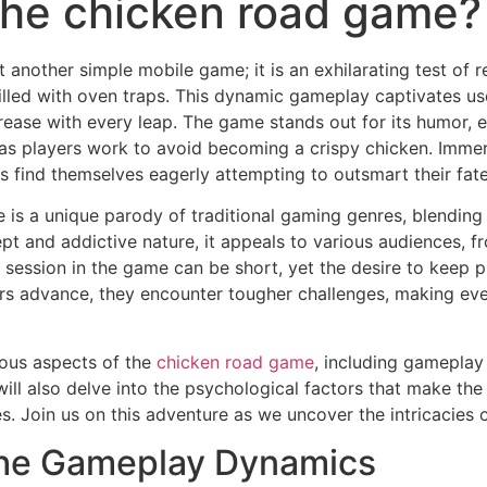
f the chicken road game?
st another simple mobile game; it is an exhilarating test of 
filled with oven traps. This dynamic gameplay captivates u
crease with every leap. The game stands out for its humor,
ers as players work to avoid becoming a crispy chicken. Imme
rs find themselves eagerly attempting to outsmart their fate
e is a unique parody of traditional gaming genres, blending
ept and addictive nature, it appeals to various audiences, 
 session in the game can be short, yet the desire to keep p
ers advance, they encounter tougher challenges, making ever
rious aspects of the
chicken road game
, including gameplay
will also delve into the psychological factors that make the
s. Join us on this adventure as we uncover the intricacies of
the Gameplay Dynamics