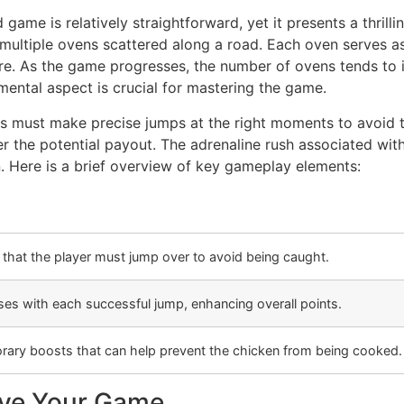
ame is relatively straightforward, yet it presents a thrilli
 multiple ovens scattered along a road. Each oven serves a
ore. As the game progresses, the number of ovens tends to 
amental aspect is crucial for mastering the game.
ers must make precise jumps at the right moments to avoid 
her the potential payout. The adrenaline rush associated wi
. Here is a brief overview of key gameplay elements:
that the player must jump over to avoid being caught.
ses with each successful jump, enhancing overall points.
ary boosts that can help prevent the chicken from being cooked.
ove Your Game