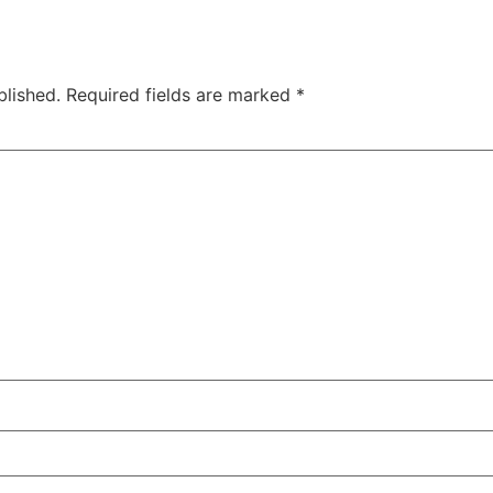
blished.
Required fields are marked
*