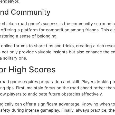
 endeavor.
 and Community
e chicken road game’s success is the community surroundin
 offering a platform for competition among friends. This el
ostering a sense of belonging.
 online forums to share tips and tricks, creating a rich res
not only provide valuable insights but also enhance the e
a solitary one.
for High Scores
road game requires preparation and skill. Players looking 
ng tips. First, maintain focus on the road ahead rather than
low players to anticipate future obstacles effectively.
egically can offer a significant advantage. Knowing when t
safety during intense gameplay. Finally, always practice; t