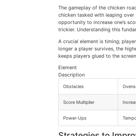
The gameplay of the chicken road g
chicken tasked with leaping over
opportunity to increase one’s sc
trickier. Understanding this fund
A crucial element is timing; play
longer a player survives, the hig
keeps players glued to the screen
Element
Description
Obstacles
Ovens 
Score Multiplier
Increa
Power-Ups
Tempor
Strategies to Impr