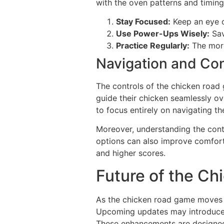
with the oven patterns and timings
Stay Focused:
Keep an eye o
Use Power-Ups Wisely:
Sav
Practice Regularly:
The more
Navigation and Con
The controls of the chicken road g
guide their chicken seamlessly ov
to focus entirely on navigating t
Moreover, understanding the cont
options can also improve comfort 
and higher scores.
Future of the C
As the chicken road game moves f
Upcoming updates may introduce 
These enhancements are designed