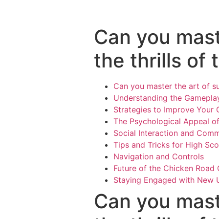
Can you maste
the thrills o
Can you master the art of su
Understanding the Gamepla
Strategies to Improve Your
The Psychological Appeal o
Social Interaction and Com
Tips and Tricks for High Sco
Navigation and Controls
Future of the Chicken Road
Staying Engaged with New 
Can you maste