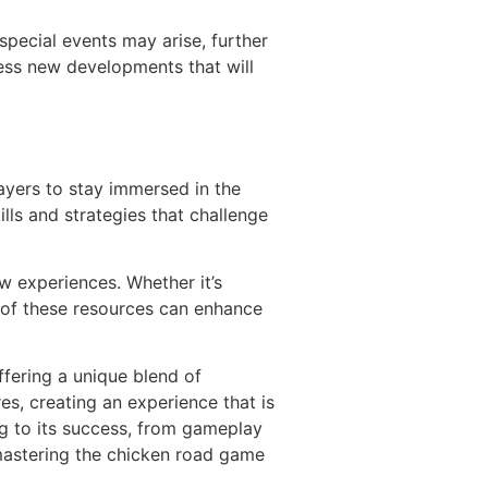
pecial events may arise, further
ess new developments that will
yers to stay immersed in the
lls and strategies that challenge
w experiences. Whether it’s
 of these resources can enhance
fering a unique blend of
es, creating an experience that is
ing to its success, from gameplay
 mastering the chicken road game