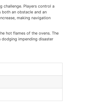
ng challenge. Players control a
s both an obstacle and an
increase, making navigation
the hot flames of the ovens. The
th dodging impending disaster