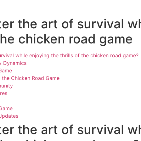
r the art of survival w
f the chicken road game
rvival while enjoying the thrills of the chicken road game?
y Dynamics
 Game
f the Chicken Road Game
munity
res
 Game
Updates
r the art of survival w