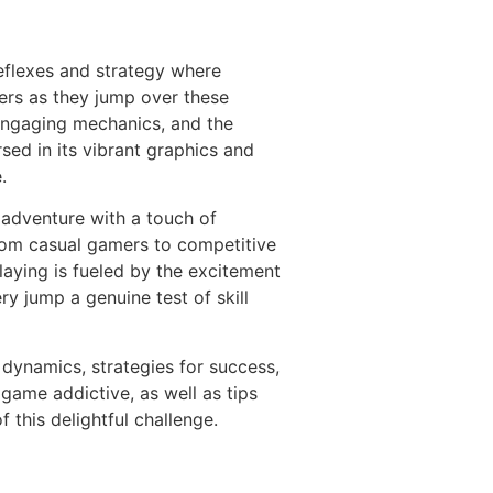
reflexes and strategy where
sers as they jump over these
 engaging mechanics, and the
rsed in its vibrant graphics and
.
 adventure with a touch of
from casual gamers to competitive
laying is fueled by the excitement
y jump a genuine test of skill
 dynamics, strategies for success,
 game addictive, as well as tips
 this delightful challenge.