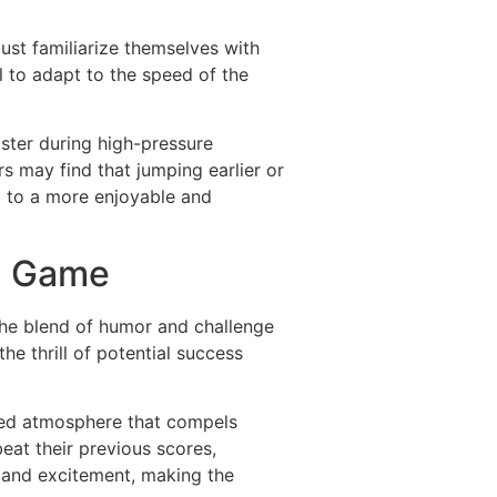
ust familiarize themselves with
l to adapt to the speed of the
ster during high-pressure
s may find that jumping earlier or
ad to a more enjoyable and
ad Game
The blend of humor and challenge
e thrill of potential success
ged atmosphere that compels
eat their previous scores,
y and excitement, making the