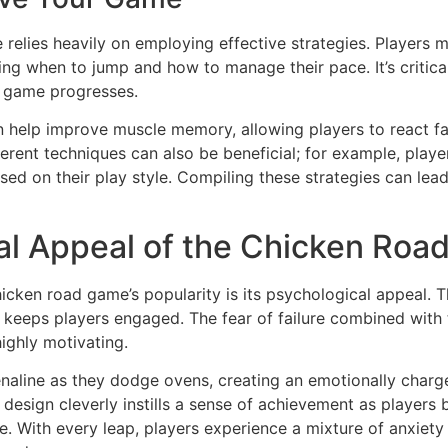
relies heavily on employing effective strategies. Players m
ing when to jump and how to manage their pace. It’s critica
e game progresses.
n help improve muscle memory, allowing players to react fa
rent techniques can also be beneficial; for example, player
based on their play style. Compiling these strategies can le
al Appeal of the Chicken Ro
icken road game’s popularity is its psychological appeal. 
keeps players engaged. The fear of failure combined with th
ighly motivating.
naline as they dodge ovens, creating an emotionally char
design cleverly instills a sense of achievement as players b
ure. With every leap, players experience a mixture of anxiet