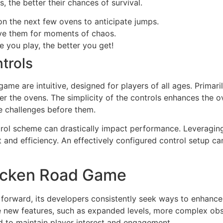
, the better their chances of survival.
n the next few ovens to anticipate jumps.
e them for moments of chaos.
 you play, the better you get!
trols
ame are intuitive, designed for players of all ages. Primari
er the ovens. The simplicity of the controls enhances the o
he challenges before them.
rol scheme can drastically impact performance. Leveraging
and efficiency. An effectively configured control setup c
hicken Road Game
orward, its developers consistently seek ways to enhance
new features, such as expanded levels, more complex obst
 to maintain player interest and engagement.