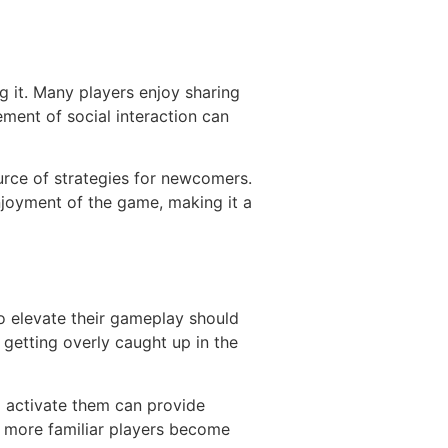
g it. Many players enjoy sharing
ement of social interaction can
ource of strategies for newcomers.
njoyment of the game, making it a
to elevate their gameplay should
 getting overly caught up in the
o activate them can provide
he more familiar players become