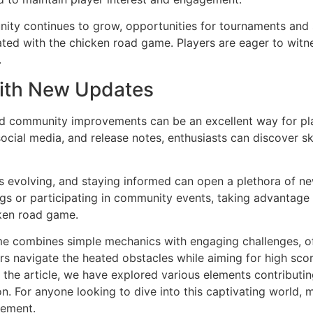
ity continues to grow, opportunities for tournaments and s
ted with the chicken road game. Players are eager to witn
.
ith New Updates
d community improvements can be an excellent way for pla
cial media, and release notes, enthusiasts can discover ski
 evolving, and staying informed can open a plethora of ne
ogs or participating in community events, taking advantage
cken road game.
e combines simple mechanics with engaging challenges, of
rs navigate the heated obstacles while aiming for high scor
ut the article, we have explored various elements contribut
n. For anyone looking to dive into this captivating world,
tement.