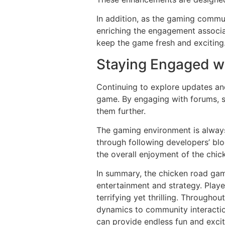
In addition, as the gaming commun
enriching the engagement associa
keep the game fresh and exciting
Staying Engaged w
Continuing to explore updates an
game. By engaging with forums, so
them further.
The gaming environment is always
through following developers’ bl
the overall enjoyment of the chi
In summary, the chicken road gam
entertainment and strategy. Playe
terrifying yet thrilling. Througho
dynamics to community interactio
can provide endless fun and exci