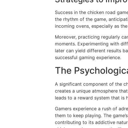
Success in the chicken road game 
the rhythm of the game, anticipat
incoming ovens, especially as th
Moreover, practicing regularly ca
moments. Experimenting with diffe
later can yield different results 
successful gaming experience.
The Psychologic
A significant component of the ch
creates a unique atmosphere that 
leads to a reward system that is h
Gamers experience a rush of adre
them to keep playing. The game’s 
contributing to its addictive nat