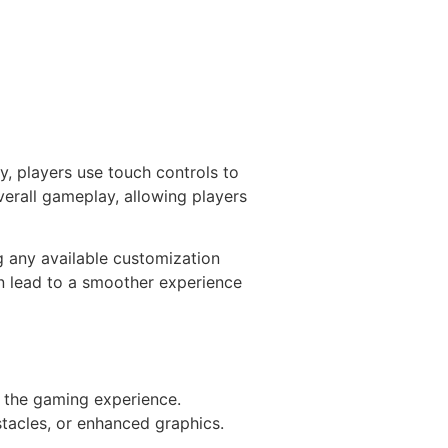
ly, players use touch controls to
verall gameplay, allowing players
 any available customization
an lead to a smoother experience
 the gaming experience.
acles, or enhanced graphics.