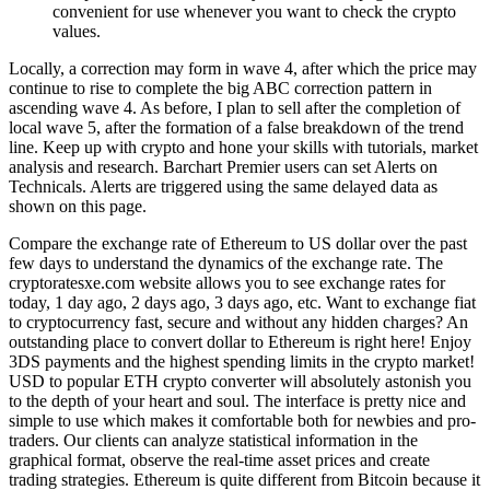
convenient for use whenever you want to check the crypto
values.
Locally, a correction may form in wave 4, after which the price may
continue to rise to complete the big ABC correction pattern in
ascending wave 4. As before, I plan to sell after the completion of
local wave 5, after the formation of a false breakdown of the trend
line. Keep up with crypto and hone your skills with tutorials, market
analysis and research. Barchart Premier users can set Alerts on
Technicals. Alerts are triggered using the same delayed data as
shown on this page.
Compare the exchange rate of Ethereum to US dollar over the past
few days to understand the dynamics of the exchange rate. The
cryptoratesxe.com website allows you to see exchange rates for
today, 1 day ago, 2 days ago, 3 days ago, etc. Want to exchange fiat
to cryptocurrency fast, secure and without any hidden charges? An
outstanding place to convert dollar to Ethereum is right here! Enjoy
3DS payments and the highest spending limits in the crypto market!
USD to popular ETH crypto converter will absolutely astonish you
to the depth of your heart and soul. The interface is pretty nice and
simple to use which makes it comfortable both for newbies and pro-
traders. Our clients can analyze statistical information in the
graphical format, observe the real-time asset prices and create
trading strategies. Ethereum is quite different from Bitcoin because it