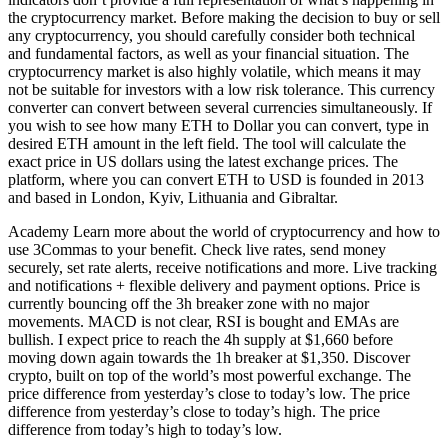
the cryptocurrency market. Before making the decision to buy or sell
any cryptocurrency, you should carefully consider both technical
and fundamental factors, as well as your financial situation. The
cryptocurrency market is also highly volatile, which means it may
not be suitable for investors with a low risk tolerance. This currency
converter can convert between several currencies simultaneously. If
you wish to see how many ETH to Dollar you can convert, type in
desired ETH amount in the left field. The tool will calculate the
exact price in US dollars using the latest exchange prices. The
platform, where you can convert ETH to USD is founded in 2013
and based in London, Kyiv, Lithuania and Gibraltar.
Academy Learn more about the world of cryptocurrency and how to
use 3Commas to your benefit. Check live rates, send money
securely, set rate alerts, receive notifications and more. Live tracking
and notifications + flexible delivery and payment options. Price is
currently bouncing off the 3h breaker zone with no major
movements. MACD is not clear, RSI is bought and EMAs are
bullish. I expect price to reach the 4h supply at $1,660 before
moving down again towards the 1h breaker at $1,350. Discover
crypto, built on top of the world’s most powerful exchange. The
price difference from yesterday’s close to today’s low. The price
difference from yesterday’s close to today’s high. The price
difference from today’s high to today’s low.