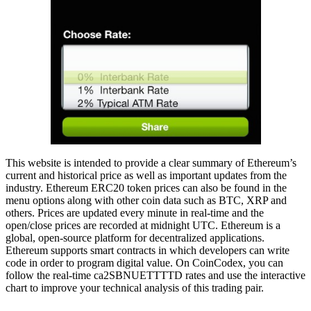
This website is intended to provide a clear summary of Ethereum’s
current and historical price as well as important updates from the
industry. Ethereum ERC20 token prices can also be found in the
menu options along with other coin data such as BTC, XRP and
others. Prices are updated every minute in real-time and the
open/close prices are recorded at midnight UTC. Ethereum is a
global, open-source platform for decentralized applications.
Ethereum supports smart contracts in which developers can write
code in order to program digital value. On CoinCodex, you can
follow the real-time ca2SBNUETTTTD rates and use the interactive
chart to improve your technical analysis of this trading pair.