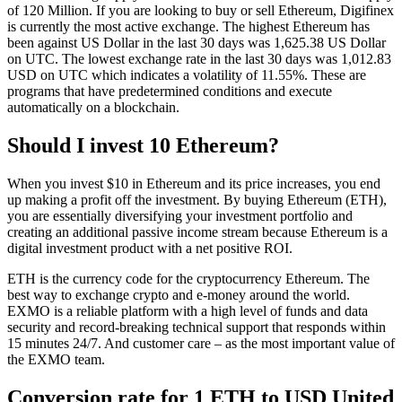
of 120 Million. If you are looking to buy or sell Ethereum, Digifinex
is currently the most active exchange. The highest Ethereum has
been against US Dollar in the last 30 days was 1,625.38 US Dollar
on UTC. The lowest exchange rate in the last 30 days was 1,012.83
USD on UTC which indicates a volatility of 11.55%. These are
programs that have predetermined conditions and execute
automatically on a blockchain.
Should I invest 10 Ethereum?
When you invest $10 in Ethereum and its price increases, you end
up making a profit off the investment. By buying Ethereum (ETH),
you are essentially diversifying your investment portfolio and
creating an additional passive income stream because Ethereum is a
digital investment product with a net positive ROI.
ETH is the currency code for the cryptocurrency Ethereum. The
best way to exchange crypto and e-money around the world.
EXMO is a reliable platform with a high level of funds and data
security and record-breaking technical support that responds within
15 minutes 24/7. And customer care – as the most important value of
the EXMO team.
Conversion rate for 1 ETH to USD United