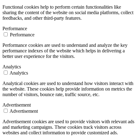
Functional cookies help to perform certain functionalities like
sharing the content of the website on social media platforms, collect
feedbacks, and other third-party features.
Performance
Performance
Performance cookies are used to understand and analyze the key
performance indexes of the website which helps in delivering a
better user experience for the visitors.
Analytics
Analytics
Analytical cookies are used to understand how visitors interact with
the website. These cookies help provide information on metrics the
number of visitors, bounce rate, traffic source, etc.
Advertisement
Advertisement
Advertisement cookies are used to provide visitors with relevant ads
and marketing campaigns. These cookies track visitors across
websites and collect information to provide customized ads.