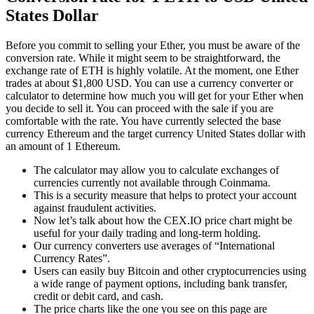
States Dollar
Before you commit to selling your Ether, you must be aware of the
conversion rate. While it might seem to be straightforward, the
exchange rate of ETH is highly volatile. At the moment, one Ether
trades at about $1,800 USD. You can use a currency converter or
calculator to determine how much you will get for your Ether when
you decide to sell it. You can proceed with the sale if you are
comfortable with the rate. You have currently selected the base
currency Ethereum and the target currency United States dollar with
an amount of 1 Ethereum.
The calculator may allow you to calculate exchanges of
currencies currently not available through Coinmama.
This is a security measure that helps to protect your account
against fraudulent activities.
Now let’s talk about how the CEX.IO price chart might be
useful for your daily trading and long-term holding.
Our currency converters use averages of “International
Currency Rates”.
Users can easily buy Bitcoin and other cryptocurrencies using
a wide range of payment options, including bank transfer,
credit or debit card, and cash.
The price charts like the one you see on this page are