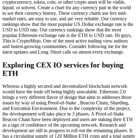
cryptocurrency, token, coin, or other crypto asset will be viable,
liquid, or solvent. Create a chart for any currency pair in the world
to see their currency history. These currency charts use live mid-
market rates, are easy to use, and are very reliable. Our currency
rankings show that the most popular US Dollar exchange rate is the
USD to USD rate. Our currency rankings show that the most
popular Ethereum exchange rate is the ETH to USD rate. Hi guys,
This is CryptoMojo, One of the most active trading view authors
and fastest-growing communities. Consider following me for the
latest updates and Long /Short calls on almost every exchange.
Exploring CEX IO services for buying
ETH
Whereas a highly secured and decentralized blockchain network
would have the trade off being highly unscalable. Ethereum 2.0
brings a very different flavor of design that aims to addresses those
issues by way of using Proof-of-Stake , Beacon Chain, Sharding,
and Execution Environment. Due to the complexity of the project,
the developement will take place in 3 phases. A Proof-of-Stake
Beacon Chain have been deployed and users are staking their ETH
as a sign of confidence of the upcoming network. Research and
development are still in progress to roll out the remaining phases. It
has a circulating supply of 120 Million ETH coins and a total supply