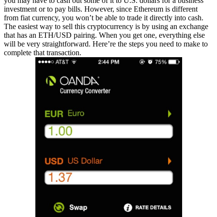
you may have to cash out some of it to U.S. dollars for a business
investment or to pay bills. However, since Ethereum is different
from fiat currency, you won’t be able to trade it directly into cash.
The easiest way to sell this cryptocurrency is by using an exchange
that has an ETH/USD pairing. When you get one, everything else
will be very straightforward. Here’re the steps you need to make to
complete that transaction.