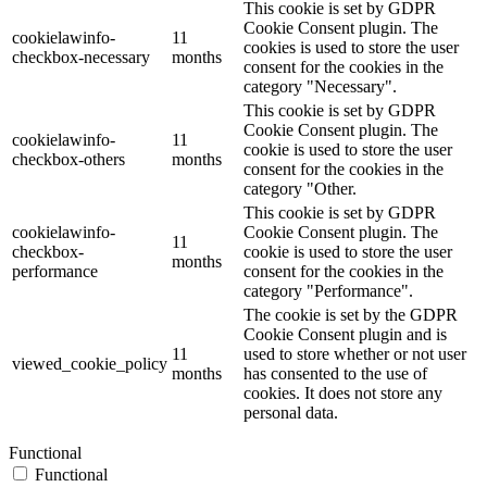
This cookie is set by GDPR
Cookie Consent plugin. The
cookielawinfo-
11
cookies is used to store the user
checkbox-necessary
months
consent for the cookies in the
category "Necessary".
This cookie is set by GDPR
Cookie Consent plugin. The
cookielawinfo-
11
cookie is used to store the user
checkbox-others
months
consent for the cookies in the
category "Other.
This cookie is set by GDPR
cookielawinfo-
Cookie Consent plugin. The
11
checkbox-
cookie is used to store the user
months
performance
consent for the cookies in the
category "Performance".
The cookie is set by the GDPR
Cookie Consent plugin and is
11
used to store whether or not user
viewed_cookie_policy
months
has consented to the use of
cookies. It does not store any
personal data.
Functional
Functional