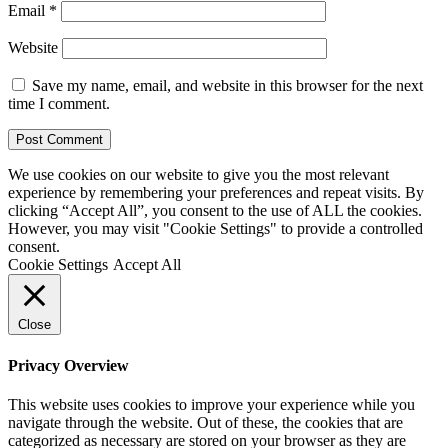
Email
*
Website
Save my name, email, and website in this browser for the next
time I comment.
We use cookies on our website to give you the most relevant
experience by remembering your preferences and repeat visits. By
clicking “Accept All”, you consent to the use of ALL the cookies.
However, you may visit "Cookie Settings" to provide a controlled
consent.
Cookie Settings
Accept All
Close
Privacy Overview
This website uses cookies to improve your experience while you
navigate through the website. Out of these, the cookies that are
categorized as necessary are stored on your browser as they are