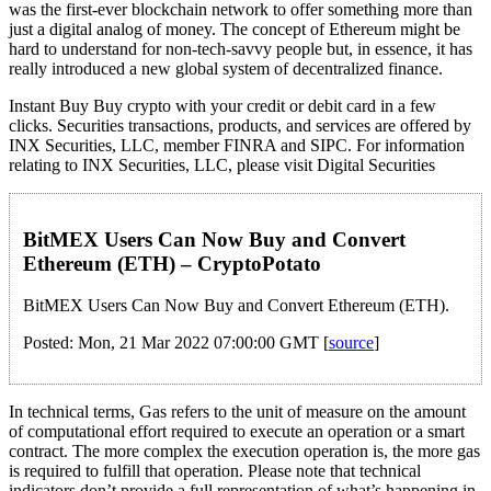
was the first-ever blockchain network to offer something more than
just a digital analog of money. The concept of Ethereum might be
hard to understand for non-tech-savvy people but, in essence, it has
really introduced a new global system of decentralized finance.
Instant Buy Buy crypto with your credit or debit card in a few
clicks. Securities transactions, products, and services are offered by
INX Securities, LLC, member FINRA and SIPC. For information
relating to INX Securities, LLC, please visit Digital Securities
BitMEX Users Can Now Buy and Convert
Ethereum (ETH) – CryptoPotato
BitMEX Users Can Now Buy and Convert Ethereum (ETH).
Posted: Mon, 21 Mar 2022 07:00:00 GMT [
source
]
In technical terms, Gas refers to the unit of measure on the amount
of computational effort required to execute an operation or a smart
contract. The more complex the execution operation is, the more gas
is required to fulfill that operation. Please note that technical
indicators don’t provide a full representation of what’s happening in