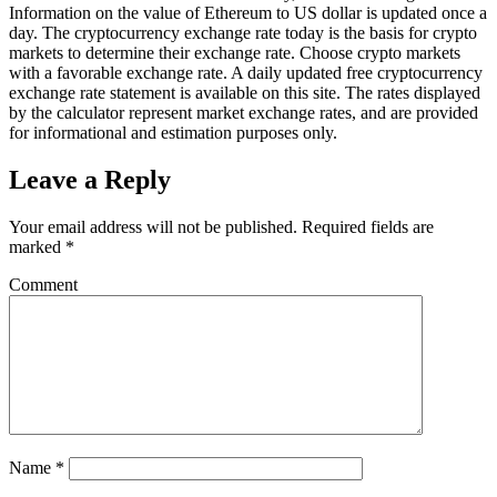
Information on the value of Ethereum to US dollar is updated once a
day. The cryptocurrency exchange rate today is the basis for crypto
markets to determine their exchange rate. Choose crypto markets
with a favorable exchange rate. A daily updated free cryptocurrency
exchange rate statement is available on this site. The rates displayed
by the calculator represent market exchange rates, and are provided
for informational and estimation purposes only.
Leave a Reply
Your email address will not be published.
Required fields are
marked
*
Comment
Name
*