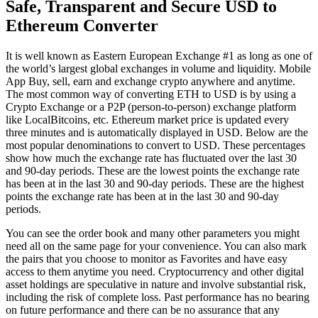
Safe, Transparent and Secure USD to
Ethereum Converter
It is well known as Eastern European Exchange #1 as long as one of
the world’s largest global exchanges in volume and liquidity. Mobile
App Buy, sell, earn and exchange crypto anywhere and anytime.
The most common way of converting ETH to USD is by using a
Crypto Exchange or a P2P (person-to-person) exchange platform
like LocalBitcoins, etc. Ethereum market price is updated every
three minutes and is automatically displayed in USD. Below are the
most popular denominations to convert to USD. These percentages
show how much the exchange rate has fluctuated over the last 30
and 90-day periods. These are the lowest points the exchange rate
has been at in the last 30 and 90-day periods. These are the highest
points the exchange rate has been at in the last 30 and 90-day
periods.
You can see the order book and many other parameters you might
need all on the same page for your convenience. You can also mark
the pairs that you choose to monitor as Favorites and have easy
access to them anytime you need. Cryptocurrency and other digital
asset holdings are speculative in nature and involve substantial risk,
including the risk of complete loss. Past performance has no bearing
on future performance and there can be no assurance that any