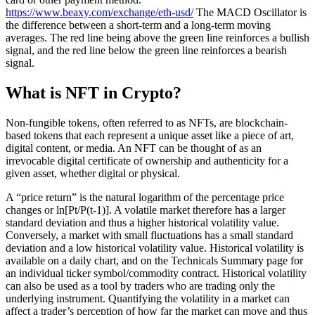
https://www.beaxy.com/exchange/eth-usd/
The MACD Oscillator is
the difference between a short-term and a long-term moving
averages. The red line being above the green line reinforces a bullish
signal, and the red line below the green line reinforces a bearish
signal.
What is NFT in Crypto?
Non-fungible tokens, often referred to as NFTs, are blockchain-
based tokens that each represent a unique asset like a piece of art,
digital content, or media. An NFT can be thought of as an
irrevocable digital certificate of ownership and authenticity for a
given asset, whether digital or physical.
A “price return” is the natural logarithm of the percentage price
changes or ln[Pt/P(t-1)]. A volatile market therefore has a larger
standard deviation and thus a higher historical volatility value.
Conversely, a market with small fluctuations has a small standard
deviation and a low historical volatility value. Historical volatility is
available on a daily chart, and on the Technicals Summary page for
an individual ticker symbol/commodity contract. Historical volatility
can also be used as a tool by traders who are trading only the
underlying instrument. Quantifying the volatility in a market can
affect a trader’s perception of how far the market can move and thus