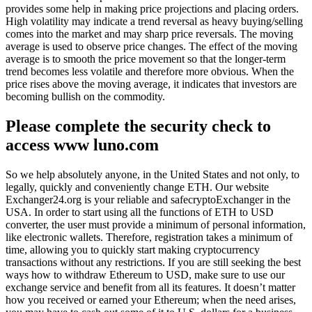
provides some help in making price projections and placing orders.
High volatility may indicate a trend reversal as heavy buying/selling
comes into the market and may sharp price reversals. The moving
average is used to observe price changes. The effect of the moving
average is to smooth the price movement so that the longer-term
trend becomes less volatile and therefore more obvious. When the
price rises above the moving average, it indicates that investors are
becoming bullish on the commodity.
Please complete the security check to
access www luno.com
So we help absolutely anyone, in the United States and not only, to
legally, quickly and conveniently change ETH. Our website
Exchanger24.org is your reliable and safecryptoExchanger in the
USA. In order to start using all the functions of ETH to USD
converter, the user must provide a minimum of personal information,
like electronic wallets. Therefore, registration takes a minimum of
time, allowing you to quickly start making cryptocurrency
transactions without any restrictions. If you are still seeking the best
ways how to withdraw Ethereum to USD, make sure to use our
exchange service and benefit from all its features. It doesn’t matter
how you received or earned your Ethereum; when the need arises,