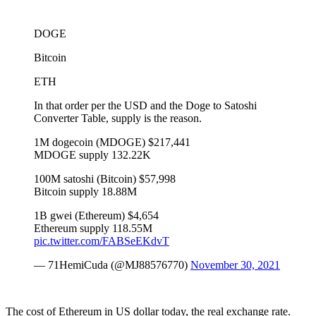
DOGE
Bitcoin
ETH
In that order per the USD and the Doge to Satoshi
Converter Table, supply is the reason.
1M dogecoin (MDOGE) $217,441
MDOGE supply 132.22K
100M satoshi (Bitcoin) $57,998
Bitcoin supply 18.88M
1B gwei (Ethereum) $4,654
Ethereum supply 118.55M
pic.twitter.com/FABSeEKdvT
— 71HemiCuda (@MJ88576770)
November 30, 2021
The cost of Ethereum in US dollar today, the real exchange rate.