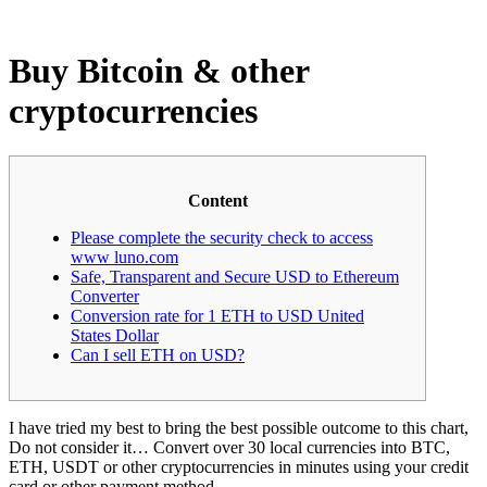
Buy Bitcoin & other
cryptocurrencies
Content
Please complete the security check to access
www luno.com
Safe, Transparent and Secure USD to Ethereum
Converter
Conversion rate for 1 ETH to USD United
States Dollar
Can I sell ETH on USD?
I have tried my best to bring the best possible outcome to this chart,
Do not consider it… Convert over 30 local currencies into BTC,
ETH, USDT or other cryptocurrencies in minutes using your credit
card or other payment method.