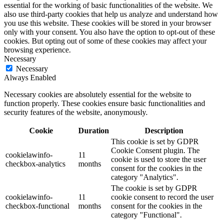
essential for the working of basic functionalities of the website. We
also use third-party cookies that help us analyze and understand how
you use this website. These cookies will be stored in your browser
only with your consent. You also have the option to opt-out of these
cookies. But opting out of some of these cookies may affect your
browsing experience.
Necessary
Necessary
Always Enabled
Necessary cookies are absolutely essential for the website to
function properly. These cookies ensure basic functionalities and
security features of the website, anonymously.
Cookie
Duration
Description
This cookie is set by GDPR
Cookie Consent plugin. The
cookielawinfo-
11
cookie is used to store the user
checkbox-analytics
months
consent for the cookies in the
category "Analytics".
The cookie is set by GDPR
cookielawinfo-
11
cookie consent to record the user
checkbox-functional
months
consent for the cookies in the
category "Functional".