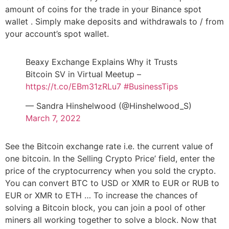
amount of coins for the trade in your Binance spot
wallet . Simply make deposits and withdrawals to / from
your account’s spot wallet.
Beaxy Exchange Explains Why it Trusts
Bitcoin SV in Virtual Meetup –
https://t.co/EBm31zRLu7
#BusinessTips
— Sandra Hinshelwood (@Hinshelwood_S)
March 7, 2022
See the Bitcoin exchange rate i.e. the current value of
one bitcoin. In the Selling Crypto Price’ field, enter the
price of the cryptocurrency when you sold the crypto.
You can convert BTC to USD or XMR to EUR or RUB to
EUR or XMR to ETH … To increase the chances of
solving a Bitcoin block, you can join a pool of other
miners all working together to solve a block. Now that