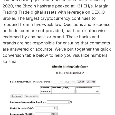
2020, the Bitcoin hashrate peaked at 131 EH/s. Margin
Trading Trade digital assets with leverage on CEX.IO
Broker. The largest cryptocurrency continues to
rebound from a five-week low. Questions and responses
on finder.com are not provided, paid for or otherwise
endorsed by any bank or brand. These banks and
brands are not responsible for ensuring that comments
are answered or accurate. We’ve put together the quick
conversion table below to help you visualize numbers
so small.