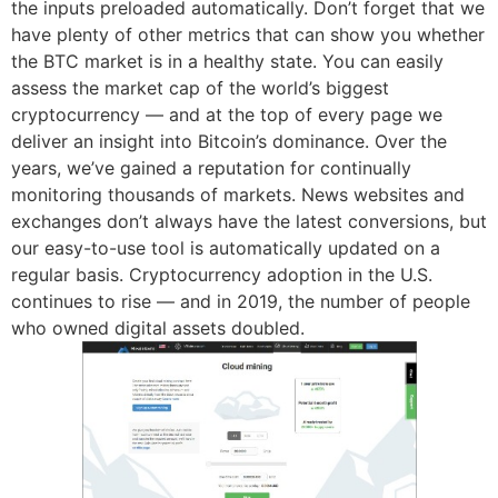
the inputs preloaded automatically. Don’t forget that we
have plenty of other metrics that can show you whether
the BTC market is in a healthy state. You can easily
assess the market cap of the world’s biggest
cryptocurrency — and at the top of every page we
deliver an insight into Bitcoin’s dominance. Over the
years, we’ve gained a reputation for continually
monitoring thousands of markets. News websites and
exchanges don’t always have the latest conversions, but
our easy-to-use tool is automatically updated on a
regular basis. Cryptocurrency adoption in the U.S.
continues to rise — and in 2019, the number of people
who owned digital assets doubled.