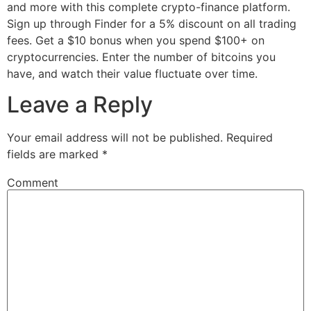
and more with this complete crypto-finance platform.
Sign up through Finder for a 5% discount on all trading
fees. Get a $10 bonus when you spend $100+ on
cryptocurrencies. Enter the number of bitcoins you
have, and watch their value fluctuate over time.
Leave a Reply
Your email address will not be published.
Required
fields are marked
*
Comment