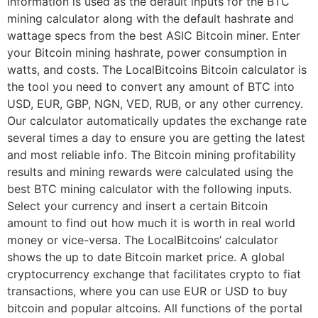
information is used as the default inputs for the BTC
mining calculator along with the default hashrate and
wattage specs from the best ASIC Bitcoin miner. Enter
your Bitcoin mining hashrate, power consumption in
watts, and costs. The LocalBitcoins Bitcoin calculator is
the tool you need to convert any amount of BTC into
USD, EUR, GBP, NGN, VED, RUB, or any other currency.
Our calculator automatically updates the exchange rate
several times a day to ensure you are getting the latest
and most reliable info. The Bitcoin mining profitability
results and mining rewards were calculated using the
best BTC mining calculator with the following inputs.
Select your currency and insert a certain Bitcoin
amount to find out how much it is worth in real world
money or vice-versa. The LocalBitcoins’ calculator
shows the up to date Bitcoin market price. A global
cryptocurrency exchange that facilitates crypto to fiat
transactions, where you can use EUR or USD to buy
bitcoin and popular altcoins. All functions of the portal