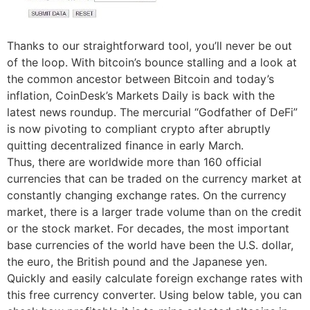
Thanks to our straightforward tool, you’ll never be out
of the loop. With bitcoin’s bounce stalling and a look at
the common ancestor between Bitcoin and today’s
inflation, CoinDesk’s Markets Daily is back with the
latest news roundup. The mercurial “Godfather of DeFi”
is now pivoting to compliant crypto after abruptly
quitting decentralized finance in early March.
Thus, there are worldwide more than 160 official
currencies that can be traded on the currency market at
constantly changing exchange rates. On the currency
market, there is a larger trade volume than on the credit
or the stock market. For decades, the most important
base currencies of the world have been the U.S. dollar,
the euro, the British pound and the Japanese yen.
Quickly and easily calculate foreign exchange rates with
this free currency converter. Using below table, you can