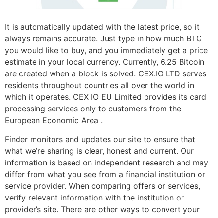
It is automatically updated with the latest price, so it
always remains accurate. Just type in how much BTC
you would like to buy, and you immediately get a price
estimate in your local currency. Currently, 6.25 Bitcoin
are created when a block is solved. CEX.IO LTD serves
residents throughout countries all over the world in
which it operates. CEX IO EU Limited provides its card
processing services only to customers from the
European Economic Area .
Finder monitors and updates our site to ensure that
what we’re sharing is clear, honest and current. Our
information is based on independent research and may
differ from what you see from a financial institution or
service provider. When comparing offers or services,
verify relevant information with the institution or
provider’s site. There are other ways to convert your