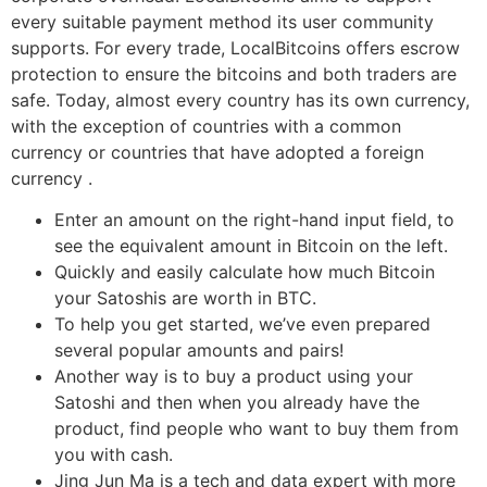
every suitable payment method its user community
supports. For every trade, LocalBitcoins offers escrow
protection to ensure the bitcoins and both traders are
safe. Today, almost every country has its own currency,
with the exception of countries with a common
currency or countries that have adopted a foreign
currency .
Enter an amount on the right-hand input field, to
see the equivalent amount in Bitcoin on the left.
Quickly and easily calculate how much Bitcoin
your Satoshis are worth in BTC.
To help you get started, we’ve even prepared
several popular amounts and pairs!
Another way is to buy a product using your
Satoshi and then when you already have the
product, find people who want to buy them from
you with cash.
Jing Jun Ma is a tech and data expert with more