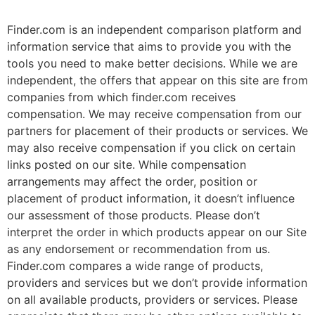
Finder.com is an independent comparison platform and
information service that aims to provide you with the
tools you need to make better decisions. While we are
independent, the offers that appear on this site are from
companies from which finder.com receives
compensation. We may receive compensation from our
partners for placement of their products or services. We
may also receive compensation if you click on certain
links posted on our site. While compensation
arrangements may affect the order, position or
placement of product information, it doesn’t influence
our assessment of those products. Please don’t
interpret the order in which products appear on our Site
as any endorsement or recommendation from us.
Finder.com compares a wide range of products,
providers and services but we don’t provide information
on all available products, providers or services. Please