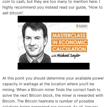
coin to cash, but they are too many to mention here. I
highly recommend you instead read our guide, “How to
sell bitcoin“.
At this point you should determine your available power
capacity in wattage at the location where you’ll be
mining. When a Bitcoin miner finds the correct hash to
solve the next Bitcoin block, the miner is rewarded with
Bitcoin. The Bitcoin hashrate is number of possible
solutions being generated per second. As of January