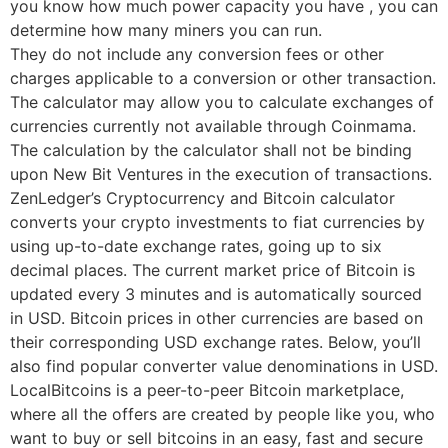
you know how much power capacity you have , you can
determine how many miners you can run.
They do not include any conversion fees or other
charges applicable to a conversion or other transaction.
The calculator may allow you to calculate exchanges of
currencies currently not available through Coinmama.
The calculation by the calculator shall not be binding
upon New Bit Ventures in the execution of transactions.
ZenLedger’s Cryptocurrency and Bitcoin calculator
converts your crypto investments to fiat currencies by
using up-to-date exchange rates, going up to six
decimal places. The current market price of Bitcoin is
updated every 3 minutes and is automatically sourced
in USD. Bitcoin prices in other currencies are based on
their corresponding USD exchange rates. Below, you’ll
also find popular converter value denominations in USD.
LocalBitcoins is a peer-to-peer Bitcoin marketplace,
where all the offers are created by people like you, who
want to buy or sell bitcoins in an easy, fast and secure