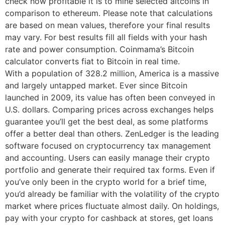
check how profitable it is to mine selected altcoins in
comparison to ethereum. Please note that calculations
are based on mean values, therefore your final results
may vary. For best results fill all fields with your hash
rate and power consumption. Coinmama’s Bitcoin
calculator converts fiat to Bitcoin in real time.
With a population of 328.2 million, America is a massive
and largely untapped market. Ever since Bitcoin
launched in 2009, its value has often been conveyed in
U.S. dollars. Comparing prices across exchanges helps
guarantee you’ll get the best deal, as some platforms
offer a better deal than others. ZenLedger is the leading
software focused on cryptocurrency tax management
and accounting. Users can easily manage their crypto
portfolio and generate their required tax forms. Even if
you’ve only been in the crypto world for a brief time,
you’d already be familiar with the volatility of the crypto
market where prices fluctuate almost daily. On holdings,
pay with your crypto for cashback at stores, get loans