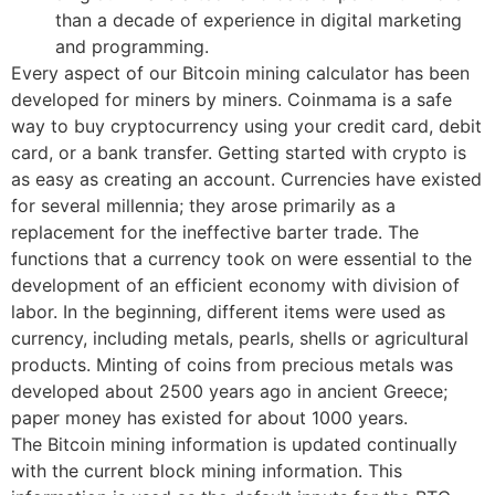
than a decade of experience in digital marketing
and programming.
Every aspect of our Bitcoin mining calculator has been
developed for miners by miners. Coinmama is a safe
way to buy cryptocurrency using your credit card, debit
card, or a bank transfer. Getting started with crypto is
as easy as creating an account. Currencies have existed
for several millennia; they arose primarily as a
replacement for the ineffective barter trade. The
functions that a currency took on were essential to the
development of an efficient economy with division of
labor. In the beginning, different items were used as
currency, including metals, pearls, shells or agricultural
products. Minting of coins from precious metals was
developed about 2500 years ago in ancient Greece;
paper money has existed for about 1000 years.
The Bitcoin mining information is updated continually
with the current block mining information. This