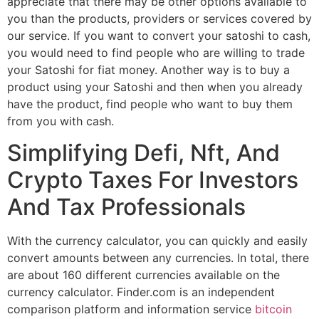
appreciate that there may be other options available to
you than the products, providers or services covered by
our service. If you want to convert your satoshi to cash,
you would need to find people who are willing to trade
your Satoshi for fiat money. Another way is to buy a
product using your Satoshi and then when you already
have the product, find people who want to buy them
from you with cash.
Simplifying Defi, Nft, And
Crypto Taxes For Investors
And Tax Professionals
With the currency calculator, you can quickly and easily
convert amounts between any currencies. In total, there
are about 160 different currencies available on the
currency calculator. Finder.com is an independent
comparison platform and information service
bitcoin