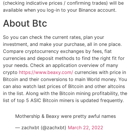
(checking indicative prices / confirming trades) will be
available when you log-in to your Binance account.
About Btc
So you can check the current rates, plan your
investment, and make your purchase, all in one place.
Compare cryptocurrency exchanges by fees, fiat
currencies and deposit methods to find the right fit for
your needs. Check an application overview of many
crypto
https://www.beaxy.com/
currencies with price in
Bitcoin and their conversions to main World money. You
can also watch last prices of Bitcoin and other altcoins
in the list. Along with the Bitcoin mining profitability, the
list of top 5 ASIC Bitcoin miners is updated frequently.
Mothership & Beaxy were pretty awful names
— zachxbt (@zachxbt)
March 22, 2022