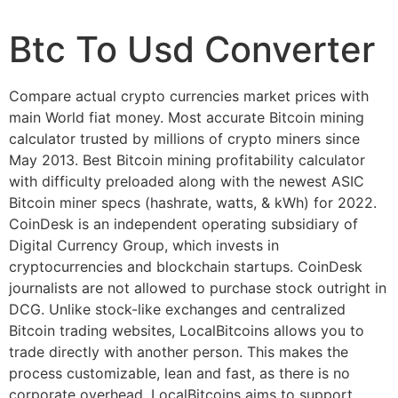
Btc To Usd Converter
Compare actual crypto currencies market prices with
main World fiat money. Most accurate Bitcoin mining
calculator trusted by millions of crypto miners since
May 2013. Best Bitcoin mining profitability calculator
with difficulty preloaded along with the newest ASIC
Bitcoin miner specs (hashrate, watts, & kWh) for 2022.
CoinDesk is an independent operating subsidiary of
Digital Currency Group, which invests in
cryptocurrencies and blockchain startups. CoinDesk
journalists are not allowed to purchase stock outright in
DCG. Unlike stock-like exchanges and centralized
Bitcoin trading websites, LocalBitcoins allows you to
trade directly with another person. This makes the
process customizable, lean and fast, as there is no
corporate overhead. LocalBitcoins aims to support