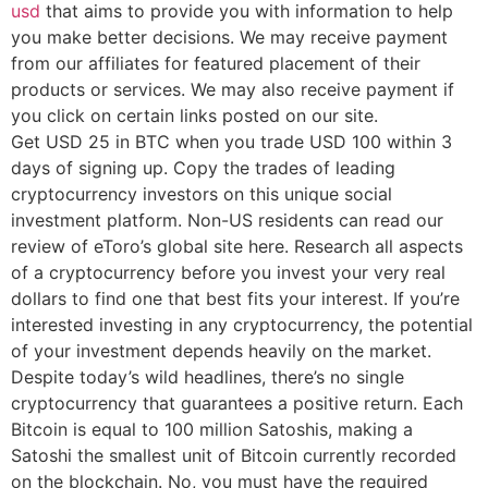
usd
that aims to provide you with information to help
you make better decisions. We may receive payment
from our affiliates for featured placement of their
products or services. We may also receive payment if
you click on certain links posted on our site.
Get USD 25 in BTC when you trade USD 100 within 3
days of signing up. Copy the trades of leading
cryptocurrency investors on this unique social
investment platform. Non-US residents can read our
review of eToro’s global site here. Research all aspects
of a cryptocurrency before you invest your very real
dollars to find one that best fits your interest. If you’re
interested investing in any cryptocurrency, the potential
of your investment depends heavily on the market.
Despite today’s wild headlines, there’s no single
cryptocurrency that guarantees a positive return. Each
Bitcoin is equal to 100 million Satoshis, making a
Satoshi the smallest unit of Bitcoin currently recorded
on the blockchain. No, you must have the required