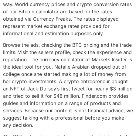
way. World currency prices and crypto conversion rates
of our Bitcoin calculator are based on the rates
obtained via Currency Freaks. The rates displayed
represent market exchange rates provided for
informational and estimation purposes only.
Browse the ads, checking the BTC pricing and the trade
limits. Visit the seller’s profile, check the experience and
reputation. The currency calculator of Markets Insider is
the ideal tool for you. Natalie Arabian dropped out of
college once she started making a lot of money from
her crypto investments. A crypto entrepreneur bought
an NFT of Jack Dorsey’s first tweet for nearly $3 million
and tried to sell it for $48 million. Finder.com provides
guides and information on a range of products and
services. Because our content is not financial advice, we
suggest talking with a professional before you make
any decision.