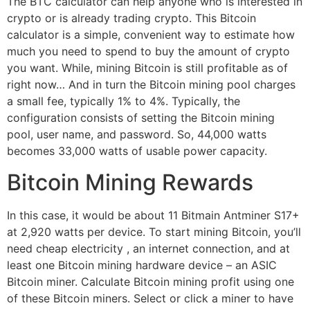
The BTC calculator can help anyone who is interested in
crypto or is already trading crypto. This Bitcoin
calculator is a simple, convenient way to estimate how
much you need to spend to buy the amount of crypto
you want. While, mining Bitcoin is still profitable as of
right now… And in turn the Bitcoin mining pool charges
a small fee, typically 1% to 4%. Typically, the
configuration consists of setting the Bitcoin mining
pool, user name, and password. So, 44,000 watts
becomes 33,000 watts of usable power capacity.
Bitcoin Mining Rewards
In this case, it would be about 11 Bitmain Antminer S17+
at 2,920 watts per device. To start mining Bitcoin, you’ll
need cheap electricity , an internet connection, and at
least one Bitcoin mining hardware device – an ASIC
Bitcoin miner. Calculate Bitcoin mining profit using one
of these Bitcoin miners. Select or click a miner to have