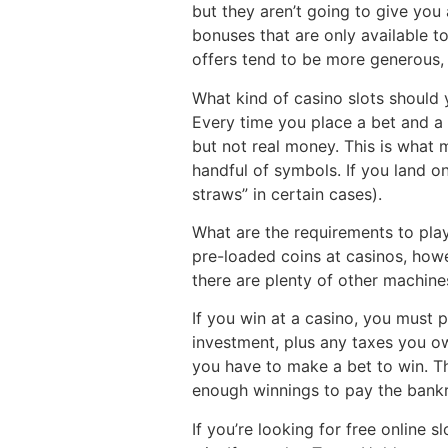
but they aren’t going to give you 
bonuses that are only available t
offers tend to be more generous, 
What kind of casino slots should
Every time you place a bet and a b
but not real money. This is what 
handful of symbols. If you land o
straws” in certain cases).
What are the requirements to pla
pre-loaded coins at casinos, howe
there are plenty of other machines
If you win at a casino, you must p
investment, plus any taxes you ow
you have to make a bet to win. T
enough winnings to pay the bankr
If you’re looking for free online 