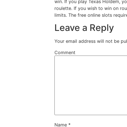
win. If you play Texas Holdem, yo
roulette. If you wish to win on rou
limits. The free online slots req
Leave a Reply
Your email address will not be pu
Comment
Name
*