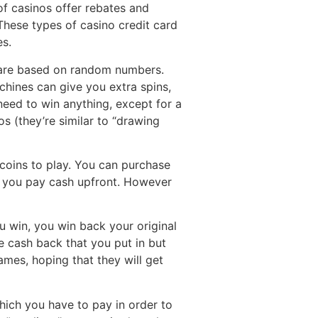
 of casinos offer rebates and
These types of casino credit card
es.
t are based on random numbers.
achines can give you extra spins,
need to win anything, except for a
s (they’re similar to “drawing
 coins to play. You can purchase
re you pay cash upfront. However
ou win, you win back your original
e cash back that you put in but
mes, hoping that they will get
 which you have to pay in order to