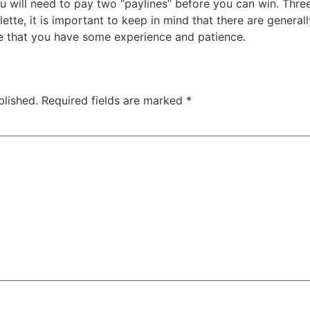
u will need to pay two “paylines” before you can win. Three 
lette, it is important to keep in mind that there are general
uire that you have some experience and patience.
blished.
Required fields are marked
*