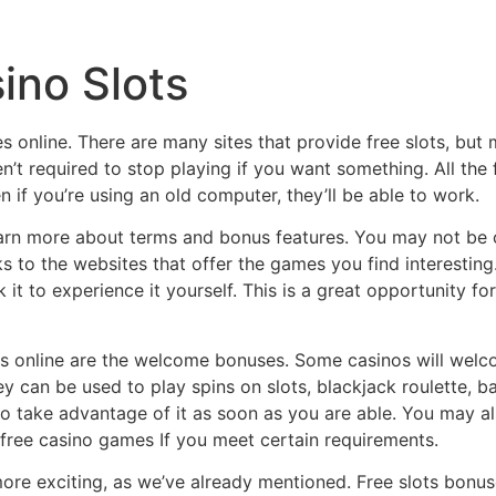
ino Slots
nes online. There are many sites that provide free slots, but 
’t required to stop playing if you want something. All the 
 if you’re using an old computer, they’ll be able to work.
learn more about terms and bonus features. You may not be c
ks to the websites that offer the games you find interesting.
ck it to experience it yourself. This is a great opportunity 
online are the welcome bonuses. Some casinos will welco
y can be used to play spins on slots, blackjack roulette, b
take advantage of it as soon as you are able. You may also
 free casino games If you meet certain requirements.
 more exciting, as we’ve already mentioned. Free slots bonu