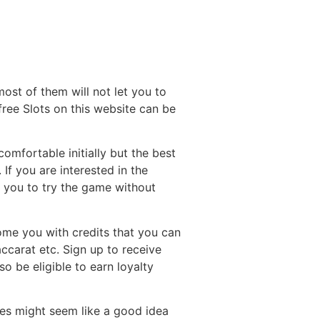
most of them will not let you to
free Slots on this website can be
omfortable initially but the best
 If you are interested in the
for you to try the game without
me you with credits that you can
accarat etc. Sign up to receive
 be eligible to earn loyalty
ses might seem like a good idea