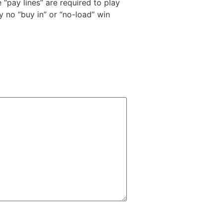
“pay lines” are required to play
ly no “buy in” or “no-load” win