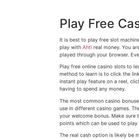
Play Free Cas
It is best to play free slot machi
play with
Ahti
real money. You aren
played through your browser. Even
Play free online casino slots to 
method to learn is to click the lin
instant play feature on a reel, cli
having to spend any money.
The most common casino bonuses 
use in different casino games. The
your welcome bonus. Make sure to 
points which can be used to play
The real cash option is likely be