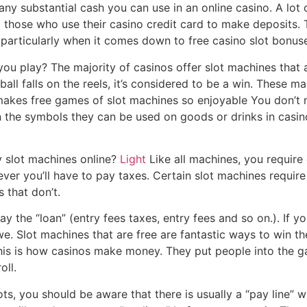
any substantial cash you can use in an online casino. A lot
o those who use their casino credit card to make deposits. 
particularly when it comes down to free casino slot bonus
 you play? The majority of casinos offer slot machines tha
all falls on the reels, it’s considered to be a win. These m
makes free games of slot machines so enjoyable You don’t 
n the symbols they can be used on goods or drinks in casino
y slot machines online?
Light
Like all machines, you require
ver you’ll have to pay taxes. Certain slot machines requi
 that don’t.
ay the “loan” (entry fees taxes, entry fees and so on.). If y
e. Slot machines that are free are fantastic ways to win th
his is how casinos make money. They put people into the ga
oll.
slots, you should be aware that there is usually a “pay line”