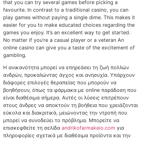
that you can try several games before picking a
favourite. In contrast to a traditional casino, you can
play games without paying a single dime. This makes it
easier for you to make educated choices regarding the
games you enjoy. It’s an excellent way to get started.
No matter if you’re a casual player or a veteran An
online casino can give you a taste of the excitement of
gambling.
Η ανικανότητα μπορεί να επηρεάσει τη ζωή πολλών
ανδρών, προκαλώντας άγχος και ανησυχία. Υπάρχουν
διάφορες επιλογές θεραπείας που μπορούν να
βοηθήσουν, όπως τα φάρμακα με online παράδοση που
είναι διαθέσιμα σήμερα. Αυτές οι λύσεις επιτρέπουν
στους άνδρες να αποκτούν τη βοήθεια που χρειάζονται
εύκολα και διακριτικά, μειώνοντας την ντροπή που
μπορεί να συνοδεύει το πρόβλημα. Μπορείτε να
επισκεφθείτε τη σελίδα
andrikofarmakeio.com
για
πληροφορίες σχετικά με διαθέσιμα προϊόντα και την