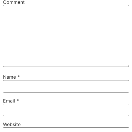
Comment
Name
*
Email
*
Website