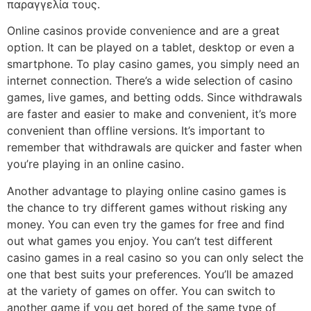
παραγγελία τους.
Online casinos provide convenience and are a great
option. It can be played on a tablet, desktop or even a
smartphone. To play casino games, you simply need an
internet connection. There’s a wide selection of casino
games, live games, and betting odds. Since withdrawals
are faster and easier to make and convenient, it’s more
convenient than offline versions. It’s important to
remember that withdrawals are quicker and faster when
you’re playing in an online casino.
Another advantage to playing online casino games is
the chance to try different games without risking any
money. You can even try the games for free and find
out what games you enjoy. You can’t test different
casino games in a real casino so you can only select the
one that best suits your preferences. You’ll be amazed
at the variety of games on offer. You can switch to
another game if you get bored of the same type of