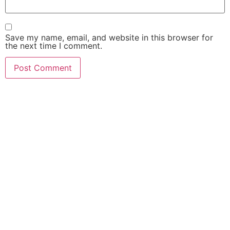
Save my name, email, and website in this browser for
the next time I comment.