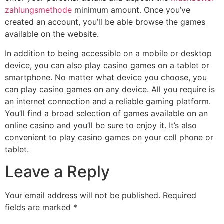
zahlungsmethode
minimum amount. Once you’ve
created an account, you’ll be able browse the games
available on the website.
In addition to being accessible on a mobile or desktop
device, you can also play casino games on a tablet or
smartphone. No matter what device you choose, you
can play casino games on any device. All you require is
an internet connection and a reliable gaming platform.
You’ll find a broad selection of games available on an
online casino and you’ll be sure to enjoy it. It’s also
convenient to play casino games on your cell phone or
tablet.
Leave a Reply
Your email address will not be published.
Required
fields are marked
*