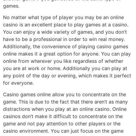
games.
No matter what type of player you may be an online
casino is an excellent place to play games at a casino.
You can enjoy a wide variety of games, and you don’t
have to be a professional in order to win real money.
Additionally, the convenience of playing casino games
online makes it a great option for anyone. You can play
online from wherever you like regardless of whether
you are at work or home. Additionally you can play at
any point of the day or evening, which makes it perfect
for everyone.
Casino games online allow you to concentrate on the
game. This is due to the fact that there aren’t as many
distractions when you play at an online casino. Online
casinos don’t make it difficult to concentrate on the
game and not pay attention to other players or the
casino environment. You can just focus on the game