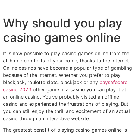
Why should you play
casino games online
It is now possible to play casino games online from the
at-home comforts of your home, thanks to the Internet.
Online casinos have become a popular type of gambling
because of the Internet. Whether you prefer to play
blackjack, roulette slots, blackjack or any
paysafecard
casino 2023
other game in a casino you can play it at
an online casino. You’ve probably visited an offline
casino and experienced the frustrations of playing. But
you can still enjoy the thrill and excitement of an actual
casino through an interactive website.
The greatest benefit of playing casino games online is