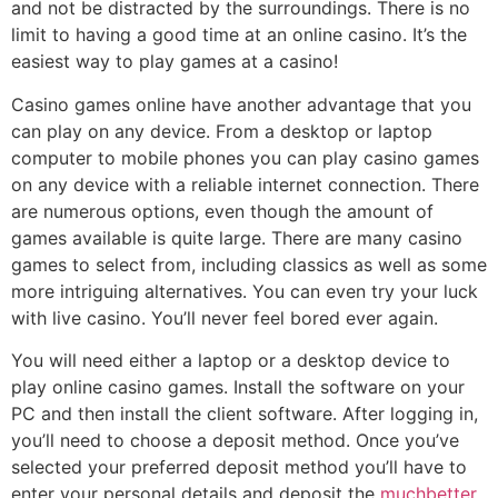
and not be distracted by the surroundings. There is no
limit to having a good time at an online casino. It’s the
easiest way to play games at a casino!
Casino games online have another advantage that you
can play on any device. From a desktop or laptop
computer to mobile phones you can play casino games
on any device with a reliable internet connection. There
are numerous options, even though the amount of
games available is quite large. There are many casino
games to select from, including classics as well as some
more intriguing alternatives. You can even try your luck
with live casino. You’ll never feel bored ever again.
You will need either a laptop or a desktop device to
play online casino games. Install the software on your
PC and then install the client software. After logging in,
you’ll need to choose a deposit method. Once you’ve
selected your preferred deposit method you’ll have to
enter your personal details and deposit the
muchbetter