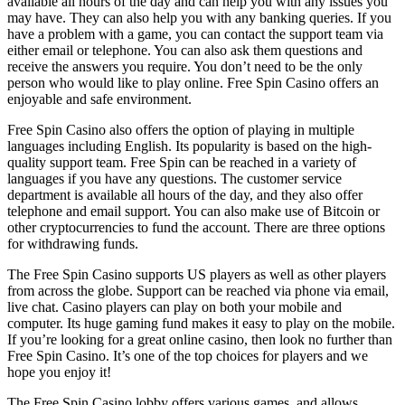
available all hours of the day and can help you with any issues you
may have. They can also help you with any banking queries. If you
have a problem with a game, you can contact the support team via
either email or telephone. You can also ask them questions and
receive the answers you require. You don’t need to be the only
person who would like to play online. Free Spin Casino offers an
enjoyable and safe environment.
Free Spin Casino also offers the option of playing in multiple
languages including English. Its popularity is based on the high-
quality support team. Free Spin can be reached in a variety of
languages if you have any questions. The customer service
department is available all hours of the day, and they also offer
telephone and email support. You can also make use of Bitcoin or
other cryptocurrencies to fund the account. There are three options
for withdrawing funds.
The Free Spin Casino supports US players as well as other players
from across the globe. Support can be reached via phone via email,
live chat. Casino players can play on both your mobile and
computer. Its huge gaming fund makes it easy to play on the mobile.
If you’re looking for a great online casino, then look no further than
Free Spin Casino. It’s one of the top choices for players and we
hope you enjoy it!
The Free Spin Casino lobby offers various games, and allows