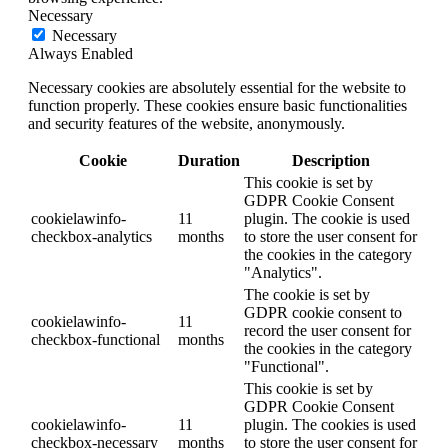
Necessary
Necessary
Always Enabled
Necessary cookies are absolutely essential for the website to
function properly. These cookies ensure basic functionalities
and security features of the website, anonymously.
Cookie
Duration
Description
This cookie is set by
GDPR Cookie Consent
cookielawinfo-
11
plugin. The cookie is used
checkbox-analytics
months
to store the user consent for
the cookies in the category
"Analytics".
The cookie is set by
GDPR cookie consent to
cookielawinfo-
11
record the user consent for
checkbox-functional
months
the cookies in the category
"Functional".
This cookie is set by
GDPR Cookie Consent
cookielawinfo-
11
plugin. The cookies is used
checkbox-necessary
months
to store the user consent for