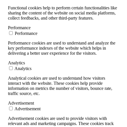
Functional cookies help to perform certain functionalities like
sharing the content of the website on social media platforms,
collect feedbacks, and other third-party features.
Performance
Performance
Performance cookies are used to understand and analyze the
key performance indexes of the website which helps in
delivering a better user experience for the visitors.
Analytics
Analytics
Analytical cookies are used to understand how visitors
interact with the website. These cookies help provide
information on metrics the number of visitors, bounce rate,
traffic source, etc.
Advertisement
Advertisement
Advertisement cookies are used to provide visitors with
relevant ads and marketing campaigns. These cookies track