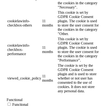
the cookies in the category
"Necessary".
This cookie is set by
GDPR Cookie Consent
cookielawinfo-
11
plugin. The cookie is used
checkbox-others
months
to store the user consent for
the cookies in the category
"Other.
This cookie is set by
GDPR Cookie Consent
cookielawinfo-
11
plugin. The cookie is used
checkbox-
months
to store the user consent for
performance
the cookies in the category
"Performance".
The cookie is set by the
GDPR Cookie Consent
plugin and is used to store
11
viewed_cookie_policy
whether or not user has
months
consented to the use of
cookies. It does not store
any personal data.
Functional
Functional