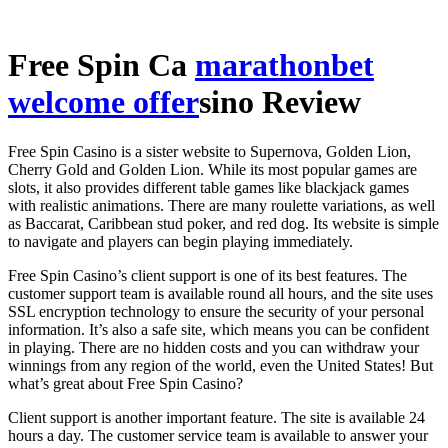
Free Spin Ca
marathonbet
welcome offer
sino Review
Free Spin Casino is a sister website to Supernova, Golden Lion,
Cherry Gold and Golden Lion. While its most popular games are
slots, it also provides different table games like blackjack games
with realistic animations. There are many roulette variations, as well
as Baccarat, Caribbean stud poker, and red dog. Its website is simple
to navigate and players can begin playing immediately.
Free Spin Casino’s client support is one of its best features. The
customer support team is available round all hours, and the site uses
SSL encryption technology to ensure the security of your personal
information. It’s also a safe site, which means you can be confident
in playing. There are no hidden costs and you can withdraw your
winnings from any region of the world, even the United States! But
what’s great about Free Spin Casino?
Client support is another important feature. The site is available 24
hours a day. The customer service team is available to answer your