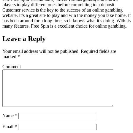
players to play different ones before committing to a deposit.
Customer service is the key to the success of an online gambling
website. It’s a great site to play and win the money you take home. It
has been around for a long time, so it knows what it’s doing. With its
many features, Free Spin is a excellent choice for online gambling.
Leave a Reply
Your email address will not be published.
Required fields are
marked
*
Comment
Name
*
Email
*