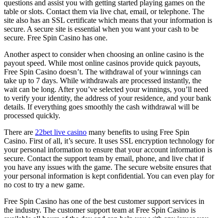
questions and assist you with getting started playing games on the
table or slots. Contact them via live chat, email, or telephone. The
site also has an SSL certificate which means that your information is
secure. A secure site is essential when you want your cash to be
secure. Free Spin Casino has one.
Another aspect to consider when choosing an online casino is the
payout speed. While most online casinos provide quick payouts,
Free Spin Casino doesn’t. The withdrawal of your winnings can
take up to 7 days. While withdrawals are processed instantly, the
wait can be long. After you’ve selected your winnings, you’ll need
to verify your identity, the address of your residence, and your bank
details. If everything goes smoothly the cash withdrawal will be
processed quickly.
There are
22bet live casino
many benefits to using Free Spin
Casino. First of all, it’s secure. It uses SSL encryption technology for
your personal information to ensure that your account information is
secure. Contact the support team by email, phone, and live chat if
you have any issues with the game. The secure website ensures that
your personal information is kept confidential. You can even play for
no cost to try a new game.
Free Spin Casino has one of the best customer support services in
the industry. The customer support team at Free Spin Casino is