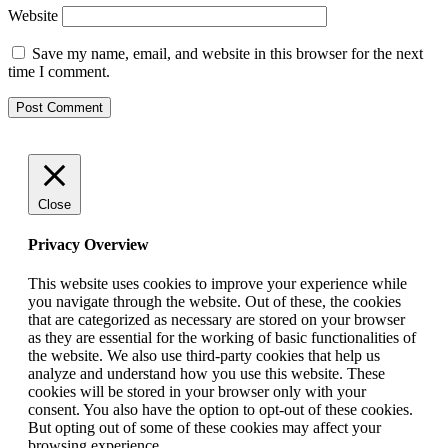
Website
Save my name, email, and website in this browser for the next
time I comment.
Close
Privacy Overview
This website uses cookies to improve your experience while
you navigate through the website. Out of these, the cookies
that are categorized as necessary are stored on your browser
as they are essential for the working of basic functionalities of
the website. We also use third-party cookies that help us
analyze and understand how you use this website. These
cookies will be stored in your browser only with your
consent. You also have the option to opt-out of these cookies.
But opting out of some of these cookies may affect your
browsing experience.