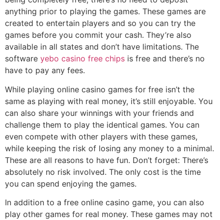
anything prior to playing the games. These games are
created to entertain players and so you can try the
games before you commit your cash. They’re also
available in all states and don’t have limitations. The
software
yebo casino free chips
is free and there’s no
have to pay any fees.
While playing online casino games for free isn’t the
same as playing with real money, it’s still enjoyable. You
can also share your winnings with your friends and
challenge them to play the identical games. You can
even compete with other players with these games,
while keeping the risk of losing any money to a minimal.
These are all reasons to have fun. Don’t forget: There’s
absolutely no risk involved. The only cost is the time
you can spend enjoying the games.
In addition to a free online casino game, you can also
play other games for real money. These games may not