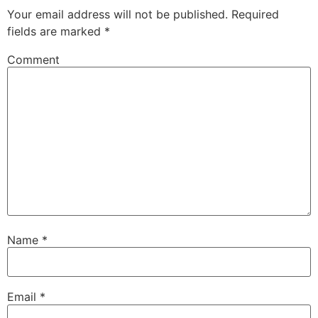
Your email address will not be published.
Required
fields are marked
*
Comment
Name
*
Email
*