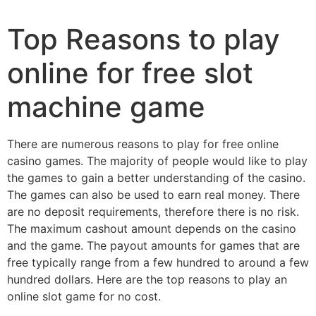
Top Reasons to play
online for free slot
machine game
There are numerous reasons to play for free online
casino games. The majority of people would like to play
the games to gain a better understanding of the casino.
The games can also be used to earn real money. There
are no deposit requirements, therefore there is no risk.
The maximum cashout amount depends on the casino
and the game. The payout amounts for games that are
free typically range from a few hundred to around a few
hundred dollars. Here are the top reasons to play an
online slot game for no cost.