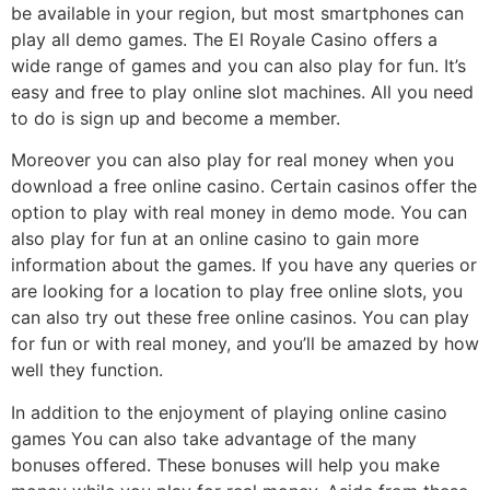
be available in your region, but most smartphones can
play all demo games. The El Royale Casino offers a
wide range of games and you can also play for fun. It’s
easy and free to play online slot machines. All you need
to do is sign up and become a member.
Moreover you can also play for real money when you
download a free online casino. Certain casinos offer the
option to play with real money in demo mode. You can
also play for fun at an online casino to gain more
information about the games. If you have any queries or
are looking for a location to play free online slots, you
can also try out these free online casinos. You can play
for fun or with real money, and you’ll be amazed by how
well they function.
In addition to the enjoyment of playing online casino
games You can also take advantage of the many
bonuses offered. These bonuses will help you make