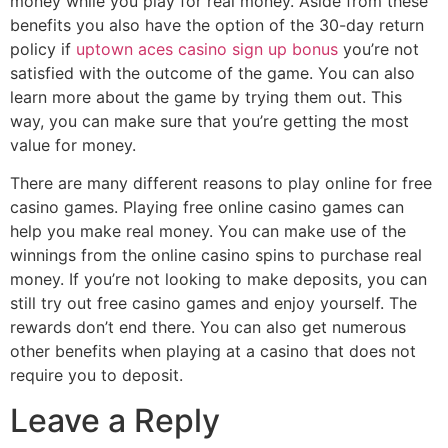
money while you play for real money. Aside from these
benefits you also have the option of the 30-day return
policy if
uptown aces casino sign up bonus
you’re not
satisfied with the outcome of the game. You can also
learn more about the game by trying them out. This
way, you can make sure that you’re getting the most
value for money.
There are many different reasons to play online for free
casino games. Playing free online casino games can
help you make real money. You can make use of the
winnings from the online casino spins to purchase real
money. If you’re not looking to make deposits, you can
still try out free casino games and enjoy yourself. The
rewards don’t end there. You can also get numerous
other benefits when playing at a casino that does not
require you to deposit.
Leave a Reply