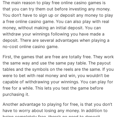
The main reason to play free online casino games is
that you can try them out before investing any money.
You don’t have to sign up or deposit any money to play
a free online casino game. You can also play with real
money, without making an initial deposit. You can
withdraw your winnings following you have made a
deposit. There are several advantages when playing a
no-cost online casino game.
First, the games that are free are totally free. They work
the same way and use the same pay table. The payout
tables and the symbols on the reels are the same. If you
were to bet with real money and win, you wouldn’t be
capable of withdrawing your winnings. You can play for
free for a while. This lets you test the game before
purchasing it.
Another advantage to playing for free, is that you don’t
have to worry about losing any money. In addition to
being completely free, there’s no need to deposit