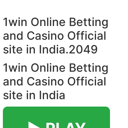
1win Online Betting
and Casino Official
site in India.2049
1win Online Betting
and Casino Official
site in India