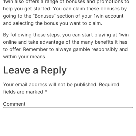
1win also offers a range of bonuses and promotions to
help you get started. You can claim these bonuses by
going to the “Bonuses” section of your 1win account
and selecting the bonus you want to claim.
By following these steps, you can start playing at 1win
online and take advantage of the many benefits it has
to offer. Remember to always gamble responsibly and
within your means.
Leave a Reply
Your email address will not be published.
Required
fields are marked
*
Comment