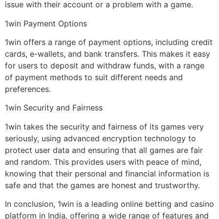
issue with their account or a problem with a game.
1win Payment Options
1win offers a range of payment options, including credit
cards, e-wallets, and bank transfers. This makes it easy
for users to deposit and withdraw funds, with a range
of payment methods to suit different needs and
preferences.
1win Security and Fairness
1win takes the security and fairness of its games very
seriously, using advanced encryption technology to
protect user data and ensuring that all games are fair
and random. This provides users with peace of mind,
knowing that their personal and financial information is
safe and that the games are honest and trustworthy.
In conclusion, 1win is a leading online betting and casino
platform in India, offering a wide range of features and