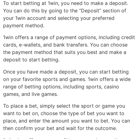
To start betting at 1win, you need to make a deposit.
You can do this by going to the “Deposit” section of
your 1win account and selecting your preferred
payment method.
1win offers a range of payment options, including credit
cards, e-wallets, and bank transfers. You can choose
the payment method that suits you best and make a
deposit to start betting.
Once you have made a deposit, you can start betting
on your favorite sports and games. 1win offers a wide
range of betting options, including sports, casino
games, and live games.
To place a bet, simply select the sport or game you
want to bet on, choose the type of bet you want to
place, and enter the amount you want to bet. You can
then confirm your bet and wait for the outcome.