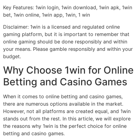
Key Features: 1win login, 1win download, 1win apk, 1win
bet, 1win online, 1win app, 1win, 1 win
Disclaimer: 1win is a licensed and regulated online
gaming platform, but it is important to remember that
online gaming should be done responsibly and within
your means. Please gamble responsibly and within your
budget.
Why Choose 1win for Online
Betting and Casino Games
When it comes to online betting and casino games,
there are numerous options available in the market.
However, not all platforms are created equal, and 1win
stands out from the rest. In this article, we will explore
the reasons why 1win is the perfect choice for online
betting and casino games.