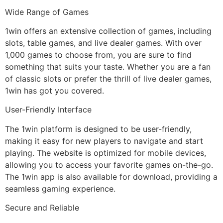
Wide Range of Games
1win offers an extensive collection of games, including
slots, table games, and live dealer games. With over
1,000 games to choose from, you are sure to find
something that suits your taste. Whether you are a fan
of classic slots or prefer the thrill of live dealer games,
1win has got you covered.
User-Friendly Interface
The 1win platform is designed to be user-friendly,
making it easy for new players to navigate and start
playing. The website is optimized for mobile devices,
allowing you to access your favorite games on-the-go.
The 1win app is also available for download, providing a
seamless gaming experience.
Secure and Reliable