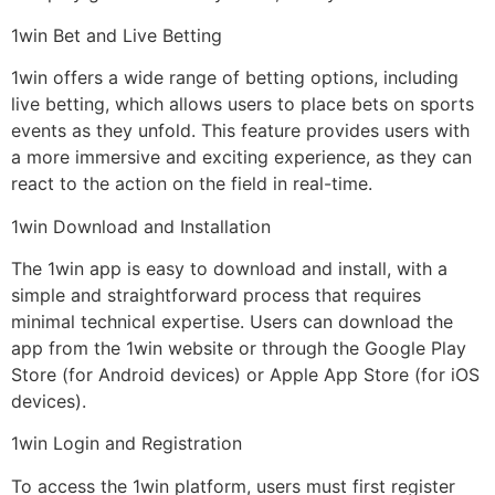
1win Bet and Live Betting
1win offers a wide range of betting options, including
live betting, which allows users to place bets on sports
events as they unfold. This feature provides users with
a more immersive and exciting experience, as they can
react to the action on the field in real-time.
1win Download and Installation
The 1win app is easy to download and install, with a
simple and straightforward process that requires
minimal technical expertise. Users can download the
app from the 1win website or through the Google Play
Store (for Android devices) or Apple App Store (for iOS
devices).
1win Login and Registration
To access the 1win platform, users must first register