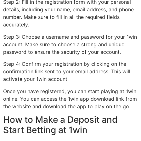
Step 2: Fill in the registration form with your personal
details, including your name, email address, and phone
number. Make sure to fill in all the required fields
accurately.
Step 3: Choose a username and password for your 1win
account. Make sure to choose a strong and unique
password to ensure the security of your account.
Step 4: Confirm your registration by clicking on the
confirmation link sent to your email address. This will
activate your 1win account.
Once you have registered, you can start playing at 1win
online. You can access the 1win app download link from
the website and download the app to play on the go.
How to Make a Deposit and
Start Betting at 1win