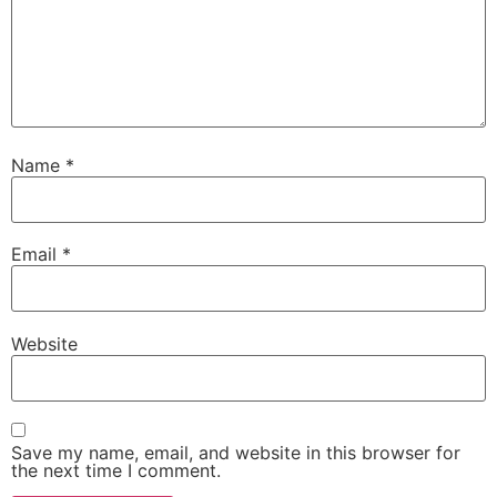
Name
*
Email
*
Website
Save my name, email, and website in this browser for
the next time I comment.