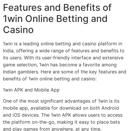
Features and Benefits of
1win Online Betting and
Casino
1win is a leading online betting and casino platform in
India, offering a wide range of features and benefits to
its users. With its user-friendly interface and extensive
game selection, 1win has become a favorite among
Indian gamblers. Here are some of the key features and
benefits of 1win online betting and casino:
1win APK and Mobile App
One of the most significant advantages of 1win is its
mobile app, available for download on both Android
and iOS devices. The 1win APK allows users to access
the platform on-the-go, making it easy to place bets
and play games from anywhere, at any time.