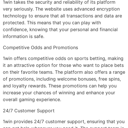
1win takes the security and reliability of its platform
very seriously. The website uses advanced encryption
technology to ensure that all transactions and data are
protected. This means that you can play with
confidence, knowing that your personal and financial
information is safe.
Competitive Odds and Promotions
1win offers competitive odds on sports betting, making
it an attractive option for those who want to place bets
on their favorite teams. The platform also offers a range
of promotions, including welcome bonuses, free spins,
and loyalty rewards. These promotions can help you
increase your chances of winning and enhance your
overall gaming experience.
24/7 Customer Support
1win provides 24/7 customer support, ensuring that you