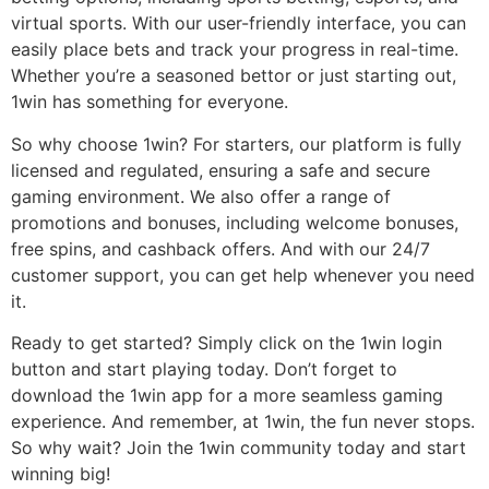
virtual sports. With our user-friendly interface, you can
easily place bets and track your progress in real-time.
Whether you’re a seasoned bettor or just starting out,
1win has something for everyone.
So why choose 1win? For starters, our platform is fully
licensed and regulated, ensuring a safe and secure
gaming environment. We also offer a range of
promotions and bonuses, including welcome bonuses,
free spins, and cashback offers. And with our 24/7
customer support, you can get help whenever you need
it.
Ready to get started? Simply click on the 1win login
button and start playing today. Don’t forget to
download the 1win app for a more seamless gaming
experience. And remember, at 1win, the fun never stops.
So why wait? Join the 1win community today and start
winning big!