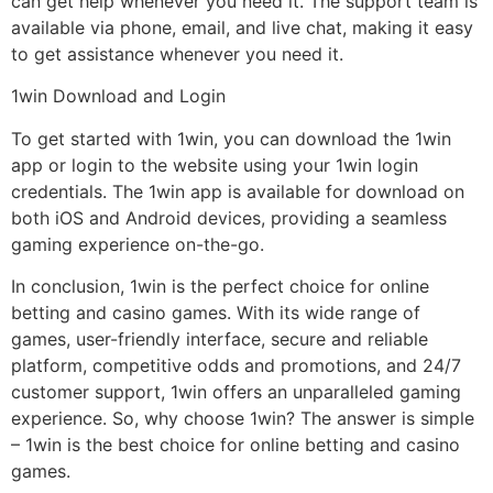
can get help whenever you need it. The support team is
available via phone, email, and live chat, making it easy
to get assistance whenever you need it.
1win Download and Login
To get started with 1win, you can download the 1win
app or login to the website using your 1win login
credentials. The 1win app is available for download on
both iOS and Android devices, providing a seamless
gaming experience on-the-go.
In conclusion, 1win is the perfect choice for online
betting and casino games. With its wide range of
games, user-friendly interface, secure and reliable
platform, competitive odds and promotions, and 24/7
customer support, 1win offers an unparalleled gaming
experience. So, why choose 1win? The answer is simple
– 1win is the best choice for online betting and casino
games.