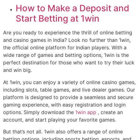
How to Make a Deposit and
Start Betting at 1win
Are you ready to experience the thrill of online betting
and casino games in India? Look no further than 1win,
the official online platform for Indian players. With a
wide range of games and betting options, 1win is the
perfect destination for those who want to try their luck
and win big.
At 1win, you can enjoy a variety of online casino games,
including slots, table games, and live dealer games. Our
platform is designed to provide a seamless and secure
gaming experience, with easy registration and login
options. Simply download the
1win app
, create an
account, and start playing your favorite games.
But that’s not all. 1win also offers a range of online
betting options, including sports betting, esports, and