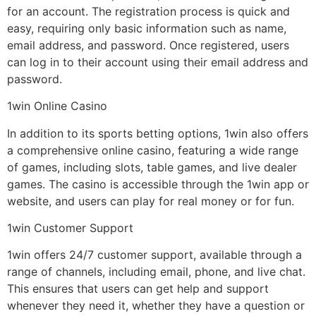
for an account. The registration process is quick and
easy, requiring only basic information such as name,
email address, and password. Once registered, users
can log in to their account using their email address and
password.
1win Online Casino
In addition to its sports betting options, 1win also offers
a comprehensive online casino, featuring a wide range
of games, including slots, table games, and live dealer
games. The casino is accessible through the 1win app or
website, and users can play for real money or for fun.
1win Customer Support
1win offers 24/7 customer support, available through a
range of channels, including email, phone, and live chat.
This ensures that users can get help and support
whenever they need it, whether they have a question or