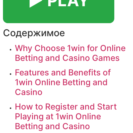
▶️ PLAY
Содержимое
Why Choose 1win for Online
Betting and Casino Games
Features and Benefits of
1win Online Betting and
Casino
How to Register and Start
Playing at 1win Online
Betting and Casino