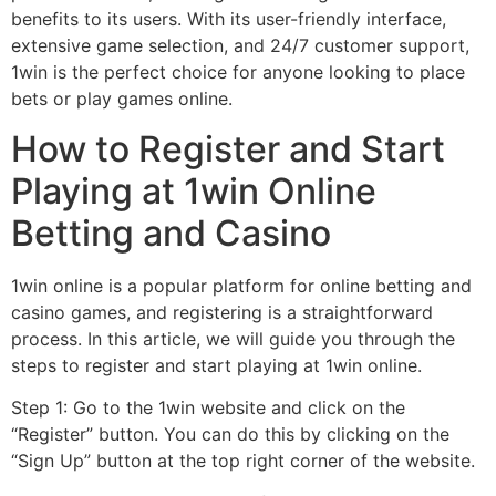
benefits to its users. With its user-friendly interface,
extensive game selection, and 24/7 customer support,
1win is the perfect choice for anyone looking to place
bets or play games online.
How to Register and Start
Playing at 1win Online
Betting and Casino
1win online is a popular platform for online betting and
casino games, and registering is a straightforward
process. In this article, we will guide you through the
steps to register and start playing at 1win online.
Step 1: Go to the 1win website and click on the
“Register” button. You can do this by clicking on the
“Sign Up” button at the top right corner of the website.