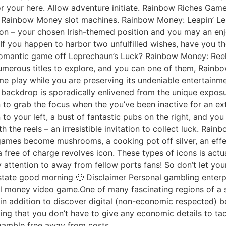
or your here. Allow adventure initiate. Rainbow Riches Ga
ry Rainbow Money slot machines. Rainbow Money: Leapin’ L
on – your chosen Irish-themed position and you may an en
 If you happen to harbor two unfulfilled wishes, have you t
romantic game off Leprechaun’s Luck? Rainbow Money: Reels o
umerous titles to explore, and you can one of them, Rainbo
ame play while you are preserving its undeniable entertain
 backdrop is sporadically enlivened from the unique exposu
en to grab the focus when the you’ve been inactive for an 
 to your left, a bust of fantastic pubs on the right, and y
h the reels – an irresistible invitation to collect luck. R
ames become mushrooms, a cooking pot off silver, an effec
a free of charge revolves icon. These types of icons is actu
ay attention to away from fellow ports fans! So don’t let you
state good morning 🙂 Disclaimer Personal gambling enterp
al money video game.One of many fascinating regions of a 
in addition to discover digital (non-economic respected) be
ailing that you don’t have to give any economic details to t
 gamble free away from costs.