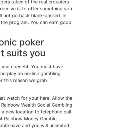
ers taken of the real croupiers
 receive is to offer something you
ill not go back blank-passed. In
ted the program. You can earn good
ronic poker
t suits you
e main benefit. You must have
and play an on-line gambling
or this reason we grab
at watch for your here. Allow the
e! Rainbow Wealth Social Gambling
 a new location to telephone call
ng at Rainbow Money Gamble
ble have and you will unlimited