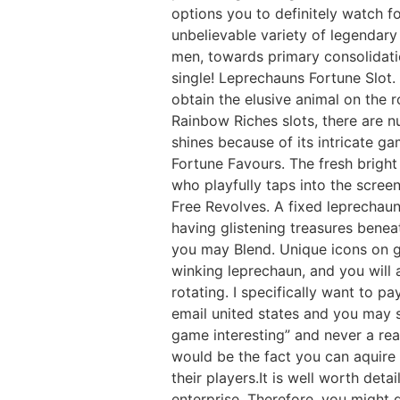
options you to definitely watch f
unbelievable variety of legenda
men, towards primary consolidati
single! Leprechauns Fortune Slot.
obtain the elusive animal on the 
Rainbow Riches slots, there are n
shines because of its intricate g
Fortune Favours. The fresh bright
who playfully taps into the scre
Free Revolves. A fixed leprechaun
having glistening treasures beneat
you may Blend. Unique icons on g
winking leprechaun, and you will 
rotating. I specifically want to p
email united states and you may 
game interesting” and never a re
would be the fact you can aquire 
their players.It is well worth det
enterprise. Therefore, you might