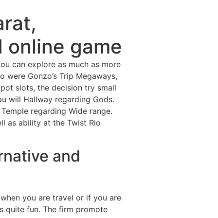
rat,
d online game
 you can explore as much as more
Rio were Gonzo’s Trip Megaways,
t slots, the decision try small
u will Hallway regarding Gods.
y Temple regarding Wide range.
 as ability at the Twist Rio
rnative and
when you are travel or if you are
is quite fun. The firm promote