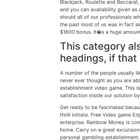
Blackjack, Roulette and Baccarat
and you can availability given as
should all of our professionals wh
the past most of us was in fact si
$1600 bonus. It�s a huge amount
This category als
headings, if that
A number of the people usually li
never ever thought as you are ab
establishment video game. This is
satisfaction inside our solution b
Get ready to be fascinated becaus
thrill initiate. Free Video game
enterprise. Rainbow Money is comp
home. Carry on a great excursion
personal gambling establishment.