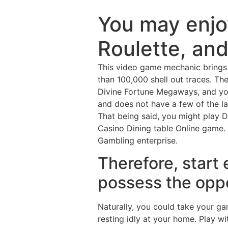
You may enjo
Roulette, an
This video game mechanic brings 
than 100,000 shell out traces. T
Divine Fortune Megaways, and you 
and does not have a few of the l
That being said, you might play 
Casino Dining table Online game. 
Gambling enterprise.
Therefore, start
possess the opp
Naturally, you could take your ga
resting idly at your home. Play wi