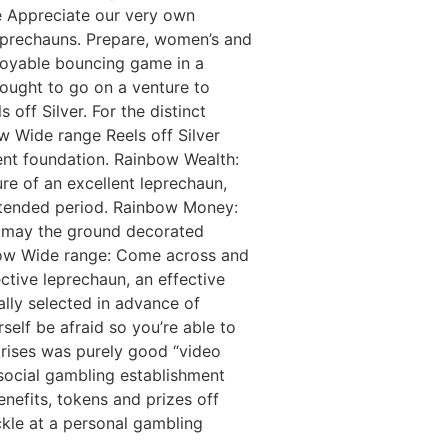
me Appreciate our very own
eprechauns. Prepare, women’s and
joyable bouncing game in a
hought to go on a venture to
ff Silver. For the distinct
w Wide range Reels off Silver
ment foundation. Rainbow Wealth:
re of an excellent leprechaun,
extended period. Rainbow Money:
ou may the ground decorated
ainbow Wide range: Come across and
tive leprechaun, an effective
ally selected in advance of
rself be afraid so you’re able to
rises was purely good “video
social gambling establishment
nefits, tokens and prizes off
ackle at a personal gambling