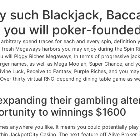
y such Blackjack, Bacca
d you will poker-founde
arbitrary spend traces for each and every spin, definition
he fresh Megaways harbors you may enjoy during the Spin 
will Piggy Riches Megaways, In terms of progressive jackpo
arger names, as well as Mega Moolah, Super Chance, and yo
Divine Luck, Receive to Fantasy, Purple Riches, and you ma
Over thirty virtual RNG-depending dining table game as well
 expanding their gambling alte
ortunity to winnings $1600
mes anywhere you like. It means you could potentially play 
thin JackpotCity Casino. The next feature off Alive Broker 