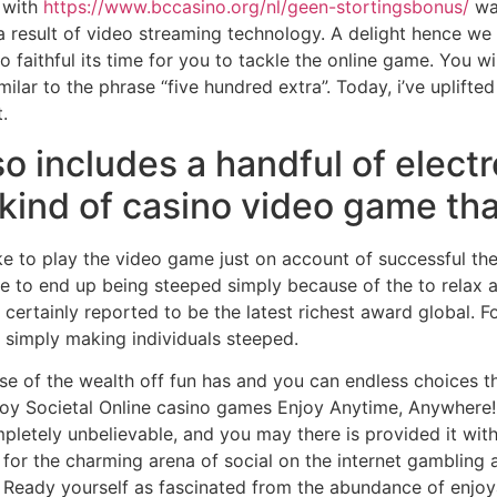
, with
https://www.bccasino.org/nl/geen-stortingsbonus/
wag
 a result of video streaming technology. A delight hence we
o faithful its time for you to tackle the online game. You w
milar to the phrase “five hundred extra”. Today, i’ve uplif
.
o includes a handful of elect
 kind of casino video game tha
ke to play the video game just on account of successful th
le to end up being steeped simply because of the to relax 
 certainly reported to be the latest richest award global. F
y simply making individuals steeped.
e of the wealth off fun has and you can endless choices th
 Enjoy Societal Online casino games Enjoy Anytime, Anywher
letely unbelievable, and you may there is provided it with
 for the charming arena of social on the internet gambli
 Ready yourself as fascinated from the abundance of enjoya