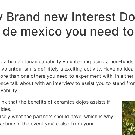
 Brand new Interest Do 
a de mexico you need to
 a humanitarian capability volunteering using a non-funds 
so voluntourism is definitely a exciting activity. Have no id
more than one others you need to experiment with. In either 
ce talk about with an interview to assist you to stand fro
yability.
ink that the benefits of ceramics dojos assists if
ides.
isely what the partners should have, which is why
astime in the event you’re also from your