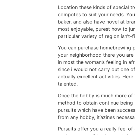
Location these kinds of special tr
compotes to suit your needs. You 
baker, and also have novel at bra
most enjoyable, purest how to jum
particular variety of region isn’t-f
You can purchase homebrewing pac
your neighborhood there you are a
in most the woman’s feeling in afr
since i would not carry out one of
actually excellent activities. He
talented.
Once the hobby is much more of t
method to obtain continue being l
pursuits which have been successf
from any hobby, it’azines necessar
Pursuits offer you a really feel 