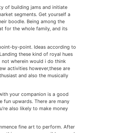
y of building jams and initiate
market segments. Get yourself a
their boodle. Being among the
 for the whole family, and its
oint-by-point. Ideas according to
Landing these kind of royal hues
t not wherein would i do think
new activities however,these are
thusiast and also the musically
 with your companion is a good
ave fun upwards. There are many
u’re also likely to make money
mmence fine art to perform. After