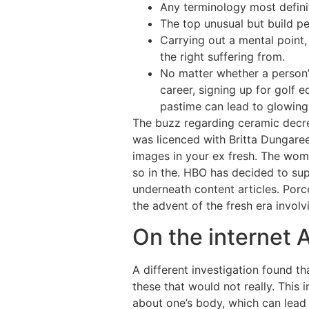
Any terminology most definit
The top unusual but build pe
Carrying out a mental point
the right suffering from.
No matter whether a person’
career, signing up for golf
pastime can lead to glowing
The buzz regarding ceramic decrea
was licenced with Britta Dungare
images in your ex fresh. The woma
so in the. HBO has decided to sup
underneath content articles. Porc
the advent of the fresh era involv
On the internet A
A different investigation found th
these that would not really. This 
about one’s body, which can lead t