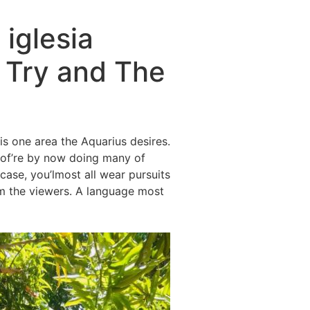
iglesia
 Try and The
is one area the Aquarius desires.
ea of’re by now doing many of
case, you’lmost all wear pursuits
m the viewers.
A language most