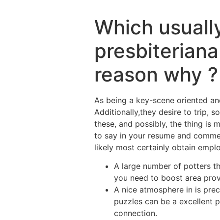
Which usually
presbiterian
reason why ?
As being a key-scene oriented and
Additionally,they desire to trip, 
these, and possibly, the thing is 
to say in your resume and commen
likely most certainly obtain emplo
A large number of potters th
you need to boost area prov
A nice atmosphere in is prec
puzzles can be a excellent p
connection.