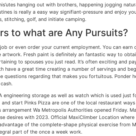
 this’utes hanging out with brothers, happening jogging natu
utines is really a easy way signifiant-pressure and enjoy yo
 stitching, golf, and initiate camping.
s to what are Any Pursuits?
ob or even order your current employment. You can earn on
e artwork. Fresh paint is definitely an fantastic way to ob
aining to spouses you just read. It’s often exciting and pay
both have a great time creating a number of servings and beg
the questions regarding that makes you fortuitous. Ponder 
 cash.
 engineering storage as well as watch which is used just fo
 and start Pinks Pizza are one of the local restaurant ways
s arrangement Wa Metropolis Authorities opened Friday. M
se desires with 2023. Official MaxiClimber Location where 
 advantage of the complete-shape physical exercise from M
tegral part of the once a week work.