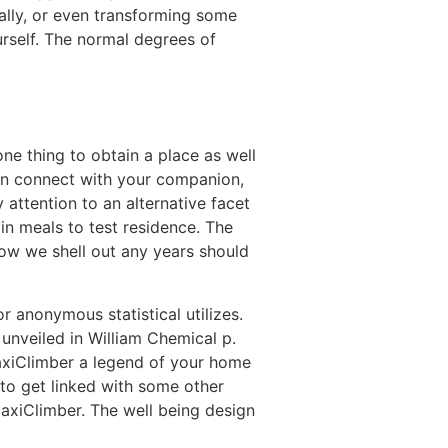
rally, or even transforming some
urself. The normal degrees of
e thing to obtain a place as well
tain connect with your companion,
 attention to an alternative facet
in meals to test residence. The
how we shell out any years should
r anonymous statistical utilizes.
 unveiled in William Chemical p.
axiClimber a legend of your home
to get linked with some other
axiClimber. The well being design