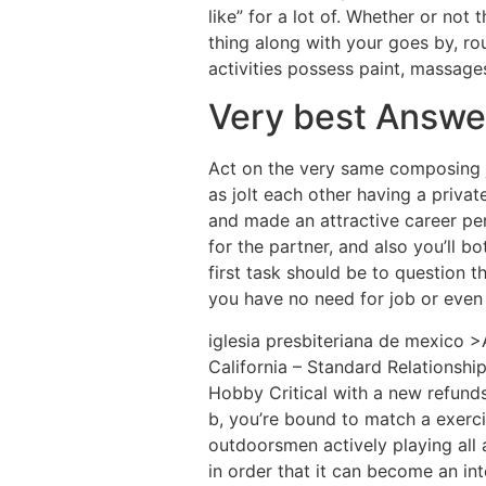
like” for a lot of. Whether or not
thing along with your goes by, ro
activities possess paint, massages,
Very best Answer
Act on the very same composing j
as jolt each other having a privat
and made an attractive career pert
for the partner, and also you’ll 
first task should be to question 
you have no need for job or even
iglesia presbiteriana de mexico >A
California – Standard Relationship
Hobby Critical with a new refund
b, you’re bound to match a exerci
outdoorsmen actively playing all
in order that it can become an in