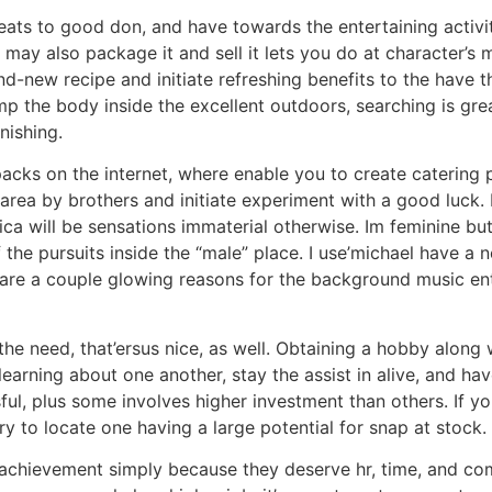
eats to good don, and have towards the entertaining activit
may also package it and sell it lets you do at character’s 
nd-new recipe and initiate refreshing benefits to the have 
p the body inside the excellent outdoors, searching is great
inishing.
ks on the internet, where enable you to create catering p
rea by brothers and initiate experiment with a good luck. 
ica will be sensations immaterial otherwise. Im feminine bu
 the pursuits inside the “male” place. I use’michael have a 
re are a couple glowing reasons for the background music en
he need, that’ersus nice, as well. Obtaining a hobby along
earning about one another, stay the assist in alive, and h
ul, plus some involves higher investment than others. If yo
y to locate one having a large potential for snap at stock.
of achievement simply because they deserve hr, time, and co