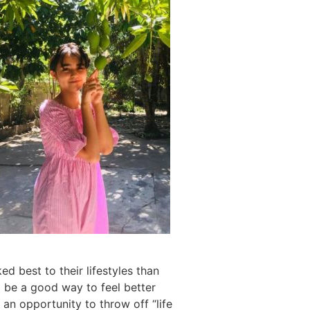
ed best to their lifestyles than
ll be a good way to feel better
 an opportunity to throw off “life