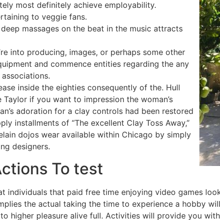
ely most definitely achieve employability.
rtaining to veggie fans.
, deep massages on the beat in the music attracts
re into producing, images, or perhaps some other
 equipment and commence entities regarding the any
 associations.
se inside the eighties consequently of the. Hull
e Taylor if you want to impression the woman’s
n’s adoration for a clay controls had been restored
ply installments of “The excellent Clay Toss Away,”
elain dojos wear available within Chicago by simply
ing designers.
ctions To test
at individuals that paid free time enjoying video games look
implies the actual taking the time to experience a hobby wi
o higher pleasure alive full. Activities will provide you with