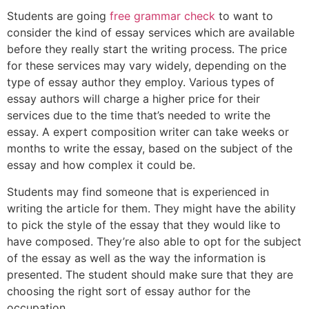
Students are going
free grammar check
to want to
consider the kind of essay services which are available
before they really start the writing process. The price
for these services may vary widely, depending on the
type of essay author they employ. Various types of
essay authors will charge a higher price for their
services due to the time that’s needed to write the
essay. A expert composition writer can take weeks or
months to write the essay, based on the subject of the
essay and how complex it could be.
Students may find someone that is experienced in
writing the article for them. They might have the ability
to pick the style of the essay that they would like to
have composed. They’re also able to opt for the subject
of the essay as well as the way the information is
presented. The student should make sure that they are
choosing the right sort of essay author for the
occupation.