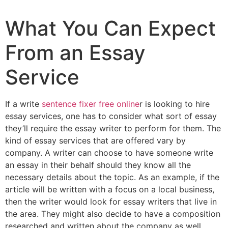
What You Can Expect
From an Essay
Service
If a write
sentence fixer free online
r is looking to hire
essay services, one has to consider what sort of essay
they’ll require the essay writer to perform for them. The
kind of essay services that are offered vary by
company. A writer can choose to have someone write
an essay in their behalf should
they know all the
necessary details about the topic. As an example, if the
article will be written with a focus on a local business,
then the writer would look for essay writers that live in
the area. They might also decide to have a composition
researched and written about the company as well.