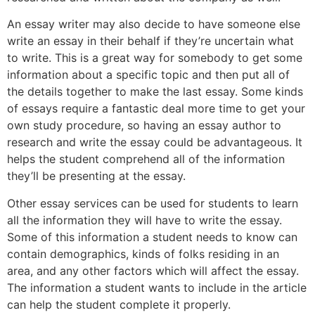
An essay writer may also decide to have someone else
write an essay in their behalf if they’re uncertain what
to write. This is a great way for somebody to get some
information about a specific topic and then put all of
the details together to make the last essay. Some kinds
of essays require a fantastic deal more time to get your
own study procedure, so having an essay author to
research and write the essay could be advantageous. It
helps the student comprehend all of the information
they’ll be presenting at the essay.
Other essay services can be used for students to learn
all the information they will have to write the essay.
Some of this information a student needs to know can
contain demographics, kinds of folks residing in an
area, and any other factors which will affect the essay.
The information a student wants to include in the article
can help the student complete it properly.