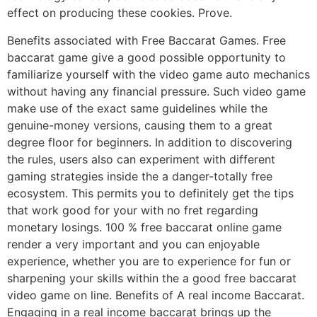
effect on producing these cookies. Prove.
Benefits associated with Free Baccarat Games. Free
baccarat game give a good possible opportunity to
familiarize yourself with the video game auto mechanics
without having any financial pressure. Such video game
make use of the exact same guidelines while the
genuine-money versions, causing them to a great
degree floor for beginners. In addition to discovering
the rules, users also can experiment with different
gaming strategies inside the a danger-totally free
ecosystem. This permits you to definitely get the tips
that work good for your with no fret regarding
monetary losings. 100 % free baccarat online game
render a very important and you can enjoyable
experience, whether you are to experience for fun or
sharpening your skills within the a good free baccarat
video game on line. Benefits of A real income Baccarat.
Engaging in a real income baccarat brings up the