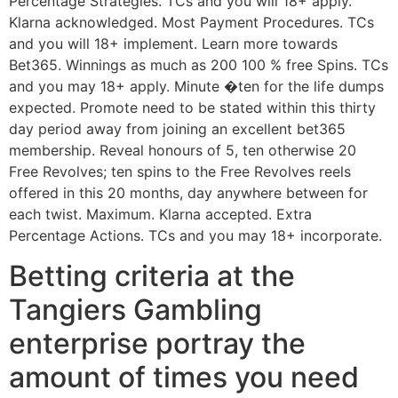
Percentage Strategies. TCs and you will 18+ apply.
Klarna acknowledged. Most Payment Procedures. TCs
and you will 18+ implement. Learn more towards
Bet365. Winnings as much as 200 100 % free Spins. TCs
and you may 18+ apply. Minute �ten for the life dumps
expected. Promote need to be stated within this thirty
day period away from joining an excellent bet365
membership. Reveal honours of 5, ten otherwise 20
Free Revolves; ten spins to the Free Revolves reels
offered in this 20 months, day anywhere between for
each twist. Maximum. Klarna accepted. Extra
Percentage Actions. TCs and you may 18+ incorporate.
Betting criteria at the
Tangiers Gambling
enterprise portray the
amount of times you need