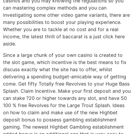
casinos and you may knowing the regulations so you
can mastering complex methods and you can
investigating some other video game variants, there are
many possibilities to boost your playing experience.
Whether you are to tackle at no cost and for a real
income, the latest thrill of baccarat is a just click here
aside.
Since a large chunk of your own casino is created to
the slot game, which incentive is the best means to fix
discuss exactly what the site has to offer, whilst
delivering a spending budget-amicable way of getting
come. Get fifty Totally free Revolves to your Huge Bass
Splash. Claim Incentive. Make your first deposit and you
can stake ?20 or higher towards any slot, and have 50
100 % free Revolves for the Large Trout Splash. Ideas
on how to claim and make use of the new Highbet
deposit bonus to possess gambling establishment
gaming. The newest Highbet Gambling establishment
added bonus is an additional one that is very easy to