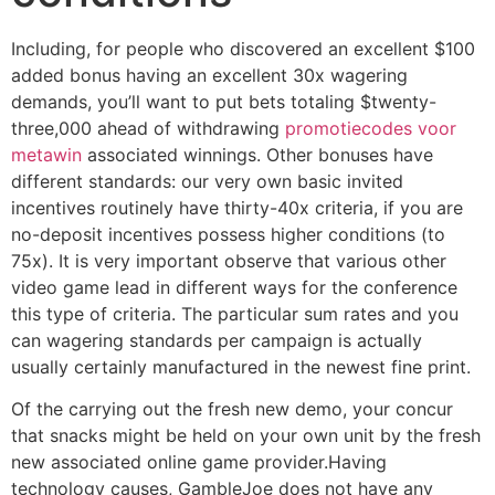
Including, for people who discovered an excellent $100
added bonus having an excellent 30x wagering
demands, you’ll want to put bets totaling $twenty-
three,000 ahead of withdrawing
promotiecodes voor
metawin
associated winnings. Other bonuses have
different standards: our very own basic invited
incentives routinely have thirty-40x criteria, if you are
no-deposit incentives possess higher conditions (to
75x). It is very important observe that various other
video game lead in different ways for the conference
this type of criteria. The particular sum rates and you
can wagering standards per campaign is actually
usually certainly manufactured in the newest fine print.
Of the carrying out the fresh new demo, your concur
that snacks might be held on your own unit by the fresh
new associated online game provider.Having
technology causes, GambleJoe does not have any