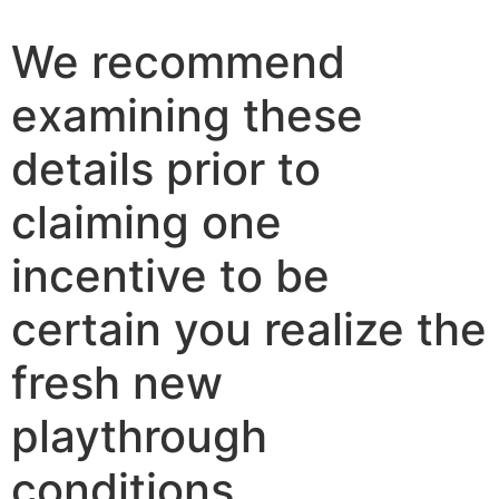
We recommend
examining these
details prior to
claiming one
incentive to be
certain you realize the
fresh new
playthrough
conditions