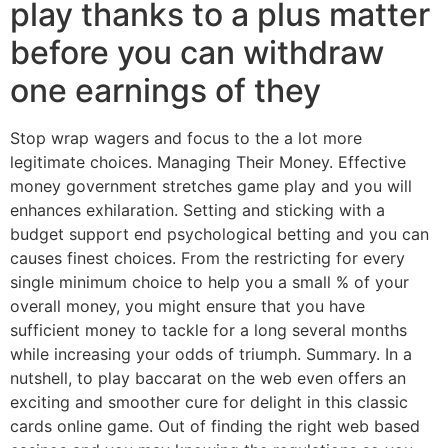
play thanks to a plus matter
before you can withdraw
one earnings of they
Stop wrap wagers and focus to the a lot more
legitimate choices. Managing Their Money. Effective
money government stretches game play and you will
enhances exhilaration. Setting and sticking with a
budget support end psychological betting and you can
causes finest choices. From the restricting for every
single minimum choice to help you a small % of your
overall money, you might ensure that you have
sufficient money to tackle for a long several months
while increasing your odds of triumph. Summary. In a
nutshell, to play baccarat on the web even offers an
exciting and smoother cure for delight in this classic
cards online game. Out of finding the right web based