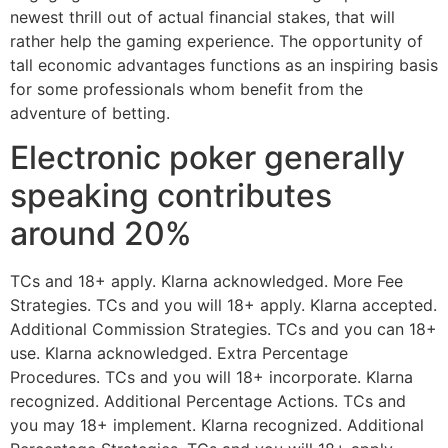
newest thrill out of actual financial stakes, that will
rather help the gaming experience. The opportunity of
tall economic advantages functions as an inspiring basis
for some professionals whom benefit from the
adventure of betting.
Electronic poker generally
speaking contributes
around 20%
TCs and 18+ apply. Klarna acknowledged. More Fee
Strategies. TCs and you will 18+ apply. Klarna accepted.
Additional Commission Strategies. TCs and you can 18+
use. Klarna acknowledged. Extra Percentage
Procedures. TCs and you will 18+ incorporate. Klarna
recognized. Additional Percentage Actions. TCs and
you may 18+ implement. Klarna recognized. Additional