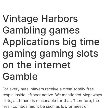
Vintage Harbors
Gambling games
Applications big time
gaming gaming slots
on the internet
Gamble
For every nuts, players receive a great totally free
respin inside leftover active. We mentioned Megaways
slots, and there is reasonable for that.
Therefore, the
fresh combos might be such as low or meet or