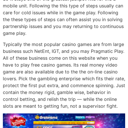
mobile unit. Following the this type of steps usually can
care for cold issues while in the game play. Following
the these types of steps can often assist you in solving
partnership issues and you may returning to continuous
game play.
Typically the most popular casino games are from large
business such NetEnt, IGT, and you may Pragmatic Play.
All of these business come on this website when you
have to play free casino games. Its real money video
game are also available due to the the on-line casino
lovers. Pick the gambling enterprise which fits their rate,
protect the first put extra, and commence spinning. Just
contain the money rigid, gamble wise, behavior in
control betting, and relish the trip — while the online
slots are meant to getting fun, not a supervisor fight.