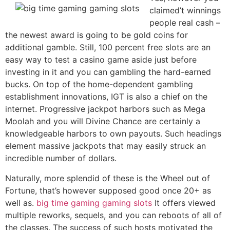
claimed’t winnings
people real cash –
the newest award is going to be gold coins for
additional gamble. Still, 100 percent free slots are an
easy way to test a casino game aside just before
investing in it and you can gambling the hard-earned
bucks. On top of the home-dependent gambling
establishment innovations, IGT is also a chief on the
internet. Progressive jackpot harbors such as Mega
Moolah and you will Divine Chance are certainly a
knowledgeable harbors to own payouts. Such headings
element massive jackpots that may easily struck an
incredible number of dollars.
Naturally, more splendid of these is the Wheel out of
Fortune, that’s however supposed good once 20+ as
well as.
big time gaming gaming slots
It offers viewed
multiple reworks, sequels, and you can reboots of all of
the classes. The success of such hosts motivated the