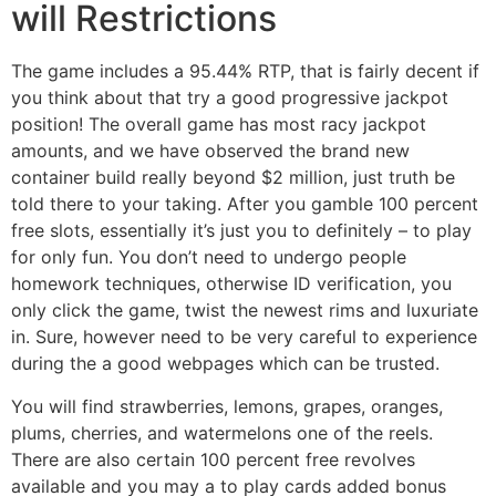
will Restrictions
The game includes a 95.44% RTP, that is fairly decent if
you think about that try a good progressive jackpot
position! The overall game has most racy jackpot
amounts, and we have observed the brand new
container build really beyond $2 million, just truth be
told there to your taking. After you gamble 100 percent
free slots, essentially it’s just you to definitely – to play
for only fun. You don’t need to undergo people
homework techniques, otherwise ID verification, you
only click the game, twist the newest rims and luxuriate
in. Sure, however need to be very careful to experience
during the a good webpages which can be trusted.
You will find strawberries, lemons, grapes, oranges,
plums, cherries, and watermelons one of the reels.
There are also certain 100 percent free revolves
available and you may a to play cards added bonus