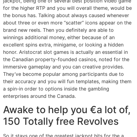
jackpot, being one of several best position video game
for the higher RTP and you will overall theme, would be
the bonus has. Talking about always caused whenever
about three or even more “scatter” icons appear on the
brand new reels. Then you definitely are able to
winnings additional money, either because of an
excellent spins extra, minigame, or looking a hidden
honor. Aristocrat slot games is actually an essential in
the Canadian property-founded casinos, noted for the
immersive gameplay and you can creative provides.
They’ve become popular among participants due to
their accuracy and you will fun templates, making them
a spin-in order to options inside the gambling
enterprises around the Canada.
Awake to help you €a lot of,
150 Totally free Revolves
So it stays one of the greatest jackpot hits for the a