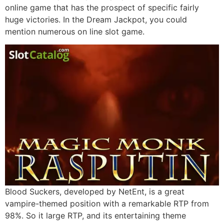
online game that has the prospect of specific fairly
huge victories. In the Dream Jackpot, you could
mention numerous on line slot game.
Blood Suckers, developed by NetEnt, is a great
vampire-themed position with a remarkable RTP from
98%. So it large RTP, and its entertaining theme