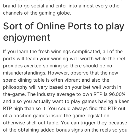
brand to go social and enter into almost every other
channels of the gaming globe.
Sort of Online Ports to play
enjoyment
If you learn the fresh winnings complicated, all of the
ports will teach your winning well worth while the reel
provides averted spinning so there should be no
misunderstandings. However, observe that the new
spend dining table is often vibrant and also the
philosophy will vary based on your bet well worth in
the-game. The industry average to own RTP is 96.00%
and also you actually want to play games having a keen
RTP high than so it. You could always find the RTP out
of a position games inside the game legislation
otherwise shell out table. You can trigger they because
of the obtaining added bonus signs on the reels so you