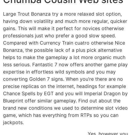
Large Trout Bonanza try a more relaxed slot option,
having down volatility and much more regular, quicker
gains. This will make it perfect for novices otherwise
professionals just who prefer a good slow speed.
Compared with Currency Train cuatro otherwise Nice
Bonanza, the possible lack of a plus pick alternative
helps to make the gameplay a lot more organic much
less serious. Fantastic 7 now offers another game play
expertise in effortless wild symbols and you may
converting Golden 7 signs. When you’re there are no
precise replicas on the internet, headings for example
Chance Spells by EGT and you will Imperial Dragon by
Blueprint offer similar gameplay. Find out about the
brand new conditions we used to determine slot video
game, which has everything from RTPs so you can
jackpots.
Yes, however you