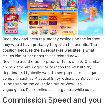
Once they had been real money casinos on the internet,
they would have probably forgotten the permits. Their
position because the sweepstakes websites is what
makes him or her nonetheless related now.
Nevertheless, there’s no proof or facts one to Chumba
online game are rigged or perhaps the website try
illegitimate. I typically want to see popular online game
company such as Practical Enjoy otherwise Betsoft, as
is the truth on the collection out of Wow Las
vegas game, Pulsz online casino games, while some.
Commission Speed and you