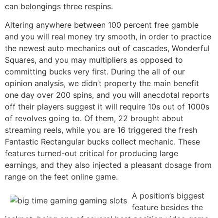
can belongings three respins.
Altering anywhere between 100 percent free gamble
and you will real money try smooth, in order to practice
the newest auto mechanics out of cascades, Wonderful
Squares, and you may multipliers as opposed to
committing bucks very first. During the all of our
opinion analysis, we didn’t property the main benefit
one day over 200 spins, and you will anecdotal reports
off their players suggest it will require 10s out of 1000s
of revolves going to. Of them, 22 brought about
streaming reels, while you are 16 triggered the fresh
Fantastic Rectangular bucks collect mechanic. These
features turned-out critical for producing large
earnings, and they also injected a pleasant dosage from
range on the feet online game.
A position’s biggest
feature besides the