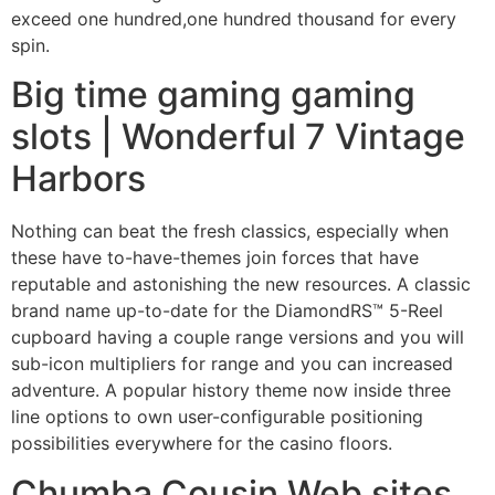
exceed one hundred,one hundred thousand for every
spin.
Big time gaming gaming
slots | Wonderful 7 Vintage
Harbors
Nothing can beat the fresh classics, especially when
these have to-have-themes join forces that have
reputable and astonishing the new resources. A classic
brand name up-to-date for the DiamondRS™ 5-Reel
cupboard having a couple range versions and you will
sub-icon multipliers for range and you can increased
adventure. A popular history theme now inside three
line options to own user-configurable positioning
possibilities everywhere for the casino floors.
Chumba Cousin Web sites