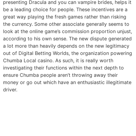
presenting Dracula and you can vampire brides, helps it
be a leading choice for people. These incentives are a
great way playing the fresh games rather than risking
the currency. Some other associate generally seems to
look at the online game’s commission proportion unjust,
according to his own sense. The new dispute generated
a lot more than heavily depends on the new legitimacy
out of Digital Betting Worlds, the organization powering
Chumba Local casino. As such, it is really worth
investigating their functions within the next depth to
ensure Chumba people aren’t throwing away their
money or go out which have an enthusiastic illegitimate
driver.