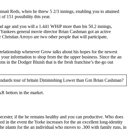
nnati Reds, when he threw 5 2/3 innings, enabling you to attained
f 151 possibility this year.
nd age and you will a 1.441 WHiP more than his 50.2 innings,
 Yankees general movie director Brian Cashman got an active
Christian Arroyo are two other people that will participate,
relationship whenever Grow talks about his hopes for the newest
your information to shop from the the upper business. Since the an
s in the Dodger Bluish that is the fresh franchise’s the-go out
R bettors in the market.
orcester, if the he remains healthy and you can productive. Who does
ed in the event the Yorke increases for the an excellent long-identity
 he plants for the an individual who moves to .300 with family runs, in