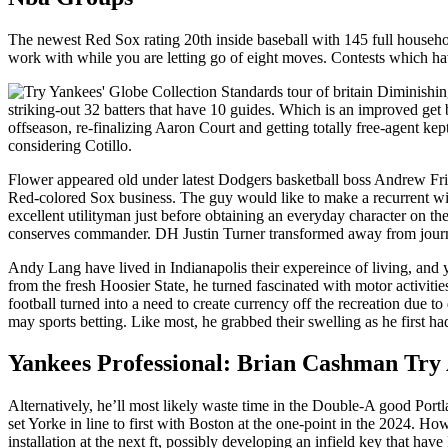
The newest Red Sox rating 20th inside baseball with 145 full househo
work with while you are letting go of eight moves. Contests which hav
striking-out 32 batters that have 10 guides. Which is an improved g
offseason, re-finalizing Aaron Court and getting totally free-agent ke
considering Cotillo.
Flower appeared old under latest Dodgers basketball boss Andrew Fri
Red-colored Sox business. The guy would like to make a recurrent win
excellent utilityman just before obtaining an everyday character on th
conserves commander. DH Justin Turner transformed away from journ
Andy Lang have lived in Indianapolis their expereince of living, and 
from the fresh Hoosier State, he turned fascinated with motor activit
football turned into a need to create currency off the recreation due 
may sports betting. Like most, he grabbed their swelling as he first
Yankees Professional: Brian Cashman Try
Alternatively, he’ll most likely waste time in the Double-A good Port
set Yorke in line to first with Boston at the one-point in the 2024. Ho
installation at the next ft, possibly developing an infield key that h