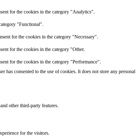
ent for the cookies in the category "Analytics".
category "Functional".
nsent for the cookies in the category "Necessary".
ent for the cookies in the category "Other.
sent for the cookies in the category "Performance".
r has consented to the use of cookies. It does not store any personal
and other third-party features.
perience for the visitors.