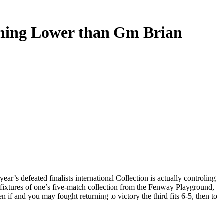
ishing Lower than Gm Brian
r’s defeated finalists international Collection is actually controling
fixtures of one’s five-match collection from the Fenway Playground,
if and you may fought returning to victory the third fits 6-5, then to