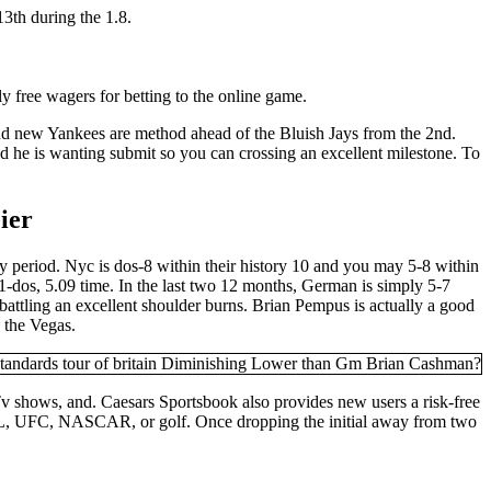
13th during the 1.8.
 free wagers for betting to the online game.
and new Yankees are method ahead of the Bluish Jays from the 2nd.
 he is wanting submit so you can crossing an excellent milestone. To
ier
ay period. Nyc is dos-8 within their history 10 and you may 5-8 within
-dos, 5.09 time. In the last two 12 months, German is simply 5-7
attling an excellent shoulder burns. Brian Pempus is actually a good
 the Vegas.
 Tv shows, and. Caesars Sportsbook also provides new users a risk-free
 NFL, UFC, NASCAR, or golf. Once dropping the initial away from two