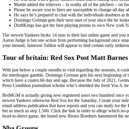
Martin added the relievers – in reality all of the pitchers – on f
Please be aware you to lines are susceptible to change all day af
He says he’s prepared to chat with the individuals doubters at
Domingo German gets their next start of year since the he looks
DraftKings has got the best playing promo to own New york Yank
The newest Yankees broke 14 runs in their last online game and you 
Aaron Judge is but one action from performing background once smashi
your mound, Jameson Taillon will appear to find certain early strikeou
Tour of britain: Red Sox Post Matt Barnes
With just below a couple months to visit regarding the seasons, it cou
the interleague gamble. Domingo German gets his next beginning of th
which have a cuatro.66 day and age. Because the July of 2021, German
Penn Condition journalism scholar who’s shielded the fresh You.S. be
BetMGM is actually giving new registered users two hundred once yo
newest Yankees otherwise Red Sox for the Saturday. Create your ind
email address publication that have reports and you can study for the
bet as much as step 1,500. Click the link in order to allege which 
head-to-direct game, the brand new Bronx Bombers hammered the newe
Nba Groups