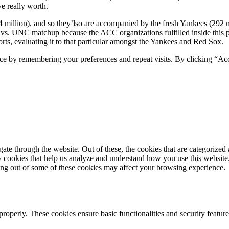
ve really worth.
million), and so they’lso are accompanied by the fresh Yankees (292 mi
e vs. UNC matchup because the ACC organizations fulfilled inside this 
ports, evaluating it to that particular amongst the Yankees and Red Sox.
ce by remembering your preferences and repeat visits. By clicking “Ac
e through the website. Out of these, the cookies that are categorized a
rty cookies that help us analyze and understand how you use this websit
ting out of some of these cookies may affect your browsing experience.
 properly. These cookies ensure basic functionalities and security featu