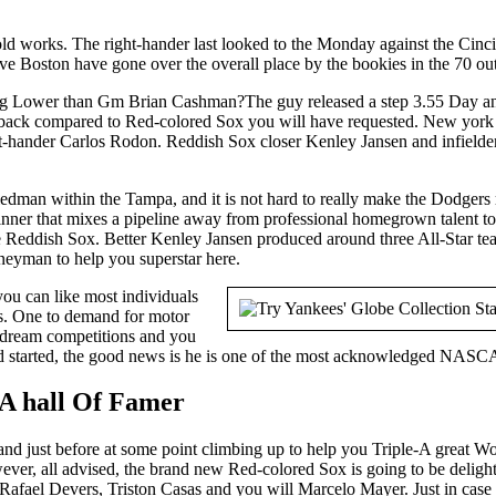
ld works. The right-hander last looked to the Monday against the Cinci
e Boston have gone over the overall place by the bookies in the 70 out o
The guy released a step 3.55 Day a
et back compared to Red-colored Sox you will have requested. New york
pt-hander Carlos Rodon. Reddish Sox closer Kenley Jansen and infielder 
edman within the Tampa, and it is not hard to really make the Dodgers 
ner that mixes a pipeline away from professional homegrown talent to 
e Reddish Sox. Better Kenley Jansen produced around three All-Star team
eyman to help you superstar here.
you can like most individuals
ies. One to demand for motor
to dream competitions and you
 had started, the good news is he is one of the most acknowledged NASCA
 A hall Of Famer
land just before at some point climbing up to help you Triple-A great W
wever, all advised, the brand new Red-colored Sox is going to be delight
ave Rafael Devers, Triston Casas and you will Marcelo Mayer. Just in case