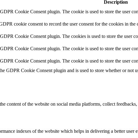
Description
y GDPR Cookie Consent plugin. The cookie is used to store the user cons
 GDPR cookie consent to record the user consent for the cookies in the 
y GDPR Cookie Consent plugin. The cookies is used to store the user co
y GDPR Cookie Consent plugin. The cookie is used to store the user cons
y GDPR Cookie Consent plugin. The cookie is used to store the user con
 the GDPR Cookie Consent plugin and is used to store whether or not use
the content of the website on social media platforms, collect feedbacks, 
mance indexes of the website which helps in delivering a better user ex