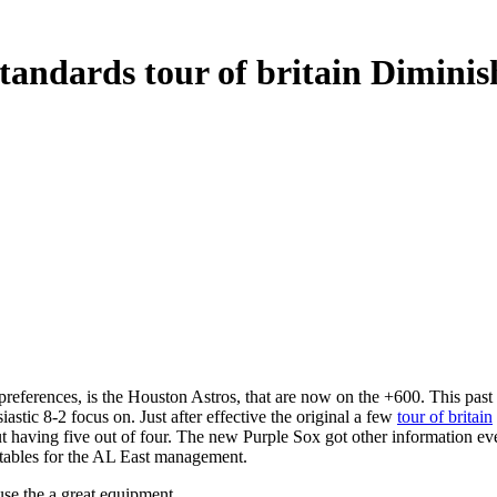
Standards tour of britain Dimin
erences, is the Houston Astros, that are now on the +600. This past yea
iastic 8-2 focus on.
Just after effective the original a few
tour of britain
having five out of four. The new Purple Sox got other information even 
tables for the AL East management.
use the a great equipment .