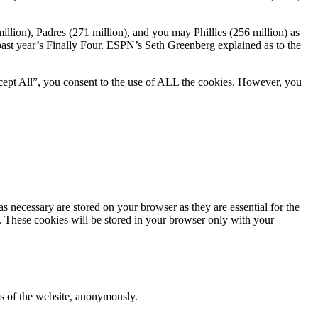
llion), Padres (271 million), and you may Phillies (256 million) as
past year’s Finally Four. ESPN’s Seth Greenberg explained as to the
cept All”, you consent to the use of ALL the cookies. However, you
s necessary are stored on your browser as they are essential for the
e. These cookies will be stored in your browser only with your
res of the website, anonymously.