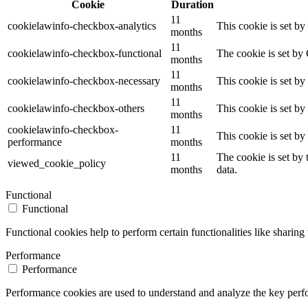
Cookie
Duration
11
cookielawinfo-checkbox-analytics
This cookie is set b
months
11
cookielawinfo-checkbox-functional
The cookie is set by
months
11
cookielawinfo-checkbox-necessary
This cookie is set b
months
11
cookielawinfo-checkbox-others
This cookie is set b
months
cookielawinfo-checkbox-
11
This cookie is set b
performance
months
11
The cookie is set by
viewed_cookie_policy
months
data.
Functional
Functional
Functional cookies help to perform certain functionalities like sharing 
Performance
Performance
Performance cookies are used to understand and analyze the key perfor