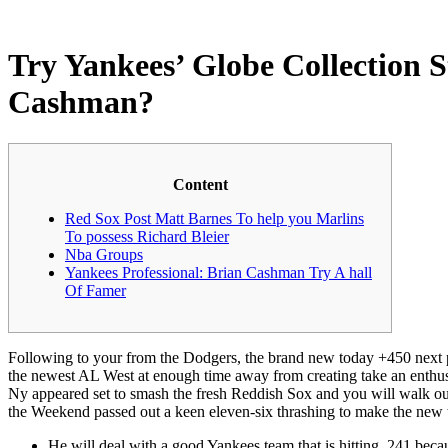
Try Yankees’ Globe Collection 
Cashman?
Content
Red Sox Post Matt Barnes To help you Marlins
To possess Richard Bleier
Nba Groups
Yankees Professional: Brian Cashman Try A hall
Of Famer
Following to your from the Dodgers, the brand new today +450 next pref
the newest AL West at enough time away from creating take an enthus
Ny appeared set to smash the fresh Reddish Sox and you will walk out 
the Weekend passed out a keen eleven-six thrashing to make the new 
He will deal with a good Yankees team that is hitting .241 beca