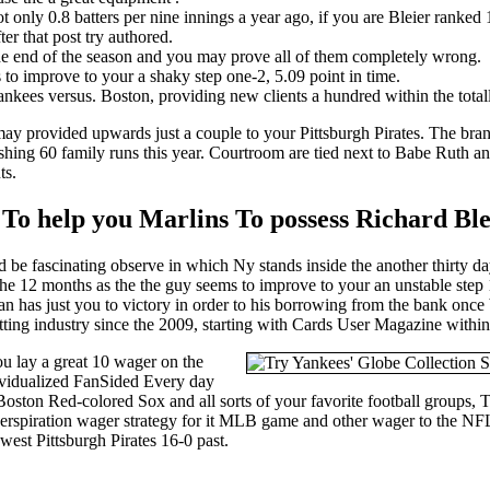
oot only 0.8 batters per nine innings a year ago, if you are Bleier ranked 
ter that post try authored.
 the end of the season and you may prove all of them completely wrong.
 to improve to your a shaky step one-2, 5.09 point in time.
ees versus. Boston, providing new clients a hundred within the totally
may provided upwards just a couple to your Pittsburgh Pirates. The br
ng 60 family runs this year. Courtroom are tied next to Babe Ruth and
ts.
 To help you Marlins To possess Richard Ble
ld be fascinating observe in which Ny stands inside the another thirty d
e 12 months as the the guy seems to improve to your an unstable step 1
 has just you to victory in order to his borrowing from the bank once b
tting industry since the 2009, starting with Cards User Magazine within
u lay a great 10 wager on the
ividualized FanSided Every day
 Boston Red-colored Sox and all sorts of your favorite football groups,
no-perspiration wager strategy for it MLB game and other wager to the
st Pittsburgh Pirates 16-0 past.