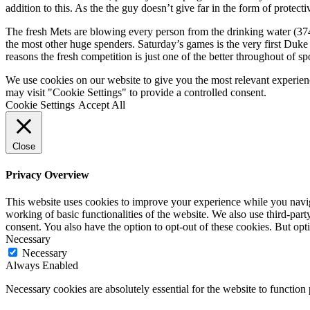
addition to this. As the the guy doesn’t give far in the form of protecti
The fresh Mets are blowing every person from the drinking water (374 
the most other huge spenders. Saturday’s games is the very first Duk
reasons the fresh competition is just one of the better throughout of s
We use cookies on our website to give you the most relevant experien
may visit "Cookie Settings" to provide a controlled consent.
Cookie Settings
Accept All
Close
Privacy Overview
This website uses cookies to improve your experience while you navigat
working of basic functionalities of the website. We also use third-pa
consent. You also have the option to opt-out of these cookies. But op
Necessary
Necessary
Always Enabled
Necessary cookies are absolutely essential for the website to function