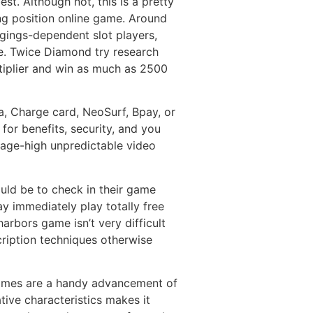
est. Although not, this is a pretty
ing position online game. Around
ongings-dependent slot players,
 be. Twice Diamond try research
ultiplier and win as much as 2500
, Charge card, NeoSurf, Bpay, or
for benefits, security, and you
rage-high unpredictable video
ould be to check in their game
 immediately play totally free
rbors game isn’t very difficult
cription techniques otherwise
ames are a handy advancement of
tive characteristics makes it