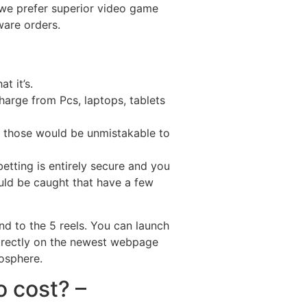
r, we prefer superior video game
ware orders.
t it’s.
harge from Pcs, laptops, tablets
d, those would be unmistakable to
etting is entirely secure and you
ould be caught that have a few
d to the 5 reels. You can launch
directly on the newest webpage
mosphere.
o cost? –