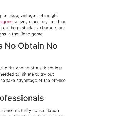
ple setup, vintage slots might
dragons
convey more paylines than
 on the past, classic harbors are
igns in the video game.
s No Obtain No
ke the choice of a subject less
 needed to initiate to try out
 to take advantage of the off-line
ofessionals
ect and its hefty consolidation