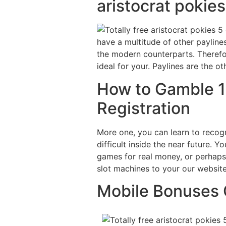
aristocrat pokie
have a multitude of other payline
the modern counterparts. Therefor
ideal for your. Paylines are the 
How to Gamble 1
Registration
More one, you can learn to recog
difficult inside the near future. Yo
games for real money, or perhaps 
slot machines to your our websit
Mobile Bonuses O