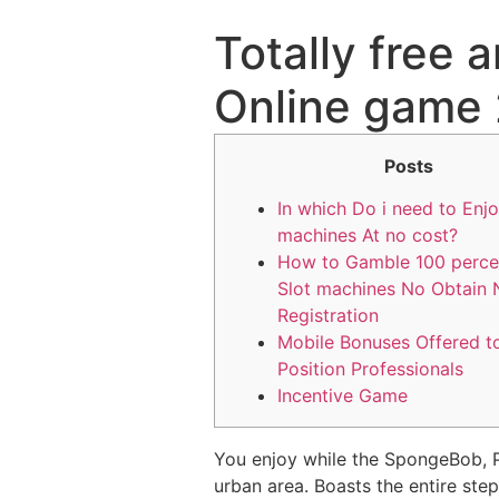
Totally free 
Online game
Posts
In which Do i need to Enjo
machines At no cost?
How to Gamble 100 perce
Slot machines No Obtain 
Registration
Mobile Bonuses Offered t
Position Professionals
Incentive Game
You enjoy while the SpongeBob, Pa
urban area. Boasts the entire ste