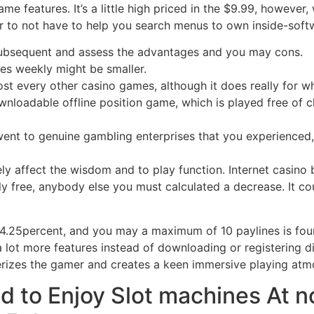
ame features.
It’s a little high priced in the $9.99, howeve
tter to not have to help you search menus to own inside-soft
f subsequent and assess the advantages and you may cons.
es weekly might be smaller.
most every other casino games, although it does really for wha
ownloadable offline position game, which is played free of c
y went to genuine gambling enterprises that you experience
ly affect the wisdom and to play function. Internet casino b
lly free, anybody else you must calculated a decrease. It c
4.25percent, and you may a maximum of 10 paylines is foun
a lot more features instead of downloading or registering 
smerizes the gamer and creates a keen immersive playing at
ed to Enjoy Slot machines At n