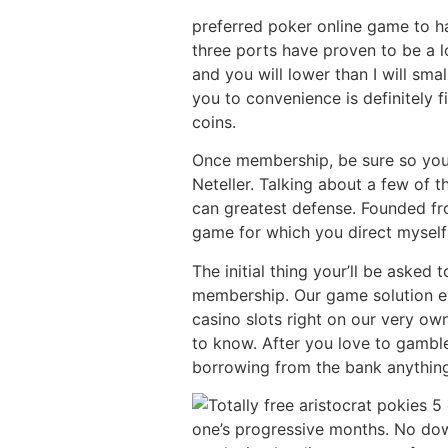
preferred poker online game to ha
three ports have proven to be a lo
and you will lower than I will sma
you to convenience is definitely f
coins.
Once membership, be sure so you 
Neteller. Talking about a few of t
can greatest defense. Founded fr
game for which you direct myself
The initial thing your’ll be aske
membership. Our game solution en
casino slots right on our very o
to know. After you love to gamble
borrowing from the bank anything
one’s progressive months. No down