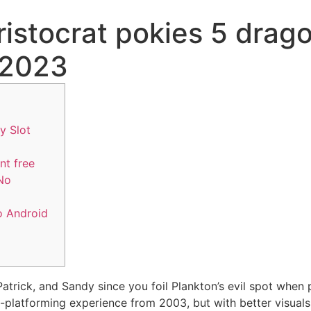
aristocrat pokies 5 drag
 2023
y Slot
nt free
No
o Android
trick, and Sandy since you foil Plankton’s evil spot when 
p-platforming experience from 2003, but with better visual