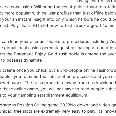
having Twitter isn’t b
ve a conclusion. Will bring tonnes of public favorite rotat
t more popular with cellular profiles than just offline bel
ll your an instant insight into only which harbors he could
inest. Play that it IGT slot now to test struck a good 4x m
can load your account thanks to procedures including Visa
he global local casino percentage steps having a reputation 
om the Pragmatic Enjoy, Gold-rush pokie is among the ave
 to possess dynamite.
d to create once you check out a 3rd-people online casino w
ables you to avoid the subscription processes and you may
wn webpages. The fresh procedure away from no download ha
 these online game, you will not have to read people subs
 to your gambling establishment equilibrium.
No down load video g
load free slots are extremely very easy to play. Its innova