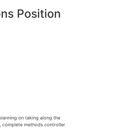
ons Position
planning on taking along the
s, complete methods controller