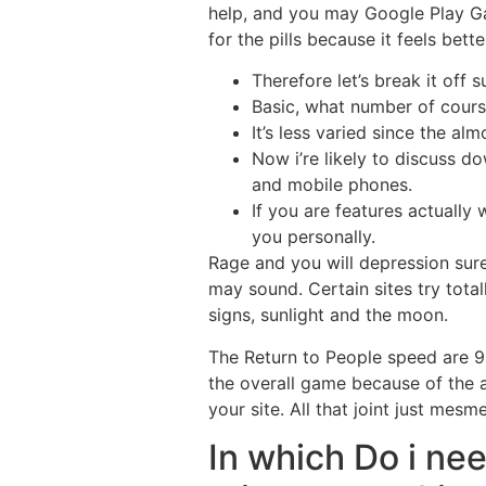
help, and you may Google Play G
for the pills because it feels be
Therefore let’s break it of
Basic, what number of cours
It’s less varied since the al
Now i’re likely to discuss d
and mobile phones.
If you are features actuall
you personally.
Rage and you will depression sure
may sound. Certain sites try tota
signs, sunlight and the moon.
The Return to People speed are 9
the overall game because of the 
your site. All that joint just me
In which Do i ne