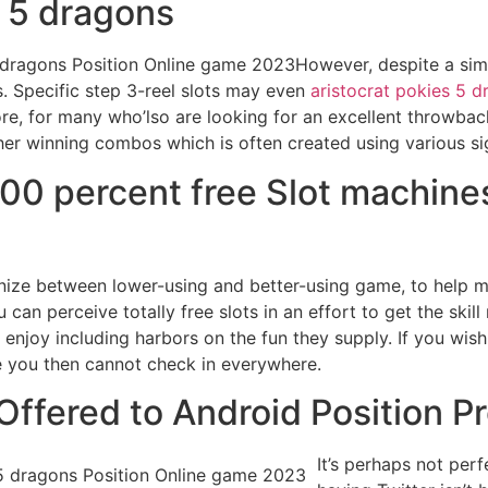
s 5 dragons
However, despite a sim
s. Specific step 3-reel slots may even
aristocrat pokies 5 
e, for many who’lso are looking for an excellent throwback
other winning combos which is often created using various s
00 percent free Slot machine
nize between lower-using and better-using game, to help ma
u can perceive totally free slots in an effort to get the skill
enjoy including harbors on the fun they supply. If you wish
e you then cannot check in everywhere.
ffered to Android Position Pr
It’s perhaps not perf