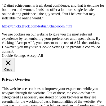
“Dating achievements is all about confidence, and that is genuine for
both men and women. I wish to offer a lot more single females
online dating guidance,” the guy stated, “but i believe that may
inflatable the online world.”
https://chicks2fuck.com/lesbian/chat-room.html
We use cookies on our website to give you the most relevant
experience by remembering your preferences and repeat visits. By
clicking “Accept All”, you consent to the use of ALL the cookies.
However, you may visit "Cookie Settings" to provide a controlled
consent.
Cookie Settings
Accept All
Close
Privacy Overview
This website uses cookies to improve your experience while you
navigate through the website. Out of these, the cookies that are
categorized as necessary are stored on your browser as they are
essential for the working of basic functionalities of the website. We
also use third-party cookies that help us analyze and understand how