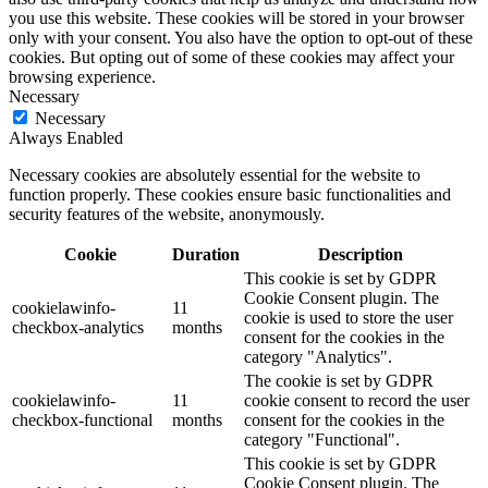
you use this website. These cookies will be stored in your browser
only with your consent. You also have the option to opt-out of these
cookies. But opting out of some of these cookies may affect your
browsing experience.
Necessary
Necessary
Always Enabled
Necessary cookies are absolutely essential for the website to
function properly. These cookies ensure basic functionalities and
security features of the website, anonymously.
Cookie
Duration
Description
This cookie is set by GDPR
Cookie Consent plugin. The
cookielawinfo-
11
cookie is used to store the user
checkbox-analytics
months
consent for the cookies in the
category "Analytics".
The cookie is set by GDPR
cookielawinfo-
11
cookie consent to record the user
checkbox-functional
months
consent for the cookies in the
category "Functional".
This cookie is set by GDPR
Cookie Consent plugin. The