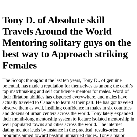
Tony D. of Absolute skill
Travels Around the World
Mentoring solitary guys on the
best way to Approach striking
Females
The Scoop: throughout the last ten years, Tony D., of genuine
potential, has made a reputation for themselves as among the earth’s
top matchmaking and self-confidence mentors for males. Word-of
their flirtation abilities has dispersed everywhere, and males have
actually traveled to Canada to learn at their part. He has got traveled
observe them as well, instilling confidence in males in six countries
and dozens of urban centers across the world. Tony lately expanded
their month-long mentorship system to feature isolated mentorship in
well-populated towns and cities across the world. The internet
dating mentor leads by instance in the practical, results-oriented
programs aimed toward bashful unmarried dudes. Tony’s major