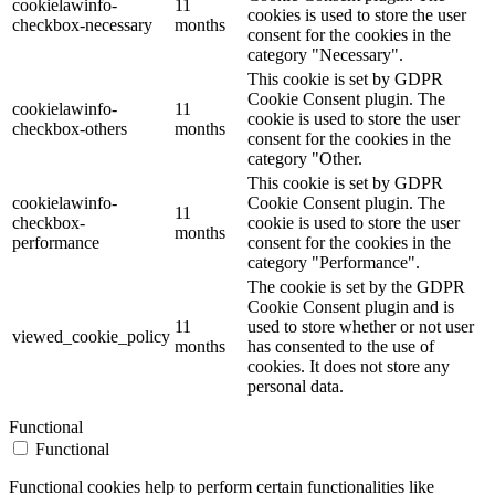
cookielawinfo-
11
cookies is used to store the user
checkbox-necessary
months
consent for the cookies in the
category "Necessary".
This cookie is set by GDPR
Cookie Consent plugin. The
cookielawinfo-
11
cookie is used to store the user
checkbox-others
months
consent for the cookies in the
category "Other.
This cookie is set by GDPR
cookielawinfo-
Cookie Consent plugin. The
11
checkbox-
cookie is used to store the user
months
performance
consent for the cookies in the
category "Performance".
The cookie is set by the GDPR
Cookie Consent plugin and is
11
used to store whether or not user
viewed_cookie_policy
months
has consented to the use of
cookies. It does not store any
personal data.
Functional
Functional
Functional cookies help to perform certain functionalities like