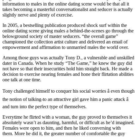
information to males in the online dating scene would be that all it
takes becoming a masterful conversationalist and seducer is actually
slightly nerve and plenty of exercise.
In 2005, a bestselling publication produced shock surf within the
online dating scene giving males a behind-the-scenes go through the
belowground society of master seducers. “the overall game”
championed the collection artist culture and delivered an email of
empowerment and affirmation to unmarried males the world over.
Among those guys was actually Tony D., a vulnerable and unskilled
dater in Canada. When he study “The Game,” he knew the guy did
not have so that their insecurities hold him straight back. He made a
decision to exercise nearing females and hone their flirtation abilities
one talk at one time.
Tony challenged himself to conquer his social worries â even though
the notion of talking-to an attractive girl gave him a panic attack â
and turn into the perfect type of themselves.
Everytime he flirted with a woman, the guy proved to themselves it
absolutely wasn’t as daunting, harmful, or difficult as he’d imagined.
Females were open to him, and then he liked conversing with
them. More he did it, the greater number of comfortable the guy