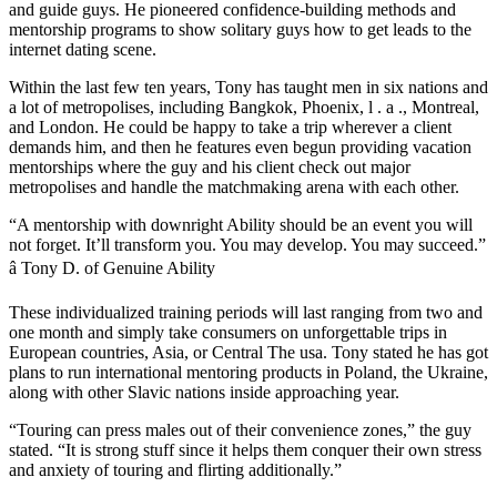
and guide guys. He pioneered confidence-building methods and
mentorship programs to show solitary guys how to get leads to the
internet dating scene.
Within the last few ten years, Tony has taught men in six nations and
a lot of metropolises, including Bangkok, Phoenix, l . a ., Montreal,
and London. He could be happy to take a trip wherever a client
demands him, and then he features even begun providing vacation
mentorships where the guy and his client check out major
metropolises and handle the matchmaking arena with each other.
“A mentorship with downright Ability should be an event you will
not forget. It’ll transform you. You may develop. You may succeed.”
â Tony D. of Genuine Ability
These individualized training periods will last ranging from two and
one month and simply take consumers on unforgettable trips in
European countries, Asia, or Central The usa. Tony stated he has got
plans to run international mentoring products in Poland, the Ukraine,
along with other Slavic nations inside approaching year.
“Touring can press males out of their convenience zones,” the guy
stated. “It is strong stuff since it helps them conquer their own stress
and anxiety of touring and flirting additionally.”