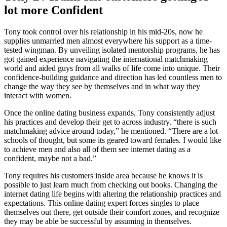
lot more Confident
Tony took control over his relationship in his mid-20s, now he
supplies unmarried men almost everywhere his support as a time-
tested wingman. By unveiling isolated mentorship programs, he has
got gained experience navigating the international matchmaking
world and aided guys from all walks of life come into unique. Their
confidence-building guidance and direction has led countless men to
change the way they see by themselves and in what way they
interact with women.
Once the online dating business expands, Tony consistently adjust
his practices and develop their get to across industry. “there is such
matchmaking advice around today,” he mentioned. “There are a lot
schools of thought, but some its geared toward females. I would like
to achieve men and also all of them see internet dating as a
confident, maybe not a bad.”
Tony requires his customers inside area because he knows it is
possible to just learn much from checking out books. Changing the
internet dating life begins with altering the relationship practices and
expectations. This online dating expert forces singles to place
themselves out there, get outside their comfort zones, and recognize
they may be able be successful by assuming in themselves.