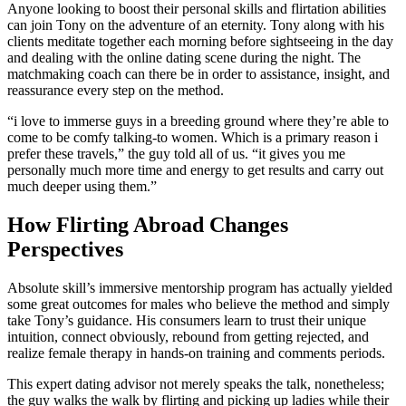
Anyone looking to boost their personal skills and flirtation abilities
can join Tony on the adventure of an eternity. Tony along with his
clients meditate together each morning before sightseeing in the day
and dealing with the online dating scene during the night. The
matchmaking coach can there be in order to assistance, insight, and
reassurance every step on the method.
“i love to immerse guys in a breeding ground where they’re able to
come to be comfy talking-to women. Which is a primary reason i
prefer these travels,” the guy told all of us. “it gives you me
personally much more time and energy to get results and carry out
much deeper using them.”
How Flirting Abroad Changes
Perspectives
Absolute skill’s immersive mentorship program has actually yielded
some great outcomes for males who believe the method and simply
take Tony’s guidance. His consumers learn to trust their unique
intuition, connect obviously, rebound from getting rejected, and
realize female therapy in hands-on training and comments periods.
This expert dating advisor not merely speaks the talk, nonetheless;
the guy walks the walk by flirting and picking up ladies while their