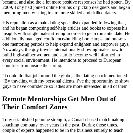
became, and also the a lot more positive responses he had gotten. By
2009, Tony had joined online forums of pickup designers and began
mentoring men wishing to are more skilled and skilled daters.
His reputation as a male dating specialist expanded following that,
and he began composing self-help articles and books to express his
insights with single males striving in order to get a romantic date. He
additionally managed confidence-building bootcamps and one-on-
one mentoring periods to help expand enlighten and empower guys.
Nowadays, the guy travels internationally showing males how to
build high-caliber women and start to become well informed in
every social environment. He intentions to proceed to European
countries from inside the spring.
“I could do that job around the globe,” the dating coach mentioned.
“By traveling with my personal clients, i’ve the opportunity to show
guys to have confidence so ladies are more interested in all of them.”
Remote Mentorships Get Men Out of
Their Comfort Zones
Tony established genuine strength, a Canada-based matchmaking
coaching company, over years in the past. During those times,
couple of experts happened to be in the business entirely to teach