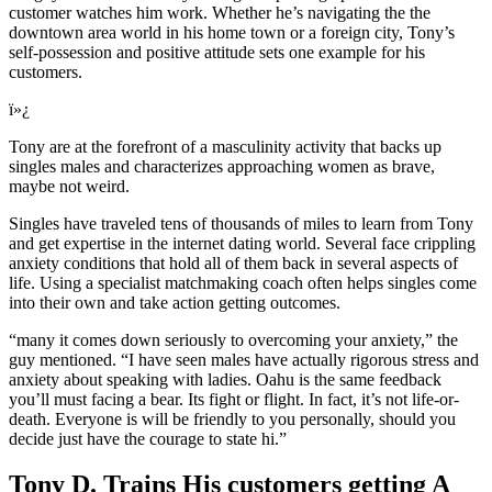
customer watches him work. Whether he’s navigating the the
downtown area world in his home town or a foreign city, Tony’s
self-possession and positive attitude sets one example for his
customers.
ï»¿
Tony are at the forefront of a masculinity activity that backs up
singles males and characterizes approaching women as brave,
maybe not weird.
Singles have traveled tens of thousands of miles to learn from Tony
and get expertise in the internet dating world. Several face crippling
anxiety conditions that hold all of them back in several aspects of
life. Using a specialist matchmaking coach often helps singles come
into their own and take action getting outcomes.
“many it comes down seriously to overcoming your anxiety,” the
guy mentioned. “I have seen males have actually rigorous stress and
anxiety about speaking with ladies. Oahu is the same feedback
you’ll must facing a bear. Its fight or flight. In fact, it’s not life-or-
death. Everyone is will be friendly to you personally, should you
decide just have the courage to state hi.”
Tony D. Trains His customers getting A