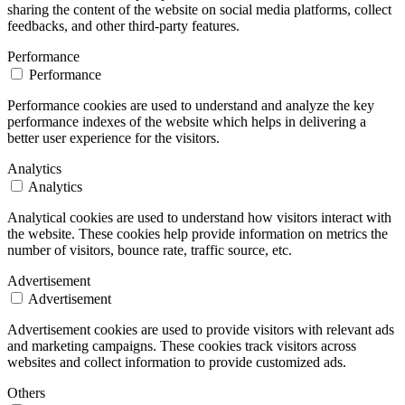
sharing the content of the website on social media platforms, collect
feedbacks, and other third-party features.
Performance
Performance
Performance cookies are used to understand and analyze the key
performance indexes of the website which helps in delivering a
better user experience for the visitors.
Analytics
Analytics
Analytical cookies are used to understand how visitors interact with
the website. These cookies help provide information on metrics the
number of visitors, bounce rate, traffic source, etc.
Advertisement
Advertisement
Advertisement cookies are used to provide visitors with relevant ads
and marketing campaigns. These cookies track visitors across
websites and collect information to provide customized ads.
Others