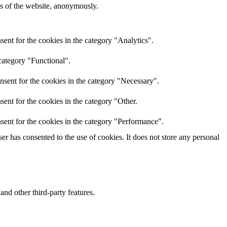
res of the website, anonymously.
ent for the cookies in the category "Analytics".
category "Functional".
nsent for the cookies in the category "Necessary".
ent for the cookies in the category "Other.
sent for the cookies in the category "Performance".
r has consented to the use of cookies. It does not store any personal
and other third-party features.