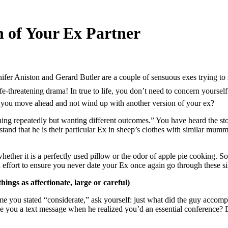
n of Your Ex Partner
er Aniston and Gerard Butler are a couple of sensuous exes trying to sta
-threatening drama! In true to life, you don’t need to concern yourself w
o you move ahead and not wind up with another version of your ex?
e thing repeatedly but wanting different outcomes.” You have heard the 
nd that he is their particular Ex in sheep’s clothes with similar mumm
ether it is a perfectly used pillow or the odor of apple pie cooking. So
n effort to ensure you never date your Ex once again go through these s
ings as affectionate, large or careful)
e you stated “considerate,” ask yourself: just what did the guy accomp
give you a text message when he realized you’d an essential conference