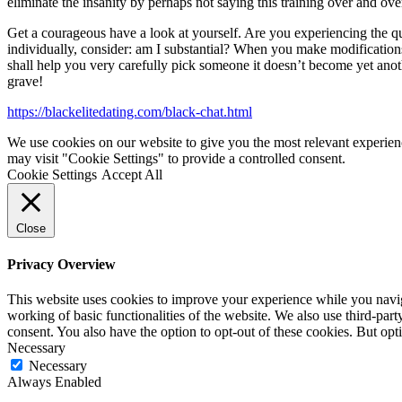
eliminate the insanity by perhaps not saying this training over and ove
Get a courageous have a look at yourself. Are you experiencing the qual
individually, consider: am I substantial? When you make modifications
shall help you very carefully pick someone it doesn’t become yet anot
grave!
https://blackelitedating.com/black-chat.html
We use cookies on our website to give you the most relevant experien
may visit "Cookie Settings" to provide a controlled consent.
Cookie Settings
Accept All
Close
Privacy Overview
This website uses cookies to improve your experience while you navigat
working of basic functionalities of the website. We also use third-pa
consent. You also have the option to opt-out of these cookies. But op
Necessary
Necessary
Always Enabled