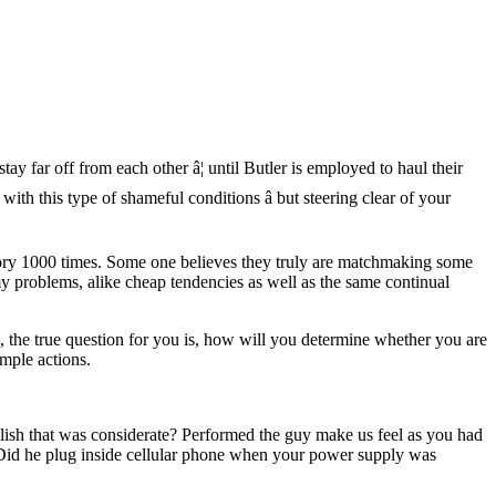
y far off from each other â¦ until Butler is employed to haul their
ith this type of shameful conditions â but steering clear of your
story 1000 times. Some one believes they truly are matchmaking some
y problems, alike cheap tendencies as well as the same continual
, the true question for you is, how will you determine whether you are
imple actions.
lish that was considerate? Performed the guy make us feel as you had
? Did he plug inside cellular phone when your power supply was