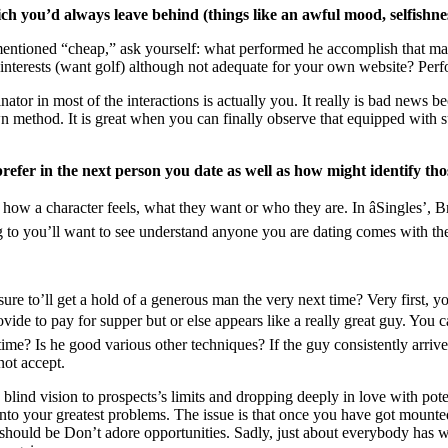
hich you’d always leave behind (things like an awful mood, selfishn
mentioned “cheap,” ask yourself: what performed he accomplish that ma
 interests (want golf) although not adequate for your own website? Per
nator in most of the interactions is actually you. It really is bad news b
method. It is great when you can finally observe that equipped with su
prefer in the next person you date as well as how might identify tho
ly how a character feels, what they want or who they are. In âSingles’,
to you’ll want to see understand anyone you are dating comes with the
e to’ll get a hold of a generous man the very next time? Very first, you
ide to pay for supper but or else appears like a really great guy. You c
ime? Is he good various other techniques? If the guy consistently arriv
not accept.
a blind vision to prospects’s limits and dropping deeply in love with po
nto your greatest problems. The issue is that once you have got mounte
 should be Don’t adore opportunities. Sadly, just about everybody has w