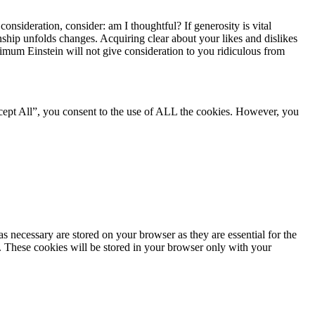
onsideration, consider: am I thoughtful? If generosity is vital
ship unfolds changes. Acquiring clear about your likes and dislikes
nimum Einstein will not give consideration to you ridiculous from
cept All”, you consent to the use of ALL the cookies. However, you
s necessary are stored on your browser as they are essential for the
e. These cookies will be stored in your browser only with your