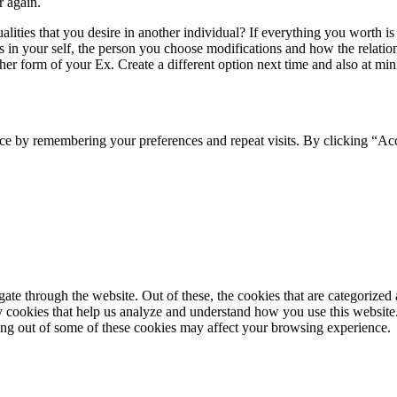
r again.
ities that you desire in another individual? If everything you worth is c
 in your self, the person you choose modifications and how the relation
her form of your Ex. Create a different option next time and also at mi
ce by remembering your preferences and repeat visits. By clicking “Ac
e through the website. Out of these, the cookies that are categorized a
rty cookies that help us analyze and understand how you use this websit
ting out of some of these cookies may affect your browsing experience.