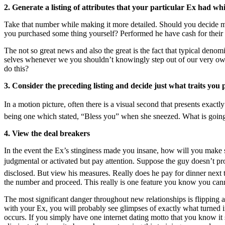
2. Generate a listing of attributes that your particular Ex had w
Take that number while making it more detailed. Should you decide 
you purchased some thing yourself? Performed he have cash for their
The not so great news and also the great is the fact that typical denomi
selves whenever we you shouldn’t knowingly step out of our very own 
do this?
3. Consider the preceding listing and decide just what traits you 
In a motion picture, often there is a visual second that presents exact
being one which stated, “Bless you” when she sneezed. What is going 
4. View the deal breakers
In the event the Ex’s stinginess made you insane, how will you make sur
judgmental or activated but pay attention. Suppose the guy doesn’t prov
disclosed. But view his measures. Really does he pay for dinner next t
the number and proceed. This really is one feature you know you can
The most significant danger throughout new relationships is flipping 
with your Ex, you will probably see glimpses of exactly what turned i
occurs. If you simply have one internet dating motto that you know it