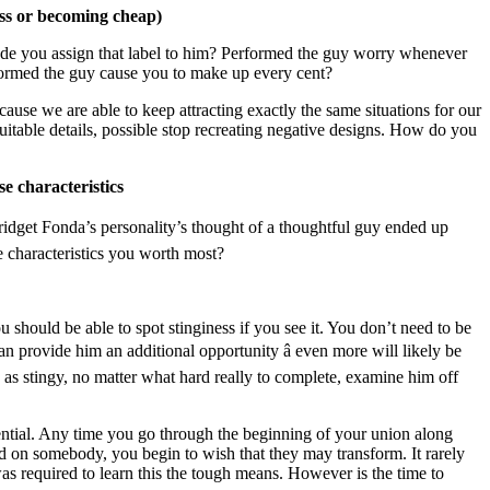
ess or becoming cheap)
de you assign that label to him? Performed the guy worry whenever
formed the guy cause you to make up every cent?
ecause we are able to keep attracting exactly the same situations for our
itable details, possible stop recreating negative designs. How do you
se characteristics
 Bridget Fonda’s personality’s thought of a thoughtful guy ended up
 characteristics you worth most?
 should be able to spot stinginess if you see it. You don’t need to be
an provide him an additional opportunity â even more will likely be
e as stingy, no matter what hard really to complete, examine him off
tential. Any time you go through the beginning of your union along
d on somebody, you begin to wish that they may transform. It rarely
as required to learn this the tough means. However is the time to