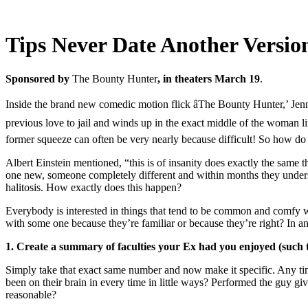
Tips Never Date Another Versio
Sponsored by
The Bounty Hunter
, in theaters March 19
.
Inside the brand new comedic motion flick âThe Bounty Hunter,’ Jennif
previous love to jail and winds up in the exact middle of the woman life
former squeeze can often be very nearly because difficult! So how d
Albert Einstein mentioned, “this is of insanity does exactly the sam
one new, someone completely different and within months they understa
halitosis. How exactly does this happen?
Everybody is interested in things that tend to be common and comfy wh
with some one because they’re familiar or because they’re right? In a
1. Create a summary of faculties your Ex had you enjoyed (such th
Simply take that exact same number and now make it specific. Any tim
been on their brain in every time in little ways? Performed the guy 
reasonable?