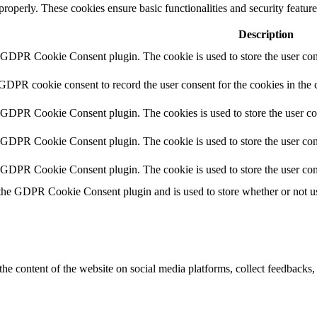
 properly. These cookies ensure basic functionalities and security featu
Description
y GDPR Cookie Consent plugin. The cookie is used to store the user cons
 GDPR cookie consent to record the user consent for the cookies in the 
y GDPR Cookie Consent plugin. The cookies is used to store the user co
y GDPR Cookie Consent plugin. The cookie is used to store the user cons
y GDPR Cookie Consent plugin. The cookie is used to store the user con
 the GDPR Cookie Consent plugin and is used to store whether or not use
the content of the website on social media platforms, collect feedbacks, 