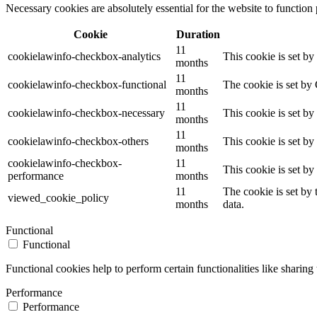
Necessary cookies are absolutely essential for the website to function
Cookie
Duration
11
cookielawinfo-checkbox-analytics
This cookie is set b
months
11
cookielawinfo-checkbox-functional
The cookie is set by
months
11
cookielawinfo-checkbox-necessary
This cookie is set b
months
11
cookielawinfo-checkbox-others
This cookie is set b
months
cookielawinfo-checkbox-
11
This cookie is set b
performance
months
11
The cookie is set by
viewed_cookie_policy
months
data.
Functional
Functional
Functional cookies help to perform certain functionalities like sharing 
Performance
Performance