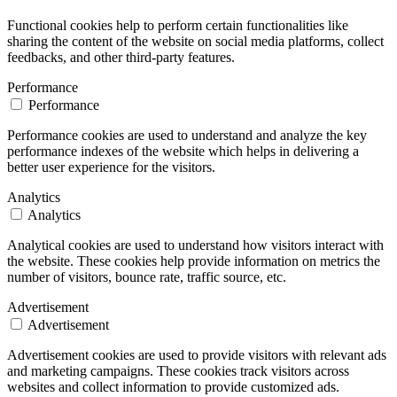
Functional cookies help to perform certain functionalities like
sharing the content of the website on social media platforms, collect
feedbacks, and other third-party features.
Performance
Performance
Performance cookies are used to understand and analyze the key
performance indexes of the website which helps in delivering a
better user experience for the visitors.
Analytics
Analytics
Analytical cookies are used to understand how visitors interact with
the website. These cookies help provide information on metrics the
number of visitors, bounce rate, traffic source, etc.
Advertisement
Advertisement
Advertisement cookies are used to provide visitors with relevant ads
and marketing campaigns. These cookies track visitors across
websites and collect information to provide customized ads.