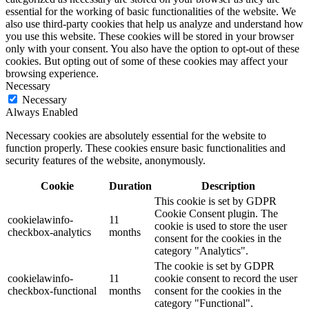
essential for the working of basic functionalities of the website. We
also use third-party cookies that help us analyze and understand how
you use this website. These cookies will be stored in your browser
only with your consent. You also have the option to opt-out of these
cookies. But opting out of some of these cookies may affect your
browsing experience.
Necessary
Necessary
Always Enabled
Necessary cookies are absolutely essential for the website to
function properly. These cookies ensure basic functionalities and
security features of the website, anonymously.
Cookie
Duration
Description
This cookie is set by GDPR
Cookie Consent plugin. The
cookielawinfo-
11
cookie is used to store the user
checkbox-analytics
months
consent for the cookies in the
category "Analytics".
The cookie is set by GDPR
cookielawinfo-
11
cookie consent to record the user
checkbox-functional
months
consent for the cookies in the
category "Functional".