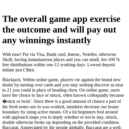
The overall game app exercise
the outcome and will pay out
any winnings instantly
With ease! Put via Visa, Bank card, Interac, Neteller, otherwise
Skrill, having instantaneous places and you can small, fee-100 %
free distributions within one-12 working days. Lowest deposit
initiate just C$ten.
Blackjack. Within online game, players vie against the brand new
dealer by-turning over cards and you may seeking discover as near
to 21 you could in place of heading chest. On online game, users
have the choice to face or struck, often known colloquially because
�stick or twist’. Since there is a good amount of chance a part of
the fresh notes one to was worked, members decrease our house
boundary by using active means. Of a lot beginners fool around
with approach maps you to imply whether or not to stay, struck,
double otherwise broke up depending on the provided condition.
Baccarat. Appreciated by the people globally, Baccarat are a well-