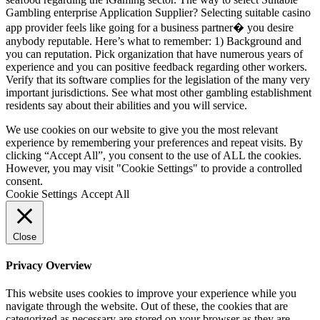
Gambling enterprise Application Supplier? Selecting suitable casino
app provider feels like going for a business partner� you desire
anybody reputable. Here’s what to remember: 1) Background and
you can reputation. Pick organization that have numerous years of
experience and you can positive feedback regarding other workers.
Verify that its software complies for the legislation of the many very
important jurisdictions. See what most other gambling establishment
residents say about their abilities and you will service.
We use cookies on our website to give you the most relevant
experience by remembering your preferences and repeat visits. By
clicking “Accept All”, you consent to the use of ALL the cookies.
However, you may visit "Cookie Settings" to provide a controlled
consent.
Cookie Settings
Accept All
Close
Privacy Overview
This website uses cookies to improve your experience while you
navigate through the website. Out of these, the cookies that are
categorized as necessary are stored on your browser as they are