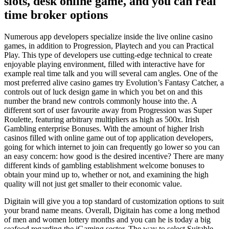
slots, desk online game, and you can real
time broker options
Numerous app developers specialize inside the live online casino
games, in addition to Progression, Playtech and you can Practical
Play. This type of developers use cutting-edge technical to create
enjoyable playing environment, filled with interactive have for
example real time talk and you will several cam angles. One of the
most preferred alive casino games try Evolution’s Fantasy Catcher, a
controls out of luck design game in which you bet on and this
number the brand new controls commonly house into the. A
different sort of user favourite away from Progression was Super
Roulette, featuring arbitrary multipliers as high as 500x. Irish
Gambling enterprise Bonuses. With the amount of higher Irish
casinos filled with online game out of top application developers,
going for which internet to join can frequently go lower so you can
an easy concern: how good is the desired incentive? There are many
different kinds of gambling establishment welcome bonuses to
obtain your mind up to, whether or not, and examining the high
quality will not just get smaller to their economic value.
Digitain will give you a top standard of customization options to suit
your brand name means. Overall, Digitain has come a long method
of men and women lottery months and you can he is today a big
seafood regarding the iGaming sector. The way to select Suitable