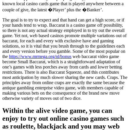
known local casino cards game that is played anywhere between a
couple of give, the latest �Player’ plus the �Banker’.
The goal is to try to expect and that hand can get a high score, or if
your hands tend to wrap. Baccarat is a casino game off possibility,
so there is not any actual strategy employed in to try out the overall
game. Yet not, web based casinos promote multiple variations out of
baccarat, for each and every with exclusive have and gaming
solutions, so it is vital that you brush through to the guidelines each
and every version before you gamble. Some of the most popular on
the
https://www.mrmega.org/nl/bonus
web baccarat video game
become Small Baccarat, which is a straightforward adaptation of
one’s games with less porches away from cards and lower betting
restrictions. There is also Baccarat Squeeze, and this contributes
most anticipation by much slower sharing the new cards. Craps. The
principles away from online craps are exactly the same because the
antique gambling enterprise video game, with members capable of
making various bets on the consequence of the brand new move
otherwise variety of moves out of two dice.
Within the alive video game, you can
enjoy to try out online casino games such
as roulette, blackjack and you may web