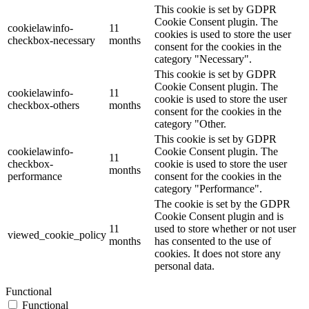
This cookie is set by GDPR
Cookie Consent plugin. The
cookielawinfo-
11
cookies is used to store the user
checkbox-necessary
months
consent for the cookies in the
category "Necessary".
This cookie is set by GDPR
Cookie Consent plugin. The
cookielawinfo-
11
cookie is used to store the user
checkbox-others
months
consent for the cookies in the
category "Other.
This cookie is set by GDPR
cookielawinfo-
Cookie Consent plugin. The
11
checkbox-
cookie is used to store the user
months
performance
consent for the cookies in the
category "Performance".
The cookie is set by the GDPR
Cookie Consent plugin and is
11
used to store whether or not user
viewed_cookie_policy
months
has consented to the use of
cookies. It does not store any
personal data.
Functional
Functional