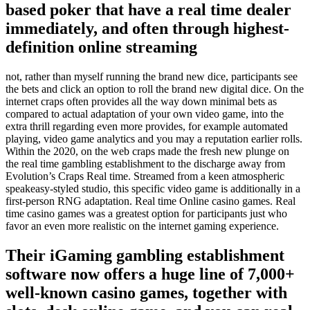
based poker that have a real time dealer
immediately, and often through highest-
definition online streaming
not, rather than myself running the brand new dice, participants see
the bets and click an option to roll the brand new digital dice. On the
internet craps often provides all the way down minimal bets as
compared to actual adaptation of your own video game, into the
extra thrill regarding even more provides, for example automated
playing, video game analytics and you may a reputation earlier rolls.
Within the 2020, on the web craps made the fresh new plunge on
the real time gambling establishment to the discharge away from
Evolution’s Craps Real time. Streamed from a keen atmospheric
speakeasy-styled studio, this specific video game is additionally in a
first-person RNG adaptation. Real time Online casino games. Real
time casino games was a greatest option for participants just who
favor an even more realistic on the internet gaming experience.
Their iGaming gambling establishment
software now offers a huge line of 7,000+
well-known casino games, together with