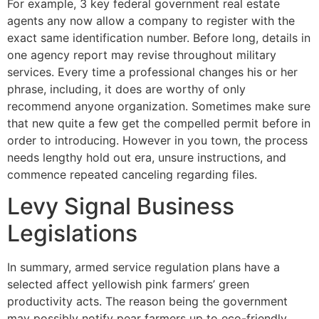
For example, 3 key federal government real estate
agents any now allow a company to register with the
exact same identification number. Before long, details in
one agency report may revise throughout military
services. Every time a professional changes his or her
phrase, including, it does are worthy of only
recommend anyone organization. Sometimes make sure
that new quite a few get the compelled permit before in
order to introducing. However in you town, the process
needs lengthy hold out era, unsure instructions, and
commence repeated canceling regarding files.
Levy Signal Business
Legislations
In summary, armed service regulation plans have a
selected affect yellowish pink farmers’ green
productivity acts. The reason being the government
may possibly notify pear farmers up to eco-friendly