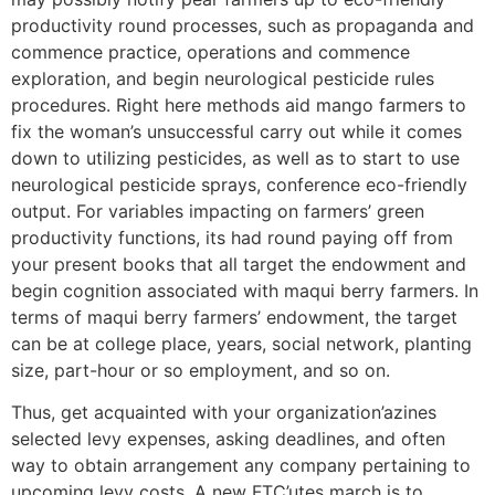
productivity round processes, such as propaganda and
commence practice, operations and commence
exploration, and begin neurological pesticide rules
procedures. Right here methods aid mango farmers to
fix the woman’s unsuccessful carry out while it comes
down to utilizing pesticides, as well as to start to use
neurological pesticide sprays, conference eco-friendly
output. For variables impacting on farmers’ green
productivity functions, its had round paying off from
your present books that all target the endowment and
begin cognition associated with maqui berry farmers. In
terms of maqui berry farmers’ endowment, the target
can be at college place, years, social network, planting
size, part-hour or so employment, and so on.
Thus, get acquainted with your organization’azines
selected levy expenses, asking deadlines, and often
way to obtain arrangement any company pertaining to
upcoming levy costs. A new FTC’utes march is to