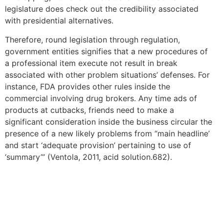
legislature does check out the credibility associated
with presidential alternatives.
Therefore, round legislation through regulation,
government entities signifies that a new procedures of
a professional item execute not result in break
associated with other problem situations’ defenses. For
instance, FDA provides other rules inside the
commercial involving drug brokers. Any time ads of
products at cutbacks, friends need to make a
significant consideration inside the business circular the
presence of a new likely problems from “main headline’
and start ‘adequate provision’ pertaining to use of
‘summary’” (Ventola, 2011, acid solution.682).