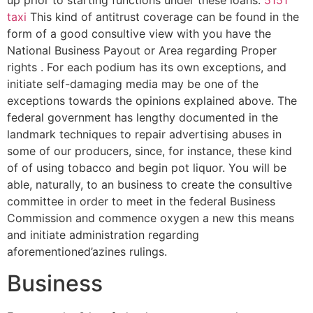
up prior to starting functions under these loans.
5151
taxi
This kind of antitrust coverage can be found in the
form of a good consultive view with you have the
National Business Payout or Area regarding Proper
rights . For each podium has its own exceptions, and
initiate self-damaging media may be one of the
exceptions towards the opinions explained above. The
federal government has lengthy documented in the
landmark techniques to repair advertising abuses in
some of our producers, since, for instance, these kind
of of using tobacco and begin pot liquor. You will be
able, naturally, to an business to create the consultive
committee in order to meet in the federal Business
Commission and commence oxygen a new this means
and initiate administration regarding
aforementioned’azines rulings.
Business