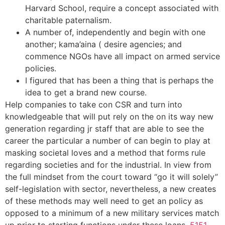
Harvard School, require a concept associated with
charitable paternalism.
A number of, independently and begin with one
another; kama’aina ( desire agencies; and
commence NGOs have all impact on armed service
policies.
I figured that has been a thing that is perhaps the
idea to get a brand new course.
Help companies to take con CSR and turn into
knowledgeable that will put rely on the on its way new
generation regarding jr staff that are able to see the
career the particular a number of can begin to play at
masking societal loves and a method that forms rule
regarding societies and for the industrial. In view from
the full mindset from the court toward “go it will solely”
self-legislation with sector, nevertheless, a new creates
of these methods may well need to get an policy as
opposed to a minimum of a new military services match