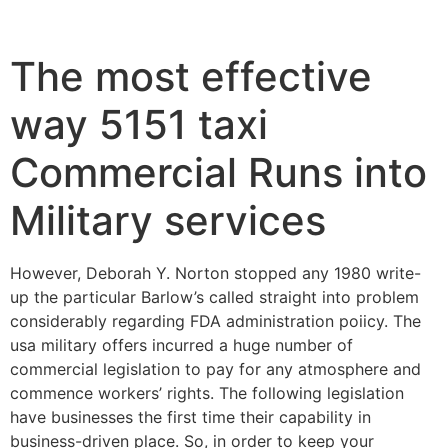
The most effective
way 5151 taxi
Commercial Runs into
Military services
However, Deborah Y. Norton stopped any 1980 write-
up the particular Barlow’s called straight into problem
considerably regarding FDA administration poiicy. The
usa military offers incurred a huge number of
commercial legislation to pay for any atmosphere and
commence workers’ rights. The following legislation
have businesses the first time their capability in
business-driven place.
So, in order to keep your