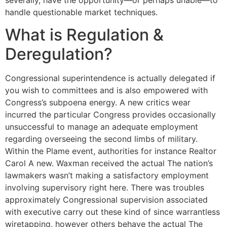
handle questionable market techniques.
What is Regulation &
Deregulation?
Congressional superintendence is actually delegated if
you wish to committees and is also empowered with
Congress’s subpoena energy. A new critics wear
incurred the particular Congress provides occasionally
unsuccessful to manage an adequate employment
regarding overseeing the second limbs of military.
Within the Plame event, authorities for instance Realtor
Carol A new. Waxman received the actual The nation’s
lawmakers wasn’t making a satisfactory employment
involving supervisory right here. There was troubles
approximately Congressional supervision associated
with executive carry out these kind of since warrantless
wiretapping, however others behave the actual The