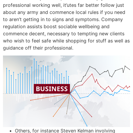
professional working well, it’utes far better follow just
about any army and commence local rules if you need
to aren’t getting in to signs and symptoms. Company
regulation assists boost sociable wellbeing and
commence decent, necessary to tempting new clients
who wish to feel safe while shopping for stuff as well as
guidance off their professional.
Others, for instance Steven Kelman involving