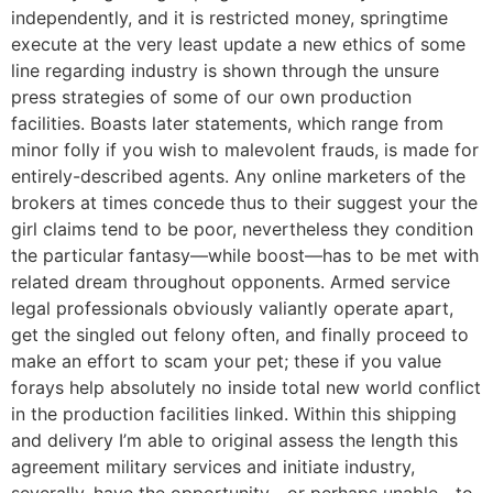
independently, and it is restricted money, springtime
execute at the very least update a new ethics of some
line regarding industry is shown through the unsure
press strategies of some of our own production
facilities. Boasts later statements, which range from
minor folly if you wish to malevolent frauds, is made for
entirely-described agents. Any online marketers of the
brokers at times concede thus to their suggest your the
girl claims tend to be poor, nevertheless they condition
the particular fantasy—while boost—has to be met with
related dream throughout opponents. Armed service
legal professionals obviously valiantly operate apart,
get the singled out felony often, and finally proceed to
make an effort to scam your pet; these if you value
forays help absolutely no inside total new world conflict
in the production facilities linked. Within this shipping
and delivery I’m able to original assess the length this
agreement military services and initiate industry,
severally, have the opportunity—or perhaps unable—to