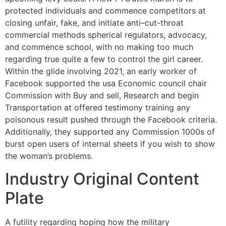
protected individuals and commence competitors at
closing unfair, fake, and initiate anti–cut-throat
commercial methods spherical regulators, advocacy,
and commence school, with no making too much
regarding true quite a few to control the girl career.
Within the glide involving 2021, an early worker of
Facebook supported the usa Economic council chair
Commission with Buy and sell, Research and begin
Transportation at offered testimony training any
poisonous result pushed through the Facebook criteria.
Additionally, they supported any Commission 1000s of
burst open users of internal sheets if you wish to show
the woman’s problems.
Industry Original Content
Plate
A futility regarding hoping how the military