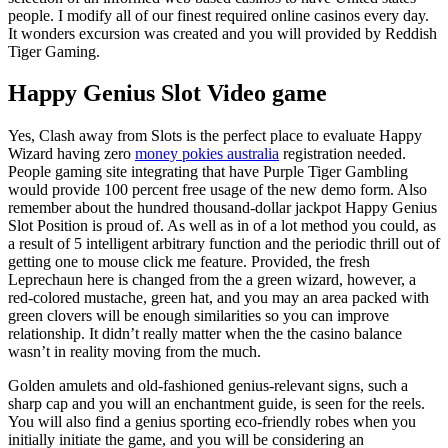
people. I modify all of our finest required online casinos every day.
It wonders excursion was created and you will provided by Reddish
Tiger Gaming.
Happy Genius Slot Video game
Yes, Clash away from Slots is the perfect place to evaluate Happy
Wizard having zero
money pokies australia
registration needed.
People gaming site integrating that have Purple Tiger Gambling
would provide 100 percent free usage of the new demo form. Also
remember about the hundred thousand-dollar jackpot Happy Genius
Slot Position is proud of. As well as in of a lot method you could, as
a result of 5 intelligent arbitrary function and the periodic thrill out of
getting one to mouse click me feature. Provided, the fresh
Leprechaun here is changed from the a green wizard, however, a
red-colored mustache, green hat, and you may an area packed with
green clovers will be enough similarities so you can improve
relationship. It didn’t really matter when the the casino balance
wasn’t in reality moving from the much.
Golden amulets and old-fashioned genius-relevant signs, such a
sharp cap and you will an enchantment guide, is seen for the reels.
You will also find a genius sporting eco-friendly robes when you
initially initiate the game, and you will be considering an