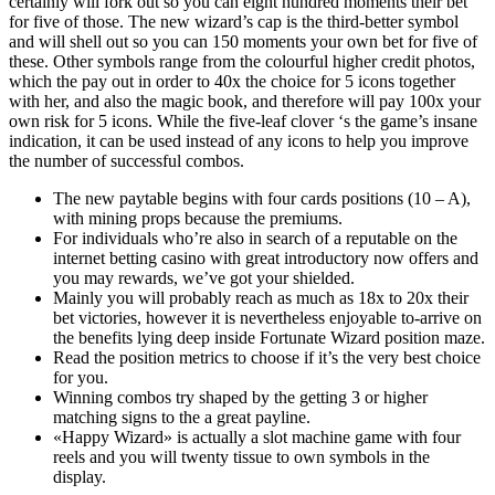
certainly will fork out so you can eight hundred moments their bet
for five of those. The new wizard’s cap is the third-better symbol
and will shell out so you can 150 moments your own bet for five of
these.
Other symbols range from the colourful higher credit photos,
which the pay out in order to 40x the choice for 5 icons together
with her, and also the magic book, and therefore will pay 100x your
own risk for 5 icons. While the five-leaf clover ‘s the game’s insane
indication, it can be used instead of any icons to help you improve
the number of successful combos.
The new paytable begins with four cards positions (10 – A),
with mining props because the premiums.
For individuals who’re also in search of a reputable on the
internet betting casino with great introductory now offers and
you may rewards, we’ve got your shielded.
Mainly you will probably reach as much as 18x to 20x their
bet victories, however it is nevertheless enjoyable to-arrive on
the benefits lying deep inside Fortunate Wizard position maze.
Read the position metrics to choose if it’s the very best choice
for you.
Winning combos try shaped by the getting 3 or higher
matching signs to the a great payline.
«Happy Wizard» is actually a slot machine game with four
reels and you will twenty tissue to own symbols in the
display.