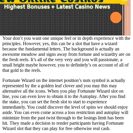
Your don’t you want one unique feel or in depth experience with the
principles. However, yes, this can be a slot that have a wizard
because the fundamental letters. The background is actually an
awesome meadow and signs away from fortune and wizardry are on
the fresh reels. It’s all of the very very and you will passionate, a
small bright maybe however, you to definitely’s on account of all of
that gold to the reels.
Fortunate Wizard on the internet position’s nuts symbol is actually
represented by the a golden leaf clover and you may this may
alternative all the icons. When you play Fortunate Wizard slot on
line, you can even love to obtain it to the Autoplay. After you find
the stake, you can set the fresh slot to start to experience
immediately. You could discover the level of spins we should enjoy
aside. You can even come across a loss restriction and autoplay will
minimize from the past twist through to the losings limit has been
hit. They made a decision to render participants having Fortunate
Wizard slot that they can play for free otherwise real cash.