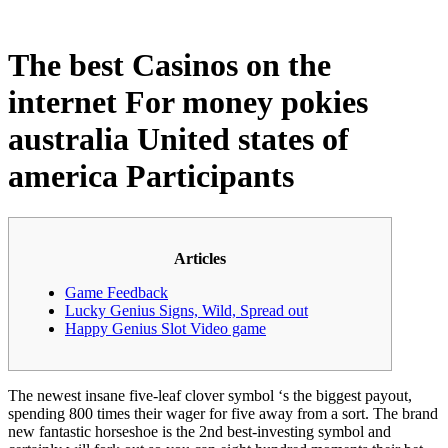
The best Casinos on the
internet For money pokies
australia United states of
america Participants
Articles
Game Feedback
Lucky Genius Signs, Wild, Spread out
Happy Genius Slot Video game
The newest insane five-leaf clover symbol ‘s the biggest payout,
spending 800 times their wager for five away from a sort. The brand
new fantastic horseshoe is the 2nd best-investing symbol and