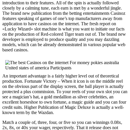
introduction to their features. All of the spin is actually followed
closely by a calming tune, each earn is met by a wonderful jingle.
The brand new publication from the betting entertainments Casinoz
features speaking of games of one’s top manufacturers away from
application to have casinos on the internet. The fresh report on
«Lucky Wizard» slot machine is what you want to initiate our facts
on the production of Red-colored Tiger team out of. The brand new
developer is employed to produce quality and you may dazzling
models, which can be already demonstrated in various popular web
based casinos.
An important advantage is a fairly higher level out of theoretical
production. Fortunate Victory – When it icon is on the middle reel
on the obvious part of the display screen, the ball player is actually
protected a plus commission. To your reels of your own slot you can
see a magician’s hat, a gold medallion as silver celebrities, an
excellent horseshoe to own fortune, a magic guide and you can four
credit suits. Higher Publication of Magic Deluxe is actually a well-
known term by the Wazdan.
Match a couple of, three, four, or five so you can winnings 0.08x,
2x, 8x, or 40x your wager, respectively. That it release does not