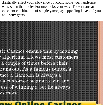
drastically affect your allowance but could score you handsome
wins when the Ladies Fortune looks your way. They means an
excellent combination of simple gameplay, appealing have and you
will hefty gains.