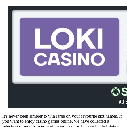
It’s never been simpler to win large on your favourite slot games. If
you want to enjoy casino games online, we have collected a
selection of an informed web based casinos to have United states