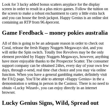
Look for 3 lucky added bonus scatters anyplace for the display
screen in order to result in a plus micro games. Follow the tuition on
the screen to make a robust enchantment to carry a little extra luck
and you can house the fresh jackpot. Happy Genius is an online slot
containing an RTP from 96.4percent.
Game Feedback – money pokies australia
All of this is going to be an adequate reason in order to check out
Coral, release the fresh Happy Nuggets Megaways slot, and you
will strike the Spin switch. Totally free Revolves may be the only
element provided by Happy Nuggets Megaways, however, anything
have more enjoyable thanks to the Prospector Scatter. The consumer
support company can be obtained 24hrs, every day of your own few
days, through e-send, real time chat choice and you may via online
function. When you have a general gambling matter, definitely visit
the FAQ page. You’ll be able to attempt «Happy Genius» in the a
demonstration o setting in person in the Casinoz. There is no need to
obtain «Lucky Wizard», you can enjoy directly in an internet
browser.
Lucky Genius Signs, Wild, Spread out